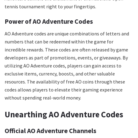
tennis tournament right to your fingertips.
Power of AO Adventure Codes
AO Adventure codes are unique combinations of letters and
numbers that can be redeemed within the game for
incredible rewards. These codes are often released by game
developers as part of promotions, events, or giveaways. By
utilizing AO Adventure codes, players can gain access to
exclusive items, currency, boosts, and other valuable
resources. The availability of free AO coins through these
codes allows players to elevate their gaming experience
without spending real-world money.
Unearthing AO Adventure Codes
Official AO Adventure Channels