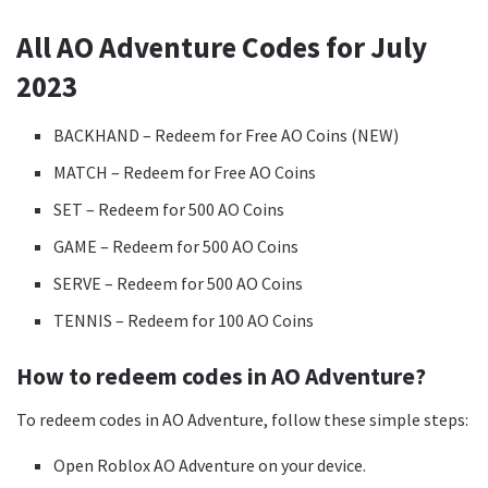
All AO Adventure Codes for July
2023
BACKHAND – Redeem for Free AO Coins (NEW)
MATCH – Redeem for Free AO Coins
SET – Redeem for 500 AO Coins
GAME – Redeem for 500 AO Coins
SERVE – Redeem for 500 AO Coins
TENNIS – Redeem for 100 AO Coins
How to redeem codes in AO Adventure?
To redeem codes in AO Adventure, follow these simple steps:
Open Roblox AO Adventure on your device.