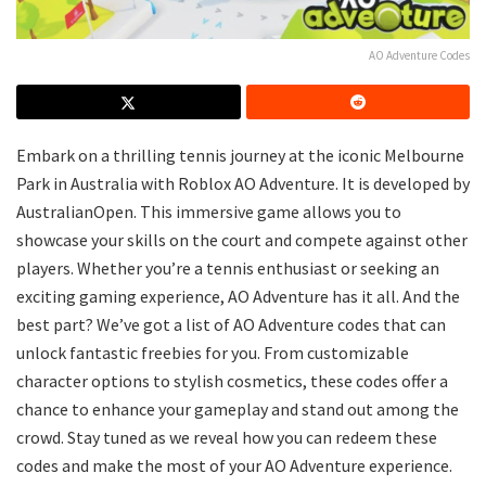
AO Adventure Codes
Embark on a thrilling tennis journey at the iconic Melbourne
Park in Australia with Roblox AO Adventure. It is developed by
AustralianOpen. This immersive game allows you to
showcase your skills on the court and compete against other
players. Whether you’re a tennis enthusiast or seeking an
exciting gaming experience, AO Adventure has it all. And the
best part? We’ve got a list of AO Adventure codes that can
unlock fantastic freebies for you. From customizable
character options to stylish cosmetics, these codes offer a
chance to enhance your gameplay and stand out among the
crowd. Stay tuned as we reveal how you can redeem these
codes and make the most of your AO Adventure experience.