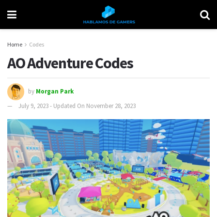
Home
Codes
AO Adventure Codes
by
Morgan Park
July 9, 2023 - Updated On November 28, 2023