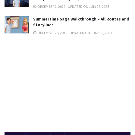
DECEMBER 2, 2022 - UPDATED ON JULY 17, 2026
Summertime Saga Walkthrough – All Routes and
Storylines
DECEMBER 28, 2019 - UPDATED ON JUNE 12, 2021