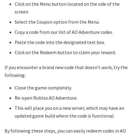
Click on the Menu button located on the side of the
screen.
Select the Coupon option from the Menu.
Copy a code from our list of AO Adventure codes.
Paste the code into the designated text box.
Click on the Redeem button to claim your reward.
If you encounter a brand new code that doesn’t work, try the
following:
Close the game completely.
Re-open Roblox AO Adventure.
This will place you on a new server, which may have an
updated game build where the code is functional.
By following these steps, you can easily redeem codes in AO