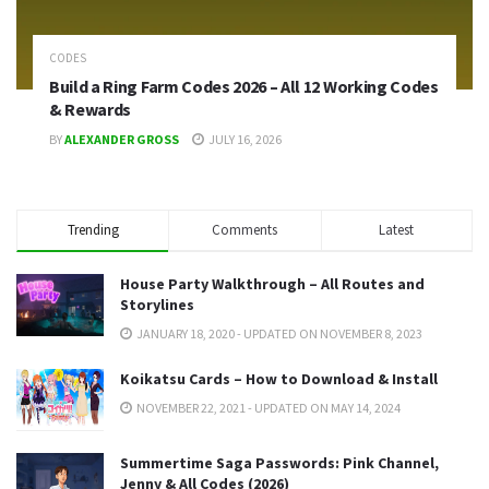
CODES
Build a Ring Farm Codes 2026 – All 12 Working Codes
& Rewards
BY
ALEXANDER GROSS
JULY 16, 2026
Trending
Comments
Latest
House Party Walkthrough – All Routes and
Storylines
JANUARY 18, 2020 - UPDATED ON NOVEMBER 8, 2023
Koikatsu Cards – How to Download & Install
NOVEMBER 22, 2021 - UPDATED ON MAY 14, 2024
Summertime Saga Passwords: Pink Channel,
Jenny & All Codes (2026)