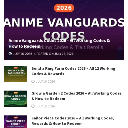
Anime Vanguards Codes 2026 – All Working Codes &
How to Redeem
JULY 16, 2026 - UPDATED ON JULY 28, 2026
Build a Ring Farm Codes 2026 – All 12 Working
Codes & Rewards
JULY 16, 2026
Grow a Garden 2 Codes 2026 – All Working Codes
& How to Redeem
JULY 15, 2026
Sailor Piece Codes 2026 – All Working Codes,
Rewards & How to Redeem