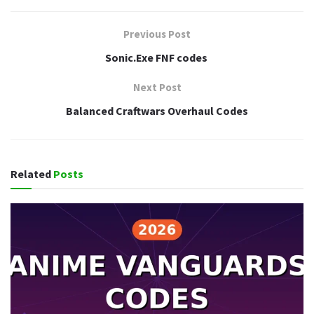
Previous Post
Sonic.Exe FNF codes
Next Post
Balanced Craftwars Overhaul Codes
Related
Posts