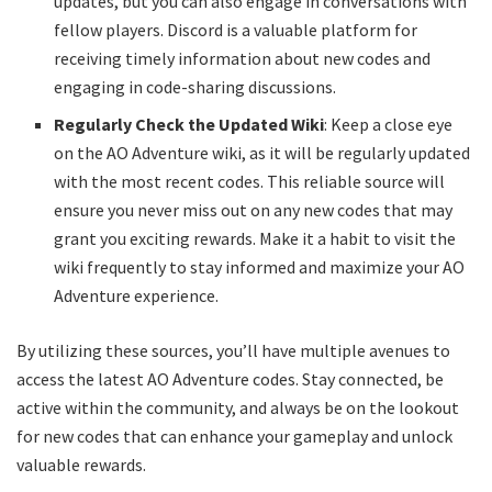
updates, but you can also engage in conversations with
fellow players. Discord is a valuable platform for
receiving timely information about new codes and
engaging in code-sharing discussions.
Regularly Check the Updated Wiki
: Keep a close eye
on the AO Adventure wiki, as it will be regularly updated
with the most recent codes. This reliable source will
ensure you never miss out on any new codes that may
grant you exciting rewards. Make it a habit to visit the
wiki frequently to stay informed and maximize your AO
Adventure experience.
By utilizing these sources, you’ll have multiple avenues to
access the latest AO Adventure codes. Stay connected, be
active within the community, and always be on the lookout
for new codes that can enhance your gameplay and unlock
valuable rewards.