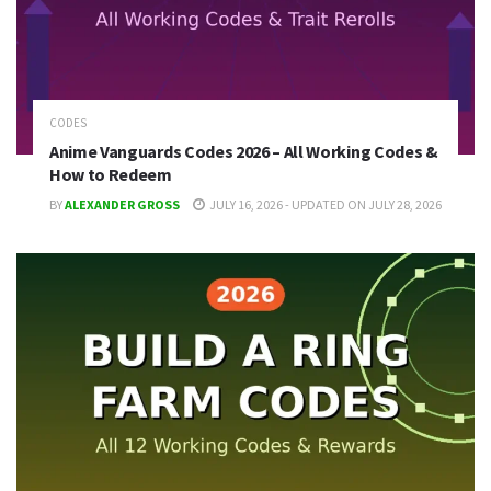
CODES
Anime Vanguards Codes 2026 – All Working Codes &
How to Redeem
BY
ALEXANDER GROSS
JULY 16, 2026 - UPDATED ON JULY 28, 2026