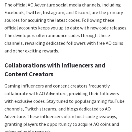
The official AO Adventure social media channels, including
Facebook, Twitter, Instagram, and Discord, are the primary
sources for acquiring the latest codes. Following these
official accounts keeps you up to date with new code releases.
The developers often announce codes through these
channels, rewarding dedicated followers with free AO coins
and other exciting rewards.
Collaborations with Influencers and
Content Creators
Gaming influencers and content creators frequently
collaborate with AO Adventure, providing their followers
with exclusive codes. Stay tuned to popular gaming YouTube
channels, Twitch streams, and blogs dedicated to AO
Adventure. These influencers often host code giveaways,
granting players the opportunity to acquire AO coins and
other valuable rewards.