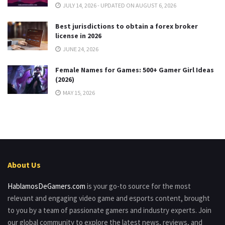
JULY 14, 2026 - UPDATED ON AUGUST 6, 2026
Best jurisdictions to obtain a forex broker
license in 2026
JUNE 24, 2026
Female Names for Games: 500+ Gamer Girl Ideas
(2026)
MAY 15, 2026
About Us
HablamosDeGamers.com
is your go-to source for the most
relevant and engaging video game and esports content, brought
to you by a team of passionate gamers and industry experts. Join
our global community to explore the latest news, reviews, and