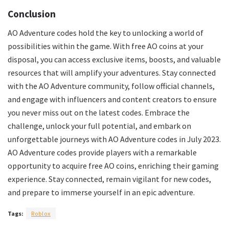
Conclusion
AO Adventure codes hold the key to unlocking a world of
possibilities within the game. With free AO coins at your
disposal, you can access exclusive items, boosts, and valuable
resources that will amplify your adventures. Stay connected
with the AO Adventure community, follow official channels,
and engage with influencers and content creators to ensure
you never miss out on the latest codes. Embrace the
challenge, unlock your full potential, and embark on
unforgettable journeys with AO Adventure codes in July 2023.
AO Adventure codes provide players with a remarkable
opportunity to acquire free AO coins, enriching their gaming
experience. Stay connected, remain vigilant for new codes,
and prepare to immerse yourself in an epic adventure.
Tags:
Roblox