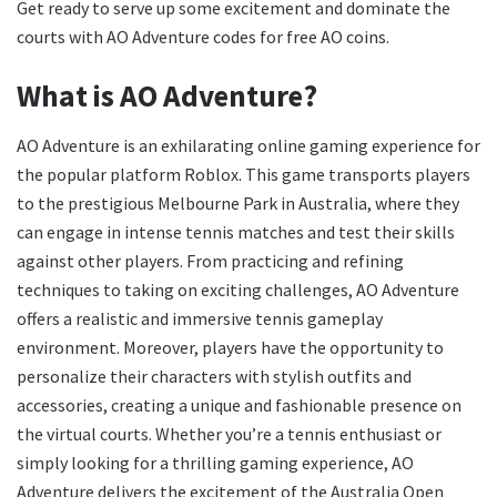
Get ready to serve up some excitement and dominate the
courts with AO Adventure codes for free AO coins.
What is AO Adventure?
AO Adventure is an exhilarating online gaming experience for
the popular platform Roblox. This game transports players
to the prestigious Melbourne Park in Australia, where they
can engage in intense tennis matches and test their skills
against other players. From practicing and refining
techniques to taking on exciting challenges, AO Adventure
offers a realistic and immersive tennis gameplay
environment. Moreover, players have the opportunity to
personalize their characters with stylish outfits and
accessories, creating a unique and fashionable presence on
the virtual courts. Whether you’re a tennis enthusiast or
simply looking for a thrilling gaming experience, AO
Adventure delivers the excitement of the Australia Open