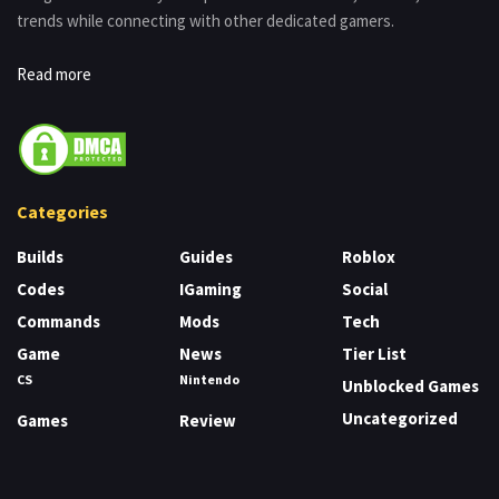
trends while connecting with other dedicated gamers.
Read more
Categories
Builds
Guides
Roblox
Codes
IGaming
Social
Commands
Mods
Tech
Game
News
Tier List
CS
Nintendo
Unblocked Games
Uncategorized
Games
Review