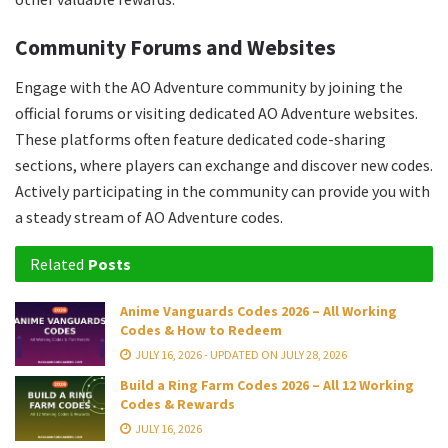
Community Forums and Websites
Engage with the AO Adventure community by joining the
official forums or visiting dedicated AO Adventure websites.
These platforms often feature dedicated code-sharing
sections, where players can exchange and discover new codes.
Actively participating in the community can provide you with
a steady stream of AO Adventure codes.
Related
Posts
Anime Vanguards Codes 2026 – All Working
Codes & How to Redeem
JULY 16, 2026 - UPDATED ON JULY 28, 2026
Build a Ring Farm Codes 2026 – All 12 Working
Codes & Rewards
JULY 16, 2026