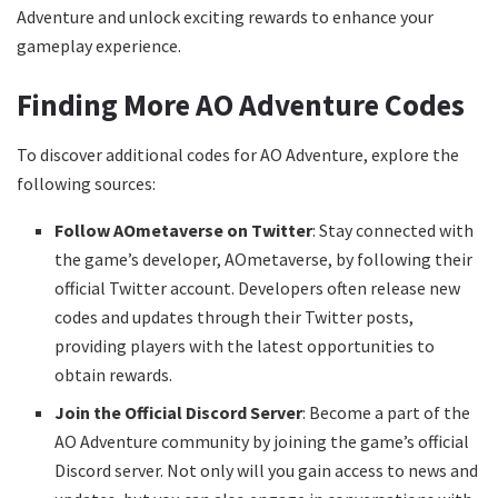
Adventure and unlock exciting rewards to enhance your
gameplay experience.
Finding More AO Adventure Codes
To discover additional codes for AO Adventure, explore the
following sources:
Follow AOmetaverse on Twitter
: Stay connected with
the game’s developer, AOmetaverse, by following their
official Twitter account. Developers often release new
codes and updates through their Twitter posts,
providing players with the latest opportunities to
obtain rewards.
Join the Official Discord Server
: Become a part of the
AO Adventure community by joining the game’s official
Discord server. Not only will you gain access to news and