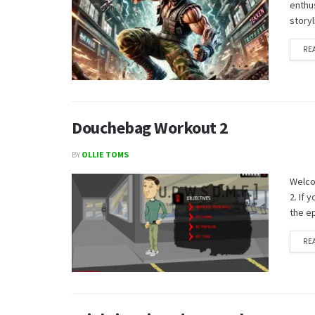
enthus
storyl
RE
Douchebag Workout 2
BY
OLLIE TOMS
Welco
2. If
the ep
RE