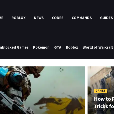
ME
ROBLOX
NEWS
CODES
COMMANDS
GUIDES
nblocked Games
Pokemon
GTA
Roblox
World of Warcraft
GAMES
How to P
Tricks f