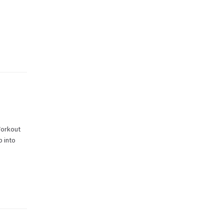
Workout
b into