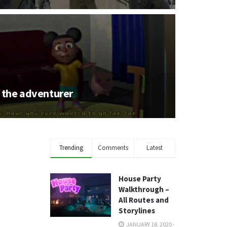
the adventurer
Trending
Comments
Latest
House Party
Walkthrough –
All Routes and
Storylines
JANUARY 18, 2020 -