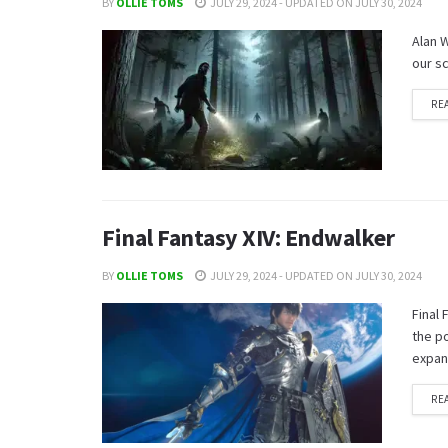
BY
OLLIE TOMS
JULY 29, 2024 - UPDATED ON JULY 30, 2024
Alan W
our sc
RE
Final Fantasy XIV: Endwalker
BY
OLLIE TOMS
JULY 29, 2024 - UPDATED ON JULY 30, 2024
Final 
the p
expan
RE