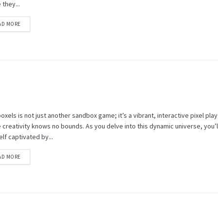
they...
AD MORE
xels is not just another sandbox game; it’s a vibrant, interactive pixel pl
creativity knows no bounds. As you delve into this dynamic universe, you’ll
lf captivated by...
AD MORE