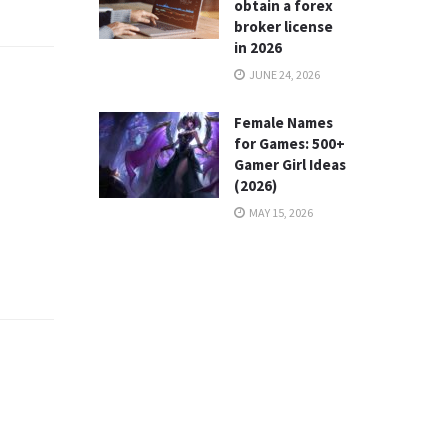
obtain a forex
broker license
in 2026
JUNE 24, 2026
Female Names
for Games: 500+
Gamer Girl Ideas
(2026)
MAY 15, 2026