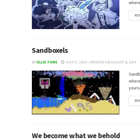
where 
RE
Sandboxels
BY
OLLIE TOMS
JULY 27, 2024 - UPDATED ON AUGUST 8, 2024
Sandbo
where 
yourse
RE
We become what we behold