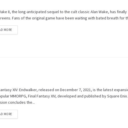
ake II, the long-anticipated sequel to the cult classic Alan Wake, has finall
reens. Fans of the original game have been waiting with bated breath for thi
AD MORE
Fantasy XIV: Endwalker, released on December 7, 2021, is the latest expansi
opular MMORPG, Final Fantasy XIV, developed and published by Square Enix.
sion concludes the...
AD MORE