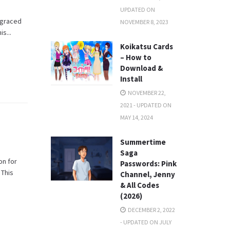
UPDATED ON
y graced
NOVEMBER 8, 2023
s...
Koikatsu Cards
– How to
Download &
Install
NOVEMBER 22,
2021 - UPDATED ON
MAY 14, 2024
Summertime
Saga
on for
Passwords: Pink
 This
Channel, Jenny
& All Codes
(2026)
DECEMBER 2, 2022
- UPDATED ON JULY