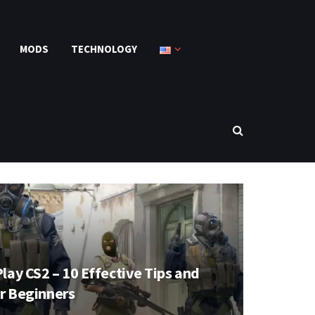
MODS
TECHNOLOGY
lay CS2 – 10 Effective Tips and
or Beginners