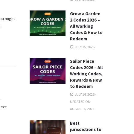
Grow a Garden
you might
2 Codes 2026 –
..
All Working
Codes & How to
Redeem
JULY 15, 2026
Sailor Piece
Codes 2026 – All
Working Codes,
Rewards & How
to Redeem
JULY 14, 2026 -
f
UPDATED ON
pect
AUGUST 6, 2026
Best
jurisdictions to