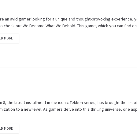
u're an avid gamer looking for a unique and thought-provoking experience, 
to check out We Become What We Behold. This game, which you can find on.
AD MORE
 8, the latest installment in the iconic Tekken series, has brought the art o
ization to a new level. As gamers delve into this thrilling universe, one as
AD MORE