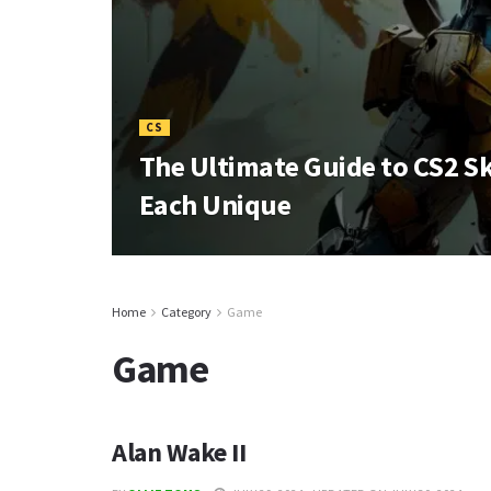
CS
The Ultimate Guide to CS2 S
Each Unique
Home
Category
Game
Game
Alan Wake II