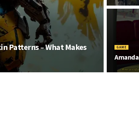
kin Patterns – What Makes
GAME
Amanda 