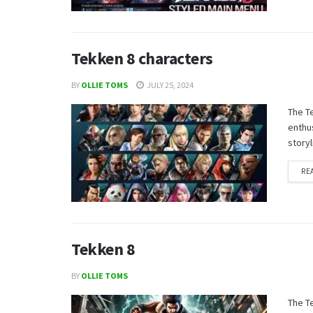
Tekken 8 characters
BY
OLLIE TOMS
JULY 25, 2024
The Te
enthus
storyl
RE
Tekken 8
BY
OLLIE TOMS
The Te