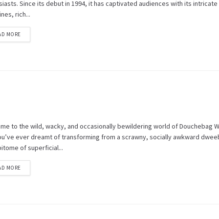
iasts. Since its debut in 1994, it has captivated audiences with its intricate
ines, rich...
AD MORE
me to the wild, wacky, and occasionally bewildering world of Douchebag 
 you’ve ever dreamt of transforming from a scrawny, socially awkward dwee
itome of superficial...
AD MORE