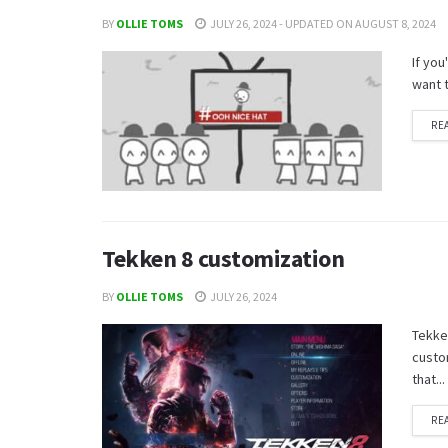
BY
OLLIE TOMS
JULY 26, 2024 - UPDATED ON AUGUST 8, 2024
If yo
want 
RE
Tekken 8 customization
BY
OLLIE TOMS
JULY 26, 2024
Tekken
custom
that...
RE