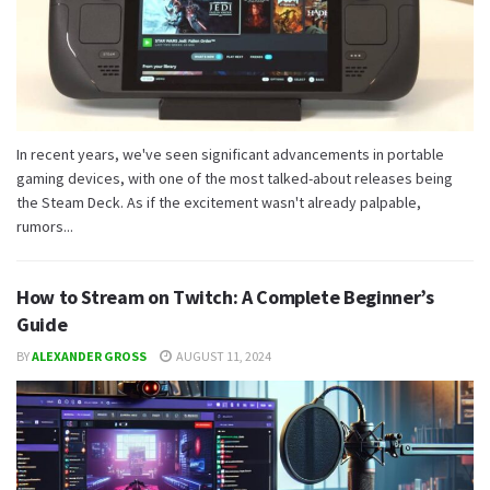
In recent years, we've seen significant advancements in portable
gaming devices, with one of the most talked-about releases being
the Steam Deck. As if the excitement wasn't already palpable,
rumors...
How to Stream on Twitch: A Complete Beginner’s
Guide
BY
ALEXANDER GROSS
AUGUST 11, 2024