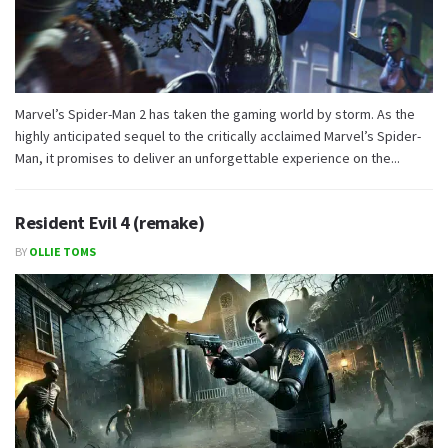
Marvel’s Spider-Man 2 has taken the gaming world by storm. As the
highly anticipated sequel to the critically acclaimed Marvel’s Spider-
Man, it promises to deliver an unforgettable experience on the...
Resident Evil 4 (remake)
BY
OLLIE TOMS