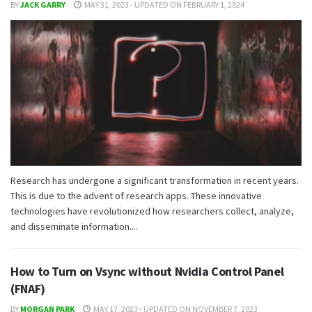
BY
JACK GARRY
MAY 31, 2023 - UPDATED ON FEBRUARY 1, 2024
Research has undergone a significant transformation in recent years.
This is due to the advent of research apps. These innovative
technologies have revolutionized how researchers collect, analyze,
and disseminate information....
How to Turn on Vsync without Nvidia Control Panel
(FNAF)
BY
MORGAN PARK
MAY 17, 2023 - UPDATED ON NOVEMBER 7, 2023