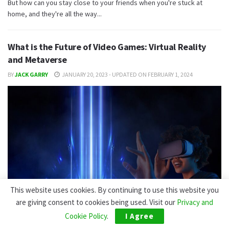
But how can you stay close to your friends when you're stuck at
home, and they're all the way...
What is the Future of Video Games: Virtual Reality
and Metaverse
BY
JACK GARRY
JANUARY 20, 2023 - UPDATED ON FEBRUARY 1, 2024
This website uses cookies. By continuing to use this website you
are giving consent to cookies being used. Visit our
Privacy and
Video games have become more and more popular throughout the
years. With so many people looking for entertainment and ways to
Cookie Policy
.
I Agree
socialize during the pandemic, this trend has even grown...