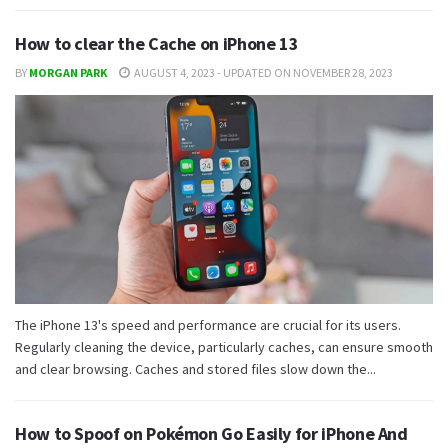
How to clear the Cache on iPhone 13
BY
MORGAN PARK
AUGUST 4, 2023 - UPDATED ON NOVEMBER 28, 2023
The iPhone 13's speed and performance are crucial for its users.
Regularly cleaning the device, particularly caches, can ensure smooth
and clear browsing. Caches and stored files slow down the...
How to Spoof on Pokémon Go Easily for iPhone And