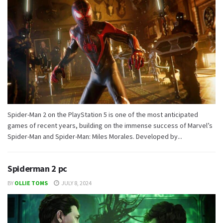
Spider-Man 2 on the PlayStation 5 is one of the most anticipated
games of recent years, building on the immense success of Marvel’s
Spider-Man and Spider-Man: Miles Morales. Developed by...
Spiderman 2 pc
BY
OLLIE TOMS
JULY 8, 2024