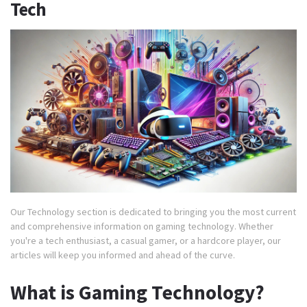
Tech
Our Technology section is dedicated to bringing you the most current
and comprehensive information on gaming technology. Whether
you're a tech enthusiast, a casual gamer, or a hardcore player, our
articles will keep you informed and ahead of the curve.
What is Gaming Technology?