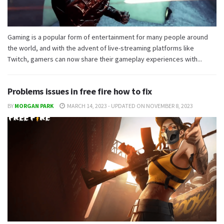
Gaming is a popular form of entertainment for many people around
the world, and with the advent of live-streaming platforms like
Twitch, gamers can now share their gameplay experiences with...
Problems issues in free fire how to fix
BY
MORGAN PARK
MARCH 14, 2023 - UPDATED ON NOVEMBER 8, 2023