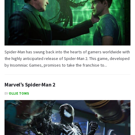
Spider-Man has swung back into the hearts of gamers worldwide with
the highly anticipated release of Spider-Man 2. This game, developed
by Insomniac Games, promises to take the franchise to...
Marvel’s Spider-Man 2
BY
OLLIE TOMS