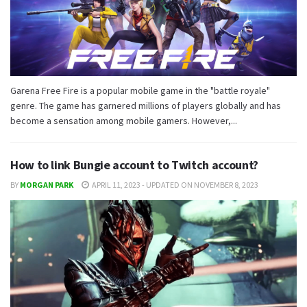
Garena Free Fire is a popular mobile game in the "battle royale"
genre. The game has garnered millions of players globally and has
become a sensation among mobile gamers. However,...
How to link Bungie account to Twitch account?
BY
MORGAN PARK
APRIL 11, 2023 - UPDATED ON NOVEMBER 8, 2023