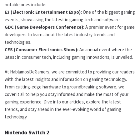
notable ones include:
E3 (Electronic Entertainment Expo):
One of the biggest gaming
events, showcasing the latest in gaming tech and software.
GDC (Game Developers Conference):
A premier event for game
developers to learn about the latest industry trends and
technologies.
CES (Consumer Electronics Show):
An annual event where the
latest in consumer tech, including gaming innovations, is unveiled.
At HablamosDeGamers, we are committed to providing our readers
with the latest insights and information on gaming technology.
From cutting-edge hardware to groundbreaking software, we
cover it all to help you stay informed and make the most of your
gaming experience. Dive into our articles, explore the latest
trends, and stay ahead in the ever-evolving world of gaming
technology.
Nintendo Switch 2