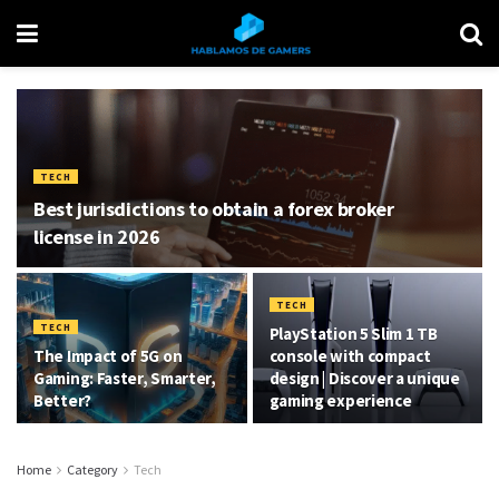
TECH
Best jurisdictions to obtain a forex broker
license in 2026
TECH
TECH
PlayStation 5 Slim 1 TB
The Impact of 5G on
console with compact
Gaming: Faster, Smarter,
design | Discover a unique
Better?
gaming experience
Home
Category
Tech