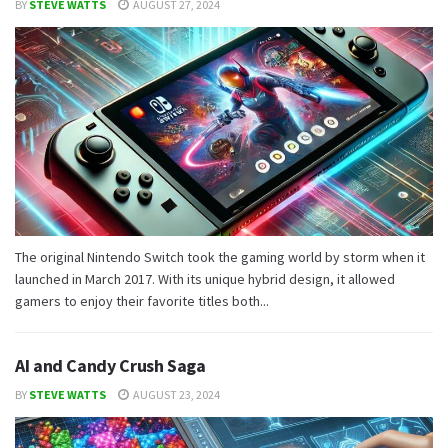
BY
STEVE WATTS
AUGUST 27, 2024
The original Nintendo Switch took the gaming world by storm when it
launched in March 2017. With its unique hybrid design, it allowed
gamers to enjoy their favorite titles both...
AI and Candy Crush Saga
BY
STEVE WATTS
AUGUST 23, 2024