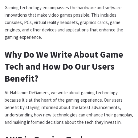
Gaming technology encompasses the hardware and software
innovations that make video games possible. This includes
consoles, PCs, virtual reality headsets, graphics cards, game
engines, and other devices and applications that enhance the
gaming experience.
Why Do We Write About Game
Tech and How Do Our Users
Benefit?
At HablamosDeGamers, we write about gaming technology
because it's at the heart of the gaming experience. Our users
benefit by staying informed about the latest advancements,
understanding how new technologies can enhance their gameplay,
and making informed decisions about the tech they invest in.