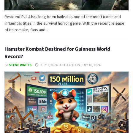
Resident Evil 4 has long been hailed as one of the most iconic and
influential titles in the survival horror genre. With the recent release
of its remake, fans and...
Hamster Kombat Destined for Guinness World
Record?
BY
STEVE WATTS
JULY 1, 2024 - UPDATED ON JULY 18, 2024