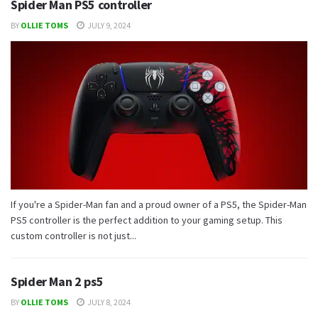
Spider Man PS5 controller
BY
OLLIE TOMS
JULY 9, 2024
If you're a Spider-Man fan and a proud owner of a PS5, the Spider-Man
PS5 controller is the perfect addition to your gaming setup. This
custom controller is not just...
Spider Man 2 ps5
BY
OLLIE TOMS
JULY 8, 2024