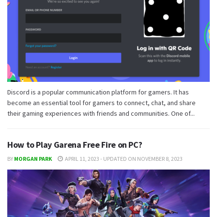
Discord is a popular communication platform for gamers. It has
become an essential tool for gamers to connect, chat, and share
their gaming experiences with friends and communities. One of...
How to Play Garena Free Fire on PC?
BY
MORGAN PARK
APRIL 11, 2023 - UPDATED ON NOVEMBER 8, 2023