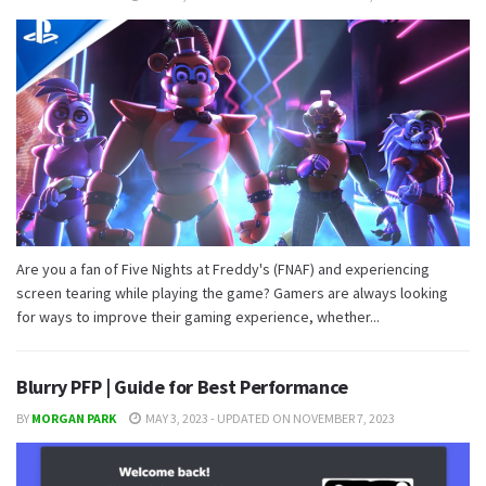
Are you a fan of Five Nights at Freddy's (FNAF) and experiencing
screen tearing while playing the game? Gamers are always looking
for ways to improve their gaming experience, whether...
Blurry PFP | Guide for Best Performance
BY
MORGAN PARK
MAY 3, 2023 - UPDATED ON NOVEMBER 7, 2023