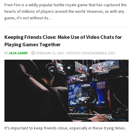
Free Fire is a wildly popular battle royale game that has captured the
hearts of millions of players around the world. However, as with any
game, it's not without its...
Keeping Friends Close: Make Use of Video Chats for
Playing Games Together
BY
JACK GARRY
FEBRUARY 15, 2023 - UPDATED ON NOVEMBER 8, 2023
It's important to keep friends close, especially in these trying times.