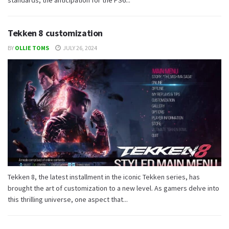
standards, the anticipation for the PS6...
Tekken 8 customization
BY
OLLIE TOMS
JULY 26, 2024
Tekken 8, the latest installment in the iconic Tekken series, has
brought the art of customization to a new level. As gamers delve into
this thrilling universe, one aspect that...