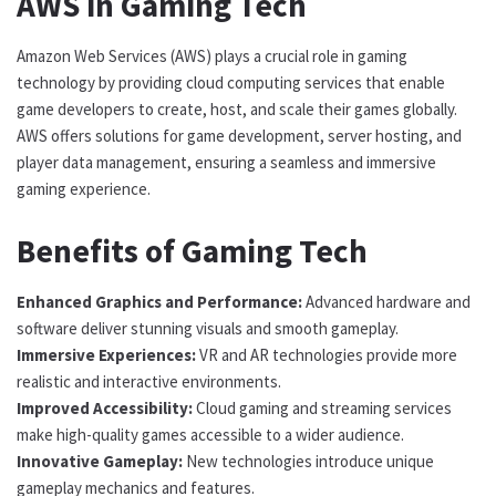
AWS in Gaming Tech
Amazon Web Services (AWS) plays a crucial role in gaming
technology by providing cloud computing services that enable
game developers to create, host, and scale their games globally.
AWS offers solutions for game development, server hosting, and
player data management, ensuring a seamless and immersive
gaming experience.
Benefits of Gaming Tech
Enhanced Graphics and Performance:
Advanced hardware and
software deliver stunning visuals and smooth gameplay.
Immersive Experiences:
VR and AR technologies provide more
realistic and interactive environments.
Improved Accessibility:
Cloud gaming and streaming services
make high-quality games accessible to a wider audience.
Innovative Gameplay:
New technologies introduce unique
gameplay mechanics and features.