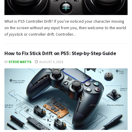
What is PS5 Controller Drift? If you’ve noticed your character moving
on the screen without any input from you, then welcome to the world
of joystick or controller drift. Controller...
How to Fix Stick Drift on PS5: Step-by-Step Guide
BY
STEVE WATTS
AUGUST 4, 2024