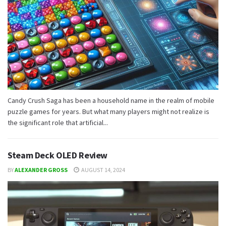
Candy Crush Saga has been a household name in the realm of mobile
puzzle games for years. But what many players might not realize is
the significant role that artificial...
Steam Deck OLED Review
BY
ALEXANDER GROSS
AUGUST 14, 2024