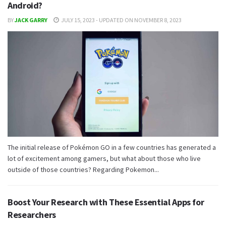
Android?
BY
JACK GARRY
JULY 15, 2023 - UPDATED ON NOVEMBER 8, 2023
The initial release of Pokémon GO in a few countries has generated a
lot of excitement among gamers, but what about those who live
outside of those countries? Regarding Pokemon...
Boost Your Research with These Essential Apps for
Researchers