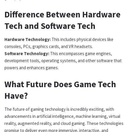
Difference Between Hardware
Tech and Software Tech
Hardware Technology:
This includes physical devices like
consoles, PCs, graphics cards, and VR headsets.
Software Technology:
This encompasses game engines,
development tools, operating systems, and other software that
powers and enhances games.
What Future Does Game Tech
Have?
The future of gaming technology is incredibly exciting, with
advancements in artificial intelligence, machine learning, virtual
reality, augmented reality, and cloud gaming. These technologies
promise to deliver even more immersive, interactive, and