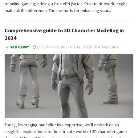
of online gaming; adding a free VPN (Virtual Private Network) might
make all the difference. The methods for enhancing your...
Comprehensive guide to 3D Character Modeling in
2024
BY
JACK GARRY
DECEMBER 14, 2023 - UPDATED ON FEBRUARY 7, 2024
Today, leveraging our collective expertise, we'll embark on an
insightful exploration into the intricate world of 3D character game