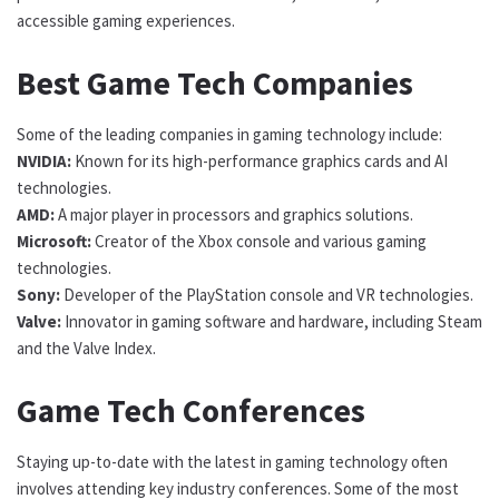
accessible gaming experiences.
Best Game Tech Companies
Some of the leading companies in gaming technology include:
NVIDIA:
Known for its high-performance graphics cards and AI
technologies.
AMD:
A major player in processors and graphics solutions.
Microsoft:
Creator of the Xbox console and various gaming
technologies.
Sony:
Developer of the PlayStation console and VR technologies.
Valve:
Innovator in gaming software and hardware, including Steam
and the Valve Index.
Game Tech Conferences
Staying up-to-date with the latest in gaming technology often
involves attending key industry conferences. Some of the most