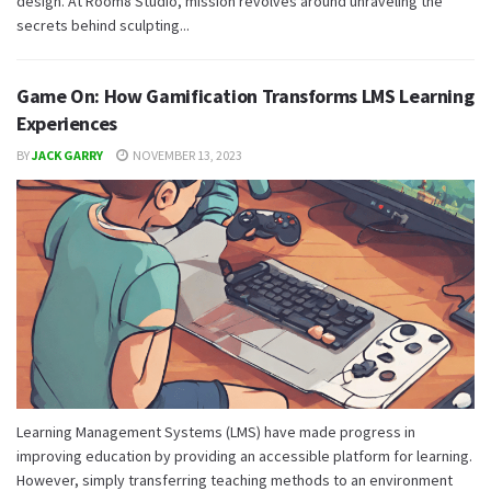
design. At Room8 Studio, mission revolves around unraveling the
secrets behind sculpting...
Game On: How Gamification Transforms LMS Learning
Experiences
BY
JACK GARRY
NOVEMBER 13, 2023
Learning Management Systems (LMS) have made progress in
improving education by providing an accessible platform for learning.
However, simply transferring teaching methods to an environment