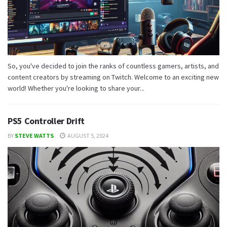
So, you've decided to join the ranks of countless gamers, artists, and
content creators by streaming on Twitch. Welcome to an exciting new
world! Whether you're looking to share your...
PS5 Controller Drift
BY
STEVE WATTS
AUGUST 5, 2024