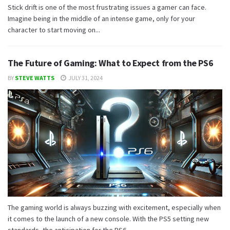
Stick drift is one of the most frustrating issues a gamer can face.
Imagine being in the middle of an intense game, only for your
character to start moving on...
The Future of Gaming: What to Expect from the PS6
BY
STEVE WATTS
JULY 31, 2024
The gaming world is always buzzing with excitement, especially when
it comes to the launch of a new console. With the PS5 setting new