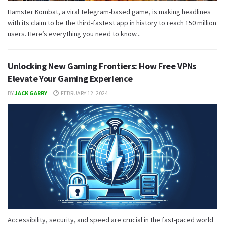
Hamster Kombat, a viral Telegram-based game, is making headlines
with its claim to be the third-fastest app in history to reach 150 million
users. Here’s everything you need to know...
Unlocking New Gaming Frontiers: How Free VPNs
Elevate Your Gaming Experience
BY
JACK GARRY
FEBRUARY 12, 2024
Accessibility, security, and speed are crucial in the fast-paced world