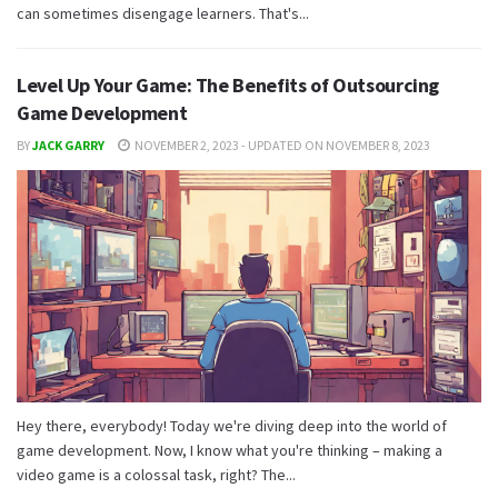
can sometimes disengage learners. That's...
Level Up Your Game: The Benefits of Outsourcing
Game Development
BY
JACK GARRY
NOVEMBER 2, 2023 - UPDATED ON NOVEMBER 8, 2023
Hey there, everybody! Today we're diving deep into the world of
game development. Now, I know what you're thinking – making a
video game is a colossal task, right? The...