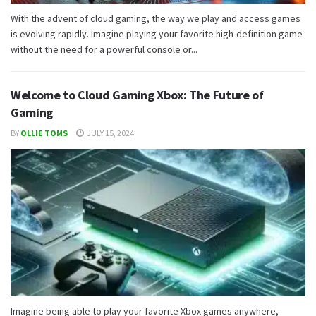
With the advent of cloud gaming, the way we play and access games
is evolving rapidly. Imagine playing your favorite high-definition game
without the need for a powerful console or...
Welcome to Cloud Gaming Xbox: The Future of
Gaming
BY
OLLIE TOMS
JULY 15, 2024
Imagine being able to play your favorite Xbox games anywhere,