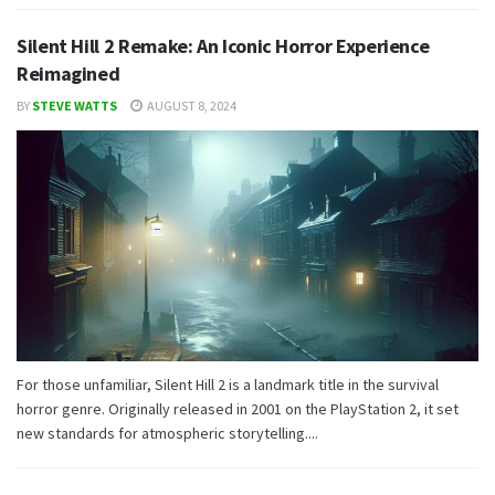
Silent Hill 2 Remake: An Iconic Horror Experience
Reimagined
BY
STEVE WATTS
AUGUST 8, 2024
For those unfamiliar, Silent Hill 2 is a landmark title in the survival
horror genre. Originally released in 2001 on the PlayStation 2, it set
new standards for atmospheric storytelling....