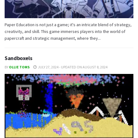
Paper Education is not just a game; it's an intricate blend of strategy,
creativity, and skill. This game immerses players into the world of
papercraft and strategic management, where they...
Sandboxels
BY
OLLIE TOMS
JULY 27, 2024 - UPDATED ON AUGUST 8, 2024