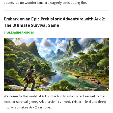
scene, it's no wonder fans are eagerly anticipating the...
Embark on an Epic Prehistoric Adventure with Ark 2:
The Ultimate Survival Game
BY
ALEXANDER GROSS
Welcome to the world of Ark 2, the highly anticipated sequel to the
popular survival game, Ark: Survival Evolved. This article dives deep
into what makes Ark 2 a unique...