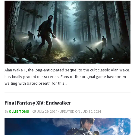
Alan Wake II, the long-anticipated sequel to the cult classic Alan Wake,
has finally graced our screens. Fans of the original game have been
waiting with bated breath for this...
Final Fantasy XIV: Endwalker
BY
OLLIE TOMS
JULY 29, 2024 - UPDATED ON JULY 30, 2024