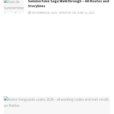
Summertime Saga Walkthrough – All Routes and
Storylines
DECEMBER 28, 2019 - UPDATED ON JUNE 12, 2021