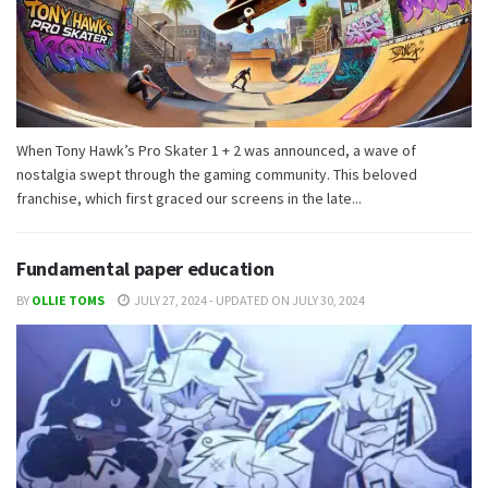
When Tony Hawk’s Pro Skater 1 + 2 was announced, a wave of
nostalgia swept through the gaming community. This beloved
franchise, which first graced our screens in the late...
Fundamental paper education
BY
OLLIE TOMS
JULY 27, 2024 - UPDATED ON JULY 30, 2024