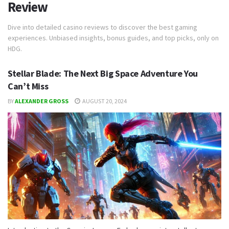
Review
Dive into detailed casino reviews to discover the best gaming
experiences. Unbiased insights, bonus guides, and top picks, only on
HDG.
Stellar Blade: The Next Big Space Adventure You
Can’t Miss
BY
ALEXANDER GROSS
AUGUST 20, 2024