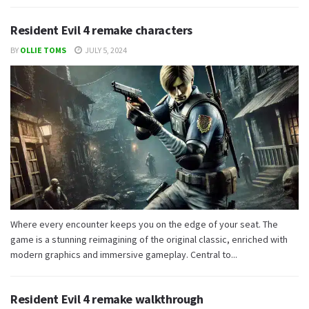
Resident Evil 4 remake characters
BY
OLLIE TOMS
JULY 5, 2024
Where every encounter keeps you on the edge of your seat. The
game is a stunning reimagining of the original classic, enriched with
modern graphics and immersive gameplay. Central to...
Resident Evil 4 remake walkthrough