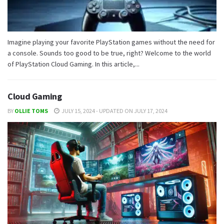
Imagine playing your favorite PlayStation games without the need for
a console. Sounds too good to be true, right? Welcome to the world
of PlayStation Cloud Gaming. In this article,...
Cloud Gaming
BY
OLLIE TOMS
JULY 15, 2024 - UPDATED ON JULY 17, 2024