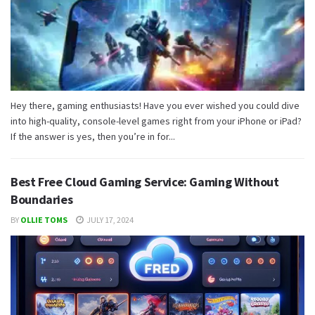
Hey there, gaming enthusiasts! Have you ever wished you could dive
into high-quality, console-level games right from your iPhone or iPad?
If the answer is yes, then you’re in for...
Best Free Cloud Gaming Service: Gaming Without
Boundaries
BY
OLLIE TOMS
JULY 17, 2024