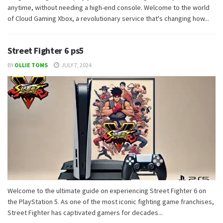
anytime, without needing a high-end console. Welcome to the world
of Cloud Gaming Xbox, a revolutionary service that's changing how...
Street Fighter 6 ps5
BY
OLLIE TOMS
JULY 7, 2024
Welcome to the ultimate guide on experiencing Street Fighter 6 on
the PlayStation 5. As one of the most iconic fighting game franchises,
Street Fighter has captivated gamers for decades...