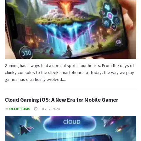
Gaming has always had a special spot in our hearts. From the days of
clunky consoles to the sleek smartphones of today, the way we play
games has drastically evolved....
Cloud Gaming iOS: A New Era for Mobile Gamer
BY
OLLIE TOMS
JULY 17, 2024