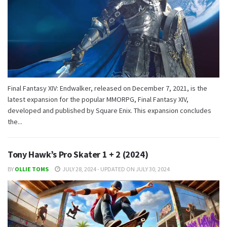
Final Fantasy XIV: Endwalker, released on December 7, 2021, is the
latest expansion for the popular MMORPG, Final Fantasy XIV,
developed and published by Square Enix. This expansion concludes
the...
Tony Hawk’s Pro Skater 1 + 2 (2024)
BY
OLLIE TOMS
JULY 28, 2024 - UPDATED ON JULY 30, 2024