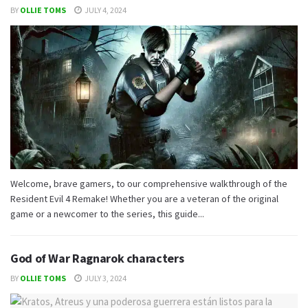
BY
OLLIE TOMS
JULY 4, 2024
Welcome, brave gamers, to our comprehensive walkthrough of the
Resident Evil 4 Remake! Whether you are a veteran of the original
game or a newcomer to the series, this guide...
God of War Ragnarok characters
BY
OLLIE TOMS
JULY 3, 2024