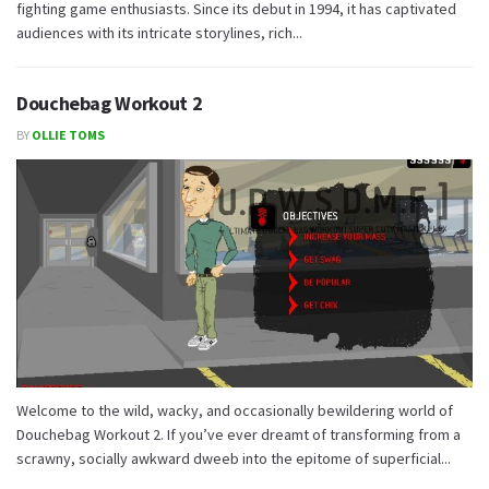
fighting game enthusiasts. Since its debut in 1994, it has captivated
audiences with its intricate storylines, rich...
Douchebag Workout 2
BY
OLLIE TOMS
Welcome to the wild, wacky, and occasionally bewildering world of
Douchebag Workout 2. If you’ve ever dreamt of transforming from a
scrawny, socially awkward dweeb into the epitome of superficial...