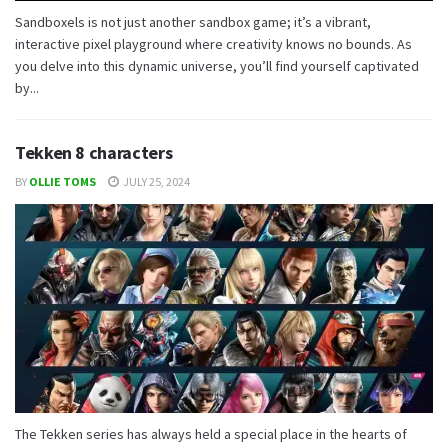
Sandboxels is not just another sandbox game; it’s a vibrant,
interactive pixel playground where creativity knows no bounds. As
you delve into this dynamic universe, you’ll find yourself captivated
by...
Tekken 8 characters
BY
OLLIE TOMS
JULY 25, 2024
The Tekken series has always held a special place in the hearts of