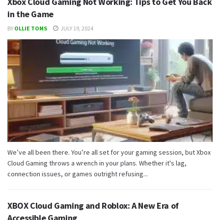
Xbox Cloud Gaming Not Working: Tips to Get You Back
in the Game
BY
OLLIE TOMS
JULY 19, 2024
We’ve all been there. You’re all set for your gaming session, but Xbox
Cloud Gaming throws a wrench in your plans. Whether it's lag,
connection issues, or games outright refusing...
XBOX Cloud Gaming and Roblox: A New Era of
Accessible Gaming