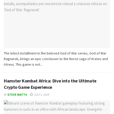
The latest installment in the beloved God of War series, God of War
Ragnarok, brings an epic conclusion to the Norse saga of Kratos and
Atreus. This game is not...
Hamster Kombat Africa: Dive into the Ultimate
Crypto Game Experience
BY
STEVE WATTS
JULY 3, 2024