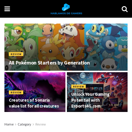
REVIEW
All Pokémon Starters by Generation
REVIEW
REVIEW
Unlock Your Gaming
Creatures of Sonaria
Potential with
value list for all creatures
Esports4G.com
Home
Category
Review