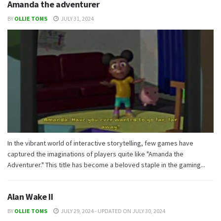
Amanda the adventurer
BY
OLLIE TOMS
JULY 31, 2024
In the vibrant world of interactive storytelling, few games have
captured the imaginations of players quite like "Amanda the
Adventurer." This title has become a beloved staple in the gaming...
Alan Wake II
BY
OLLIE TOMS
JULY 29, 2024 - UPDATED ON JULY 30, 2024