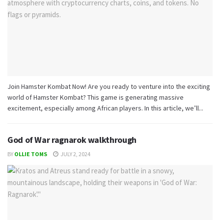
Join Hamster Kombat Now! Are you ready to venture into the exciting
world of Hamster Kombat? This game is generating massive
excitement, especially among African players. In this article, we’ll...
God of War ragnarok walkthrough
BY
OLLIE TOMS
JULY 2, 2024