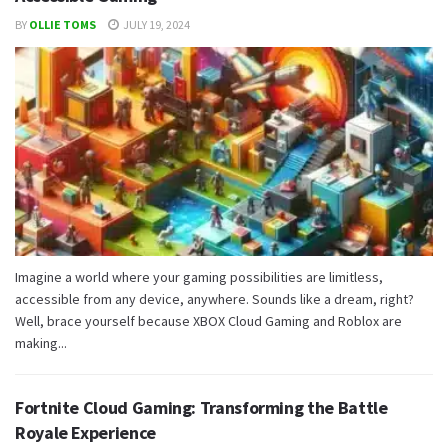
BY
OLLIE TOMS
JULY 19, 2024
Imagine a world where your gaming possibilities are limitless,
accessible from any device, anywhere. Sounds like a dream, right?
Well, brace yourself because XBOX Cloud Gaming and Roblox are
making...
Fortnite Cloud Gaming: Transforming the Battle
Royale Experience