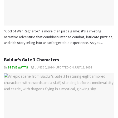
"God of War Ragnarok" is more than just a game; it's a riveting
narrative adventure that combines intense combat, intricate puzzles,
and rich storytelling into an unforgettable experience. As you...
Baldur’s Gate 3 Characters
BY
STEVE WATTS
JUNE 30, 2024 - UPDATED ON JULY 18, 2024