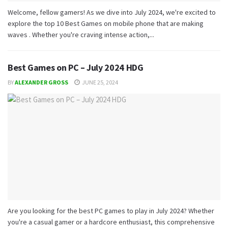
Welcome, fellow gamers! As we dive into July 2024, we're excited to
explore the top 10 Best Games on mobile phone that are making
waves . Whether you're craving intense action,...
Best Games on PC – July 2024 HDG
BY
ALEXANDER GROSS
JUNE 25, 2024
Are you looking for the best PC games to play in July 2024? Whether
you're a casual gamer or a hardcore enthusiast, this comprehensive