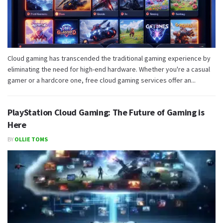
Cloud gaming has transcended the traditional gaming experience by
eliminating the need for high-end hardware. Whether you're a casual
gamer or a hardcore one, free cloud gaming services offer an...
PlayStation Cloud Gaming: The Future of Gaming is
Here
BY
OLLIE TOMS