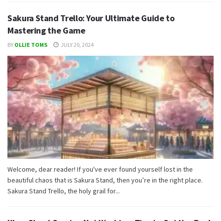
Sakura Stand Trello: Your Ultimate Guide to
Mastering the Game
BY
OLLIE TOMS
JULY 20, 2024
Welcome, dear reader! If you've ever found yourself lost in the
beautiful chaos that is Sakura Stand, then you’re in the right place.
Sakura Stand Trello, the holy grail for...