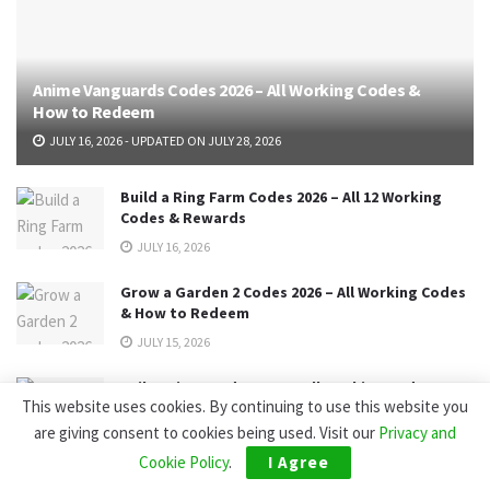
Anime Vanguards Codes 2026 – All Working Codes &
How to Redeem
JULY 16, 2026 - UPDATED ON JULY 28, 2026
Build a Ring Farm Codes 2026 – All 12 Working
Codes & Rewards
JULY 16, 2026
Grow a Garden 2 Codes 2026 – All Working Codes
& How to Redeem
JULY 15, 2026
Sailor Piece Codes 2026 – All Working Codes,
This website uses cookies. By continuing to use this website you
Rewards & How to Redeem
are giving consent to cookies being used. Visit our
Privacy and
JULY 14, 2026 - UPDATED ON AUGUST 6, 2026
Cookie Policy
.
I Agree
Best jurisdictions to obtain a forex broker