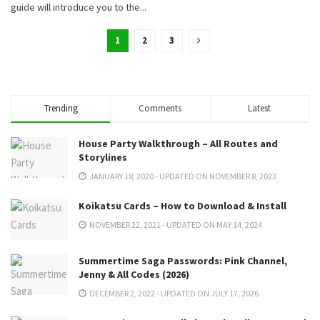
guide will introduce you to the...
1
2
3
Trending
Comments
Latest
House Party Walkthrough – All Routes and
Storylines
JANUARY 18, 2020 - UPDATED ON NOVEMBER 8, 2023
Koikatsu Cards – How to Download & Install
NOVEMBER 22, 2021 - UPDATED ON MAY 14, 2024
Summertime Saga Passwords: Pink Channel,
Jenny & All Codes (2026)
DECEMBER 2, 2022 - UPDATED ON JULY 17, 2026