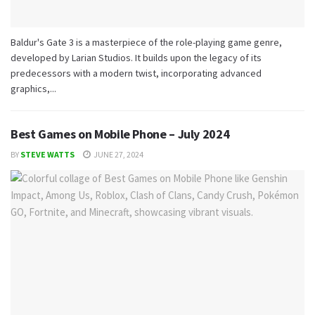
Baldur's Gate 3 is a masterpiece of the role-playing game genre,
developed by Larian Studios. It builds upon the legacy of its
predecessors with a modern twist, incorporating advanced
graphics,...
Best Games on Mobile Phone – July 2024
BY
STEVE WATTS
JUNE 27, 2024