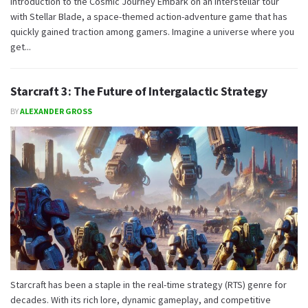
Introduction to the Cosmic Journey Embark on an interstellar tour
with Stellar Blade, a space-themed action-adventure game that has
quickly gained traction among gamers. Imagine a universe where you
get...
Starcraft 3: The Future of Intergalactic Strategy
BY
ALEXANDER GROSS
Starcraft has been a staple in the real-time strategy (RTS) genre for
decades. With its rich lore, dynamic gameplay, and competitive