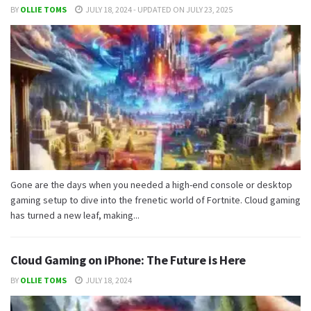
BY
OLLIE TOMS
JULY 18, 2024 - UPDATED ON JULY 23, 2025
Gone are the days when you needed a high-end console or desktop
gaming setup to dive into the frenetic world of Fortnite. Cloud gaming
has turned a new leaf, making...
Cloud Gaming on iPhone: The Future is Here
BY
OLLIE TOMS
JULY 18, 2024