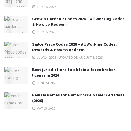
JULY 16, 2026
Grow a Garden 2 Codes 2026 – All Working Codes
& How to Redeem
JULY 15, 2026
Sailor Piece Codes 2026 – All Working Codes,
Rewards & How to Redeem
JULY 14, 2026 - UPDATED ON AUGUST 6, 2026
Best jurisdictions to obtain a forex broker
license in 2026
JUNE 24, 2026
Female Names for Games: 500+ Gamer Girl Ideas
(2026)
MAY 15, 2026