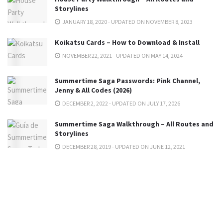
Storylines
JANUARY 18, 2020 - UPDATED ON NOVEMBER 8, 2023
Koikatsu Cards – How to Download & Install
NOVEMBER 22, 2021 - UPDATED ON MAY 14, 2024
Summertime Saga Passwords: Pink Channel,
Jenny & All Codes (2026)
DECEMBER 2, 2022 - UPDATED ON JULY 17, 2026
Summertime Saga Walkthrough – All Routes and
Storylines
DECEMBER 28, 2019 - UPDATED ON JUNE 12, 2021