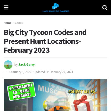
Home
Codes
Big City Tycoon Codes and
Present Hunt Locations-
February 2023
by
Jack Garry
February 5, 2022 - Updated On January 29, 2023