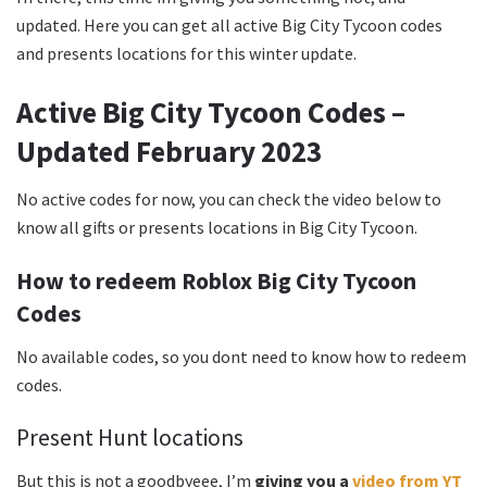
updated. Here you can get all active Big City Tycoon codes
and presents locations for this winter update.
Active Big City Tycoon Codes –
Updated February 2023
No active codes for now, you can check the video below to
know all gifts or presents locations in Big City Tycoon.
How to redeem Roblox Big City Tycoon
Codes
No available codes, so you dont need to know how to redeem
codes.
Present Hunt locations
But this is not a goodbyeee, I’m
giving you a
video from YT