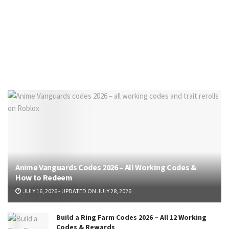
Anime Vanguards Codes 2026 – All Working Codes &
How to Redeem
JULY 16, 2026 - UPDATED ON JULY 28, 2026
Build a Ring Farm Codes 2026 – All 12 Working
Codes & Rewards