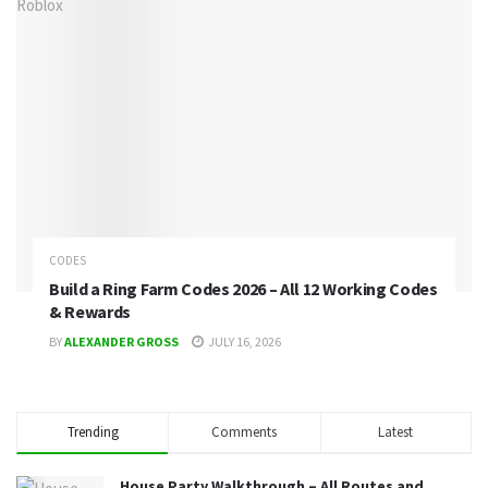
CODES
Build a Ring Farm Codes 2026 – All 12 Working Codes
& Rewards
BY
ALEXANDER GROSS
JULY 16, 2026
Trending
Comments
Latest
House Party Walkthrough – All Routes and