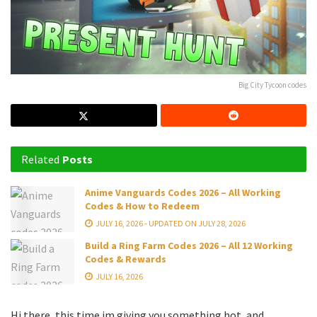
Big City Tycoon codes
Related
Posts
Anime Vanguards Codes 2026 – All Working
Codes & How to Redeem
JULY 16, 2026 - UPDATED ON JULY 28, 2026
Build a Ring Farm Codes 2026 – All 12 Working
Codes & Rewards
JULY 16, 2026
Hi there, this time im giving you something hot, and