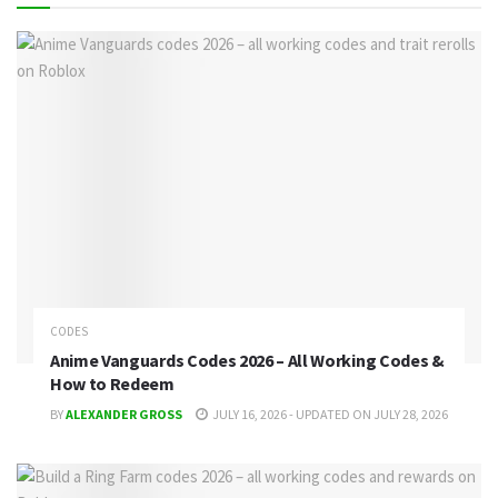
CODES
Anime Vanguards Codes 2026 – All Working Codes &
How to Redeem
BY
ALEXANDER GROSS
JULY 16, 2026 - UPDATED ON JULY 28, 2026