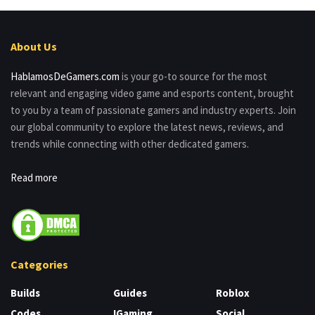
About Us
HablamosDeGamers.com
is your go-to source for the most
relevant and engaging video game and esports content, brought
to you by a team of passionate gamers and industry experts. Join
our global community to explore the latest news, reviews, and
trends while connecting with other dedicated gamers.
Read more
Categories
Builds
Guides
Roblox
Codes
IGaming
Social