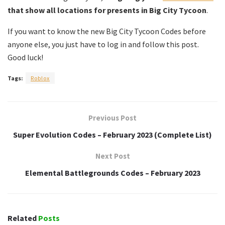
that show all locations for presents in Big City Tycoon
.
If you want to know the new Big City Tycoon Codes before
anyone else, you just have to log in and follow this post.
Good luck!
Tags:
Roblox
Previous Post
Super Evolution Codes – February 2023 (Complete List)
Next Post
Elemental Battlegrounds Codes – February 2023
Related
Posts