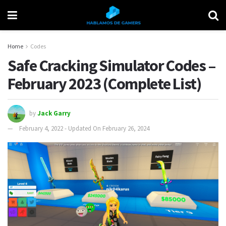
Home
Codes
Safe Cracking Simulator Codes –
February 2023 (Complete List)
by
Jack Garry
February 4, 2022 - Updated On February 26, 2024