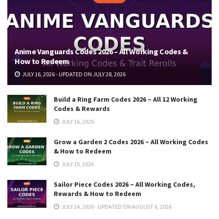
Anime Vanguards Codes 2026 – All Working Codes &
How to Redeem
JULY 16, 2026 - UPDATED ON JULY 28, 2026
Build a Ring Farm Codes 2026 – All 12 Working
Codes & Rewards
JULY 16, 2026
Grow a Garden 2 Codes 2026 – All Working Codes
& How to Redeem
JULY 15, 2026
Sailor Piece Codes 2026 – All Working Codes,
Rewards & How to Redeem
JULY 14, 2026 - UPDATED ON AUGUST 6, 2026