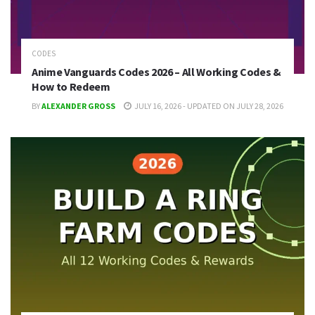
CODES
Anime Vanguards Codes 2026 – All Working Codes &
How to Redeem
BY
ALEXANDER GROSS
JULY 16, 2026 - UPDATED ON JULY 28, 2026