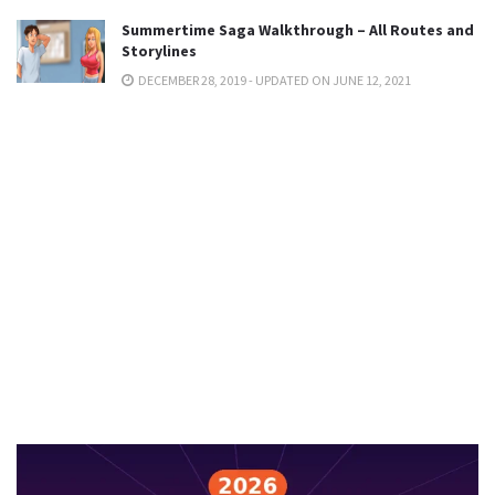
Summertime Saga Walkthrough – All Routes and
Storylines
DECEMBER 28, 2019 - UPDATED ON JUNE 12, 2021