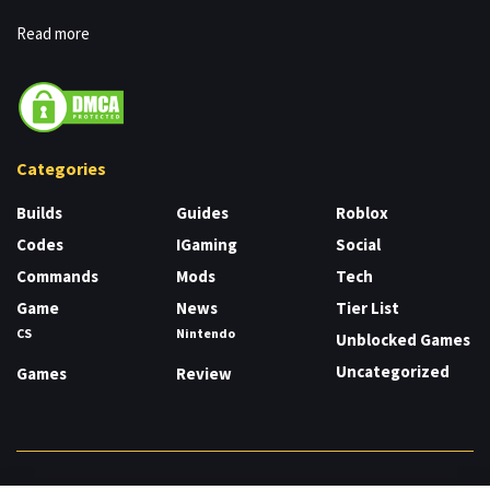
Read more
Categories
Builds
Guides
Roblox
Codes
IGaming
Social
Commands
Mods
Tech
Game
News
Tier List
CS
Nintendo
Unblocked Games
Uncategorized
Games
Review