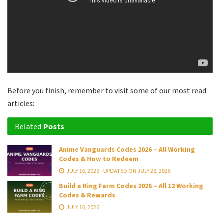
Before you finish, remember to visit some of our most read
articles:
Related
Posts
Anime Vanguards Codes 2026 – All Working
Codes & How to Redeem
JULY 16, 2026 - UPDATED ON JULY 28, 2026
Build a Ring Farm Codes 2026 – All 12 Working
Codes & Rewards
JULY 16, 2026