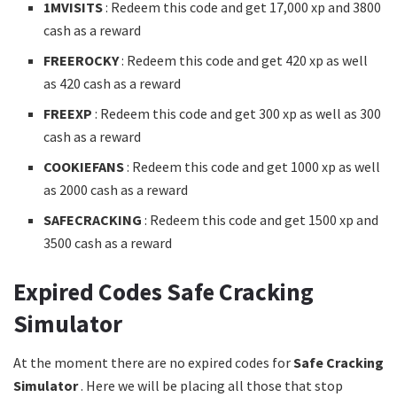
1MVISITS
: Redeem this code and get 17,000 xp and 3800
cash as a reward
FREEROCKY
: Redeem this code and get 420 xp as well
as 420 cash as a reward
FREEXP
: Redeem this code and get 300 xp as well as 300
cash as a reward
COOKIEFANS
: Redeem this code and get 1000 xp as well
as 2000 cash as a reward
SAFECRACKING
: Redeem this code and get 1500 xp and
3500 cash as a reward
Expired Codes Safe Cracking
Simulator
At the moment there are no expired codes for
Safe Cracking
Simulator
. Here we will be placing all those that stop