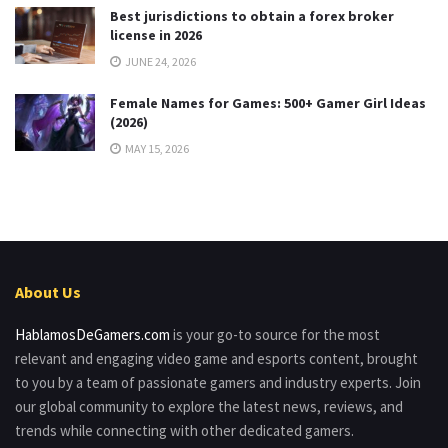
Best jurisdictions to obtain a forex broker
license in 2026
JUNE 24, 2026
Female Names for Games: 500+ Gamer Girl Ideas
(2026)
MAY 15, 2026
About Us
HablamosDeGamers.com
is your go-to source for the most
relevant and engaging video game and esports content, brought
to you by a team of passionate gamers and industry experts. Join
our global community to explore the latest news, reviews, and
trends while connecting with other dedicated gamers.