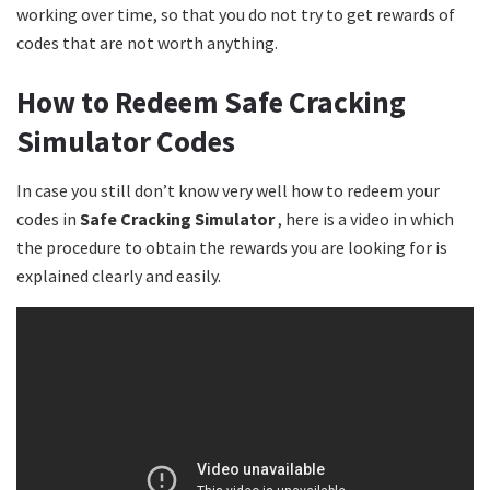
working over time, so that you do not try to get rewards of
codes that are not worth anything.
How to Redeem Safe Cracking
Simulator Codes
In case you still don’t know very well how to redeem your
codes in
Safe Cracking Simulator
, here is a video in which
the procedure to obtain the rewards you are looking for is
explained clearly and easily.