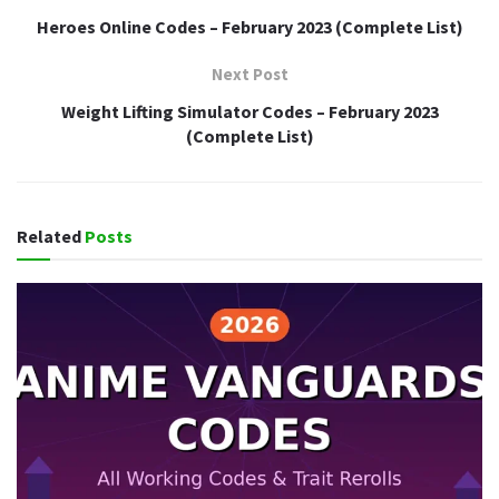
Heroes Online Codes – February 2023 (Complete List)
Next Post
Weight Lifting Simulator Codes – February 2023
(Complete List)
Related
Posts