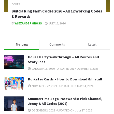
CODES
Build a Ring Farm Codes 2026 – All 12 Working Codes
& Rewards
BY
ALEXANDER GROSS
JULY 16, 2026
Trending
Comments
Latest
House Party Walkthrough – All Routes and
Storylines
JANUARY 18, 2020 - UPDATED ON NOVEMBER 8, 2023
Koikatsu Cards – How to Download & Install
NOVEMBER 22, 2021 - UPDATED ON MAY 14, 2024
Summertime Saga Passwords: Pink Channel,
Jenny & All Codes (2026)
DECEMBER 2, 2022 - UPDATED ON JULY 17, 2026