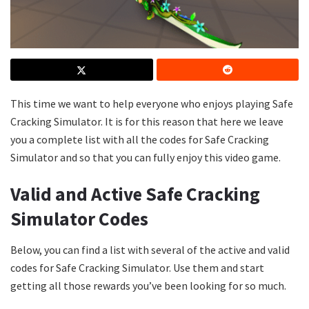
This time we want to help everyone who enjoys playing Safe
Cracking Simulator. It is for this reason that here we leave
you a complete list with all the codes for Safe Cracking
Simulator and so that you can fully enjoy this video game.
Valid and Active Safe Cracking
Simulator Codes
Below, you can find a list with several of the active and valid
codes for Safe Cracking Simulator. Use them and start
getting all those rewards you’ve been looking for so much.