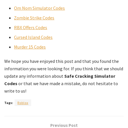
Om Nom Simulator Codes
Zombie Strike Codes
RBX Offers Codes
Cursed Island Codes
Murder 15 Codes
We hope you have enjoyed this post and that you found the
information you were looking for. If you think that we should
update any information about
Safe Cracking Simulator
Codes
or that we have made a mistake, do not hesitate to
write to us!
Tags:
Roblox
Previous Post