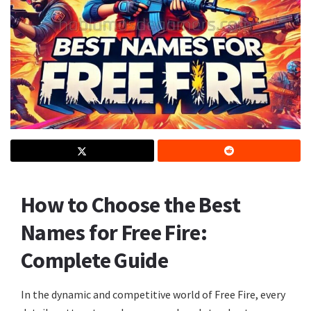
How to Choose the Best
Names for Free Fire:
Complete Guide
In the dynamic and competitive world of Free Fire, every