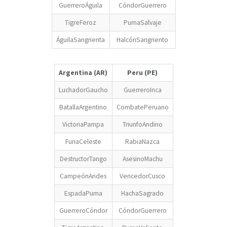
GuerreroÁguila
CóndorGuerrero
TigreFeroz
PumaSalvaje
ÁguilaSangrienta
HalcónSangriento
Argentina (AR)
Peru (PE)
LuchadorGaucho
GuerreroInca
BatallaArgentino
CombatePeruano
VictoriaPampa
TriunfoAndino
FuriaCeleste
RabiaNazca
DestructorTango
AsesinoMachu
CampeónAndes
VencedorCusco
EspadaPuma
HachaSagrado
GuerreroCóndor
CóndorGuerrero