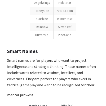
AngelWings
PolarStar
HoneyBee
ArcticBloom
Sunshine
WinterRose
Rainbow
SilverLeaf
Buttercup
PineCone
Smart Names
Smart names are for players who want to project
intelligence and strategic thinking. These names often
include words related to wisdom, intellect, and
cleverness. They are perfect for players who excel in
tactical gameplay and want to be recognized for their
mental prowess.
Mexico (MX)
Chile (CL)