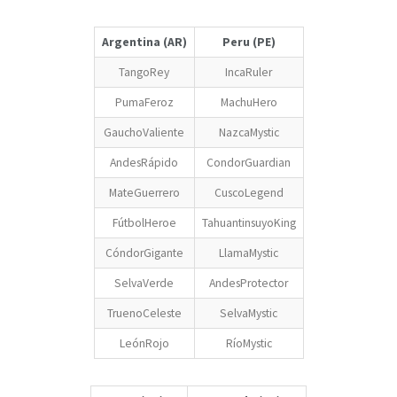
Argentina (AR)
Peru (PE)
TangoRey
IncaRuler
PumaFeroz
MachuHero
GauchoValiente
NazcaMystic
AndesRápido
CondorGuardian
MateGuerrero
CuscoLegend
FútbolHeroe
TahuantinsuyoKing
CóndorGigante
LlamaMystic
SelvaVerde
AndesProtector
TruenoCeleste
SelvaMystic
LeónRojo
RíoMystic