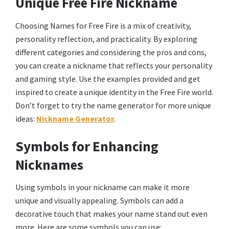
Unique Free Fire Nickname
Choosing Names for Free Fire is a mix of creativity,
personality reflection, and practicality. By exploring
different categories and considering the pros and cons,
you can create a nickname that reflects your personality
and gaming style. Use the examples provided and get
inspired to create a unique identity in the Free Fire world.
Don’t forget to try the name generator for more unique
ideas:
Nickname Generator
.
Symbols for Enhancing
Nicknames
Using symbols in your nickname can make it more
unique and visually appealing. Symbols can add a
decorative touch that makes your name stand out even
more. Here are some symbols you can use: