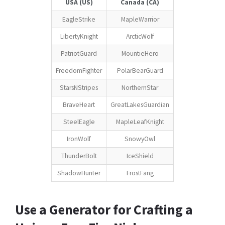
USA (US)
Canada (CA)
EagleStrike
MapleWarrior
LibertyKnight
ArcticWolf
PatriotGuard
MountieHero
FreedomFighter
PolarBearGuard
StarsNStripes
NorthernStar
BraveHeart
GreatLakesGuardian
SteelEagle
MapleLeafKnight
IronWolf
SnowyOwl
ThunderBolt
IceShield
ShadowHunter
FrostFang
Use a Generator for Crafting a