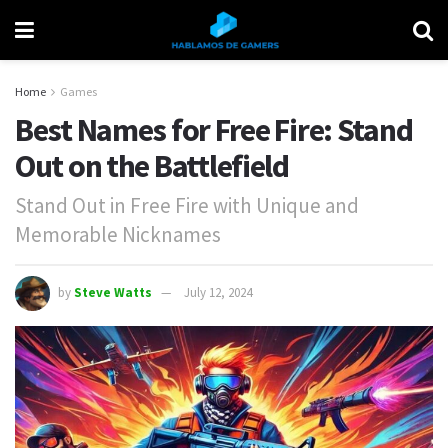
Home
Games
Best Names for Free Fire: Stand
Out on the Battlefield
Stand Out in Free Fire with Unique and
Memorable Nicknames
by
Steve Watts
July 12, 2024