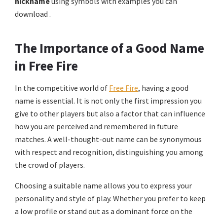
nickname
using symbols with examples you can
download .
The Importance of a Good Name
in Free Fire
In the competitive world of
Free Fire
, having a good
name is essential. It is not only the first impression you
give to other players but also a factor that can influence
how you are perceived and remembered in future
matches. A well-thought-out name can be synonymous
with respect and recognition, distinguishing you among
the crowd of players.
Choosing a suitable name allows you to express your
personality and style of play. Whether you prefer to keep
a low profile or stand out as a dominant force on the