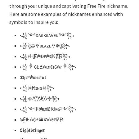
through your unique and captivating Free Fire nickname.
Here are some examples of nicknames enhanced with
symbols to inspire you:
꧁༺ᴅᴀʀᴋʀᴀᴠᴇɴ༻꧂
꧁ঔৣ☬✞ʙʟᴀᴢᴇ✞☬ঔৣ꧂
꧁₮ⱧɆ₳Đ₱₳₵₭ɆⱤ꧂
꧁༒₲ⱠɆ₳₥₵ɪ₲₳ɾ༒꧂
𝕿𝖍𝖊₱ǿ𝖜𝖊𝖗𝖋𝖚𝖑
꧁☠︎₭ɪɴɢ☠︎꧂
꧁࿇₳҉ᶻ҉₳҉Ⱡ҉₳࿇꧂
꧁༺₣ł₳₥Ɇ₭ł₦₲༻꧂
๖ۣۜ₣łⱠ₳₲⚡️🔱₥₳₴₮ɆⱤ
𝕷𝖎𝖌𝖍𝖙𝖇𝖗𝖎𝖓𝖌𝖊𝖗