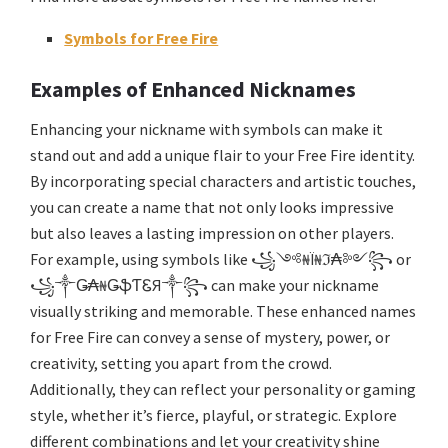
Symbols for Free Fire
Examples of Enhanced Nicknames
Enhancing your nickname with symbols can make it
stand out and add a unique flair to your Free Fire identity.
By incorporating special characters and artistic touches,
you can create a name that not only looks impressive
but also leaves a lasting impression on other players.
For example, using symbols like ꧁༺₦Ї₦ℑ₳༻꧂ or
꧁༒Ǥ₳₦ǤֆƬᏋЯ༒꧂ can make your nickname
visually striking and memorable. These enhanced names
for Free Fire can convey a sense of mystery, power, or
creativity, setting you apart from the crowd.
Additionally, they can reflect your personality or gaming
style, whether it’s fierce, playful, or strategic. Explore
different combinations and let your creativity shine