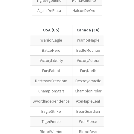
TigreArgentino
PumaValiente
ÁguilaDePlata
HalcónDeOro
USA (US)
Canada (CA)
WarriorEagle
WarriorMaple
BattleHero
BattleMountie
VictoryLiberty
VictoryAurora
FuryPatriot
FuryNorth
DestroyerFreedom
DestroyerArctic
ChampionStars
ChampionPolar
SwordIndependence
AxeMapleLeaf
EagleStrike
BearGuardian
TigerFierce
WolfFierce
BloodWarrior
BloodBear