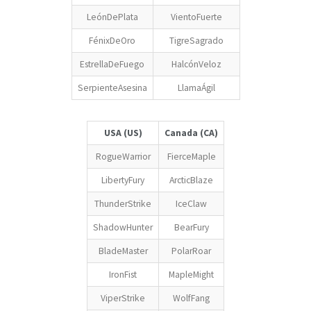
LeónDePlata
VientoFuerte
FénixDeOro
TigreSagrado
EstrellaDeFuego
HalcónVeloz
SerpienteAsesina
LlamaÁgil
USA (US)
Canada (CA)
RogueWarrior
FierceMaple
LibertyFury
ArcticBlaze
ThunderStrike
IceClaw
ShadowHunter
BearFury
BladeMaster
PolarRoar
IronFist
MapleMight
ViperStrike
WolfFang