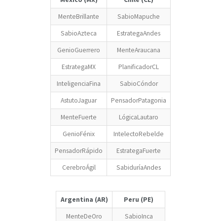
MenteBrillante
SabioMapuche
SabioAzteca
EstrategaAndes
GenioGuerrero
MenteAraucana
EstrategaMX
PlanificadorCL
InteligenciaFina
SabioCóndor
AstutoJaguar
PensadorPatagonia
MenteFuerte
LógicaLautaro
GenioFénix
IntelectoRebelde
PensadorRápido
EstrategaFuerte
CerebroÁgil
SabiduríaAndes
Argentina (AR)
Peru (PE)
MenteDeOro
SabioInca