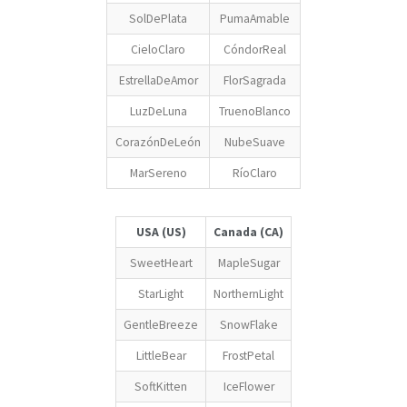
SolDePlata
PumaAmable
CieloClaro
CóndorReal
EstrellaDeAmor
FlorSagrada
LuzDeLuna
TruenoBlanco
CorazónDeLeón
NubeSuave
MarSereno
RíoClaro
USA (US)
Canada (CA)
SweetHeart
MapleSugar
StarLight
NorthernLight
GentleBreeze
SnowFlake
LittleBear
FrostPetal
SoftKitten
IceFlower