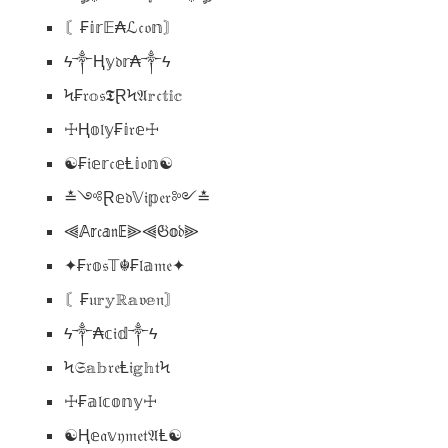
〘₣𝕚𝕣𝔼₳ℒ𝔠𝔬𝕟〙
ϟ༒Ⱨ𝕪𝔡𝕣₳༒ϟ
Ϟ₣𝔯𝕠𝔰𝕿ⱤϞ𝔄𝕣𝔠𝕥𝕚𝕔
☩Ⱨ𝕠𝔩𝕪₣𝕚𝔯𝕖☩
☯₣𝔦𝕖𝕣𝔠𝕖Ⱡ𝕚𝔬𝕟☯
≛༺Ɽ𝕖𝔡𝕍𝔦𝕡𝔢𝔯༻≛
⫷𝔸𝕣𝔠𝕒𝔫𝔼⫸⫷𝔊𝕠𝔡⫸
✦₣𝔯𝕠𝔰𝕋☬₣𝔩𝕒𝔪𝔢✦
〘₣𝔲𝕣𝕪ℝ𝕒𝔳𝕖𝔫〙
ϟ༒₳𝕔𝔦𝕕༒ϟ
Ϟ𝔖𝕒𝕓𝔯𝔢Ⱡ𝔦𝕘𝕙𝔱Ϟ
☩₣𝕒𝔩𝕔𝕠𝕟𝕪☩
☯Ⱨ𝕖𝔞𝕧𝔶𝔪𝔢𝔱𝔄Ⱡ☯