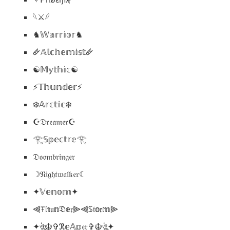
𓆩⚔️𓆪
♞𝕎𝕒𝕣𝕣𝕚𝕠𝕣♞
🜸𝔸𝕝𝕔𝕙𝕖𝕞𝕚𝕤𝕥🜸
☯︎𝕄𝕪𝕥𝕙𝕚𝕔☯︎
⚡𝕋𝕙𝕦𝕟𝕕𝕖𝕣⚡
❄️𝔸𝕣𝕔𝕥𝕚𝕔❄️
☪︎𝔇𝔯𝔢𝔞𝔪𝔢𝔯☪︎
𓂀𝕊𝕡𝕖𝕔𝕥𝕣𝕖𓂀
𝔇𝔬𝔬𝔪𝔟𝔯𝔦𝔫𝔤𝔢𝔯
☽𝔑𝔦𝔤𝔥𝔱𝔴𝔞𝔩𝔨𝔢𝔯☾
✦𝕍𝕖𝕟𝕠𝕞✦
⫷Ŧ𝕙𝔲𝕟𝔇𝕖𝔯⫸⫷𝕊𝔱𝕠𝔯𝕞⫸
✦ঔৣ☬✞ℜ𝕖𝔸𝕡𝔢𝔯✞☬ঔৣ✦