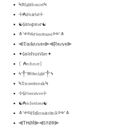
Ϟ𝔑𝕚𝔤𝔥𝔱𝕙𝔞𝕦𝔫𝔱Ϟ
☩₳𝕫𝔦𝔯𝕒𝔣𝔞𝔩☩
☯₲𝕠𝔡𝔰𝕡𝕖𝔞𝕣☯
≛༺𝔊𝕣𝔦𝔪𝔯𝕖𝔞𝔭𝔢𝔯༻≛
⫷𝔇𝕒𝔯𝕜𝕣𝔞𝕧𝕖𝔫⫸⫷Ɽ𝕖𝔞𝕧𝕖⫸
✦₲𝕠𝔩𝔡𝕙𝕦𝕟𝕥ℯ𝔯✦
〘₳𝔯𝔠𝕙𝕟𝔢𝔯〙
ϟ༒𝔐𝔦𝔡𝕟𝕚𝔤𝔥𝔱༒ϟ
Ϟ𝔇𝕒𝔴𝔫𝔟𝔯𝕖𝔞𝕜Ϟ
☩₲𝕣𝔦𝔪𝔯𝔞𝕧𝔢𝔫☩
☯₳𝔫𝔠𝕚𝔢𝔫𝔱𝔬𝔫𝔢☯
≛༺𝔈𝕝𝕕𝔢𝔯𝔴𝕒𝔯𝔩𝕠𝔠𝕜༻≛
⫷ƬĦØŘ⫸⫷SŦØR⫸