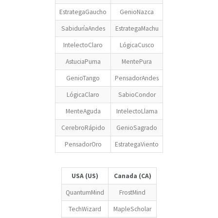
EstrategaGaucho
GenioNazca
SabiduríaAndes
EstrategaMachu
IntelectoClaro
LógicaCusco
AstuciaPuma
MentePura
GenioTango
PensadorAndes
LógicaClaro
SabioCondor
MenteAguda
IntelectoLlama
CerebroRápido
GenioSagrado
PensadorOro
EstrategaViento
USA (US)
Canada (CA)
QuantumMind
FrostMind
TechWizard
MapleScholar