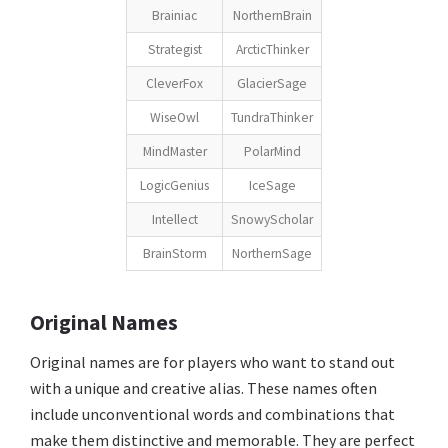
Brainiac
NorthernBrain
Strategist
ArcticThinker
CleverFox
GlacierSage
WiseOwl
TundraThinker
MindMaster
PolarMind
LogicGenius
IceSage
Intellect
SnowyScholar
BrainStorm
NorthernSage
Original Names
Original names are for players who want to stand out
with a unique and creative alias. These names often
include unconventional words and combinations that
make them distinctive and memorable. They are perfect