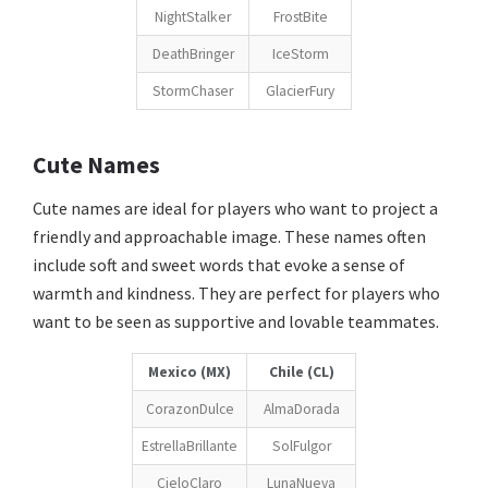
NightStalker
FrostBite
DeathBringer
IceStorm
StormChaser
GlacierFury
Cute Names
Cute names are ideal for players who want to project a
friendly and approachable image. These names often
include soft and sweet words that evoke a sense of
warmth and kindness. They are perfect for players who
want to be seen as supportive and lovable teammates.
Mexico (MX)
Chile (CL)
CorazonDulce
AlmaDorada
EstrellaBrillante
SolFulgor
CieloClaro
LunaNueva