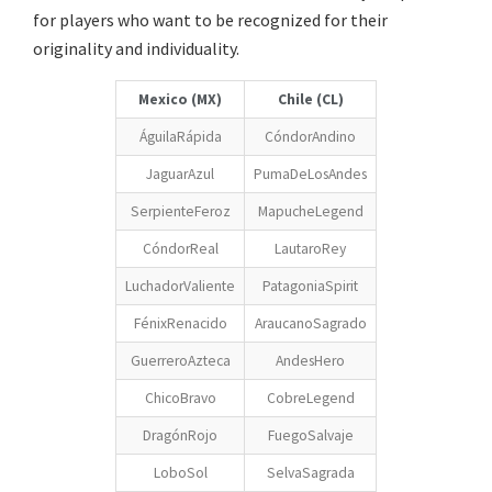
for players who want to be recognized for their
originality and individuality.
Mexico (MX)
Chile (CL)
ÁguilaRápida
CóndorAndino
JaguarAzul
PumaDeLosAndes
SerpienteFeroz
MapucheLegend
CóndorReal
LautaroRey
LuchadorValiente
PatagoniaSpirit
FénixRenacido
AraucanoSagrado
GuerreroAzteca
AndesHero
ChicoBravo
CobreLegend
DragónRojo
FuegoSalvaje
LoboSol
SelvaSagrada