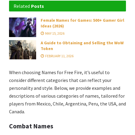
Related
Posts
Female Names for Games: 500+ Gamer Girl
Ideas (2026)
MAY 15, 2026
A Guide to Obtaining and Selling the WoW
Token
FEBRUARY 11, 2026
When choosing Names for Free Fire, it’s useful to
consider different categories that can reflect your
personality and style. Below, we provide examples and
descriptions of various categories of names, tailored for
players from Mexico, Chile, Argentina, Peru, the USA, and
Canada.
Combat Names