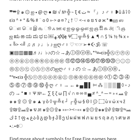
❞❝۩ ๑ ۞ ஐ • @ ღ ● ₪ √ № ╬ ~ ξ € ﺕ ≈ 『』 ♪ ♂ ♀ ❥û â î ◊
εїз ^ + * & % # ¨ o 0 »-> ø ¤ ? ¿ † ♡ <-« ๏ ย ร ø ж ° ■ஹ ஸ
ௌ ொ இ ௲ ூ ஃ ஊ ஏ ஐ ஒ ஓ ஔ ஜ ஞ ಔ ௯ ௮ ி ஞ
ஜ ಋ ಱ ಯ ಮ ಭ ಬ ￼ ﻬ ҳ̸Ҳ̸ҳ ± Ψ۝ ╦ ╩ § ▲ ¶ ∩ $ ¼ ½ ¾ x »
« ╚> <╝ ♫ ♬ ♪ ♩ ♭ ♪ ஐღ♂♀ ♡☜☞➢✦☪🕉 ☏
▣▤▥▦▩♬♪♩♭♪の☆→あⓛⓞⓥⓔ｡°º¤•εïз╬㊈㊉㊊㊋
㊌㊍㊎㊏㊐㊑㊒㊓㊔㊕㊖ ⑪⑫⑬⑭⑮⑯⑰⑱⑲⑳㊀㊁㊂
㊃㊄㊅㊆ ㊇㊈㊉㊊のஐღ♂ ♀ ♪ の ☆→ あⓛⓞⓥⓔ ｡
°º¤•εïз ╬㊈㊉㊊㊋㊌㊍㊎㊏ ㊐㊑㊒㊓㊔㊕㊖ ◊① ② ③ ④
⑤ ⑥ ⑦ ⑧ ⑨ ⑩ ╬ ღ ♂ ♀ → ← ๑ ▄ █ ▌ ✄ ⁂ ░ ▒ ▒ ▓ ◊ ◦ ♪
の → ° ■ ♀ Ψ №← ∑ ξ ζ ω ∏ √ ∩ ¤ ∞ ≡ ▄ ≠ ^_^ ─ = » « ﺴ ۩
๑ ๑ ۩ ۞ ۩ ๑ ▲ γ ō ◊ ╦ ╩ ε ┘ ┌ ╬ ω § Θ I ۣ۞ ۝ ù ν ώ x ч ž
۩₪۩ﺴ۩๑ ೪.೫ ๑۩۞۩๑ »»–><–«« ๑۩۞۩๑๑۩ﺴ≈۩₪۩ ∂
† ‡ ﻙ ფ ﻍ ﻪა ბ გ დ ხ ჯ ჰ ჱ ე ป ผ ฝ พ ฟ ภ ม ย ร ฤ ล ฦ ว ศ ษ ส
•.:.•േ
Find more about symbols for Free Fire names here.