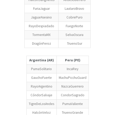
FuriaJaguar
LautaroBravo
JaguarAsesino
CobrePuro
RayoDespiadado
FuegoNorte
TormentaMX
SelvaOscura
DragónFeroz
TruenoSur
Argentina (AR)
Peru (PE)
PumaSolitario
IncaRey
GauchoFuerte
MachuPicchuGuard
RayoArgentino
NazcaGuerrero
CóndorSalvaje
CondorSagrado
TigreDeLosAndes
PumaValiente
HalcónVeloz
TruenoGrande