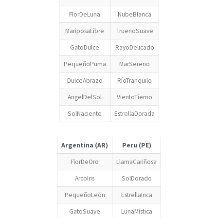
FlorDeLuna
NubeBlanca
MariposaLibre
TruenoSuave
GatoDulce
RayoDelicado
PequeñoPuma
MarSereno
DulceAbrazo
RíoTranquilo
AngelDelSol
VientoTierno
SolNaciente
EstrellaDorada
Argentina (AR)
Peru (PE)
FlorDeOro
LlamaCariñosa
ArcoIris
SolDorado
PequeñoLeón
EstrellaInca
GatoSuave
LunaMística