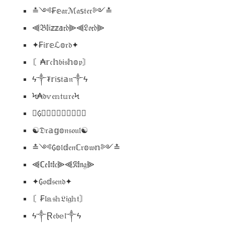
≛༺₣𝕖𝔞𝔯ℳ𝔞𝕤𝔱𝔢𝔯༻≛
⫷𝔅𝕝𝔦𝕫𝕫𝕒𝔯𝔡⫸⫷𝔏𝔬𝔯𝔡⫸
✦₣𝔦𝕣𝕖ℒ𝕠𝔯𝔡✦
〘₳𝕣𝔠𝕙𝔟𝔦𝔰𝕙𝕠𝔭〙
ϟ༒₮𝕣𝔦𝕤𝔱𝕒𝔫༒ϟ
Ϟ₳𝔡𝕧𝔢𝕟𝔱𝕦𝔯𝔢Ϟ
☩₲𝕣𝔦𝕞𝕇𝔞𝔩𝔬𝔫☩
☯𝔇𝔯𝕒𝕘𝕠𝔫𝔰𝔬𝔲𝔩☯
≛༺₲𝕠𝔩𝕕𝔢𝔫ℂ𝔯𝕠𝔴𝕟༻≛
⫷ℂ𝔢𝕝𝔱𝕚𝔠⫸⫷𝔎𝕚𝔫𝔤⫸
✦₲𝔬𝕕𝔰𝔢𝔫𝔡✦
〘₣𝔩𝕒𝔰𝕙𝔏𝔦𝔤𝕙𝔱〙
ϟ༒Ɽ𝔢𝔟𝕖𝔩༒ϟ