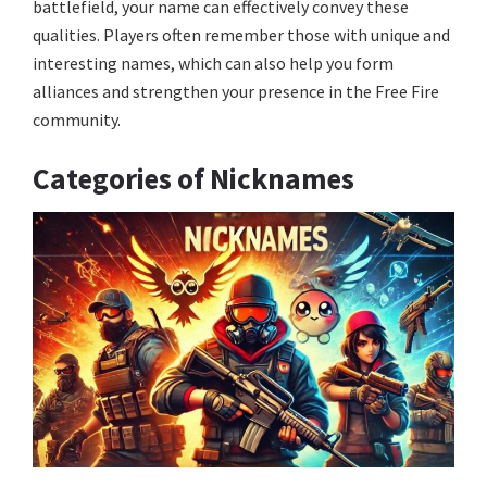
battlefield, your name can effectively convey these
qualities. Players often remember those with unique and
interesting names, which can also help you form
alliances and strengthen your presence in the Free Fire
community.
Categories of Nicknames