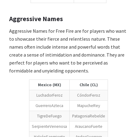
Aggressive Names
Aggressive Names for Free Fire are for players who want
to showcase their fierce and relentless nature. These
names often include intense and powerful words that
create a sense of intimidation and dominance. They are
perfect for players who want to be perceived as
formidable and unyielding opponents.
Mexico (MX)
Chile (CL)
LuchadorFeroz
CóndorFeroz
GuerreroAzteca
MapucheRey
TigreDeFuego
PatagoniaRebelde
SerpienteVenenosa
AraucanoFuerte
HalcónSangriento
AndesGuerrero