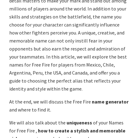
detail matters to make your mark and stand out among
millions of players around the world. In addition to your
skills and strategies on the battlefield, the name you
choose for your character can significantly influence
how other fighters perceive you. A unique, creative, and
memorable name can not only instill fear in your
opponents but also earn the respect and admiration of
your teammates. In this article, we will explore the best
names for Free Fire for players from Mexico, Chile,
Argentina, Peru, the USA, and Canada, and offer you a
guide to choosing the perfect alias that reflects your
identity and style within the game.
At the end, we will discuss the Free Fire
name generator
and where to find it.
We will also talk about the
uniqueness
of your Names
for Free Fire ,
how to create a stylish and memorable