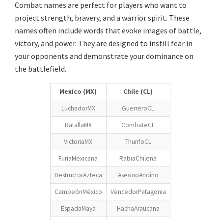
Combat names are perfect for players who want to
project strength, bravery, and a warrior spirit. These
names often include words that evoke images of battle,
victory, and power. They are designed to instill fear in
your opponents and demonstrate your dominance on
the battlefield.
Mexico (MX)
Chile (CL)
LuchadorMX
GuerreroCL
BatallaMX
CombateCL
VictoriaMX
TriunfoCL
FuriaMexicana
RabiaChilena
DestructorAzteca
AsesinoAndino
CampeónMéxico
VencedorPatagonia
EspadaMaya
HachaAraucana