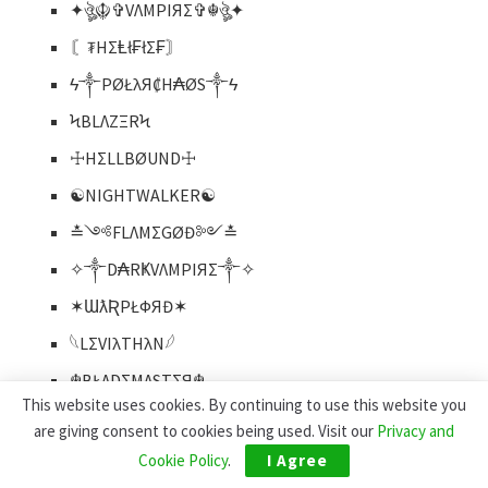
✦ঔৣ☬✞VΛMPIЯΣ✞☬ঔৣ✦
〘₮HΣⱠł₣łΣ₣〙
ϟ༒PØŁλЯ₡H₳ØS༒ϟ
ϞBLΛZΞRϞ
☩HΣLLBØUND☩
☯NIGHTWALKER☯
≛༺FLΛMΣGØĐ༻≛
✧༒D₳RҜVΛMPIЯΣ༒✧
✶ƜƛƦPŁФЯĐ✶
𓆩LΣVIλTHλN𓆪
☬BŁΛDΣMΛSTΣЯ☬
This website uses cookies. By continuing to use this website you
⚛︎LØGICΛŁωIZ⚛︎
are giving consent to cookies being used. Visit our
Privacy and
⎊ZΣPHYRUS⎊
Cookie Policy
.
I Agree