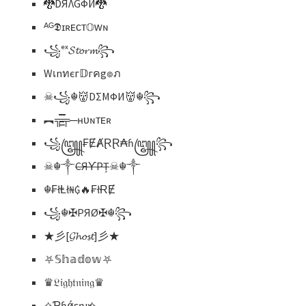
🐉DЯΛGФЙ🐉
ᴬᴳ𝕯ɪʀᴇᴄᴛ𝕆ᴡɴ
꧁ᵉˣ𝓢𝓽𝓸𝓻𝓶꧂
Wเnทєг𝔻гคg๏ภ
☠꧁☬👹DΣMФИ👹☬꧂
︻╦̵̵͇̿̿̿̿╤─ʜᴜɴᴛᴇʀ
꧁꧅₣ɆȺⱤⱤ₳ɦ꧅꧂
☠︎☬༒
CЯƳPȚ
☠︎☬༒
☬₣łⱠł₦₲🔥₣łɌɆ
꧁☬✠PЯØ✠☬꧂
★彡[𝓖𝓱𝓸𝓼𝓽]彡★
⛧𝕊𝕙𝕒𝕕𝕠𝕨⛧
♛𝔏𝔦𝔤𝔥𝔱𝔫𝔦𝔫𝔤♛
✧Ƥɦǿεŋıҳ✧