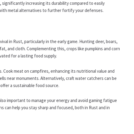
significantly increasing its durability compared to easily
h metal alternatives to further fortify your defenses.
al in Rust, particularly in the early game. Hunting deer, boars,
fat, and cloth. Complementing this, crops like pumpkins and corn
ated for a lasting food supply.
es. Cook meat on campfires, enhancing its nutritional value and
wells near monuments. Alternatively, craft water catchers can be
s offer a sustainable food source.
s also important to manage your energy and avoid gaming fatigue
ons can help you stay sharp and focused, both in Rust and in