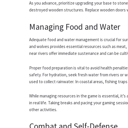
As you advance, prioritize upgrading your base to stone, 
destroyed wooden structures. Replace wooden doors wit
Managing Food and Water
Adequate food and water management is crucial for surviv
and wolves provides essential resources such as meat, 
near rivers offer immediate sustenance and can be cultiv
Proper food preparation is vital to avoid health penalti
safety. For hydration, seek fresh water from rivers or 
used to collect rainwater. In coastal areas, fishing trap
While managing resources in the game is essential, it’
in real life. Taking breaks and pacing your gaming sessi
other activities.
Combat and Self-Defense