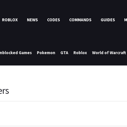
ROBLOX
NEWS
CODES
COMMANDS
GUIDES
nblocked Games
Pokemon
GTA
Roblox
World of Warcraft
ers