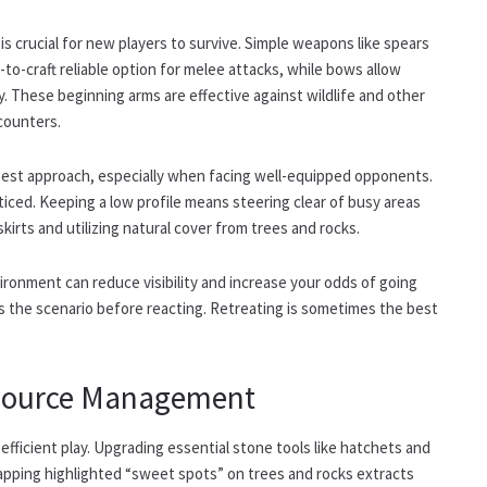
is crucial for new players to survive. Simple weapons like spears
-to-craft reliable option for melee attacks, while bows allow
. These beginning arms are effective against wildlife and other
counters.
isest approach, especially when facing well-equipped opponents.
iced. Keeping a low profile means steering clear of busy areas
irts and utilizing natural cover from trees and rocks.
ironment can reduce visibility and increase your odds of going
ss the scenario before reacting. Retreating is sometimes the best
Resource Management
efficient play. Upgrading essential stone tools like hatchets and
apping highlighted “sweet spots” on trees and rocks extracts