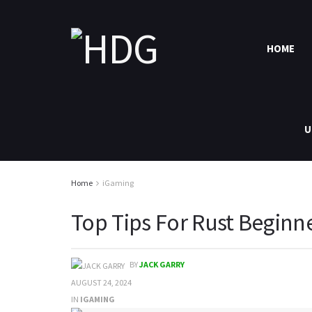
HOME
U
Home
iGaming
Top Tips For Rust Beginn
BY
JACK GARRY
AUGUST 24, 2024
IN
IGAMING