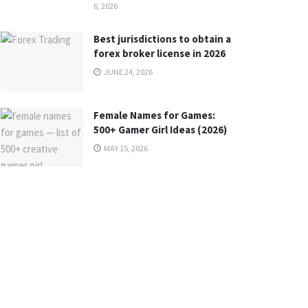
6, 2026
Best jurisdictions to obtain a
forex broker license in 2026
JUNE 24, 2026
Female Names for Games:
500+ Gamer Girl Ideas (2026)
MAY 15, 2026