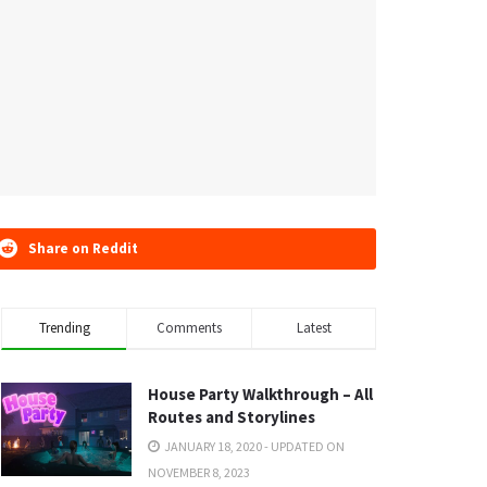
Share on Reddit
Trending
Comments
Latest
House Party Walkthrough – All
Routes and Storylines
JANUARY 18, 2020 - UPDATED ON
NOVEMBER 8, 2023