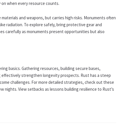
rly on when every resource counts.
e materials and weapons, but carries high risks. Monuments often
e radiation. To explore safely, bring protective gear and
hes carefully as monuments present opportunities but also
ering basics. Gathering resources, building secure bases,
 effectively strengthen longevity prospects. Rust has a steep
rcome challenges. For more detailed strategies, check out these
ew nights. View setbacks as lessons building resilience to Rust’s