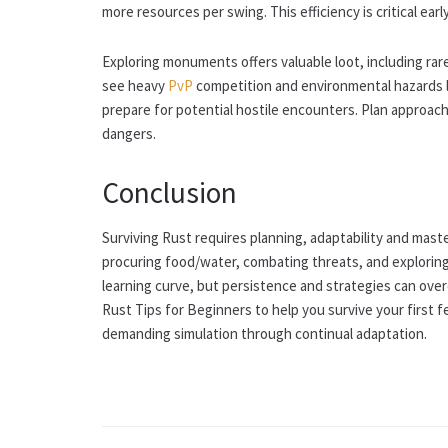
more resources per swing. This efficiency is critical ea
Exploring monuments offers valuable loot, including rar
see heavy
PvP
competition and environmental hazards lik
prepare for potential hostile encounters. Plan approac
dangers.
Conclusion
Surviving Rust requires planning, adaptability and mast
procuring food/water, combating threats, and exploring
learning curve, but persistence and strategies can ove
Rust Tips for Beginners to help you survive your first f
demanding simulation through continual adaptation.