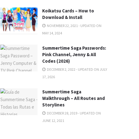
Koikatsu Cards – How to
Download & Install
NOVEMBER 22, 2021 - UPDATED ON
MAY 14, 2024
Summertime Saga Passwords:
Pink Channel, Jenny & All
Codes (2026)
DECEMBER 2, 2022 - UPDATED ON JULY
17, 2026
Summertime Saga
Walkthrough – All Routes and
Storylines
DECEMBER 28, 2019 - UPDATED ON
JUNE 12, 2021