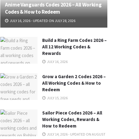
Anime Vanguards Codes 2026 – All Working
Codes & How to Redeem
JULY 16, 2026 - UPDATED ON JULY 28, 2026
Build a Ring Farm Codes 2026 –
All 12 Working Codes &
Rewards
JULY 16, 2026
Grow a Garden 2 Codes 2026 –
All Working Codes & How to
Redeem
JULY 15, 2026
Sailor Piece Codes 2026 – All
Working Codes, Rewards &
How to Redeem
JULY 14, 2026 - UPDATED ON AUGUST