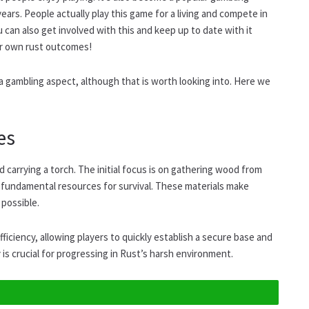
ars. People actually play this game for a living and compete in
can also get involved with this and keep up to date with it
ur own rust outcomes!
 a gambling aspect, although that is worth looking into. Here we
es
 carrying a torch. The initial focus is on gathering wood from
 fundamental resources for survival. These materials make
 possible.
ficiency, allowing players to quickly establish a secure base and
is crucial for progressing in Rust’s harsh environment.