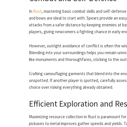
In
Rust
, mastering basic combat skills and self-defense 
and bows are ideal to start with. Spears provide an easy
attacks from a safer distance by keeping enemies at bay
players, giving newcomers a fighting chance in early en
However, outright avoidance of conflict is often the w
Blending into your surroundings helps you remain unnot
like monuments and thoroughfares, sticking to the outsk
Crafting camouflaging garments that blend into the env
unspotted. If another player is spotted, carefully asse
choice over risking everything already obtained.
Efficient Exploration and 
Maximizing resource collection in Rust is paramount for 
pickaxes to metal improves gather speeds and yields. T