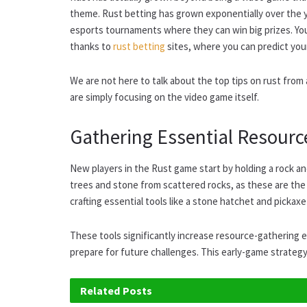
theme. Rust betting has grown exponentially over the ye
esports tournaments where they can win big prizes. You 
thanks to
rust betting
sites, where you can predict yo
We are not here to talk about the top tips on rust from
are simply focusing on the video game itself.
Gathering Essential Resourc
New players in the Rust game start by holding a rock and
trees and stone from scattered rocks, as these are the
crafting essential tools like a stone hatchet and pickaxe
These tools significantly increase resource-gathering ef
prepare for future challenges. This early-game strategy 
Related
Posts