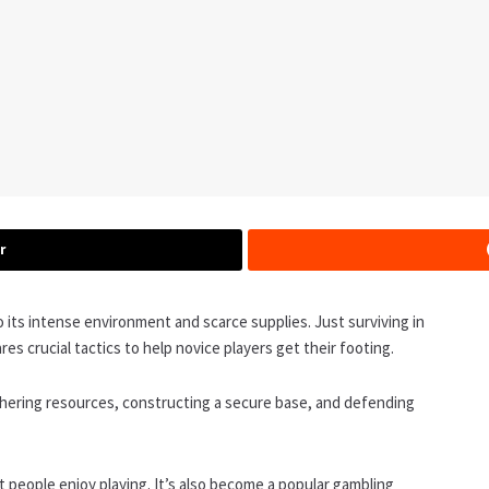
r
its intense environment and scarce supplies. Just surviving in
ares crucial tactics to help novice players get their footing.
gathering resources, constructing a secure base, and defending
 people enjoy playing. It’s also become a popular gambling