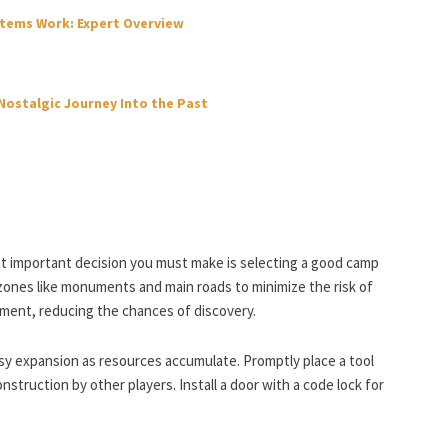
ems Work: Expert Overview
Nostalgic Journey Into the Past
irst important decision you must make is selecting a good camp
 zones like monuments and main roads to minimize the risk of
alment, reducing the chances of discovery.
asy expansion as resources accumulate. Promptly place a tool
nstruction by other players. Install a door with a code lock for