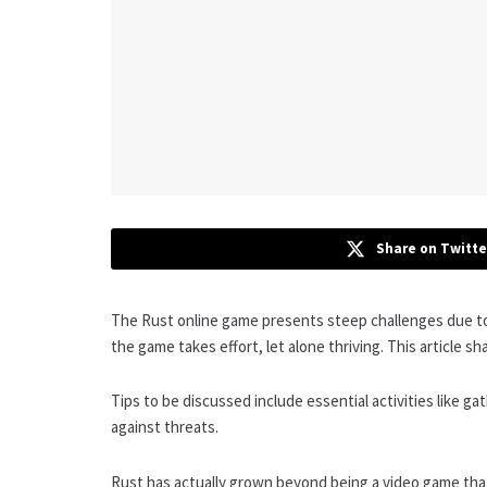
Share on Twitte
The Rust online game presents steep challenges due to 
the game takes effort, let alone thriving. This article sh
Tips to be discussed include essential activities like 
against threats.
Rust has actually grown beyond being a video game that