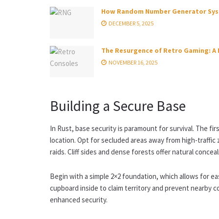
How Random Number Generator Syst
DECEMBER 5, 2025
The Resurgence of Retro Gaming: A 
NOVEMBER 16, 2025
Building a Secure Base
In Rust, base security is paramount for survival. The f
location. Opt for secluded areas away from high-traffic
raids. Cliff sides and dense forests offer natural conce
Begin with a simple 2×2 foundation, which allows for e
cupboard inside to claim territory and prevent nearby co
enhanced security.