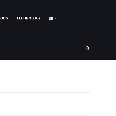
MODS
TECHNOLOGY