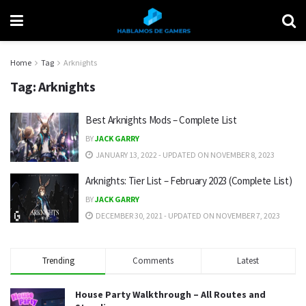
Home
Tag
Arknights
Tag:
Arknights
Best Arknights Mods – Complete List
BY
JACK GARRY
JANUARY 13, 2022 - UPDATED ON NOVEMBER 8, 2023
Arknights: Tier List – February 2023 (Complete List)
BY
JACK GARRY
DECEMBER 30, 2021 - UPDATED ON NOVEMBER 7, 2023
Trending
Comments
Latest
House Party Walkthrough – All Routes and