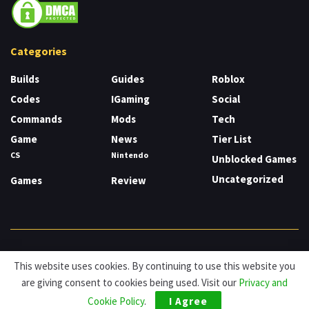
Categories
Builds
Guides
Roblox
Codes
IGaming
Social
Commands
Mods
Tech
Game
News
Tier List
CS
Nintendo
Unblocked Games
Uncategorized
Games
Review
About
Cookies
Privacy & Policy
Contact
This website uses cookies. By continuing to use this website you
are giving consent to cookies being used. Visit our
Privacy and
© HDG Hablamos de Gamers 2026.
Cookie Policy
.
I Agree