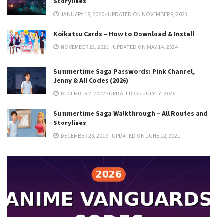
Storylines
JANUARY 18, 2020 - UPDATED ON NOVEMBER 8, 2023
Koikatsu Cards – How to Download & Install
NOVEMBER 22, 2021 - UPDATED ON MAY 14, 2024
Summertime Saga Passwords: Pink Channel,
Jenny & All Codes (2026)
DECEMBER 2, 2022 - UPDATED ON JULY 17, 2026
Summertime Saga Walkthrough – All Routes and
Storylines
DECEMBER 28, 2019 - UPDATED ON JUNE 12, 2021