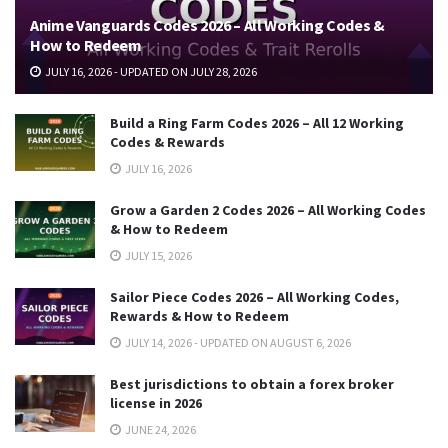
Anime Vanguards Codes 2026 – All Working Codes &
How to Redeem
JULY 16, 2026 - UPDATED ON JULY 28, 2026
Build a Ring Farm Codes 2026 – All 12 Working
Codes & Rewards
JULY 16, 2026
Grow a Garden 2 Codes 2026 – All Working Codes
& How to Redeem
JULY 15, 2026
Sailor Piece Codes 2026 – All Working Codes,
Rewards & How to Redeem
JULY 14, 2026 - UPDATED ON AUGUST 6, 2026
Best jurisdictions to obtain a forex broker
license in 2026
JUNE 24, 2026