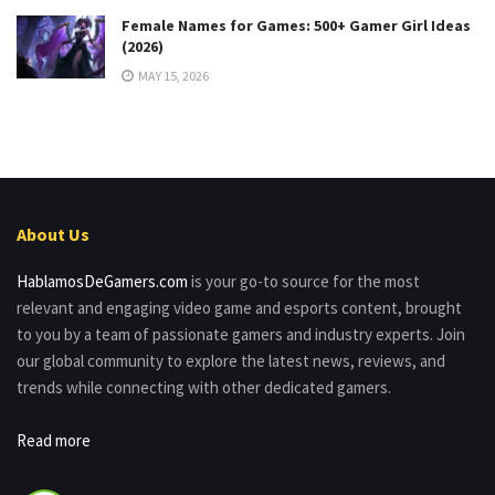
Female Names for Games: 500+ Gamer Girl Ideas
(2026)
MAY 15, 2026
About Us
HablamosDeGamers.com
is your go-to source for the most
relevant and engaging video game and esports content, brought
to you by a team of passionate gamers and industry experts. Join
our global community to explore the latest news, reviews, and
trends while connecting with other dedicated gamers.
Read more