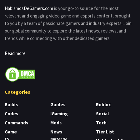
HablamosDeGamers.com
is your go-to source for the most
relevant and engaging video game and esports content, brought
to you by a team of passionate gamers and industry experts. Join
our global community to explore the latest news, reviews, and
trends while connecting with other dedicated gamers.
Read more
Categories
Builds
Guides
Roblox
Codes
IGaming
Social
Commands
Mods
Tech
Game
News
Tier List
CS
Nintendo