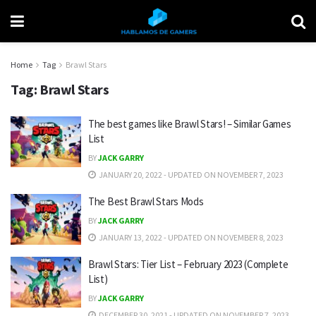
Home
Tag
Brawl Stars
Tag:
Brawl Stars
The best games like Brawl Stars! – Similar Games
List
BY
JACK GARRY
JANUARY 20, 2022 - UPDATED ON NOVEMBER 7, 2023
The Best Brawl Stars Mods
BY
JACK GARRY
JANUARY 13, 2022 - UPDATED ON NOVEMBER 8, 2023
Brawl Stars: Tier List – February 2023 (Complete
List)
BY
JACK GARRY
DECEMBER 30, 2021 - UPDATED ON NOVEMBER 7, 2023