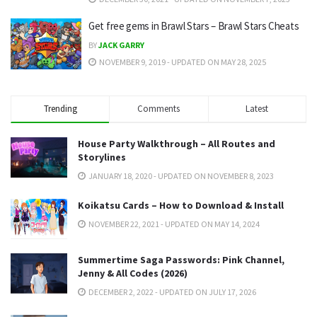
Get free gems in Brawl Stars – Brawl Stars Cheats
BY
JACK GARRY
NOVEMBER 9, 2019 - UPDATED ON MAY 28, 2025
Trending
Comments
Latest
House Party Walkthrough – All Routes and
Storylines
JANUARY 18, 2020 - UPDATED ON NOVEMBER 8, 2023
Koikatsu Cards – How to Download & Install
NOVEMBER 22, 2021 - UPDATED ON MAY 14, 2024
Summertime Saga Passwords: Pink Channel,
Jenny & All Codes (2026)
DECEMBER 2, 2022 - UPDATED ON JULY 17, 2026