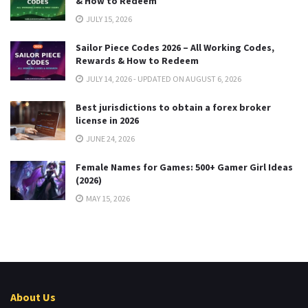
& How to Redeem
JULY 15, 2026
Sailor Piece Codes 2026 – All Working Codes,
Rewards & How to Redeem
JULY 14, 2026 - UPDATED ON AUGUST 6, 2026
Best jurisdictions to obtain a forex broker
license in 2026
JUNE 24, 2026
Female Names for Games: 500+ Gamer Girl Ideas
(2026)
MAY 15, 2026
About Us