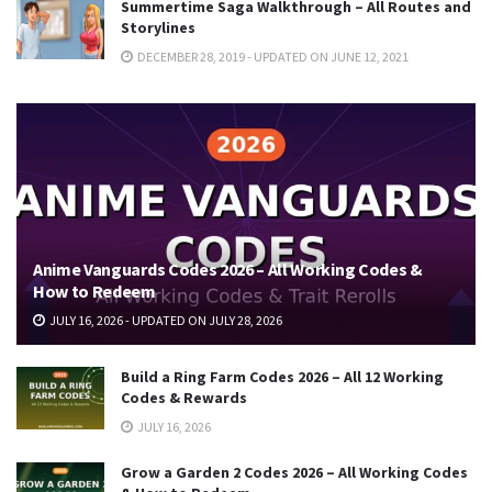
Summertime Saga Walkthrough – All Routes and
Storylines
DECEMBER 28, 2019 - UPDATED ON JUNE 12, 2021
Anime Vanguards Codes 2026 – All Working Codes &
How to Redeem
JULY 16, 2026 - UPDATED ON JULY 28, 2026
Build a Ring Farm Codes 2026 – All 12 Working
Codes & Rewards
JULY 16, 2026
Grow a Garden 2 Codes 2026 – All Working Codes