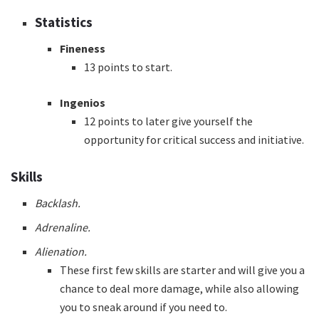
Statistics
Fineness
13 points to start.
Ingenios
12 points to later give yourself the
opportunity for critical success and initiative.
Skills
Backlash.
Adrenaline.
Alienation.
These first few skills are starter and will give you a
chance to deal more damage, while also allowing
you to sneak around if you need to.