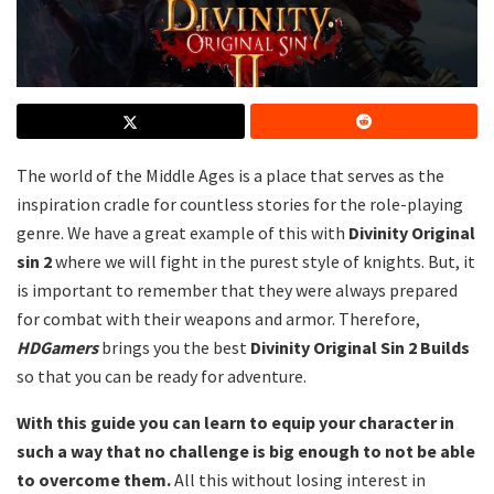
The world of the Middle Ages is a place that serves as the
inspiration cradle for countless stories for the role-playing
genre. We have a great example of this with
Divinity Original
sin 2
where we will fight in the purest style of knights. But, it
is important to remember that they were always prepared
for combat with their weapons and armor. Therefore,
HDGamers
brings you the best
Divinity Original Sin 2 Builds
so that you can be ready for adventure.
With this guide you can learn to equip your character in
such a way that no challenge is big enough to not be able
to overcome them.
All this without losing interest in