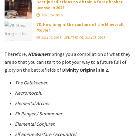
Best jurisdictions to obtain a forex broker
license in 2026
JUNE 24, 2026
78. How long is the runtime of the Minecraft
Movie?
JULY 16, 2025 - UPDATED ON JULY 23, 2025
Therefore,
HDGamers
brings you a compilation of what they
are so that you can start to plot your way to a future full of
glory on the battlefields of
Divinity Original sin 2.
The Gatekeeper.
Necromorph.
Elemental Archer.
Elf Ranger / Summoner.
Elemental Conjurer.
Elf Rogue Warfare / Scoundrel.