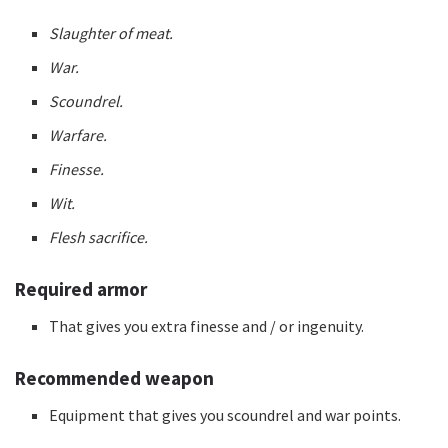
Slaughter of meat.
War.
Scoundrel.
Warfare.
Finesse.
Wit.
Flesh sacrifice.
Required armor
That gives you extra finesse and / or ingenuity.
Recommended weapon
Equipment that gives you scoundrel and war points.