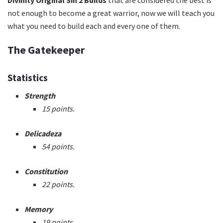
not enough to become a great warrior, now we will teach you
what you need to build each and every one of them.
The Gatekeeper
Statistics
Strength
15 points.
Delicadeza
54 points.
Constitution
22 points.
Memory
19 points.