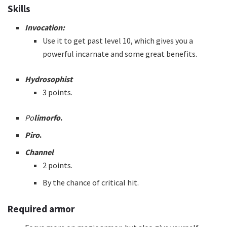
Skills
Invocation:
Use it to get past level 10, which gives you a
powerful incarnate and some great benefits.
Hydrosophist
3 points.
Po
limorfo
.
Piro
.
Channel
2 points.
By the chance of critical hit.
Required armor