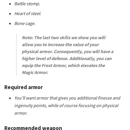
Battle stomp.
Heart of steel.
Bone cage.
Note: The last two skills we show you will
allow you to increase the value of your
physical armor. Consequently, you will have a
higher level of defense. Additionally, you can
equip the Frost Armor, which elevates the
Magic Armor.
Required armor
You’ll want armor that gives you additional finesse and
ingenuity points, while of course focusing on physical
armor.
Recommended weapon