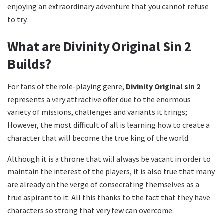
enjoying an extraordinary adventure that you cannot refuse
to try.
What are
Divinity Original Sin 2
Builds?
For fans of the role-playing genre,
Divinity Original sin 2
represents a very attractive offer due to the enormous
variety of missions, challenges and variants it brings;
However, the most difficult of all is learning how to create a
character that will become the true king of the world.
Although it is a throne that will always be vacant in order to
maintain the interest of the players, it is also true that many
are already on the verge of consecrating themselves as a
true aspirant to it. All this thanks to the fact that they have
characters so strong that very few can overcome.