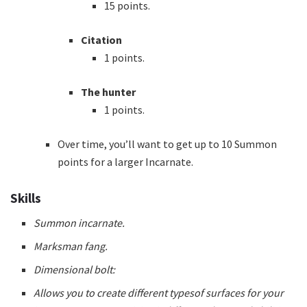
15 points.
Citation
1 points.
The hunter
1 points.
Over time, you’ll want to get up to 10 Summon
points for a larger Incarnate.
Skills
Summon incarnate.
Marksman fang.
Dimensional bolt:
Allows you to create different typesof surfaces for your