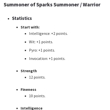
Summoner of Sparks Summoner / Warrior
Statistics
Start with:
Intelligence: +2 points.
Wit: +1 points.
Pyro: +1 points.
Invocation: +1 points.
Strength
12 points.
Fineness
10 points.
Intelligence