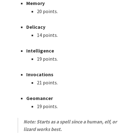
Memory
20 points.
Delicacy
14 points.
Intelligence
19 points.
Invocations
21 points.
Geomancer
19 points.
Note: Starts as a spell since a human, elf, or
lizard works best.