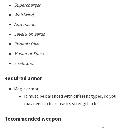
Supercharger.
Whirlwind.
Adrenaline.
Level 9 onwards
Phoenix Dive.
Master of Sparks.
Firebrand.
Required armor
Magic armor.
It must be balanced with different types, so you
may need to increase its strength a bit.
Recommended weapon