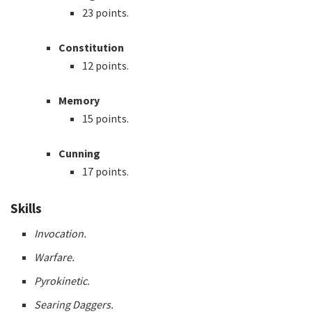
23 points.
Constitution
12 points.
Memory
15 points.
Cunning
17 points.
Skills
Invocation.
Warfare.
Pyrokinetic.
Searing Daggers.