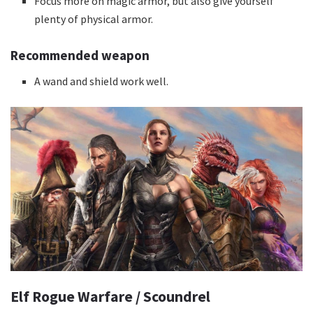
Focus more on magic armor, but also give yourself
plenty of physical armor.
Recommended weapon
A wand and shield work well.
Elf Rogue Warfare / Scoundrel