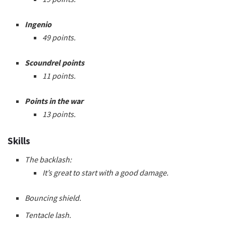
Ingenio
49 points.
Scoundrel points
11 points.
Points in the war
13 points.
Skills
The backlash:
It’s great to start with a good damage.
Bouncing shield.
Tentacle lash.