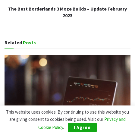
The Best Borderlands 3 Moze Builds – Update February
2023
Related
Posts
This website uses cookies. By continuing to use this website you
are giving consent to cookies being used. Visit our
Privacy and
Cookie Policy
.
I Agree