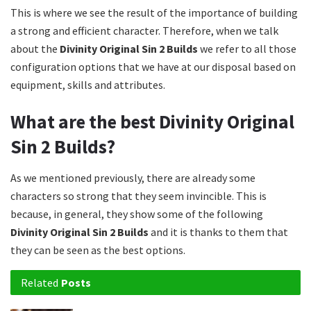
This is where we see the result of the importance of building
a strong and efficient character. Therefore, when we talk
about the
Divinity Original Sin 2 Builds
we refer to all those
configuration options that we have at our disposal based on
equipment, skills and attributes.
What are the best Divinity Original
Sin 2 Builds?
As we mentioned previously, there are already some
characters so strong that they seem invincible. This is
because, in general, they show some of the following
Divinity Original Sin 2 Builds
and it is thanks to them that
they can be seen as the best options.
Related
Posts