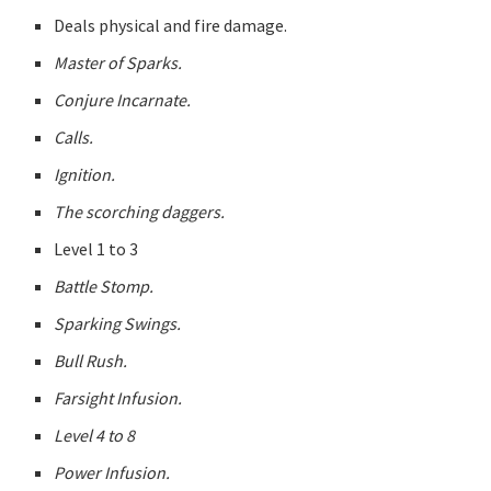
Deals physical and fire damage.
Master of Sparks.
Conjure Incarnate.
Calls.
Ignition.
The scorching daggers.
Level 1 to 3
Battle Stomp.
Sparking Swings.
Bull Rush.
Farsight Infusion.
Level 4 to 8
Power Infusion.