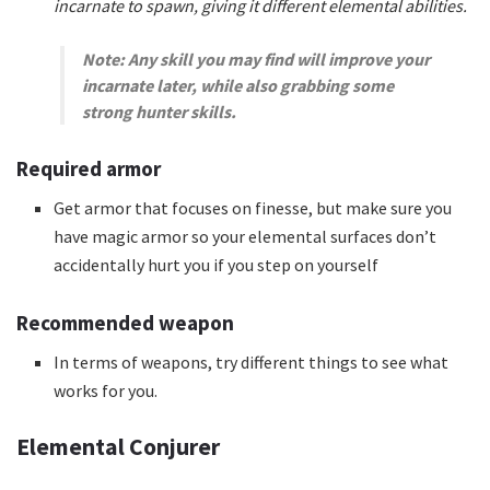
incarnate to spawn, giving it different elemental abilities.
Note: Any skill you may find will improve your
incarnate later, while also grabbing some
strong hunter skills.
Required armor
Get armor that focuses on finesse, but make sure you
have magic armor so your elemental surfaces don’t
accidentally hurt you if you step on yourself
Recommended weapon
In terms of weapons, try different things to see what
works for you.
Elemental Conjurer