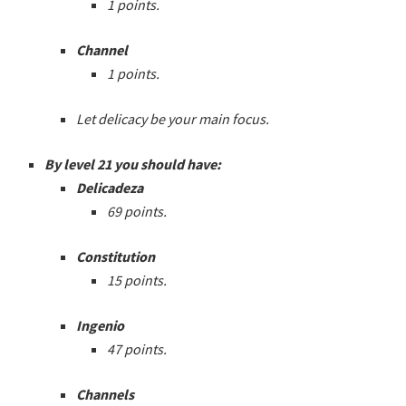
1 points.
Channel
1 points.
Let delicacy be your main focus.
By level 21 you should have:
Delicadeza
69 points.
Constitution
15 points.
Ingenio
47 points.
Channels