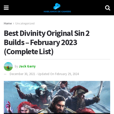
Home
Uncategorized
Best Divinity Original Sin 2
Builds – February 2023
(Complete List)
by
Jack Garry
December 30, 2021 - Updated On February 29, 2024