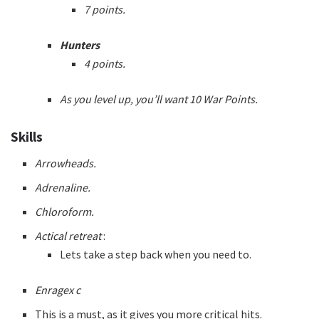
7 points.
Hunters
4 points.
As you level up, you’ll want 10 War Points.
Skills
Arrowheads.
Adrenaline.
Chloroform.
Actical retreat
:
Lets take a step back when you need to.
Enragex c
This is a must, as it gives you more critical hits.