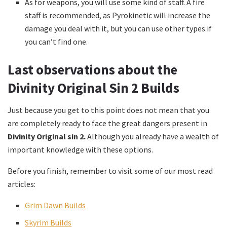
As for weapons, you will use some kind of staff. A fire
staff is recommended, as Pyrokinetic will increase the
damage you deal with it, but you can use other types if
you can’t find one.
Last observations about the
Divinity Original Sin 2 Builds
Just because you get to this point does not mean that you
are completely ready to face the great dangers present in
Divinity Original sin 2.
Although you already have a wealth of
important knowledge with these options.
Before you finish, remember to visit some of our most read
articles:
Grim Dawn Builds
Skyrim Builds