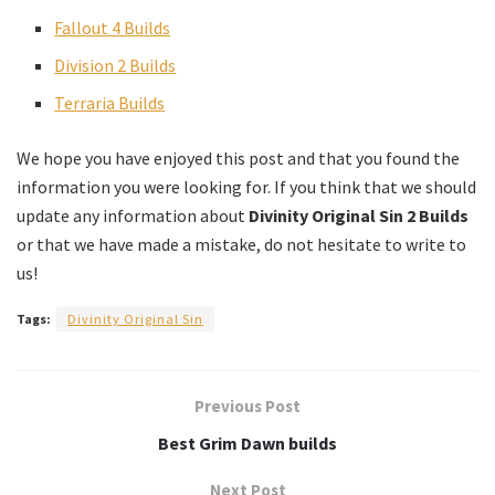
Fallout 4 Builds
Division 2 Builds
Terraria Builds
We hope you have enjoyed this post and that you found the
information you were looking for. If you think that we should
update any information about
Divinity Original Sin 2 Builds
or that we have made a mistake, do not hesitate to write to
us!
Tags:
Divinity Original Sin
Previous Post
Best Grim Dawn builds
Next Post