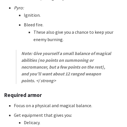
Pyro:
Ignition.
Bleed fire.
These also give you a chance to keep your
enemy burning.
Note: Give yourself a small balance of magical
abilities (no points on summoning or
necromancer, but a few points on the rest),
and you’ll want about 12 ranged weapon
points.
</ strong>
Required armor
Focus on a physical and magical balance.
Get equipment that gives you:
Delicacy.