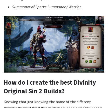
Summoner of Sparks Summoner / Warrior.
How do I create the best Divinity
Original Sin 2 Builds?
Knowing that just knowing the name of the different
Divinity Original Sin 2 Builds
that are considered the best is