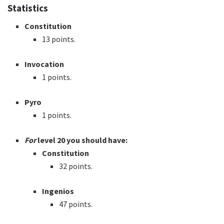
Statistics
Constitution
13 points.
Invocation
1 points.
Pyro
1 points.
For
level 20 you should have:
Constitution
32 points.
Ingenios
47 points.