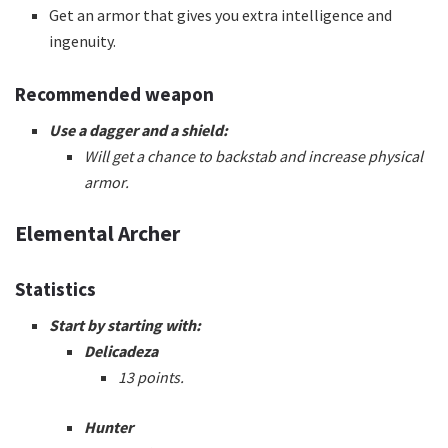
Get an armor that gives you extra intelligence and
ingenuity.
Recommended weapon
Use a dagger and a shield:
Will get a chance to backstab and increase physical
armor.
Elemental Archer
Statistics
Start by starting with:
Delicadeza
13 points.
Hunter