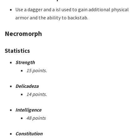
Use a dagger and a isI used to gain additional physical
armor and the ability to backstab.
Necromorph
Statistics
Strength
15 points.
Delicadeza
14 points.
Intelligence
48 points
Constitution