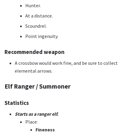
Hunter.
At a distance.
Scoundrel.
Point ingenuity.
Recommended weapon
A crossbow would work fine, and be sure to collect
elemental arrows.
Elf Ranger / Summoner
Statistics
Starts as a ranger elf.
Place:
Fineness