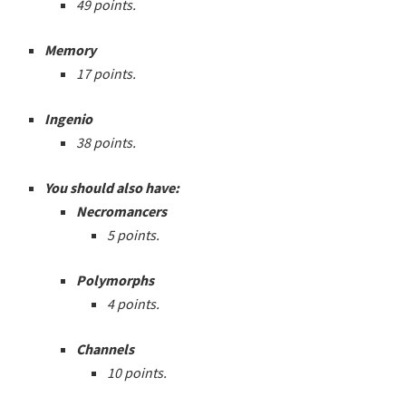
49 points.
Memory
17 points.
Ingenio
38 points.
You should also have:
Necromancers
5 points.
Polymorphs
4 points.
Channels
10 points.