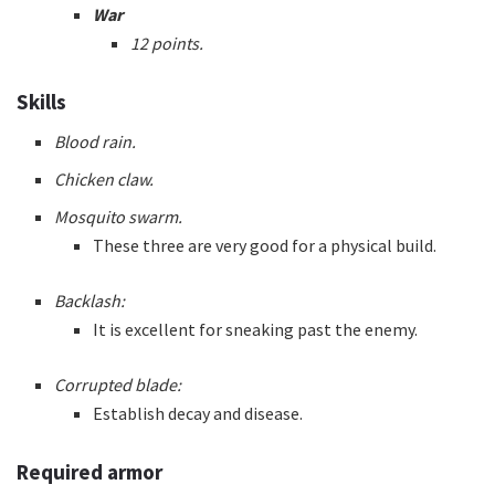
War
12 points.
Skills
Blood rain.
Chicken claw.
Mosquito swarm.
These three are very good for a physical build.
Backlash:
It is excellent for sneaking past the enemy.
Corrupted blade:
Establish decay and disease.
Required armor