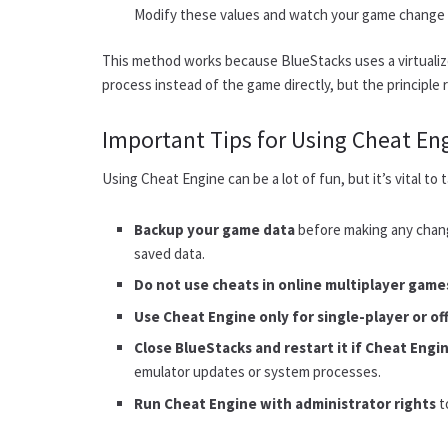
Modify these values and watch your game change i
This method works because BlueStacks uses a virtuali
process instead of the game directly, but the principle
Important Tips for Using Cheat En
Using Cheat Engine can be a lot of fun, but it’s vital t
Backup your game data
before making any chan
saved data.
Do not use cheats in online multiplayer game
Use Cheat Engine only for single-player or of
Close BlueStacks and restart it if Cheat Engin
emulator updates or system processes.
Run Cheat Engine with administrator rights
t