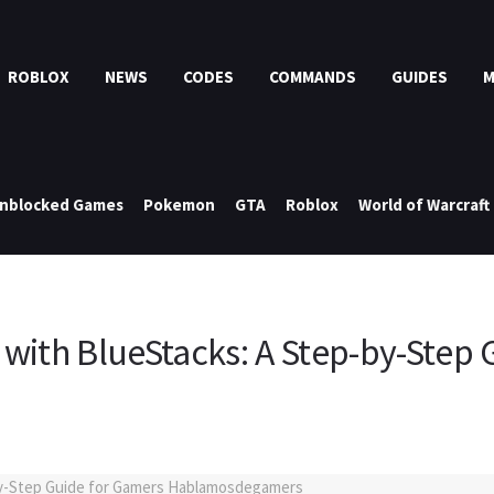
ROBLOX
NEWS
CODES
COMMANDS
GUIDES
nblocked Games
Pokemon
GTA
Roblox
World of Warcraft
with BlueStacks: A Step-by-Step 