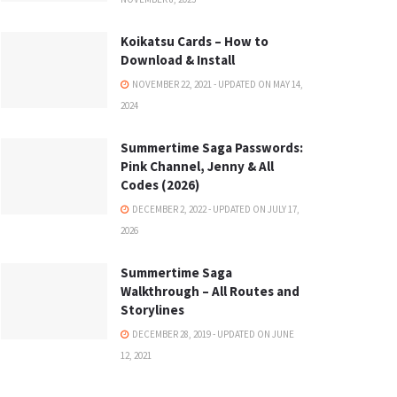
Koikatsu Cards – How to
Download & Install
NOVEMBER 22, 2021 - UPDATED ON MAY 14,
2024
Summertime Saga Passwords:
Pink Channel, Jenny & All
Codes (2026)
DECEMBER 2, 2022 - UPDATED ON JULY 17,
2026
Summertime Saga
Walkthrough – All Routes and
Storylines
DECEMBER 28, 2019 - UPDATED ON JUNE
12, 2021