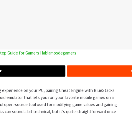
-Step Guide for Gamers Hablamosdegamers
r
g experience on your PC, pairing Cheat Engine with BlueStacks
roid emulator that lets you run your favorite mobile games on a
ul open-source tool used for modifying game values and gaining
 can sound a bit technical, but it’s quite straightforward once