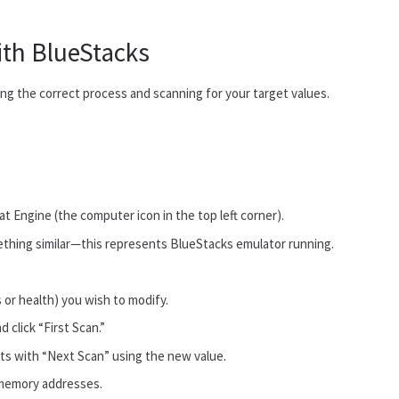
ith BlueStacks
ng the correct process and scanning for your target values.
.
t Engine (the computer icon in the top left corner).
thing similar—this represents BlueStacks emulator running.
 or health) you wish to modify.
 click “First Scan.”
lts with “Next Scan” using the new value.
w memory addresses.