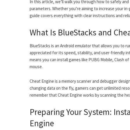
In this article, we’ll walk you through how to safely a
parameters. Whether you’re aiming to increase your in-
guide covers everything with clear instructions and reli
What Is BlueStacks and Che
BlueStacks is an Android emulator that allows you to ru
appreciated for its speed, stability, and user-friendly 
means you can install games like PUBG Mobile, Clash of
mouse.
Cheat Engine is a memory scanner and debugger design
changing data on the fly, gamers can get unlimited reso
remember that Cheat Engine works by scanning the he
Preparing Your System: Inst
Engine