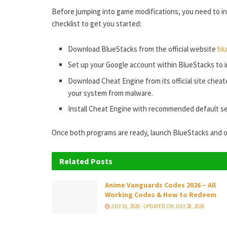
Before jumping into game modifications, you need to in
checklist to get you started:
Download BlueStacks from the official website
bl
Set up your Google account within BlueStacks to in
Download Cheat Engine from its official site chea
your system from malware.
Install Cheat Engine with recommended default se
Once both programs are ready, launch BlueStacks and 
Related
Posts
Anime Vanguards Codes 2026 – All
Working Codes & How to Redeem
JULY 16, 2026 - UPDATED ON JULY 28, 2026