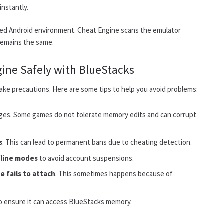
nstantly.
zed Android environment. Cheat Engine scans the emulator
 remains the same.
gine Safely with BlueStacks
o take precautions. Here are some tips to help you avoid problems:
ges. Some games do not tolerate memory edits and can corrupt
s
. This can lead to permanent bans due to cheating detection.
fline modes
to avoid account suspensions.
e fails to attach
. This sometimes happens because of
o ensure it can access BlueStacks memory.