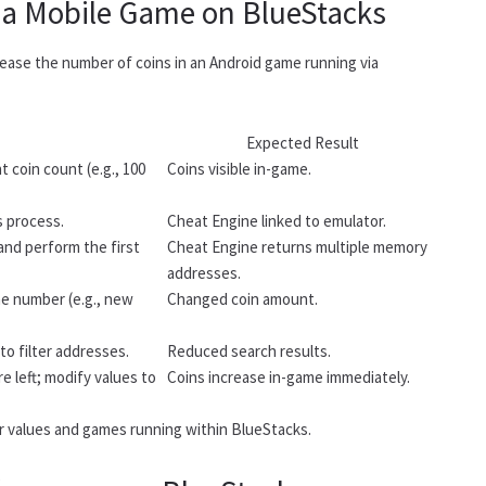
 a Mobile Game on BlueStacks
ease the number of coins in an Android game running via
Expected Result
 coin count (e.g., 100
Coins visible in-game.
s process.
Cheat Engine linked to emulator.
and perform the first
Cheat Engine returns multiple memory
addresses.
he number (e.g., new
Changed coin amount.
to filter addresses.
Reduced search results.
e left; modify values to
Coins increase in-game immediately.
r values and games running within BlueStacks.