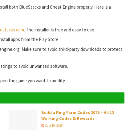
stall both BlueStacks and Cheat Engine properly. Here is a
uestacks.com
. The installer is free and easy to use.
stall apps from the Play Store.
tengine.org. Make sure to avoid third-party downloads to protect
ttings to avoid unwanted software.
open the game you want to modify.
Build a Ring Farm Codes 2026 – All 12
Working Codes & Rewards
JULY 16, 2026