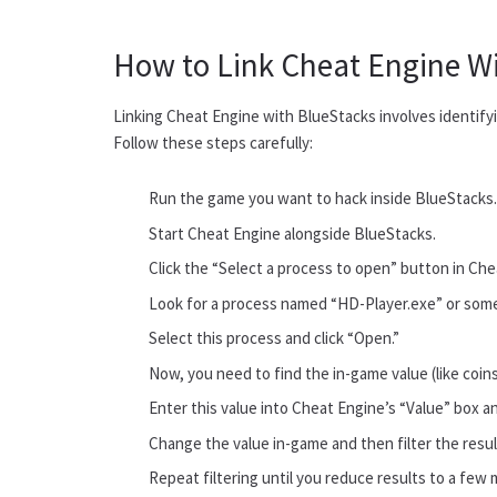
How to Link Cheat Engine W
Linking Cheat Engine with BlueStacks involves identifyi
Follow these steps carefully:
Run the game you want to hack inside BlueStacks
Start Cheat Engine alongside BlueStacks.
Click the “Select a process to open” button in Chea
Look for a process named “HD-Player.exe” or some
Select this process and click “Open.”
Now, you need to find the in-game value (like coins
Enter this value into Cheat Engine’s “Value” box and
Change the value in-game and then filter the resu
Repeat filtering until you reduce results to a fe