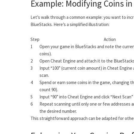
Example: Modifying Coins in
Let’s walk through a common example: you want to incr
BlueStacks. Here’s a simplified illustration:
Step
Action
1
Open your game in BlueStacks and note the current
coins).
2
Open Cheat Engine and attach it to the BlueStack
3
Input “100” (current coin amount) in Cheat Engine 
scan.
4
Spend or earn some coins in the game, changing t
count 90).
5
Input “90” into Cheat Engine and click “Next Scan” 
6
Repeat scanning until only one or few addresses ar
the desired number.
This straightforward approach can be adapted for othe