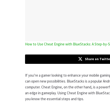
How to Use Cheat Engine with BlueStacks: A Step-by
Share on Twitte
If you’re a gamer looking to enhance your mobile gamin
can open new possibilities. BlueStacks is a popular And
computer. Cheat Engine, on the other hand, is a powerf
an edge in gameplay. Using Cheat Engine with BlueStacks
you know the essential steps and tips.