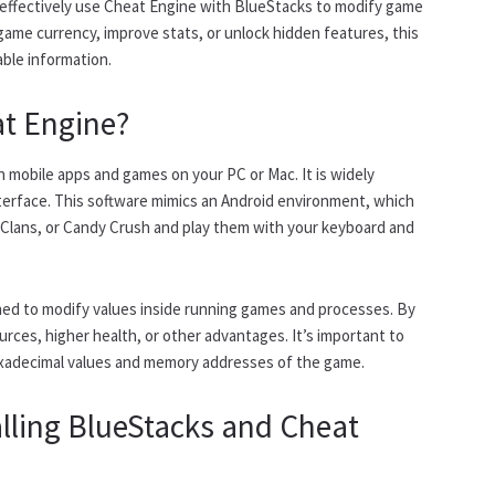
nd effectively use Cheat Engine with BlueStacks to modify game
game currency, improve stats, or unlock hidden features, this
able information.
at Engine?
n mobile apps and games on your PC or Mac. It is widely
interface. This software mimics an Android environment, which
 Clans, or Candy Crush and play them with your keyboard and
ed to modify values inside running games and processes. By
urces, higher health, or other advantages. It’s important to
xadecimal values and memory addresses of the game.
alling BlueStacks and Cheat