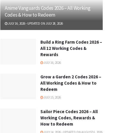
Anime Vanguards Codes 2026 – All Working
Codes & How to Redeem
JULY 16, 2026 - UPDATED ON JULY 28, 2026
Build a Ring Farm Codes 2026 –
All 12 Working Codes &
Rewards
JULY 16, 2026
Grow a Garden 2 Codes 2026 –
All Working Codes & How to
Redeem
JULY 15, 2026
Sailor Piece Codes 2026 – All
Working Codes, Rewards &
How to Redeem
JULY 14, 2026 - UPDATED ON AUGUST 6, 2026