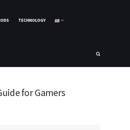
MODS
TECHNOLOGY
Guide for Gamers