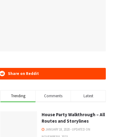
Share on Reddit
Trending
Comments
Latest
House Party Walkthrough – All
Routes and Storylines
JANUARY 18, 2020 - UPDATED ON
NOVEMBER 8, 2023