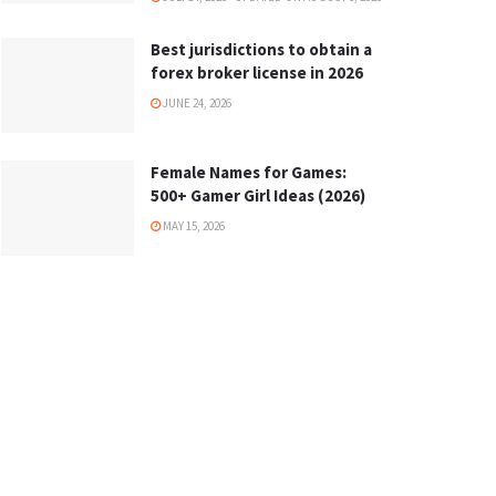
Best jurisdictions to obtain a
forex broker license in 2026
JUNE 24, 2026
Female Names for Games:
500+ Gamer Girl Ideas (2026)
MAY 15, 2026