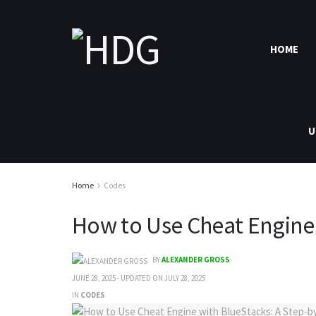
HOME
U
Home
Codes
How to Use Cheat Engine 
BY
ALEXANDER GROSS
JUNE 28, 2025 - UPDATED ON JULY 28, 2025
IN
CODES