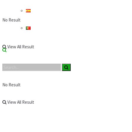
No Result
View All Result
No Result
View All Result