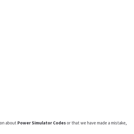
tion about
Power Simulator Codes
or that we have made a mistake,