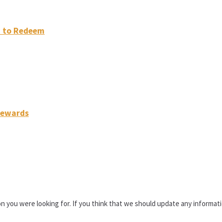
w to Redeem
 Rewards
n you were looking for. If you think that we should update any informa