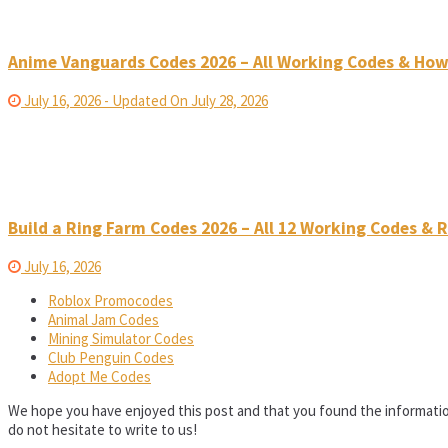
Anime Vanguards Codes 2026 – All Working Codes & Ho
July 16, 2026 - Updated On July 28, 2026
Build a Ring Farm Codes 2026 – All 12 Working Codes &
July 16, 2026
Roblox Promocodes
Animal Jam Codes
Mining Simulator Codes
Club Penguin Codes
Adopt Me Codes
We hope you have enjoyed this post and that you found the informatio
do not hesitate to write to us!