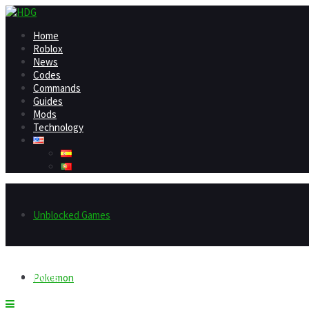
Home
Roblox
News
Codes
Commands
Guides
Mods
Technology
Unblocked Games
Home
Pokemon