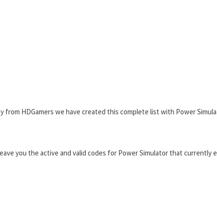
why from HDGamers we have created this complete list with Power Simula
 leave you the active and valid codes for Power Simulator that currently