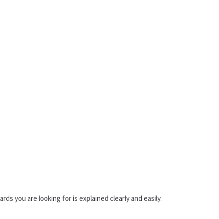
rds you are looking for is explained clearly and easily.