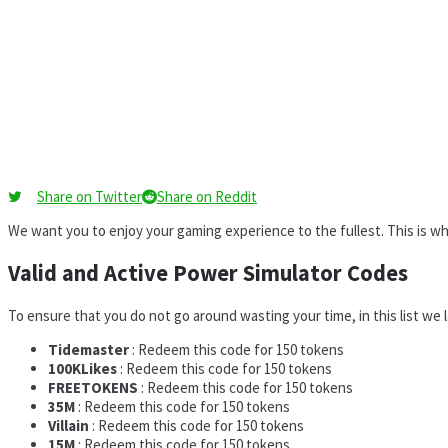
Share on Twitter
Share on Reddit
We want you to enjoy your gaming experience to the fullest. This is 
Valid and Active Power Simulator Codes
To ensure that you do not go around wasting your time, in this list we
Tidemaster
: Redeem this code for 150 tokens
100KLikes
: Redeem this code for 150 tokens
FREETOKENS
: Redeem this code for 150 tokens
35M
: Redeem this code for 150 tokens
Villain
: Redeem this code for 150 tokens
15M
: Redeem this code for 150 tokens