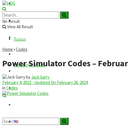
Roblox
GTA
News
No Result
View All Result
Codes
Roblox
Home
Codes
Commands
Power Simulator Codes – Februar
World of Warcraft
Guides
by
Jack Garry
February 4, 2022 - Updated On February 26, 2024
Mods
in
Codes
Technology