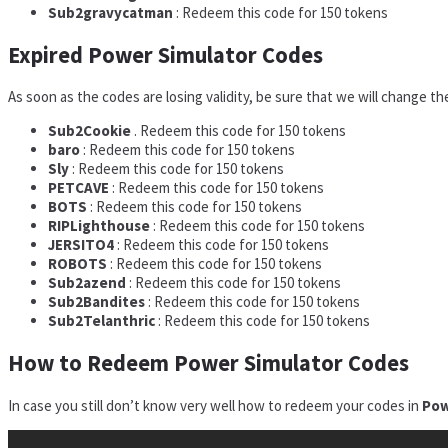
Sub2gravycatman
: Redeem this code for 150 tokens
Expired Power Simulator Codes
As soon as the codes are losing validity, be sure that we will change th
Sub2Cookie
. Redeem this code for 150 tokens
baro
: Redeem this code for 150 tokens
Sly
: Redeem this code for 150 tokens
PETCAVE
: Redeem this code for 150 tokens
BOTS
: Redeem this code for 150 tokens
RIPLighthouse
: Redeem this code for 150 tokens
JERSITO4
: Redeem this code for 150 tokens
ROBOTS
: Redeem this code for 150 tokens
Sub2azend
: Redeem this code for 150 tokens
Sub2Bandites
: Redeem this code for 150 tokens
Sub2Telanthric
: Redeem this code for 150 tokens
How to Redeem Power Simulator Codes
In case you still don’t know very well how to redeem your codes in
Pow