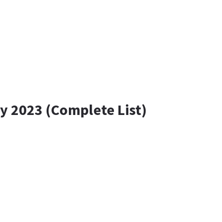
y 2023 (Complete List)