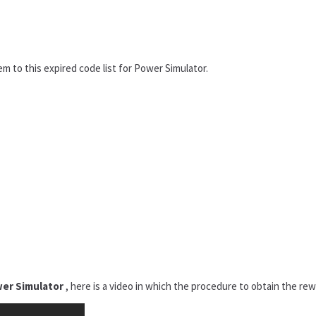
em to this expired code list for Power Simulator.
er Simulator
, here is a video in which the procedure to obtain the rewa