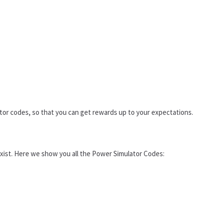
tor codes, so that you can get rewards up to your expectations.
 exist. Here we show you all the Power Simulator Codes: