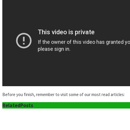
Before you finish, remember to visit some of our most read articles:
Related
Posts