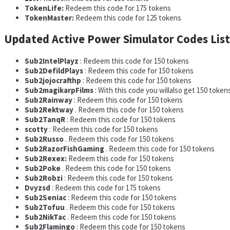
TokenLife:
Redeem this code for 175 tokens
TokenMaster:
Redeem this code for 125 tokens
Updated Active Power Simulator Codes List
Sub2IntelPlayz
: Redeem this code for 150 tokens
Sub2DefildPlays
: Redeem this code for 150 tokens
Sub2jojocrafthp
: Redeem this code for 150 tokens
Sub2magikarpFilms
: With this code you willalso get 150 token
Sub2Rainway
: Redeem this code for 150 tokens
Sub2Rektway
. Redeem this code for 150 tokens
Sub2TanqR
: Redeem this code for 150 tokens
scotty
: Redeem this code for 150 tokens
Sub2Russo
. Redeem this code for 150 tokens
Sub2RazorFishGaming
. Redeem this code for 150 tokens
Sub2Rexex:
Redeem this code for 150 tokens
Sub2Poke
. Redeem this code for 150 tokens
Sub2Robzi
: Redeem this code for 150 tokens
Dvyzsd
: Redeem this code for 175 tokens
Sub2Seniac
: Redeem this code for 150 tokens
Sub2Tofuu
. Redeem this code for 150 tokens
Sub2NikTac
. Redeem this code for 150 tokens
Sub2Flamingo
: Redeem this code for 150 tokens