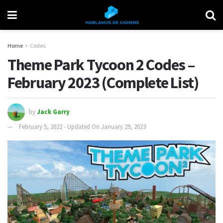
Home
Codes
Theme Park Tycoon 2 Codes –
February 2023 (Complete List)
by
Jack Garry
February 5, 2022 - Updated On January 29, 2023