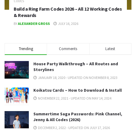
CODES
Build a Ring Farm Codes 2026 – All 12 Working Codes
& Rewards
BY
ALEXANDER GROSS
JULY 16, 2026
Trending
Comments
Latest
House Party Walkthrough – All Routes and
Storylines
JANUARY 18, 2020 - UPDATED ON NOVEMBER 8, 2023
Koikatsu Cards – How to Download & Install
NOVEMBER 22, 2021 - UPDATED ON MAY 14, 2024
Summertime Saga Passwords: Pink Channel,
Jenny & All Codes (2026)
DECEMBER 2, 2022 - UPDATED ON JULY 17, 2026