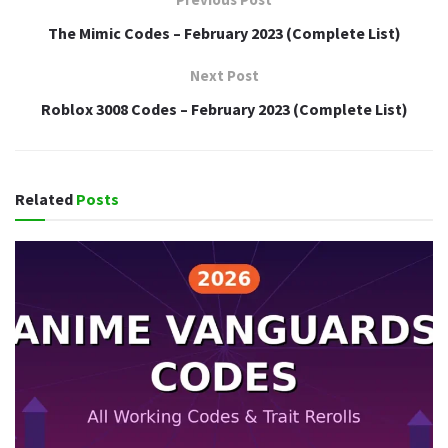
The Mimic Codes – February 2023 (Complete List)
Next Post
Roblox 3008 Codes – February 2023 (Complete List)
Related
Posts