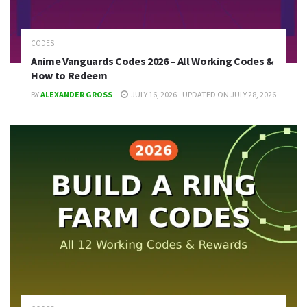
CODES
Anime Vanguards Codes 2026 – All Working Codes &
How to Redeem
BY
ALEXANDER GROSS
JULY 16, 2026 - UPDATED ON JULY 28, 2026