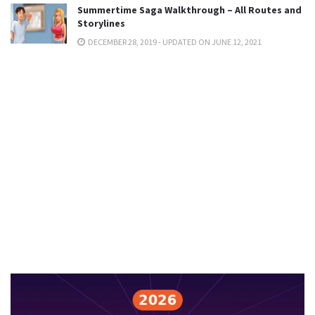
Summertime Saga Walkthrough – All Routes and
Storylines
DECEMBER 28, 2019 - UPDATED ON JUNE 12, 2021