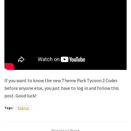
If you want to know the new Theme Park Tycoon 2 Codes
before anyone else, you just have to log in and follow this
post. Good luck!
Tags:
Roblox
Previous Post