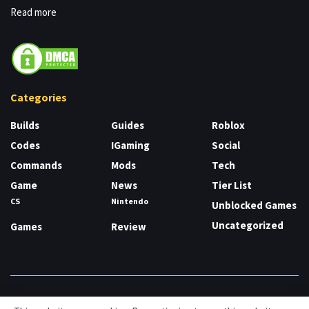
Read more
Categories
Builds
Guides
Roblox
Codes
IGaming
Social
Commands
Mods
Tech
Game
News
Tier List
CS
Nintendo
Unblocked Games
Uncategorized
Games
Review
About
Cookies
Privacy & Policy
Contact