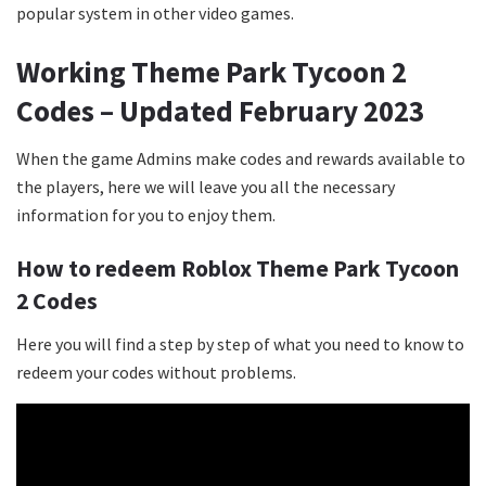
popular system in other video games.
Working Theme Park Tycoon 2
Codes – Updated February 2023
When the game Admins make codes and rewards available to
the players, here we will leave you all the necessary
information for you to enjoy them.
How to redeem Roblox Theme Park Tycoon
2 Codes
Here you will find a step by step of what you need to know to
redeem your codes without problems.