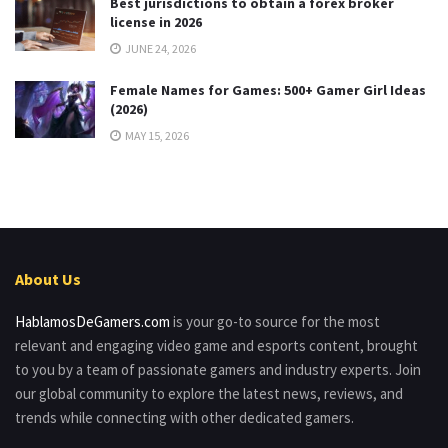
Best jurisdictions to obtain a forex broker
license in 2026
JUNE 24, 2026
Female Names for Games: 500+ Gamer Girl Ideas
(2026)
MAY 15, 2026
About Us
HablamosDeGamers.com
is your go-to source for the most
relevant and engaging video game and esports content, brought
to you by a team of passionate gamers and industry experts. Join
our global community to explore the latest news, reviews, and
trends while connecting with other dedicated gamers.