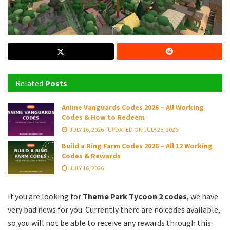
Related
Posts
Anime Vanguards Codes 2026 – All Working
Codes & How to Redeem
JULY 16, 2026 - UPDATED ON JULY 28, 2026
Build a Ring Farm Codes 2026 – All 12 Working
Codes & Rewards
JULY 16, 2026
If you are looking for
Theme Park Tycoon 2 codes
, we have
very bad news for you. Currently there are no codes available,
so you will not be able to receive any rewards through this