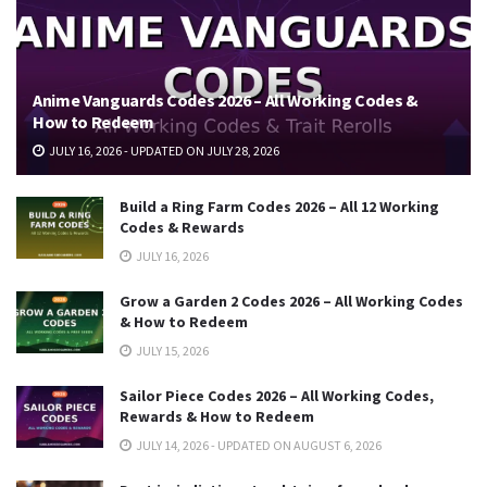
Anime Vanguards Codes 2026 – All Working Codes &
How to Redeem
JULY 16, 2026 - UPDATED ON JULY 28, 2026
Build a Ring Farm Codes 2026 – All 12 Working
Codes & Rewards
JULY 16, 2026
Grow a Garden 2 Codes 2026 – All Working Codes
& How to Redeem
JULY 15, 2026
Sailor Piece Codes 2026 – All Working Codes,
Rewards & How to Redeem
JULY 14, 2026 - UPDATED ON AUGUST 6, 2026