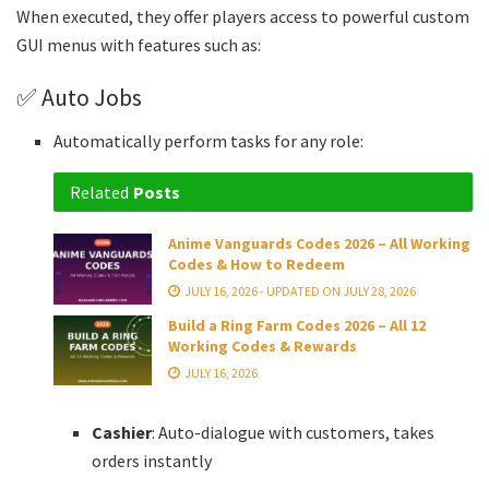
When executed, they offer players access to powerful custom
GUI menus with features such as:
✅ Auto Jobs
Automatically perform tasks for any role:
Related
Posts
Anime Vanguards Codes 2026 – All Working
Codes & How to Redeem
JULY 16, 2026 - UPDATED ON JULY 28, 2026
Build a Ring Farm Codes 2026 – All 12
Working Codes & Rewards
JULY 16, 2026
Cashier
: Auto-dialogue with customers, takes
orders instantly