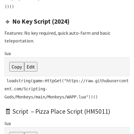
))()
🔹
No Key Script (2024)
Features: No key required, quick auto-farm and basic
teleportation.
lua
Copy
Edit
loadstring
(game:HttpGet(
"https://raw.githubusercont
ent.com/Scripting-
Gods/Monkeys/main/Monkeys/WAPP.lua"
))()
🧾 Script – Pizza Place Script (HM5011)
lua