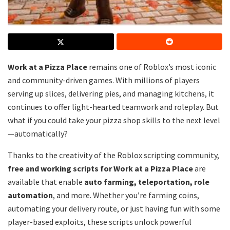
Work at a Pizza Place
remains one of Roblox’s most iconic
and community-driven games. With millions of players
serving up slices, delivering pies, and managing kitchens, it
continues to offer light-hearted teamwork and roleplay. But
what if you could take your pizza shop skills to the next level
—automatically?
Thanks to the creativity of the Roblox scripting community,
free and working scripts for Work at a Pizza Place
are
available that enable
auto farming, teleportation, role
automation
, and more. Whether you’re farming coins,
automating your delivery route, or just having fun with some
player-based exploits, these scripts unlock powerful