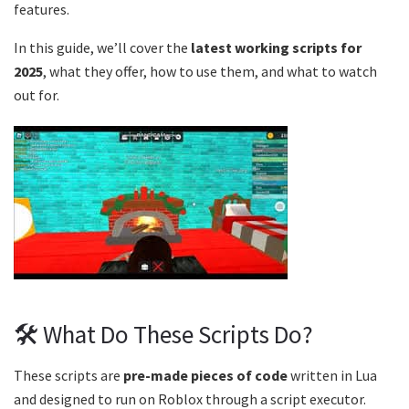
features.
In this guide, we’ll cover the
latest working scripts for
2025
, what they offer, how to use them, and what to watch
out for.
🛠️ What Do These Scripts Do?
These scripts are
pre-made pieces of code
written in Lua
and designed to run on Roblox through a script executor.