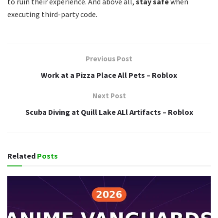
to ruin their experience. And above all,
stay safe
when
executing third-party code.
Previous Post
Work at a Pizza Place All Pets – Roblox
Next Post
Scuba Diving at Quill Lake ALl Artifacts – Roblox
Related
Posts