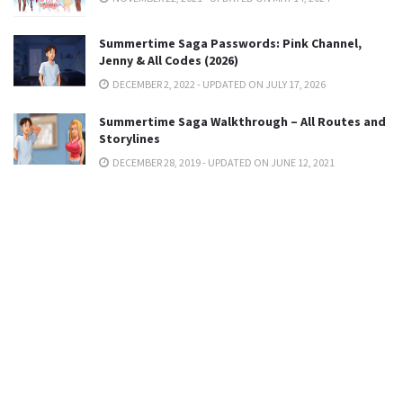
Summertime Saga Passwords: Pink Channel,
Jenny & All Codes (2026)
DECEMBER 2, 2022 - UPDATED ON JULY 17, 2026
Summertime Saga Walkthrough – All Routes and
Storylines
DECEMBER 28, 2019 - UPDATED ON JUNE 12, 2021