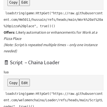
Copy
Edit
loadstring
(game:HttpGet(
"https://raw.githubusercont
ent.com/Hm5011/hussain/refs/heads/main/Work%20at%20a
%20pizza%20place"
,
true
))()
Offers:
Likely automation or enhancements for
Work at a
Pizza Place
(Note: Script is repeated multiple times – only one instance
needed)
🧾 Script – Chaina Loader
lua
Copy
Edit
loadstring
(game:HttpGet(
"https://raw.githubusercont
ent.com/welomenchaina/Loader/refs/heads/main/ScriptL
oader"
,
true
))()