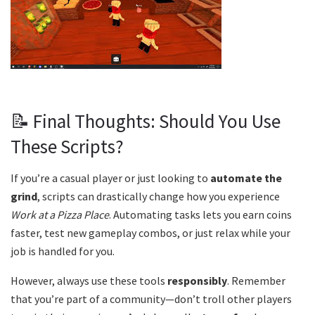
📝 Final Thoughts: Should You Use
These Scripts?
If you’re a casual player or just looking to
automate the
grind
, scripts can drastically change how you experience
Work at a Pizza Place
. Automating tasks lets you earn coins
faster, test new gameplay combos, or just relax while your
job is handled for you.
However, always use these tools
responsibly
. Remember
that you’re part of a community—don’t troll other players