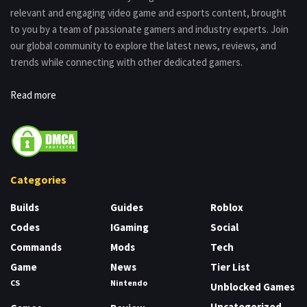
relevant and engaging video game and esports content, brought
to you by a team of passionate gamers and industry experts. Join
our global community to explore the latest news, reviews, and
trends while connecting with other dedicated gamers.
Read more
Categories
Builds
Guides
Roblox
Codes
IGaming
Social
Commands
Mods
Tech
Game
News
Tier List
CS
Nintendo
Unblocked Games
Uncategorized