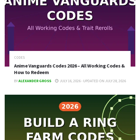
CODES
Anime Vanguards Codes 2026 – All Working Codes &
How to Redeem
BY
ALEXANDER GROSS
JULY 16, 2026 - UPDATED ON JULY 28, 2026