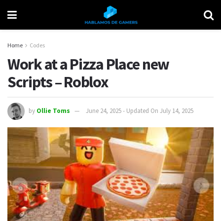
Home
Codes
Work at a Pizza Place new
Scripts – Roblox
by
Ollie Toms
June 24, 2025 - Updated On July 14, 2025