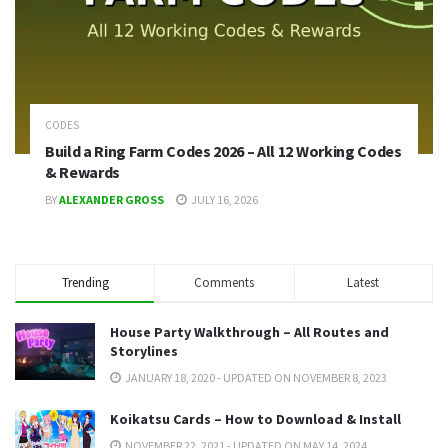
CODES
Build a Ring Farm Codes 2026 – All 12 Working Codes
& Rewards
BY
ALEXANDER GROSS
JULY 16, 2026
Trending
Comments
Latest
House Party Walkthrough – All Routes and
Storylines
JANUARY 18, 2020 - UPDATED ON NOVEMBER 8, 2023
Koikatsu Cards – How to Download & Install
NOVEMBER 22, 2021 - UPDATED ON MAY 14, 2024