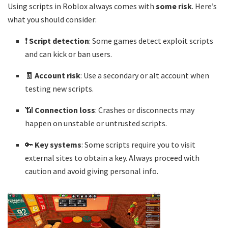
Using scripts in Roblox always comes with
some risk
. Here’s
what you should consider:
❗
Script detection
: Some games detect exploit scripts
and can kick or ban users.
🧾
Account risk
: Use a secondary or alt account when
testing new scripts.
📶
Connection loss
: Crashes or disconnects may
happen on unstable or untrusted scripts.
🔑
Key systems
: Some scripts require you to visit
external sites to obtain a key. Always proceed with
caution and avoid giving personal info.