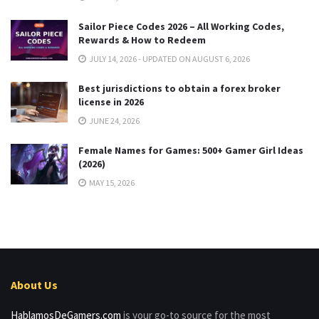
Sailor Piece Codes 2026 – All Working Codes,
Rewards & How to Redeem
JULY 14, 2026 - UPDATED ON AUGUST 6, 2026
Best jurisdictions to obtain a forex broker
license in 2026
JUNE 24, 2026
Female Names for Games: 500+ Gamer Girl Ideas
(2026)
MAY 15, 2026
About Us
HablamosDeGamers.com
is your go-to source for the most