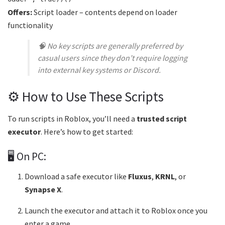
Offers:
Script loader – contents depend on loader
functionality
🧠
No key scripts are generally preferred by
casual users since they don’t require logging
into external key systems or Discord.
⚙️ How to Use These Scripts
To run scripts in Roblox, you’ll need a
trusted script
executor
. Here’s how to get started:
🖥️ On PC:
Download a safe executor like
Fluxus
,
KRNL
, or
Synapse X
.
Launch the executor and attach it to Roblox once you
enter a game.