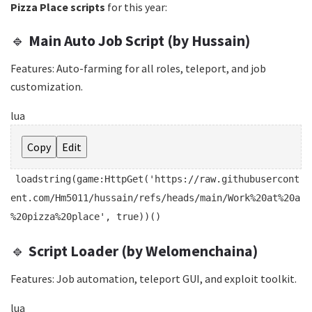
Pizza Place scripts
for this year:
🔹
Main Auto Job Script (by Hussain)
Features: Auto-farming for all roles, teleport, and job
customization.
lua
Copy
Edit
loadstring
(game:HttpGet(
'https://raw.githubusercont
ent.com/Hm5011/hussain/refs/heads/main/Work%20at%20a
%20pizza%20place'
,
true
))()
🔹
Script Loader (by Welomenchaina)
Features: Job automation, teleport GUI, and exploit toolkit.
lua