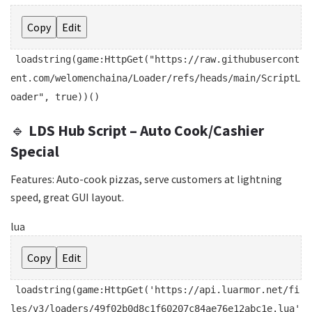
Copy
Edit
loadstring
(game:HttpGet(
"https://raw.githubusercont
ent.com/welomenchaina/Loader/refs/heads/main/ScriptL
oader"
,
true
))()
🔹
LDS Hub Script – Auto Cook/Cashier
Special
Features: Auto-cook pizzas, serve customers at lightning
speed, great GUI layout.
lua
Copy
Edit
loadstring
(game:HttpGet(
'https://api.luarmor.net/fi
les/v3/loaders/49f02b0d8c1f60207c84ae76e12abc1e.lua'