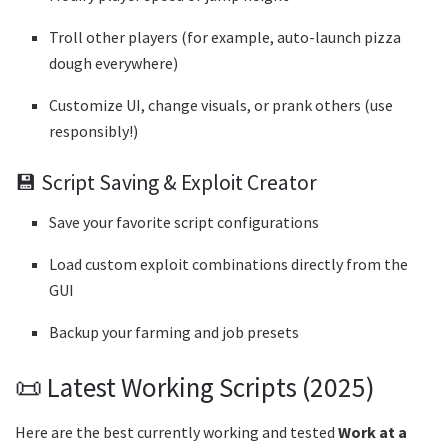
Troll other players (for example, auto-launch pizza
dough everywhere)
Customize UI, change visuals, or prank others (use
responsibly!)
💾 Script Saving & Exploit Creator
Save your favorite script configurations
Load custom exploit combinations directly from the
GUI
Backup your farming and job presets
📜 Latest Working Scripts (2025)
Here are the best currently working and tested
Work at a