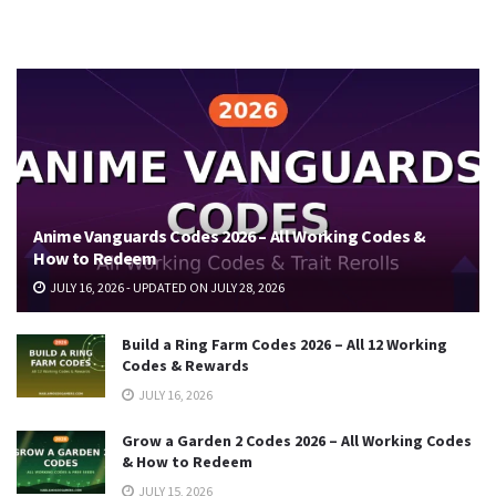
Anime Vanguards Codes 2026 – All Working Codes &
How to Redeem
JULY 16, 2026 - UPDATED ON JULY 28, 2026
Build a Ring Farm Codes 2026 – All 12 Working
Codes & Rewards
JULY 16, 2026
Grow a Garden 2 Codes 2026 – All Working Codes
& How to Redeem
JULY 15, 2026