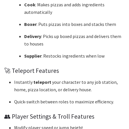
Cook
: Makes pizzas and adds ingredients
automatically
Boxer
: Puts pizzas into boxes and stacks them
Delivery
: Picks up boxed pizzas and delivers them
to houses
Supplier
: Restocks ingredients when low
🚀 Teleport Features
Instantly
teleport
your character to any job station,
home, pizza location, or delivery house.
Quick-switch between roles to maximize efficiency.
👥 Player Settings & Troll Features
Modify player speed or jump height