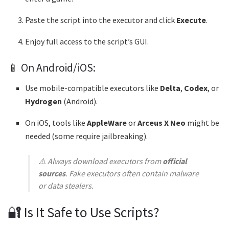
Paste the script into the executor and click
Execute
.
Enjoy full access to the script’s GUI.
📱 On Android/iOS:
Use mobile-compatible executors like
Delta
,
Codex
, or
Hydrogen
(Android).
On iOS, tools like
AppleWare
or
Arceus X Neo
might be
needed (some require jailbreaking).
⚠️ Always download executors from
official
sources
. Fake executors often contain malware
or data stealers.
🔐 Is It Safe to Use Scripts?