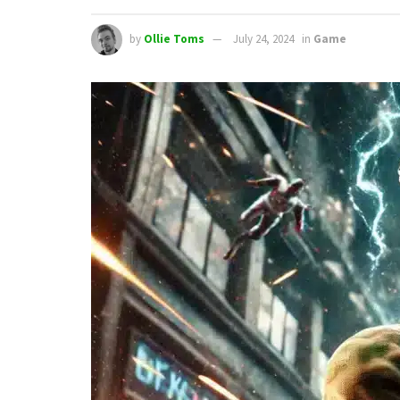
by
Ollie Toms
July 24, 2024
in
Game