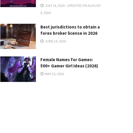
JULY 14, 2026 - UPDATED ON AUGUST
6, 2026
Best jurisdictions to obtain a
forex broker license in 2026
JUNE 24, 2026
Female Names for Games:
500+ Gamer Girl Ideas (2026)
MAY 15, 2026