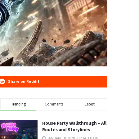
Share on Reddit
Trending
Comments
Latest
House Party Walkthrough – All
Routes and Storylines
JANUARY 18, 2020 - UPDATED ON