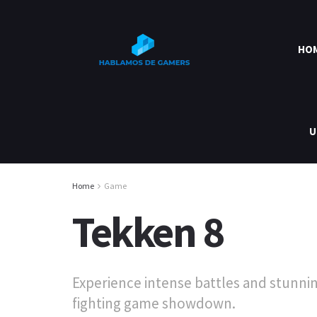
HO
U
Home
Game
Tekken 8
Experience intense battles and stunnin
fighting game showdown.