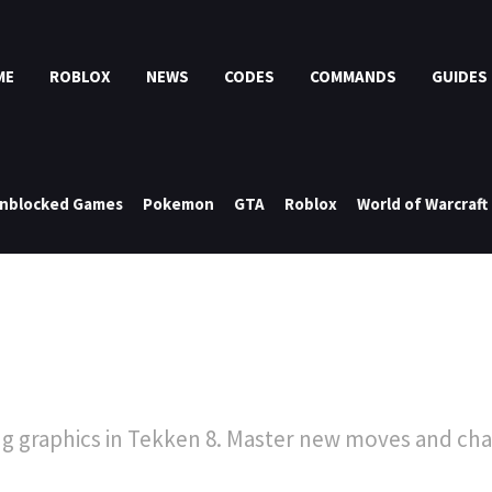
ME
ROBLOX
NEWS
CODES
COMMANDS
GUIDES
nblocked Games
Pokemon
GTA
Roblox
World of Warcraft
g graphics in Tekken 8. Master new moves and chal