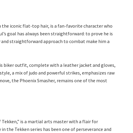
the iconic flat-top hair, is a fan-favorite character who
l’s goal has always been straightforward: to prove he is
ity and straightforward approach to combat make him a
His biker outfit, complete with a leather jacket and gloves,
tyle, a mix of judo and powerful strikes, emphasizes raw
 move, the Phoenix Smasher, remains one of the most
 Tekken,” is a martial arts master with a flair for
ey in the Tekken series has been one of perseverance and