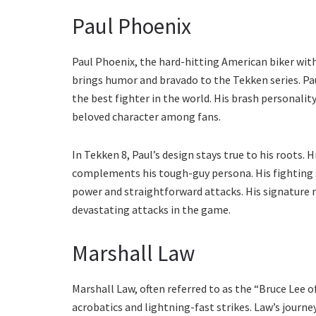
Paul Phoenix
Paul Phoenix, the hard-hitting American biker with 
brings humor and bravado to the Tekken series. Pau
the best fighter in the world. His brash personal
beloved character among fans.
In Tekken 8, Paul’s design stays true to his roots. 
complements his tough-guy persona. His fighting s
power and straightforward attacks. His signature
devastating attacks in the game.
Marshall Law
Marshall Law, often referred to as the “Bruce Lee of
acrobatics and lightning-fast strikes. Law’s journ