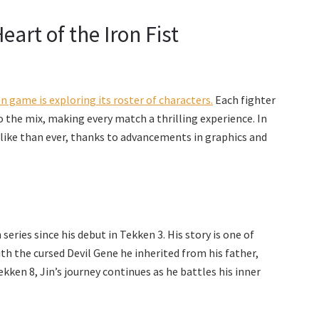
art of the Iron Fist
 game is exploring its roster of characters.
Each fighter
 to the mix, making every match a thrilling experience. In
elike than ever, thanks to advancements in graphics and
eries since his debut in Tekken 3. His story is one of
h the cursed Devil Gene he inherited from his father,
ken 8, Jin’s journey continues as he battles his inner