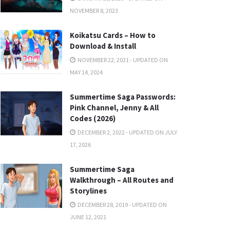
NOVEMBER 8, 2023
Koikatsu Cards – How to
Download & Install
NOVEMBER 22, 2021 - UPDATED ON
MAY 14, 2024
Summertime Saga Passwords:
Pink Channel, Jenny & All
Codes (2026)
DECEMBER 2, 2022 - UPDATED ON JULY
17, 2026
Summertime Saga
Walkthrough – All Routes and
Storylines
DECEMBER 28, 2019 - UPDATED ON
JUNE 12, 2021