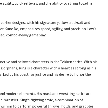
e agility, quick reflexes, and the ability to string together
 earlier designs, with his signature yellow tracksuit and
et Kune Do, emphasizes speed, agility, and precision. Law’s
aced, combo-heavy gameplay.
nctive and beloved characters in the Tekken series. With his
 orphans, King is a character with a heart as strong as his
rked by his quest for justice and his desire to honor the
l and modern elements. His mask and wrestling attire are
al wrestler. King’s fighting style, a combination of
lows him to perform powerful throws, holds, and grapples.