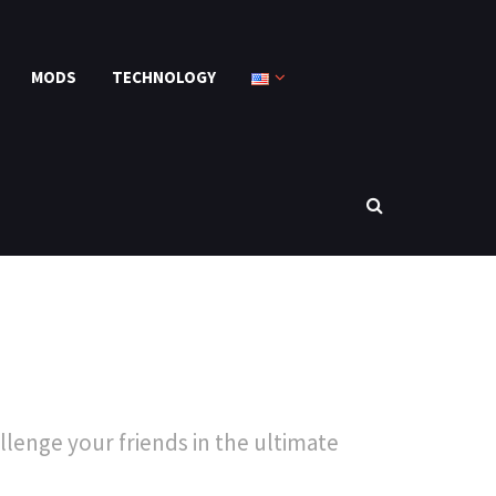
MODS
TECHNOLOGY
lenge your friends in the ultimate