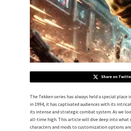
Share on Twitte
The Tekken series has always held a special place i
in 1994, it has captivated audiences with its intric
its intense and strategic combat system. As we look
all-time high. This article will dive deep into what
characters and mods to customization options an