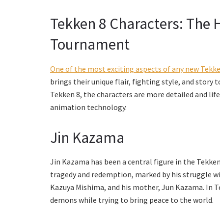
Tekken 8 Characters: The He
Tournament
One of the most exciting aspects of any new Tekken
brings their unique flair, fighting style, and story
Tekken 8, the characters are more detailed and lif
animation technology.
Jin Kazama
Jin Kazama has been a central figure in the Tekken s
tragedy and redemption, marked by his struggle wit
Kazuya Mishima, and his mother, Jun Kazama. In Tek
demons while trying to bring peace to the world.