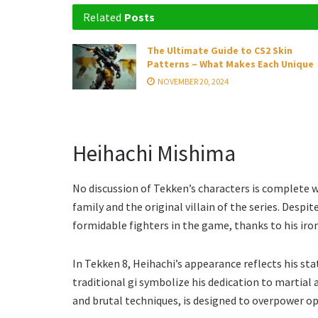
Related
Posts
The Ultimate Guide to CS2 Skin
Patterns – What Makes Each Unique
NOVEMBER 20, 2024
Heihachi Mishima
No discussion of Tekken’s characters is complete 
family and the original villain of the series. Desp
formidable fighters in the game, thanks to his iron
In Tekken 8, Heihachi’s appearance reflects his sta
traditional gi symbolize his dedication to martial a
and brutal techniques, is designed to overpower o