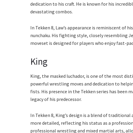
dedication to his craft. He is known for his incredibl
devastating combos.
In Tekken 8, Law’s appearance is reminiscent of his
nunchaku. His fighting style, closely resembling Je
moveset is designed for players who enjoy fast-p
King
King, the masked luchador, is one of the most disti
powerful wrestling moves and dedication to helping
fists. His presence in the Tekken series has been ma
legacy of his predecessor.
In Tekken 8, King’s design is a blend of traditiona
more detailed, reflecting his status as a profession
professional wrestling and mixed martial arts, al