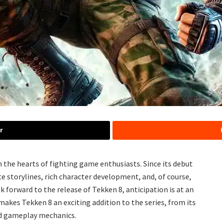
r
n the hearts of fighting game enthusiasts. Since its debut
ate storylines, rich character development, and, of course,
 forward to the release of Tekken 8, anticipation is at an
 makes Tekken 8 an exciting addition to the series, from its
d gameplay mechanics.