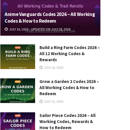
Anime Vanguards Codes 2026 – All Working
Codes & How to Redeem
JULY 16, 2026 - UPDATED ON JULY 28, 2026
Build a Ring Farm Codes 2026 –
All 12 Working Codes &
Rewards
JULY 16, 2026
Grow a Garden 2 Codes 2026 –
All Working Codes & How to
Redeem
JULY 15, 2026
Sailor Piece Codes 2026 – All
Working Codes, Rewards &
How to Redeem