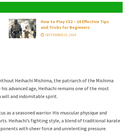
How to Play CS2 – 10 Effective Tips
and Tricks for Beginners
SEPTEMBER 23, 2024
without Heihachi Mishima, the patriarch of the Mishima
ite his advanced age, Heihachi remains one of the most
 will and indomitable spirit.
tus as a seasoned warrior. His muscular physique and
rts. Heihachi’s fighting style, a blend of traditional karate
pponents with sheer force and unrelenting pressure.