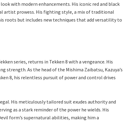
nal look with modern enhancements. His iconic red and black
 artist prowess. His fighting style, a mix of traditional
is roots but includes new techniques that add versatility to
kken series, returns in Tekken 8 with a vengeance. His
ng strength. As the head of the Mishima Zaibatsu, Kazuya’s
kken 8, his relentless pursuit of power and control drives
egal. His meticulously tailored suit exudes authority and
erving as a stark reminder of the power he wields. His
vil form’s supernatural abilities, making him a