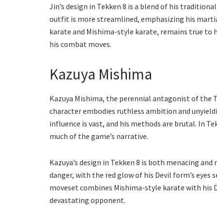
Jin’s design in Tekken 8 is a blend of his traditio
outfit is more streamlined, emphasizing his martial
karate and Mishima-style karate, remains true to h
his combat moves.
Kazuya Mishima
Kazuya Mishima, the perennial antagonist of the Te
character embodies ruthless ambition and unyieldi
influence is vast, and his methods are brutal. In Te
much of the game’s narrative.
Kazuya’s design in Tekken 8 is both menacing and r
danger, with the red glow of his Devil form’s eyes s
moveset combines Mishima-style karate with his De
devastating opponent.