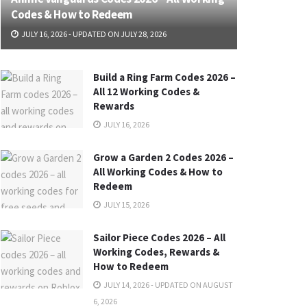
Codes & How to Redeem
JULY 16, 2026 - UPDATED ON JULY 28, 2026
Build a Ring Farm Codes 2026 –
All 12 Working Codes &
Rewards
JULY 16, 2026
Grow a Garden 2 Codes 2026 –
All Working Codes & How to
Redeem
JULY 15, 2026
Sailor Piece Codes 2026 – All
Working Codes, Rewards &
How to Redeem
JULY 14, 2026 - UPDATED ON AUGUST
6, 2026