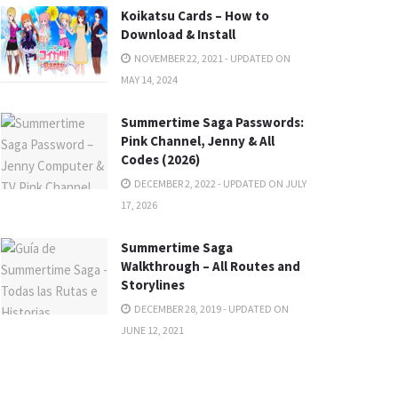
Koikatsu Cards – How to
Download & Install
NOVEMBER 22, 2021 - UPDATED ON
MAY 14, 2024
Summertime Saga Passwords:
Pink Channel, Jenny & All
Codes (2026)
DECEMBER 2, 2022 - UPDATED ON JULY
17, 2026
Summertime Saga
Walkthrough – All Routes and
Storylines
DECEMBER 28, 2019 - UPDATED ON
JUNE 12, 2021