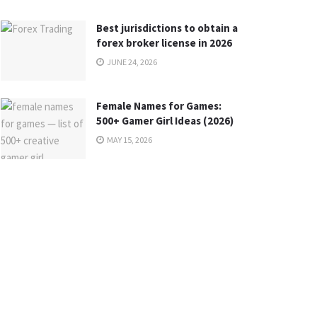
Best jurisdictions to obtain a
forex broker license in 2026
JUNE 24, 2026
Female Names for Games:
500+ Gamer Girl Ideas (2026)
MAY 15, 2026