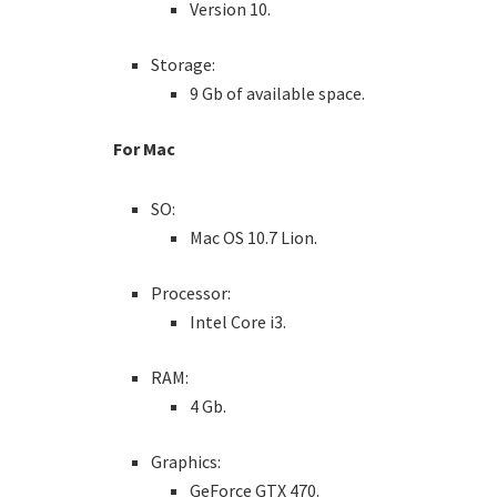
Version 10.
Storage:
9 Gb of available space.
For Mac
SO:
Mac OS 10.7 Lion.
Processor:
Intel Core i3.
RAM:
4 Gb.
Graphics:
GeForce GTX 470.