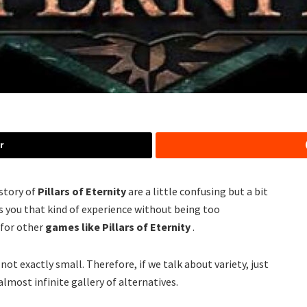
r
istory of
Pillars of Eternity
are a little confusing but a bit
ives you that kind of experience without being too
 for other
games like Pillars of Eternity
.
s not exactly small. Therefore, if we talk about variety, just
almost infinite gallery of alternatives.