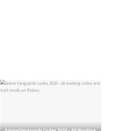
Anime Vanguards Codes 2026 – All Working