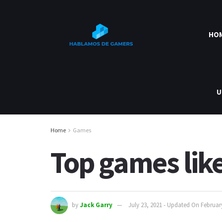
HO
U
Home
Games
Top games like 
by
Jack Garry
July 23, 2021 - Updated On Februar