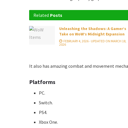
Related
Posts
Unleashing the Shadows: A Gamer’s
Take on WoW’s Midnight Expansion
FEBRUARY 4, 2026 - UPDATED ON MARCH 18,
2026
It also has amazing combat and movement mechanic
Platforms
PC.
Switch.
PS4.
Xbox One.