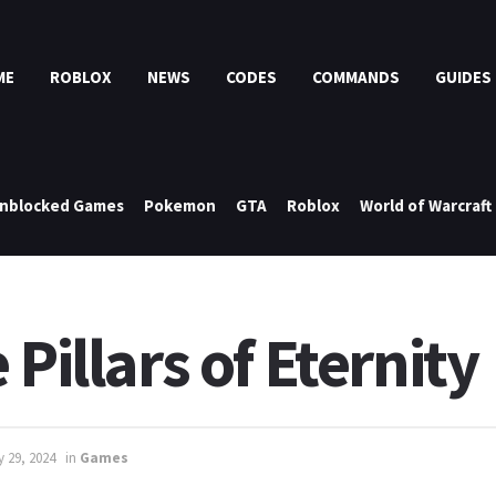
ME
ROBLOX
NEWS
CODES
COMMANDS
GUIDES
nblocked Games
Pokemon
GTA
Roblox
World of Warcraft
Pillars of Eternity
y 29, 2024
in
Games