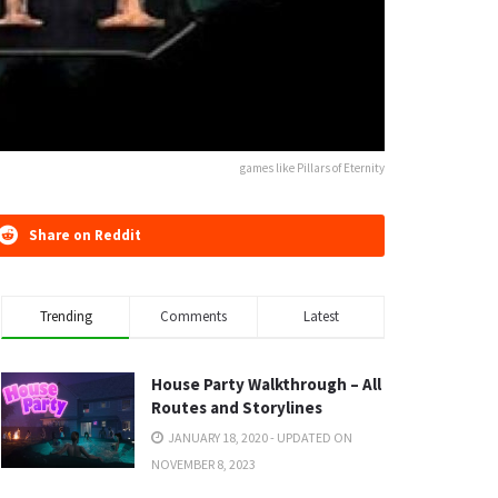
games like Pillars of Eternity
Share on Reddit
Trending
Comments
Latest
House Party Walkthrough – All
Routes and Storylines
JANUARY 18, 2020 - UPDATED ON
NOVEMBER 8, 2023