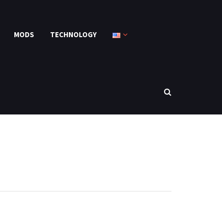
MODS
TECHNOLOGY