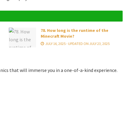
78. How long is the runtime of the
Minecraft Movie?
JULY 16, 2025 - UPDATED ON JULY 23, 2025
s that will immerse you in a one-of-a-kind experience.