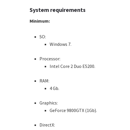
System requirements
Minimum:
SO:
Windows 7.
Processor:
Intel Core 2 Duo E5200.
RAM:
4 Gb.
Graphics:
GeForce 9800GTX (1Gb).
DirectX: