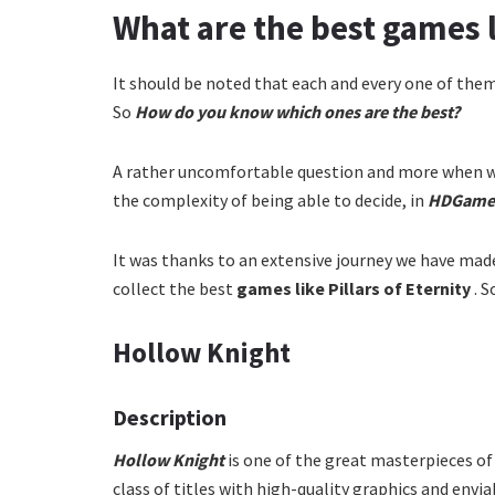
What are the best games li
It should be noted that each and every one of the
So
How do you know which ones are the best?
A rather uncomfortable question and more when w
the complexity of being able to decide, in
HDGame
It was thanks to an extensive journey we have ma
collect the best
games like Pillars of Eternity
. 
Hollow Knight
Description
Hollow Knight
is one of the great masterpieces of
class of titles with high-quality graphics and envi