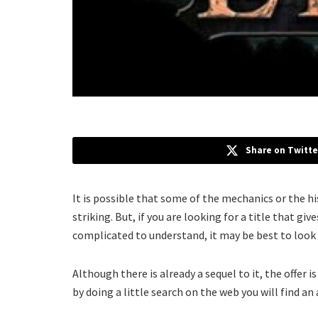
Share on Twitte
It is possible that some of the mechanics or the h
striking. But, if you are looking for a title that g
complicated to understand, it may be best to look
Although there is already a sequel to it, the offer i
by doing a little search on the web you will find an 