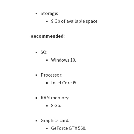
Storage:
9 Gb of available space.
Recommended:
SO:
Windows 10.
Processor:
Intel Core i5.
RAM memory:
8 Gb.
Graphics card:
GeForce GTX 560.