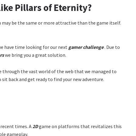
ke Pillars of Eternity?
m may be the same or more attractive than the game itself.
e have time looking for our next
gamer challenge
. Due to
rs
we bring you a great solution.
de through the vast world of the web that we managed to
So sit back and get ready to find your new adventure.
 recent times. A
2D
game on platforms that revitalizes this
able gameplay.