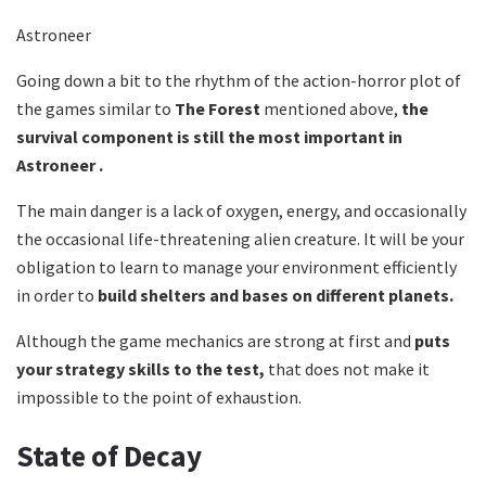
Astroneer
Going down a bit to the rhythm of the action-horror plot of
the games similar to
The Forest
mentioned above,
the
survival component is still the most important in
Astroneer .
The main danger is a lack of oxygen, energy, and occasionally
the occasional life-threatening alien creature. It will be your
obligation to learn to manage your environment efficiently
in order to
build shelters and bases on different planets.
Although the game mechanics are strong at first and
puts
your strategy skills to the test,
that does not make it
impossible to the point of exhaustion.
State of Decay