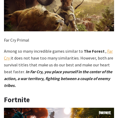
Far Cry Primal
Among so many incredible games similar to
The Forest
,
Far
Cry
it does not have too many similarities. However, both are
survival titles that make us do our best and make our heart
beat faster.
In Far Cry, you place yourself in the center of the
action, a war territory, fighting between a couple of enemy
tribes.
Fortnite