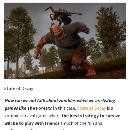
State of Decay
How can we not talk about zombies when we are listing
games like
The Forest?
In this case,
State of Decay
is a
zombie survival game where
the best strategy to survive
will be to play with friends
(much of the fun and