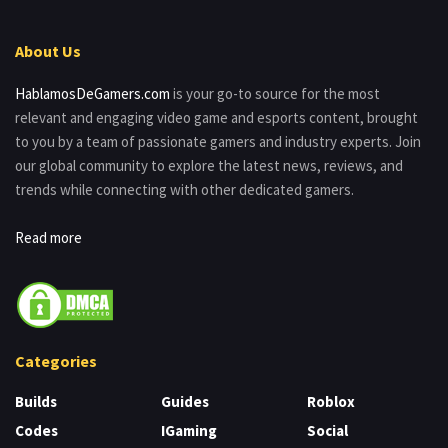
About Us
HablamosDeGamers.com
is your go-to source for the most
relevant and engaging video game and esports content, brought
to you by a team of passionate gamers and industry experts. Join
our global community to explore the latest news, reviews, and
trends while connecting with other dedicated gamers.
Read more
Categories
Builds
Guides
Roblox
Codes
IGaming
Social