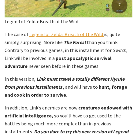
Legend of Zelda: Breath of the Wild
The case of
Legend of Zelda: Breath of the Wild
is, quite
simply, surprising. More like
The Forest
than you think.
Contrary to previous games, in this installment for
Switch
,
Link will be involved in a
post apocalyptic survival
adventure
never seen before in these games.
In this version,
Link must travel a totally different Hyrule
from previous installments
, and will have to
hunt, forage
and cook in order to survive.
In addition, Link’s enemies are now
creatures endowed with
artificial intelligence,
so you’ll have to get used to the
battles being much more complex than in previous
installments.
Do you dare to try this new version of Legend