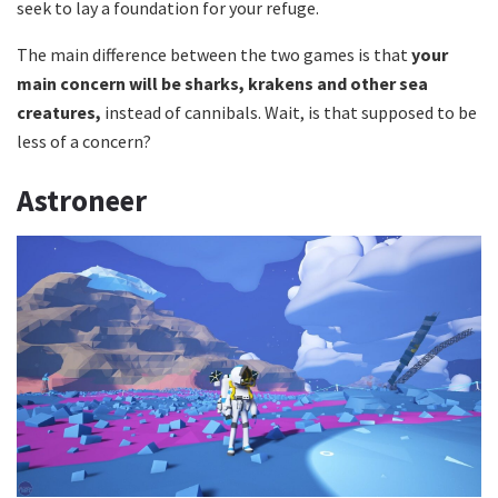
seek to lay a foundation for your refuge.
The main difference between the two games is that
your
main concern will be sharks, krakens and other sea
creatures,
instead of cannibals. Wait, is that supposed to be
less of a concern?
Astroneer