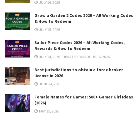
JULY 16, 2026
Grow a Garden 2 Codes 2026 – All Working Codes
& How to Redeem
JULY 15, 2026
Sailor Piece Codes 2026 – All Working Codes,
Rewards & How to Redeem
JULY 14, 2026 - UPDATED ON AUGUST 6, 2026
Best jurisdictions to obtain a forex broker
license in 2026
JUNE 24, 2026
Female Names for Games: 500+ Gamer Girl Ideas
(2026)
MAY 15, 2026