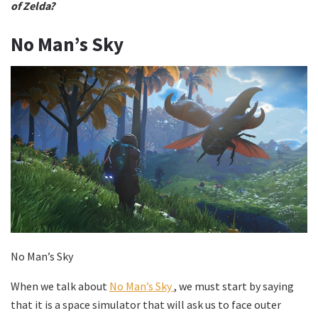
of Zelda?
No Man’s Sky
No Man’s Sky
When we talk about
No Man’s Sky
, we must start by saying
that it is a space simulator that will ask us to face outer