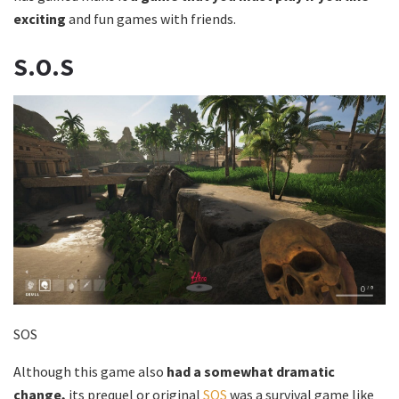
exciting
and fun games with friends.
S.O.S
SOS
Although this game also
had a somewhat dramatic
change,
its prequel or original
SOS
was a survival game like