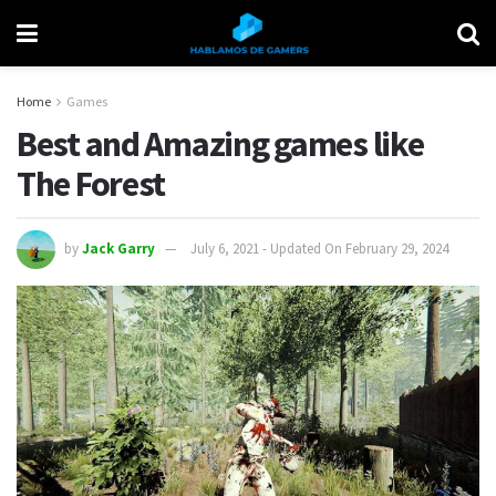
Home
Games
Best and Amazing games like
The Forest
by
Jack Garry
July 6, 2021 - Updated On February 29, 2024