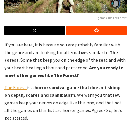
games like The Forest
If you are here, it is because you are probably familiar with
the genre and are looking for alternatives similar to
The
Forest.
Some that keep you on the edge of the seat and with
your heart beating a thousand per second.
Are you ready to
meet other games like The Forest?
The Forest
is a
horror survival game that doesn’t skimp
on depth, scares and cannibalism.
We warn you that few
games keep your nerves on edge like this one, and that not
all the games on this list are horror games. Agree? So, let’s
get started.