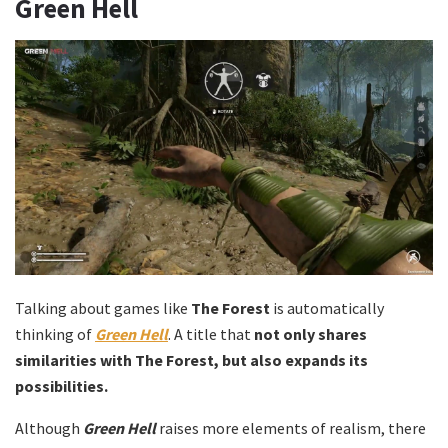
Green Hell
Talking about games like
The Forest
is automatically
thinking of
Green Hell
. A title that
not only shares
similarities with The Forest, but also expands its
possibilities.
Although
Green Hell
raises more elements of realism, there