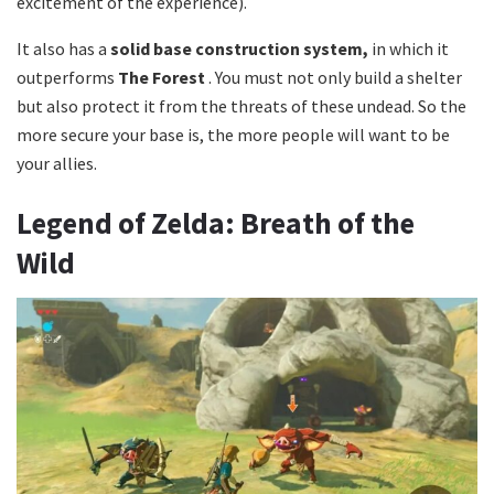
excitement of the experience).
It also has a
solid base construction system,
in which it
outperforms
The Forest
. You must not only build a shelter
but also protect it from the threats of these undead. So the
more secure your base is, the more people will want to be
your allies.
Legend of Zelda: Breath of the
Wild