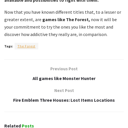
available and possibilities to fight with them.
Now that you have known different titles that, to a lesser or
greater extent, are
games like The Forest,
now it will be
your commitment to try the ones you like the most and
discover how addictive they really are, in comparison.
Tags:
The Forest
Previous Post
All games like Monster Hunter
Next Post
Fire Emblem Three Houses: Lost Items Locations
Related
Posts