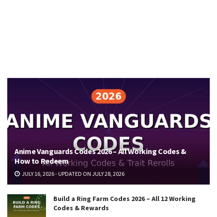
Anime Vanguards Codes 2026 – All Working Codes &
How to Redeem
JULY 16, 2026 - UPDATED ON JULY 28, 2026
Build a Ring Farm Codes 2026 – All 12 Working
Codes & Rewards