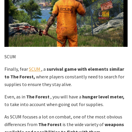
SCUM
Finally, fear
SCUM
, a
survival game with elements similar
to The Forest,
where players constantly need to search for
supplies to ensure they stay alive.
Even, as in
The Forest
, you will have a
hunger level meter,
to take into account when going out for supplies.
As SCUM focuses a lot on combat, one of the most obvious
differences from
The Forest
is the wide variety of
weapons