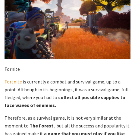
Fornite
Fortnite
is currently a combat and survival game, up to a
point. Although in its beginnings, it was a survival game, full-
fledged, where you had to
collect all possible supplies to
face waves of enemies.
Therefore, as a survival game, it is not very similar at the
moment to
The Forest
, but all the success and popularity it
has gained make it
a game that you must play if you like