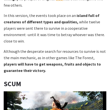
few others.
In this version, the events took place on an
island full of
creatures of different types and qualities,
while twelve
players were sent there to survive in a cooperative
environment -until it was time to betray whoever was there.
close to win.
Although the desperate search for resources to survive is not
the main mechanic, as in other games like The Forest,
players will have to get weapons, fruits and objects to
guarantee their victory.
SCUM