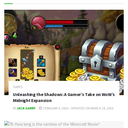
GAMES
Unleashing the Shadows: A Gamer’s Take on WoW’s
Midnight Expansion
BY
JACK GARRY
FEBRUARY 4, 2026 - UPDATED ON MARCH 18, 2026