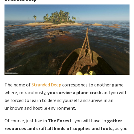
The name of
Stranded Deep
corresponds to another game
where, miraculously,
you survive a plane crash
and you will
be forced to learn to defend yourself and survive in an
unknown and hostile environment.
Of course, just like in
The Forest
, you will have to
gather
resources and craft all kinds of supplies and tools,
as you