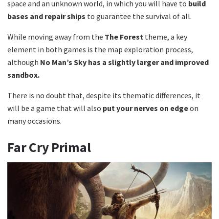
space and an unknown world, in which you will have to
build
bases and repair ships
to guarantee the survival of all.
While moving away from the
The Forest
theme, a key
element in both games is the map exploration process,
although
No Man’s Sky has a slightly larger and improved
sandbox.
There is no doubt that, despite its thematic differences, it
will be a game that will also
put your nerves on edge
on
many occasions.
Far Cry Primal