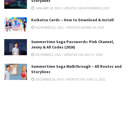
Storylines
JANUARY 18, 2020 - UPDATED ON NOVEMBER 8, 2023
Koikatsu Cards – How to Download & Install
NOVEMBER 22, 2021 - UPDATED ON MAY 14, 2024
Summertime Saga Passwords: Pink Channel,
Jenny & All Codes (2026)
DECEMBER 2, 2022 - UPDATED ON JULY 17, 2026
Summertime Saga Walkthrough – All Routes and
Storylines
DECEMBER 28, 2019 - UPDATED ON JUNE 12, 2021