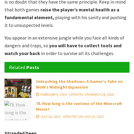
is no doubt that they have the same principle. Keep in mind
that both games
raise the player’s mental health as a
fundamental element,
playing with his sanity and pushing
it to unsuspected levels.
You appear in an extensive jungle while you face all kinds of
dangers and traps, so
you will have to collect tools and
watch your back
in order to survive all its challenges.
Related
Posts
Unleashing the Shadows: A Gamer’s Take on
WoW’s Midnight Expansion
FEBRUARY 4, 2026 - UPDATED ON MARCH 18, 2026
78. How long is the runtime of the Minecraft
Movie?
JULY 16, 2025 - UPDATED ON JULY 23, 2025
Stranded Deep