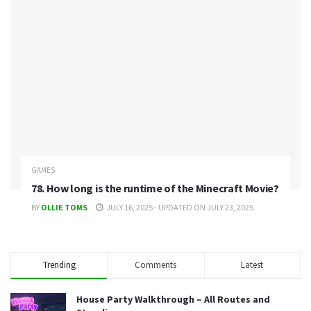
GAMES
78. How long is the runtime of the Minecraft Movie?
BY
OLLIE TOMS
JULY 16, 2025 - UPDATED ON JULY 23, 2025
Trending
Comments
Latest
House Party Walkthrough – All Routes and