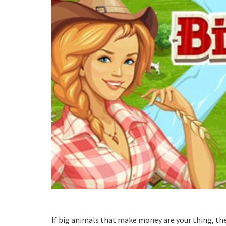
If big animals that make money are your thing, t