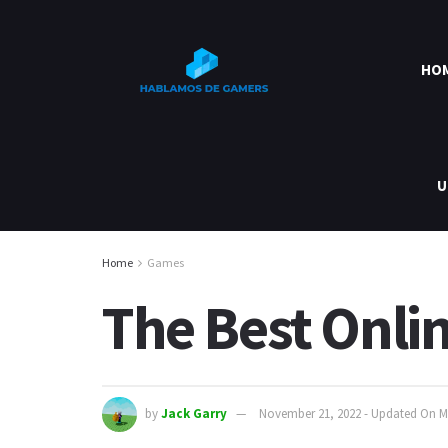
HO
U
Home
Games
The Best Onli
by
Jack Garry
November 21, 2022 - Updated On M