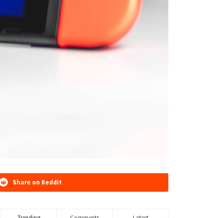
Share on Reddit
Trending
Comments
Latest