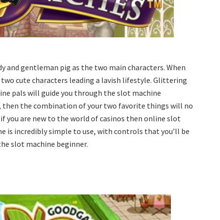
lady and gentleman pig as the two main characters. When
 two cute characters leading a lavish lifestyle. Glittering
ine pals will guide you through the slot machine
y, then the combination of your two favorite things will no
if you are new to the world of casinos then online slot
 is incredibly simple to use, with controls that you’ll be
 the slot machine beginner.