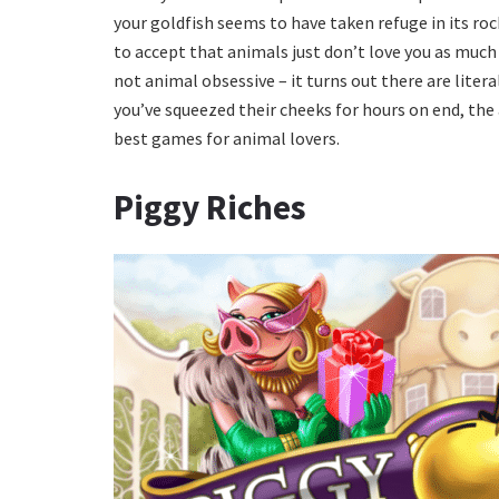
your goldfish seems to have taken refuge in its roc
to accept that animals just don’t love you as much as
not animal obsessive – it turns out there are liter
you’ve squeezed their cheeks for hours on end, the a
best games for animal lovers.
Piggy Riches