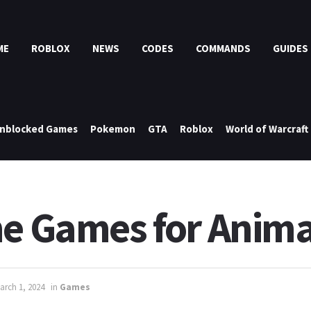
ME
ROBLOX
NEWS
CODES
COMMANDS
GUIDES
nblocked Games
Pokemon
GTA
Roblox
World of Warcraft
ne Games for Anima
arch 1, 2024
in
Games