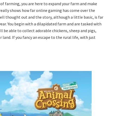
d of farming, you are here to expand your farm and make
ally shows how far online gaming has come over the
ll thought out and the story, although a little basic, is far
ar. You begin with a dilapidated farm and are tasked with
ll be able to collect adorable chickens, sheep and pigs,
and. If you fancy an escape to the rural life, with just