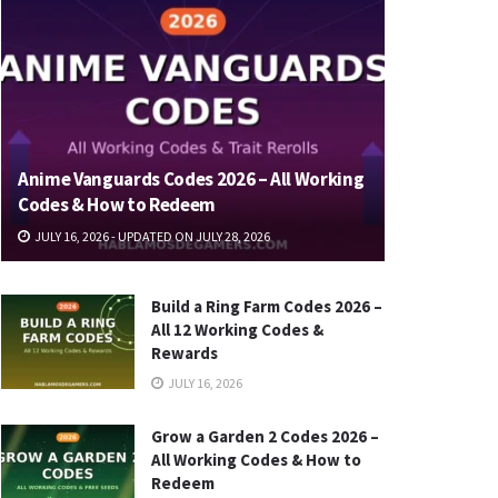
Anime Vanguards Codes 2026 – All Working
Codes & How to Redeem
JULY 16, 2026 - UPDATED ON JULY 28, 2026
Build a Ring Farm Codes 2026 –
All 12 Working Codes &
Rewards
JULY 16, 2026
Grow a Garden 2 Codes 2026 –
All Working Codes & How to
Redeem