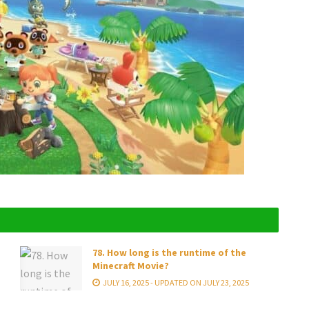
78. How long is the runtime of the
Minecraft Movie?
JULY 16, 2025 - UPDATED ON JULY 23, 2025