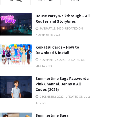
House Party Walkthrough – All
Routes and Storylines
JANUARY 18, 2020 - UPDATED ON
NOVEMBER 8, 2023
Koikatsu Cards – How to
Download & Install
NOVEMBER 22, 2021 - UPDATED ON
MAY 14, 2024
Summertime Saga Passwords:
Pink Channel, Jenny & All
Codes (2026)
DECEMBER 2, 2022 - UPDATED ON JULY
17, 2026
Summertime Saga