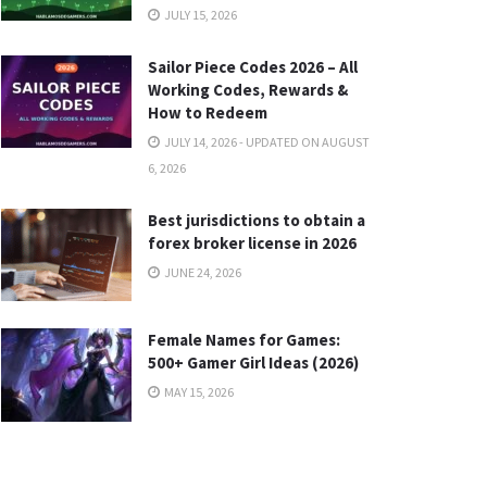
JULY 15, 2026
Sailor Piece Codes 2026 – All
Working Codes, Rewards &
How to Redeem
JULY 14, 2026 - UPDATED ON AUGUST
6, 2026
Best jurisdictions to obtain a
forex broker license in 2026
JUNE 24, 2026
Female Names for Games:
500+ Gamer Girl Ideas (2026)
MAY 15, 2026