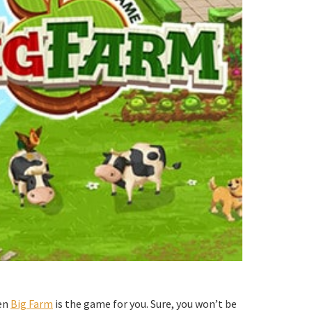
hen
Big Farm
is the game for you. Sure, you won’t be