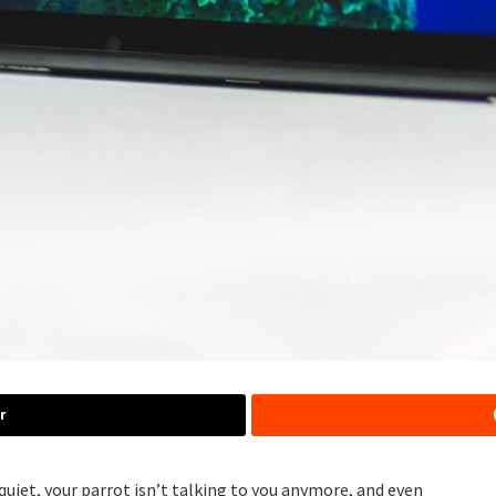
r
 quiet, your parrot isn’t talking to you anymore, and even