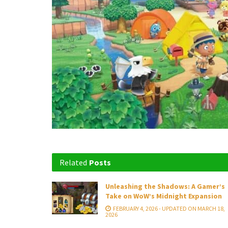
Related
Posts
Unleashing the Shadows: A Gamer’s
Take on WoW’s Midnight Expansion
FEBRUARY 4, 2026 - UPDATED ON MARCH 18,
2026