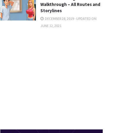
Walkthrough – All Routes and
Storylines
DECEMBER 28, 2019 - UPDATED ON
JUNE 12, 2021