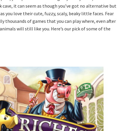
k cave, it can seem as though you’ve got no alternative but
 you love their cute, fuzzy, scaly, beaky little faces. Fear
ally thousands of games that you can play where, even after
nimals will still like you. Here’s our pick of some of the