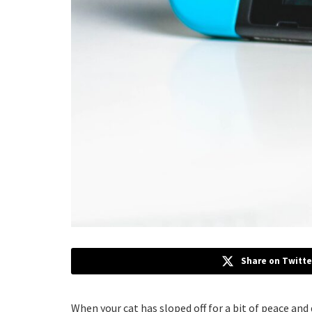
Share on Twitte
When your cat has sloped off for a bit of peace and