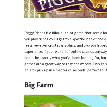
Piggy Riches is a hilarious slot game that sees a 
you play riches you’ll get to enjoy the idea of these
reels, jewel-encrusted graphics, and two posh porc
experience. If you’re a fan of online casinos anywa
doubt be exactly what you’ve been looking for, but 
games are a great way to test the waters. This game
able to pick up in a matter of seconds; perfect for
Big Farm