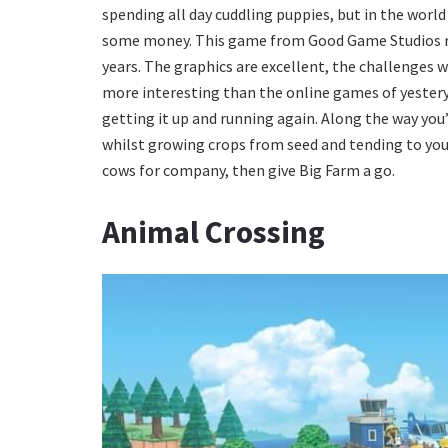
spending all day cuddling puppies, but in the worl
some money. This game from Good Game Studios re
years. The graphics are excellent, the challenges we
more interesting than the online games of yesterye
getting it up and running again. Along the way you’
whilst growing crops from seed and tending to your l
cows for company, then give Big Farm a go.
Animal Crossing