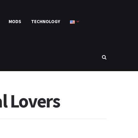
MODS
TECHNOLOGY
l Lovers