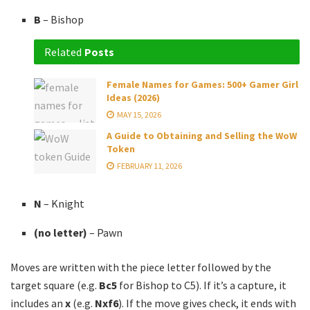
B
– Bishop
Related
Posts
Female Names for Games: 500+ Gamer Girl
Ideas (2026)
MAY 15, 2026
A Guide to Obtaining and Selling the WoW
Token
FEBRUARY 11, 2026
N
– Knight
(no letter)
– Pawn
Moves are written with the piece letter followed by the
target square (e.g.
Bc5
for Bishop to C5). If it’s a capture, it
includes an
x
(e.g.
Nxf6
). If the move gives check, it ends with