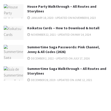
House Party Walkthrough – All Routes and
Storylines
JANUARY 18, 2020 - UPDATED ON NOVEMBER 8, 2023
Koikatsu Cards – How to Download & Install
NOVEMBER 22, 2021 - UPDATED ON MAY 14, 2024
Summertime Saga Passwords: Pink Channel,
Jenny & All Codes (2026)
DECEMBER 2, 2022 - UPDATED ON JULY 17, 2026
Summertime Saga Walkthrough – All Routes and
Storylines
DECEMBER 28, 2019 - UPDATED ON JUNE 12, 2021