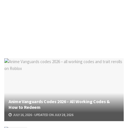
Anime Vanguards Codes 2026 – All Working Codes &
How to Redeem
JULY 16, 2026 - UPDATED ON JULY 28, 2026