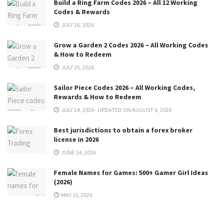
Build a Ring Farm Codes 2026 – All 12 Working
Codes & Rewards
JULY 16, 2026
Grow a Garden 2 Codes 2026 – All Working Codes
& How to Redeem
JULY 15, 2026
Sailor Piece Codes 2026 – All Working Codes,
Rewards & How to Redeem
JULY 14, 2026 - UPDATED ON AUGUST 6, 2026
Best jurisdictions to obtain a forex broker
license in 2026
JUNE 24, 2026
Female Names for Games: 500+ Gamer Girl Ideas
(2026)
MAY 15, 2026