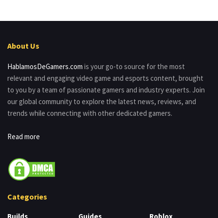
About Us
HablamosDeGamers.com
is your go-to source for the most
relevant and engaging video game and esports content, brought
to you by a team of passionate gamers and industry experts. Join
our global community to explore the latest news, reviews, and
trends while connecting with other dedicated gamers.
Read more
Categories
Builds
Guides
Roblox