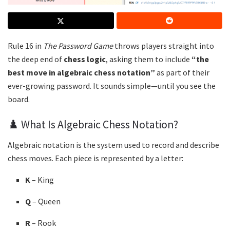
Rule 16 in
The Password Game
throws players straight into
the deep end of
chess logic
, asking them to include
“the
best move in algebraic chess notation”
as part of their
ever-growing password. It sounds simple—until you see the
board.
♟️ What Is Algebraic Chess Notation?
Algebraic notation is the system used to record and describe
chess moves. Each piece is represented by a letter:
K
– King
Q
– Queen
R
– Rook