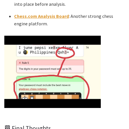
into place before analysis.
Chess.com Analysis Board
: Another strong chess
engine platform.
🏁 Final Thoughts