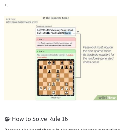
+
.
🧩 How to Solve Rule 16