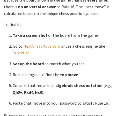
Because the board shown in the game changes
every time
,
there is
no universal answer
to Rule 16. The “best move” is
calculated based on the unique chess position you see.
To find it:
Take a screenshot
of the board from the game.
Go to
NextChessMove.com
or use a chess engine like
Stockfish
.
Set up the board
to match what you see.
Run the engine to find the
top move
.
Convert that move into
algebraic chess notation
(e.g.,
Qh5+
,
Rxd4
,
Nc6
).
Paste that move into your password to satisfy Rule 16.