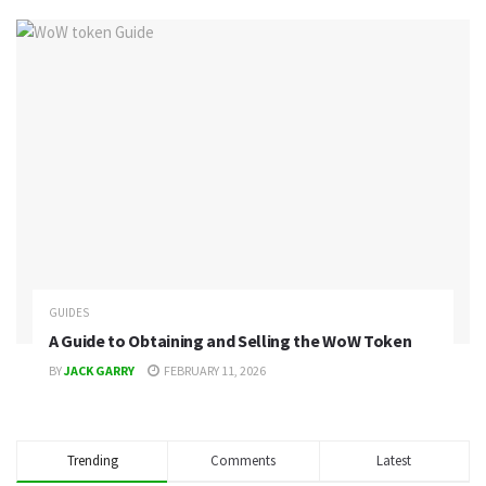
GUIDES
A Guide to Obtaining and Selling the WoW Token
BY
JACK GARRY
FEBRUARY 11, 2026
Trending
Comments
Latest