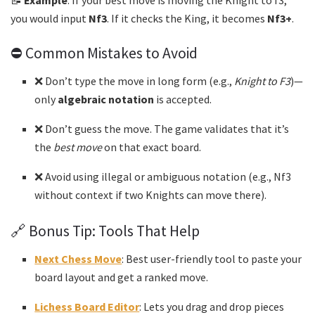
📝
Example
: If your best move is moving the Knight to f3,
you would input
Nf3
. If it checks the King, it becomes
Nf3+
.
⛔ Common Mistakes to Avoid
❌ Don’t type the move in long form (e.g.,
Knight to F3
)—
only
algebraic notation
is accepted.
❌ Don’t guess the move. The game validates that it’s
the
best move
on that exact board.
❌ Avoid using illegal or ambiguous notation (e.g., Nf3
without context if two Knights can move there).
🔗 Bonus Tip: Tools That Help
Next Chess Move
: Best user-friendly tool to paste your
board layout and get a ranked move.
Lichess Board Editor
: Lets you drag and drop pieces