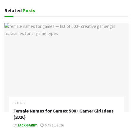
Related
Posts
GUIDES
Female Names for Games: 500+ Gamer Girl Ideas
(2026)
BY
JACK GARRY
MAY 15, 2026