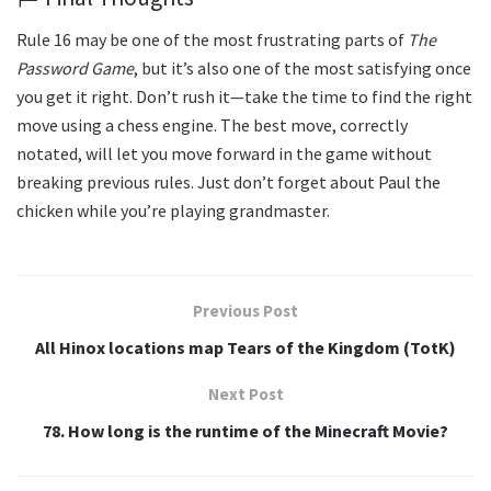
Rule 16 may be one of the most frustrating parts of
The
Password Game
, but it’s also one of the most satisfying once
you get it right. Don’t rush it—take the time to find the right
move using a chess engine. The best move, correctly
notated, will let you move forward in the game without
breaking previous rules. Just don’t forget about Paul the
chicken while you’re playing grandmaster.
Previous Post
All Hinox locations map Tears of the Kingdom (TotK)
Next Post
78. How long is the runtime of the Minecraft Movie?