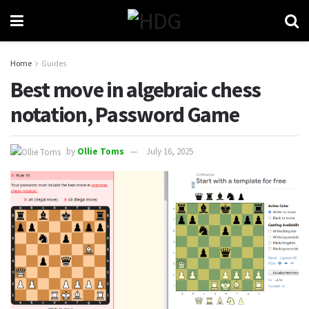
Home
Guides
Best move in algebraic chess
notation, Password Game
by
Ollie Toms
July 16, 2025