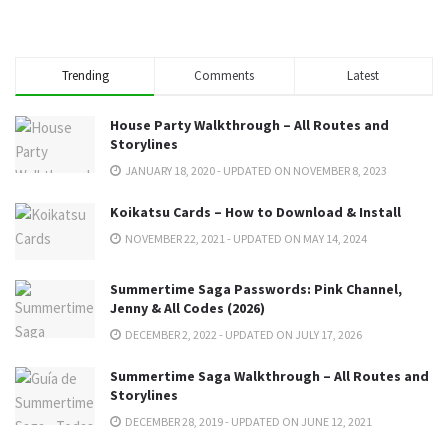
Trending
Comments
Latest
House Party Walkthrough – All Routes and
Storylines
JANUARY 18, 2020 - UPDATED ON NOVEMBER 8, 2023
Koikatsu Cards – How to Download & Install
NOVEMBER 22, 2021 - UPDATED ON MAY 14, 2024
Summertime Saga Passwords: Pink Channel,
Jenny & All Codes (2026)
DECEMBER 2, 2022 - UPDATED ON JULY 17, 2026
Summertime Saga Walkthrough – All Routes and
Storylines
DECEMBER 28, 2019 - UPDATED ON JUNE 12, 2021