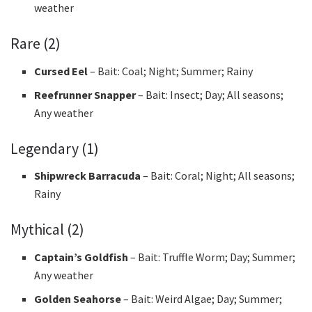
weather
Rare (2)
Cursed Eel
– Bait: Coal; Night; Summer; Rainy
Reefrunner Snapper
– Bait: Insect; Day; All seasons;
Any weather
Legendary (1)
Shipwreck Barracuda
– Bait: Coral; Night; All seasons;
Rainy
Mythical (2)
Captain’s Goldfish
– Bait: Truffle Worm; Day; Summer;
Any weather
Golden Seahorse
– Bait: Weird Algae; Day; Summer;