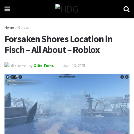
Home
Guides
Forsaken Shores Location in
Fisch – All About – Roblox
by
Ollie Toms
June 13, 2025