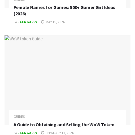
Female Names for Games: 500+ Gamer Girl Ideas
(2026)
BY
JACK GARRY
MAY 15, 2026
GUIDES
A Guide to Obtaining and Selling the WoW Token
BY
JACK GARRY
FEBRUARY 11, 2026