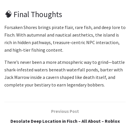
🧠 Final Thoughts
Forsaken Shores brings pirate flair, rare fish, and deep lore to
Fisch. With autumnal and nautical aesthetics, the island is
rich in hidden pathways, treasure-centric NPC interaction,
and high-tier fishing content.
There’s never been a more atmospheric way to grind—battle
shark-infested waters beneath waterfall ponds, barter with
Jack Marrow inside a cavern shaped like death itself, and
complete your bestiary to earn legendary bobbers.
Previous Post
Desolate Deep Location in Fisch – All About – Roblox