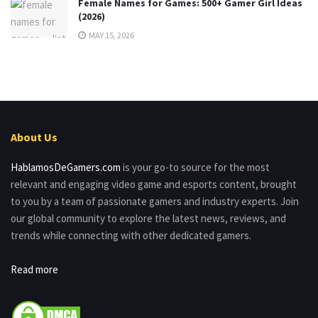
Female Names for Games: 500+ Gamer Girl Ideas
(2026)
MAY 15, 2026
About Us
HablamosDeGamers.com
is your go-to source for the most
relevant and engaging video game and esports content, brought
to you by a team of passionate gamers and industry experts. Join
our global community to explore the latest news, reviews, and
trends while connecting with other dedicated gamers.
Read more