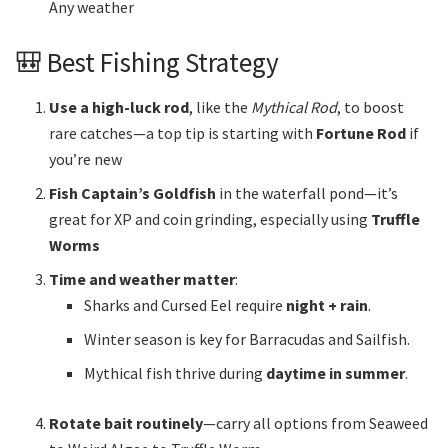
Any weather
🎒 Best Fishing Strategy
Use a high-luck rod
, like the
Mythical Rod
, to boost
rare catches—a top tip is starting with
Fortune Rod
if
you’re new
Fish Captain’s Goldfish
in the waterfall pond—it’s
great for XP and coin grinding, especially using
Truffle
Worms
Time and weather matter
:
Sharks and Cursed Eel require
night + rain
.
Winter season is key for Barracudas and Sailfish.
Mythical fish thrive during
daytime in summer
.
Rotate bait routinely
—carry all options from Seaweed