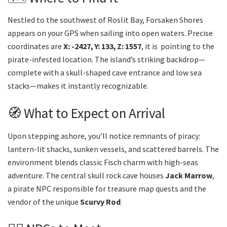
Nestled to the southwest of Roslit Bay, Forsaken Shores
appears on your GPS when sailing into open waters. Precise
coordinates are
X: -2427, Y: 133, Z: 1557
, it is pointing to the
pirate-infested location. The island’s striking backdrop—
complete with a skull-shaped cave entrance and low sea
stacks—makes it instantly recognizable.
🧭 What to Expect on Arrival
Upon stepping ashore, you’ll notice remnants of piracy:
lantern-lit shacks, sunken vessels, and scattered barrels. The
environment blends classic Fisch charm with high-seas
adventure. The central skull rock cave houses
Jack Marrow
,
a pirate NPC responsible for treasure map quests and the
vendor of the unique
Scurvy Rod