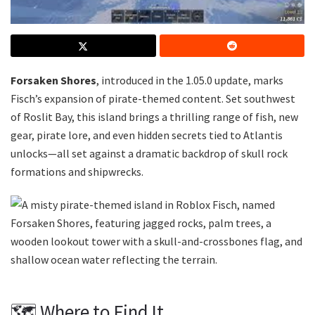
Forsaken Shores
, introduced in the 1.05.0 update, marks
Fisch’s expansion of pirate-themed content. Set southwest
of Roslit Bay, this island brings a thrilling range of fish, new
gear, pirate lore, and even hidden secrets tied to Atlantis
unlocks—all set against a dramatic backdrop of skull rock
formations and shipwrecks.
🗺️ Where to Find It