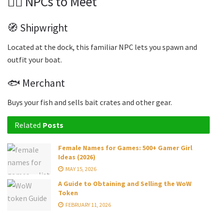
🧍‍♂️ NPCs to Meet
🧭 Shipwright
Located at the dock, this familiar NPC lets you spawn and
outfit your boat.
🐟 Merchant
Buys your fish and sells bait crates and other gear.
Related
Posts
Female Names for Games: 500+ Gamer Girl
Ideas (2026)
MAY 15, 2026
A Guide to Obtaining and Selling the WoW
Token
FEBRUARY 11, 2026