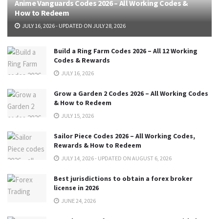
Anime Vanguards Codes 2026 – All Working Codes &
How to Redeem
JULY 16, 2026 - UPDATED ON JULY 28, 2026
Build a Ring Farm Codes 2026 – All 12 Working
Codes & Rewards
JULY 16, 2026
Grow a Garden 2 Codes 2026 – All Working Codes
& How to Redeem
JULY 15, 2026
Sailor Piece Codes 2026 – All Working Codes,
Rewards & How to Redeem
JULY 14, 2026 - UPDATED ON AUGUST 6, 2026
Best jurisdictions to obtain a forex broker
license in 2026
JUNE 24, 2026