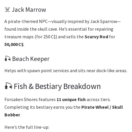
☠️ Jack Marrow
A pirate-themed NPC—visually inspired by Jack Sparrow—
found inside the skull cave. He’s essential for repairing
treasure maps (for 250 C$) and sells the
Scurvy Rod
for
50,000 C$
🎣 Beach Keeper
Helps with spawn point services and sits near dock-like areas.
🎣 Fish & Bestiary Breakdown
Forsaken Shores features
11 unique fish
across tiers.
Completing its bestiary earns you the
Pirate Wheel / Skull
Bobber
Here’s the full line-up: