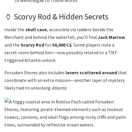
to Weird Algae to Truffle Worm.
🏺 Scorvy Rod & Hidden Secrets
Inside the
skull cave
, accessible via ladders beside the
Merchant and behind the waterfall, you’ll find
Jack Marrow
and the
Scurvy Rod
for
50,000 C$
. Some players note a
secret room behind him—now possibly related to a TNT-
triggered Atlantis unlock
Forsaken Shores also includes
levers scattered around
that
coordinate with an extra mission—another layer of mystery
likely tied to unlocking
Atlantis