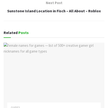
Next Post
Sunstone Island Location in Fisch – All About – Roblox
Related
Posts
GUIDES