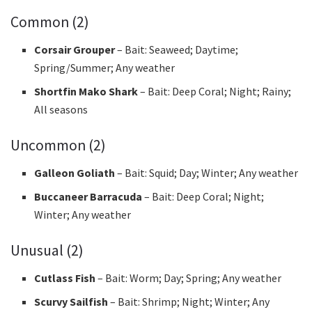
Common (2)
Corsair Grouper
– Bait: Seaweed; Daytime;
Spring/Summer; Any weather
Shortfin Mako Shark
– Bait: Deep Coral; Night; Rainy;
All seasons
Uncommon (2)
Galleon Goliath
– Bait: Squid; Day; Winter; Any weather
Buccaneer Barracuda
– Bait: Deep Coral; Night;
Winter; Any weather
Unusual (2)
Cutlass Fish
– Bait: Worm; Day; Spring; Any weather
Scurvy Sailfish
– Bait: Shrimp; Night; Winter; Any