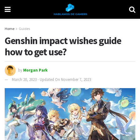
Home
Guides
Genshin impact wishes guide
how to get use?
by
Morgan Park
March 20, 2023 - Updated On November 7, 2023