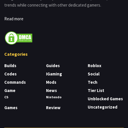
trends while connecting with other dedicated gamers.
Read more
Categories
Builds
Guides
Roblox
Codes
IGaming
Social
Commands
Mods
Tech
Game
News
Tier List
CS
Nintendo
Unblocked Games
Uncategorized
Games
Review