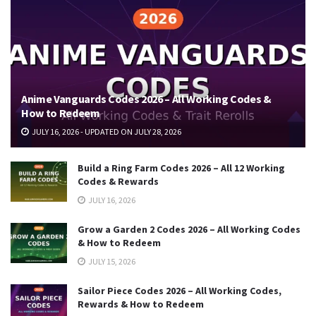
Anime Vanguards Codes 2026 – All Working Codes &
How to Redeem
JULY 16, 2026 - UPDATED ON JULY 28, 2026
Build a Ring Farm Codes 2026 – All 12 Working
Codes & Rewards
JULY 16, 2026
Grow a Garden 2 Codes 2026 – All Working Codes
& How to Redeem
JULY 15, 2026
Sailor Piece Codes 2026 – All Working Codes,
Rewards & How to Redeem