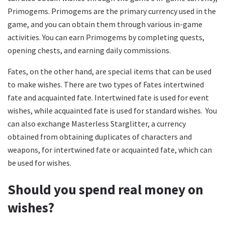
Primogems. Primogems are the primary currency used in the
game, and you can obtain them through various in-game
activities. You can earn Primogems by completing quests,
opening chests, and earning daily commissions.
Fates, on the other hand, are special items that can be used
to make wishes. There are two types of Fates intertwined
fate and acquainted fate. Intertwined fate is used for event
wishes, while acquainted fate is used for standard wishes. You
can also exchange Masterless Starglitter, a currency
obtained from obtaining duplicates of characters and
weapons, for intertwined fate or acquainted fate, which can
be used for wishes.
Should you spend real money on
wishes?