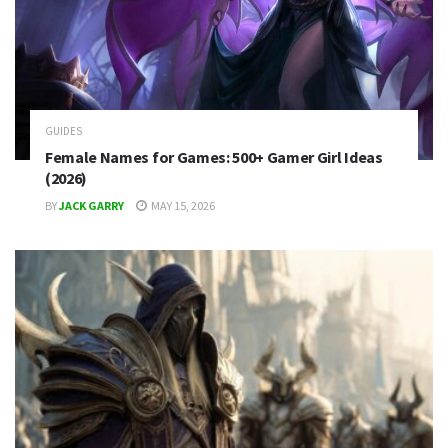
GUIDES
Female Names for Games: 500+ Gamer Girl Ideas
(2026)
BY
JACK GARRY
MAY 15, 2026