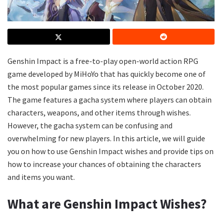
Genshin Impact is a free-to-play open-world action RPG
game developed by MiHoYo that has quickly become one of
the most popular games since its release in October 2020.
The game features a gacha system where players can obtain
characters, weapons, and other items through wishes.
However, the gacha system can be confusing and
overwhelming for new players. In this article, we will guide
you on how to use Genshin Impact wishes and provide tips on
how to increase your chances of obtaining the characters
and items you want.
What are Genshin Impact Wishes?