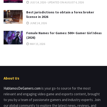
JULY 14, 2026 - UPDATED ON AUGUST 6, 2026
Best jurisdictions to obtain a forex broker
license in 2026
JUNE 24, 2026
Female Names for Games: 500+ Gamer Girl Ideas
(2026)
MAY 15, 2026
About Us
HablamosDeGamers.com
is your go-to source for the most
relevant and engaging video game and esports content, brought
to you by a team of passionate gamers and industry experts. Join
our global community to explore the latest news, reviews, and