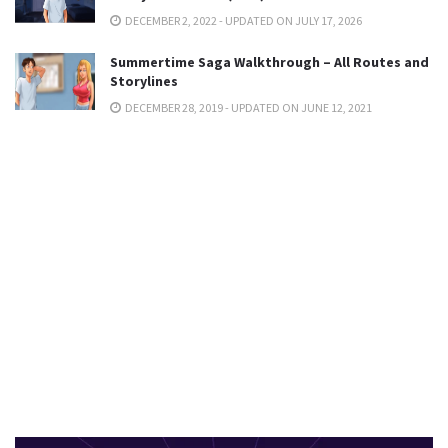
DECEMBER 2, 2022 - UPDATED ON JULY 17, 2026
Summertime Saga Walkthrough – All Routes and
Storylines
DECEMBER 28, 2019 - UPDATED ON JUNE 12, 2021