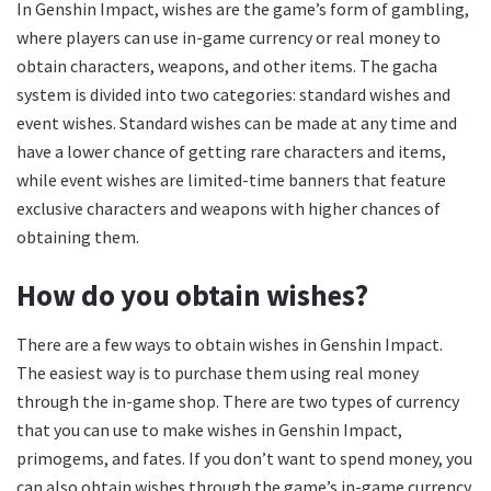
In Genshin Impact, wishes are the game’s form of gambling,
where players can use in-game currency or real money to
obtain characters, weapons, and other items. The gacha
system is divided into two categories: standard wishes and
event wishes. Standard wishes can be made at any time and
have a lower chance of getting rare characters and items,
while event wishes are limited-time banners that feature
exclusive characters and weapons with higher chances of
obtaining them.
How do you obtain wishes?
There are a few ways to obtain wishes in Genshin Impact.
The easiest way is to purchase them using real money
through the in-game shop. There are two types of currency
that you can use to make wishes in Genshin Impact,
primogems, and fates. If you don’t want to spend money, you
can also obtain wishes through the game’s in-game currency,