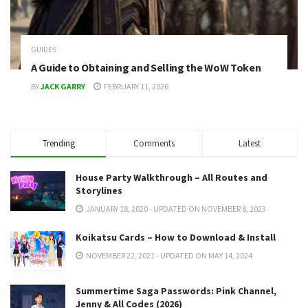
GUIDES
A Guide to Obtaining and Selling the WoW Token
BY
JACK GARRY
FEBRUARY 11, 2026
Trending
Comments
Latest
House Party Walkthrough – All Routes and
Storylines
JANUARY 18, 2020 - UPDATED ON NOVEMBER 8, 2023
Koikatsu Cards – How to Download & Install
NOVEMBER 22, 2021 - UPDATED ON MAY 14, 2024
Summertime Saga Passwords: Pink Channel,
Jenny & All Codes (2026)