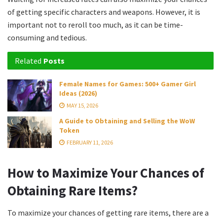
of getting specific characters and weapons. However, it is
important not to reroll too much, as it can be time-
consuming and tedious.
Related
Posts
Female Names for Games: 500+ Gamer Girl
Ideas (2026)
MAY 15, 2026
A Guide to Obtaining and Selling the WoW
Token
FEBRUARY 11, 2026
How to Maximize Your Chances of
Obtaining Rare Items?
To maximize your chances of getting rare items, there are a