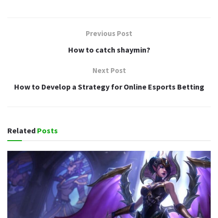
Previous Post
How to catch shaymin?
Next Post
How to Develop a Strategy for Online Esports Betting
Related
Posts