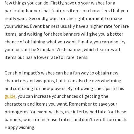
few things you can do. Firstly, save up your wishes for a
particular banner that features items or characters that you
really want. Secondly, wait for the right moment to make
your wishes. Event banners usually have a higher rate for rare
items, and waiting for these banners will give you a better
chance of obtaining what you want. Finally, you can also try
your luck at the Standard Wish banner, which features all
items but has a lower rate for rare items.
Genshin Impact’s wishes can be a fun way to obtain new
characters and weapons, but it can also be overwhelming
and confusing for new players. By following the tips in this
guide
, you can increase your chances of getting the
characters and items you want. Remember to save your
primogems for event wishes, use intertwined fate for these
banners, wait for increased rates, and don’t reroll too much.
Happy wishing.