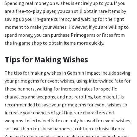
Spending real money on wishes is entirely up to you. If you
are a free-to-play player, you can still obtain rare items by
saving up your in-game currency and waiting for the right
moment to make your wishes. However, if you are willing to
spend money, you can purchase Primogems or Fates from
the in-game shop to obtain items more quickly.
Tips for Making Wishes
The tips for making wishes in Genshin Impact include saving
your primogems for event wishes, using intertwined fate for
these banners, waiting for increased rates for specific
characters and weapons, and not rerolling too much. It is
recommended to save your primogems for event wishes to
increase your chances of getting rare characters and
weapons. Intertwined Fate can only be used for event wishes,
so save them for these banners to obtain exclusive items.
Waiting for increased rates can also maximize your chances