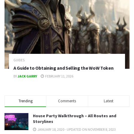
GUIDES
A Guide to Obtaining and Selling the WoW Token
BY
JACK GARRY
FEBRUARY 11, 2026
Trending
Comments
Latest
House Party Walkthrough – All Routes and
Storylines
JANUARY 18, 2020 - UPDATED ON NOVEMBER 8, 2023