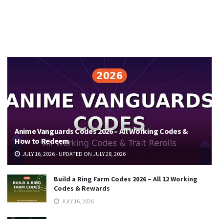
Anime Vanguards Codes 2026 – All Working Codes &
How to Redeem
JULY 16, 2026 - UPDATED ON JULY 28, 2026
Build a Ring Farm Codes 2026 – All 12 Working
Codes & Rewards
JULY 16, 2026