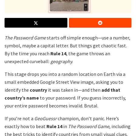
The Password Game
starts off simple enough—use a number,
symbol, maybe a capital letter. But things get chaotic fast.
By the time you reach
Rule 14
, the game throws an
unexpected curveball:
geography
.
This stage drops you into a random location on Earth via a
small embedded Google Street View image, asking you to
identify the
country
it was taken in—and then
add that
country’s name
to your password. If you guess incorrectly,
your entire password becomes invalid. Brutal.
If you’re not a
GeoGuessr
champion, don’t panic. Here’s
exactly how to beat
Rule 14
in
The Password Game
, including
the best tricks to identify countries from small visual clues.