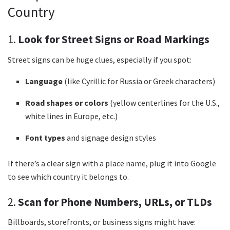
Country
1.
Look for Street Signs or Road Markings
Street signs can be huge clues, especially if you spot:
Language
(like Cyrillic for Russia or Greek characters)
Road shapes or colors
(yellow centerlines for the U.S.,
white lines in Europe, etc.)
Font types
and signage design styles
If there’s a clear sign with a place name, plug it into Google
to see which country it belongs to.
2.
Scan for Phone Numbers, URLs, or TLDs
Billboards, storefronts, or business signs might have: