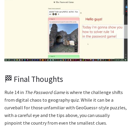
🏁 Final Thoughts
Rule 14 in
The Password Game
is where the challenge shifts
from digital chaos to geography quiz. While it can be a
curveball for those unfamiliar with GeoGuessr-style puzzles,
with a careful eye and the tips above, you can usually
pinpoint the country from even the smallest clues.