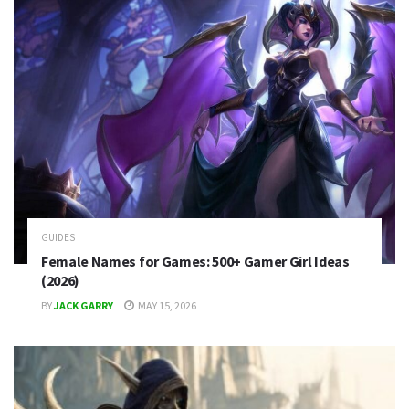
GUIDES
Female Names for Games: 500+ Gamer Girl Ideas
(2026)
BY
JACK GARRY
MAY 15, 2026