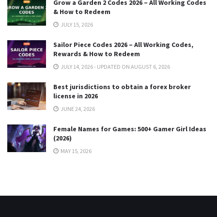
Grow a Garden 2 Codes 2026 – All Working Codes
& How to Redeem
JULY 15, 2026
Sailor Piece Codes 2026 – All Working Codes,
Rewards & How to Redeem
JULY 14, 2026 - UPDATED ON AUGUST 6, 2026
Best jurisdictions to obtain a forex broker
license in 2026
JUNE 24, 2026
Female Names for Games: 500+ Gamer Girl Ideas
(2026)
MAY 15, 2026