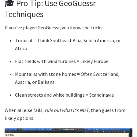
🎓 Pro Tip: Use GeoGuessr
Techniques
If you’ve played GeoGuessr, you know the tricks:
Tropical = Think Southeast Asia, South America, or
Africa
Flat fields with wind turbines = Likely Europe
Mountains with stone homes = Often Switzerland,
Austria, or Balkans
Clean streets and white buildings = Scandinavia
When all else fails,
rule out what it’s NOT
, then guess from
likely options.