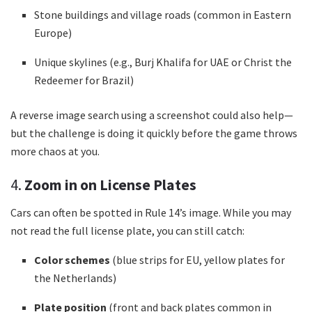
Stone buildings and village roads (common in Eastern
Europe)
Unique skylines (e.g., Burj Khalifa for UAE or Christ the
Redeemer for Brazil)
A reverse image search using a screenshot could also help—
but the challenge is doing it quickly before the game throws
more chaos at you.
4.
Zoom in on License Plates
Cars can often be spotted in Rule 14’s image. While you may
not read the full license plate, you can still catch:
Color schemes
(blue strips for EU, yellow plates for
the Netherlands)
Plate position
(front and back plates common in