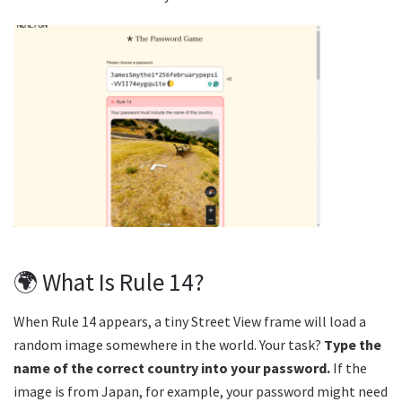
🌍 What Is Rule 14?
When Rule 14 appears, a tiny Street View frame will load a
random image somewhere in the world. Your task?
Type the
name of the correct country into your password.
If the
image is from Japan, for example, your password might need