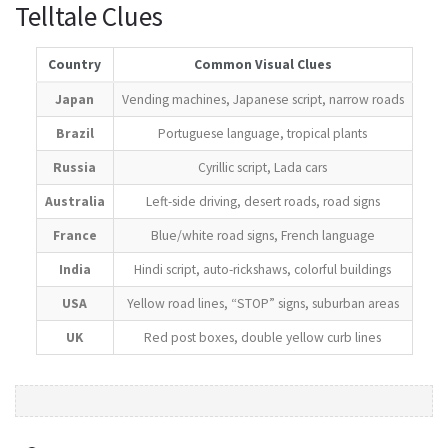
Telltale Clues
Country
Common Visual Clues
Japan
Vending machines, Japanese script, narrow roads
Brazil
Portuguese language, tropical plants
Russia
Cyrillic script, Lada cars
Australia
Left-side driving, desert roads, road signs
France
Blue/white road signs, French language
India
Hindi script, auto-rickshaws, colorful buildings
USA
Yellow road lines, “STOP” signs, suburban areas
UK
Red post boxes, double yellow curb lines