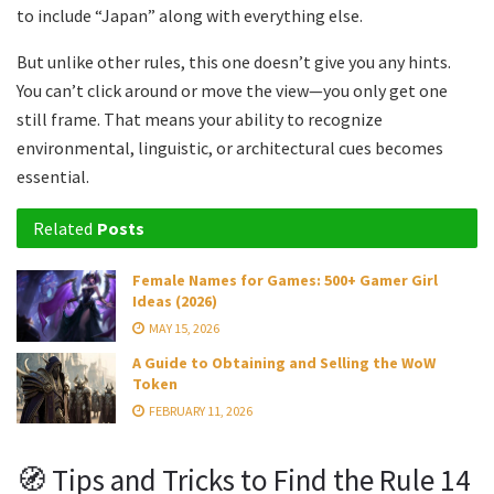
to include “Japan” along with everything else.
But unlike other rules, this one doesn’t give you any hints.
You can’t click around or move the view—you only get one
still frame. That means your ability to recognize
environmental, linguistic, or architectural cues becomes
essential.
Related
Posts
Female Names for Games: 500+ Gamer Girl
Ideas (2026)
MAY 15, 2026
A Guide to Obtaining and Selling the WoW
Token
FEBRUARY 11, 2026
🧭 Tips and Tricks to Find the Rule 14