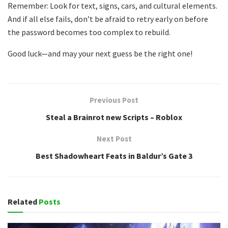
Remember: Look for text, signs, cars, and cultural elements.
And if all else fails, don’t be afraid to retry early on before
the password becomes too complex to rebuild.
Good luck—and may your next guess be the right one!
Previous Post
Steal a Brainrot new Scripts – Roblox
Next Post
Best Shadowheart Feats in Baldur’s Gate 3
Related
Posts