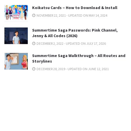
Koikatsu Cards – How to Download & Install
NOVEMBER 22, 2021 - UPDATED ON MAY 14, 2024
Summertime Saga Passwords: Pink Channel,
Jenny & All Codes (2026)
DECEMBER 2, 2022 - UPDATED ON JULY 17, 2026
Summertime Saga Walkthrough – All Routes and
Storylines
DECEMBER 28, 2019 - UPDATED ON JUNE 12, 2021