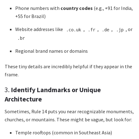
Phone numbers with
country codes
(e.g., +91 for India,
+55 for Brazil)
Website addresses like
,
,
,
, or
.co.uk
.fr
.de
.jp
.br
Regional brand names or domains
These tiny details are incredibly helpful if they appear in the
frame.
3.
Identify Landmarks or Unique
Architecture
Sometimes, Rule 14 puts you near recognizable monuments,
churches, or mountains. These might be vague, but look for:
Temple rooftops (common in Southeast Asia)