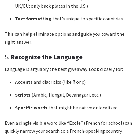
UK/EU; only back plates in the U.S.)
Text formatting
that’s unique to specific countries
This can help eliminate options and guide you toward the
right answer.
5.
Recognize the Language
Language is arguably the best giveaway. Look closely for:
Accents
and diacritics (like ñ or ç)
Scripts
(Arabic, Hangul, Devanagari, etc.)
Specific words
that might be native or localized
Even a single visible word like “École” (French for school) can
quickly narrow your search to a French-speaking country.