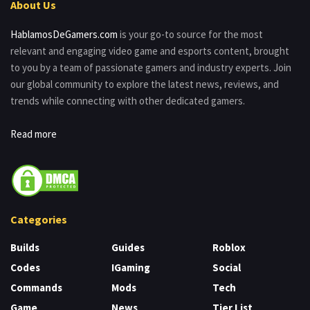
About Us
HablamosDeGamers.com
is your go-to source for the most
relevant and engaging video game and esports content, brought
to you by a team of passionate gamers and industry experts. Join
our global community to explore the latest news, reviews, and
trends while connecting with other dedicated gamers.
Read more
Categories
Builds
Guides
Roblox
Codes
IGaming
Social
Commands
Mods
Tech
Game
News
Tier List