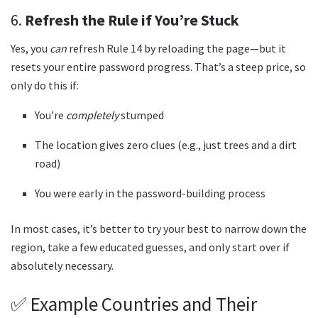
6.
Refresh the Rule if You’re Stuck
Yes, you
can
refresh Rule 14 by reloading the page—but it
resets your entire password progress. That’s a steep price, so
only do this if:
You’re
completely
stumped
The location gives zero clues (e.g., just trees and a dirt
road)
You were early in the password-building process
In most cases, it’s better to try your best to narrow down the
region, take a few educated guesses, and only start over if
absolutely necessary.
✅ Example Countries and Their