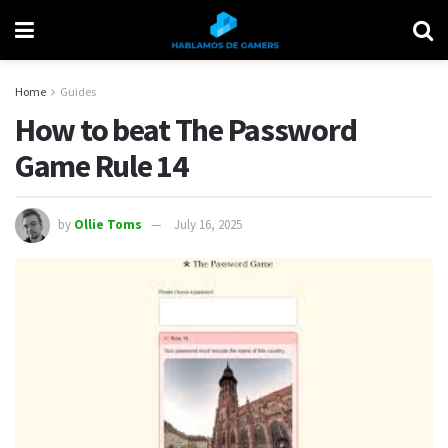
Home
Guides
How to beat The Password
Game Rule 14
by
Ollie Toms
July 16, 2025