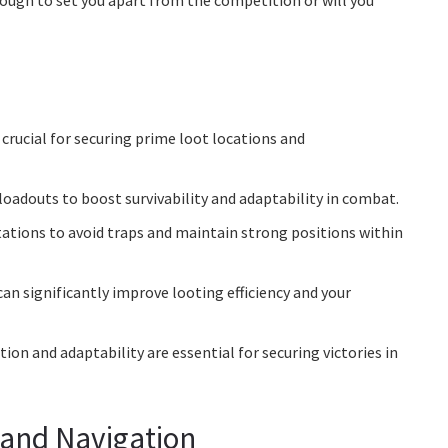
nough to set you apart from the competition or will you
crucial for securing prime loot locations and
loadouts to boost survivability and adaptability in combat.
tions to avoid traps and maintain strong positions within
can significantly improve looting efficiency and your
n and adaptability are essential for securing victories in
and Navigation