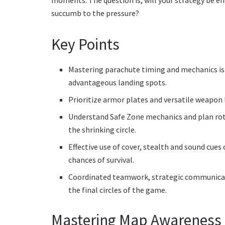
moments. The question is, will your strategy be e
succumb to the pressure?
Key Points
Mastering parachute timing and mechanics is 
advantageous landing spots.
Prioritize armor plates and versatile weapon 
Understand Safe Zone mechanics and plan rota
the shrinking circle.
Effective use of cover, stealth and sound cues 
chances of survival.
Coordinated teamwork, strategic communicatio
the final circles of the game.
Mastering Map Awareness 