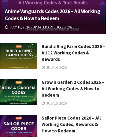
Anime Vanguards Codes 2026 – All Working
Codes & How to Redeem
JULY 16, 2026 - UPDATED ON JULY 28, 2026
Build a Ring Farm Codes 2026 –
All 12 Working Codes &
Rewards
JULY 16, 2026
Grow a Garden 2 Codes 2026 –
All Working Codes & How to
Redeem
JULY 15, 2026
Sailor Piece Codes 2026 – All
Working Codes, Rewards &
How to Redeem