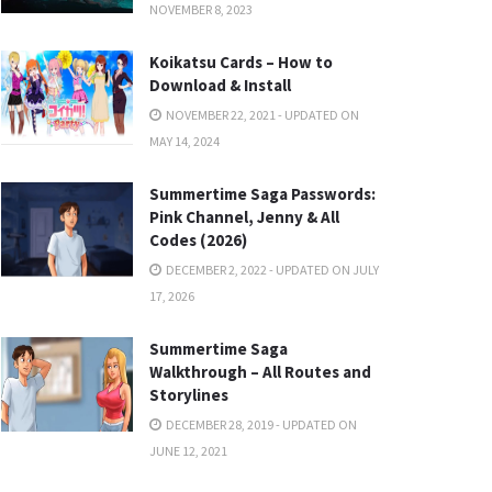
NOVEMBER 8, 2023
Koikatsu Cards – How to
Download & Install
NOVEMBER 22, 2021 - UPDATED ON
MAY 14, 2024
Summertime Saga Passwords:
Pink Channel, Jenny & All
Codes (2026)
DECEMBER 2, 2022 - UPDATED ON JULY
17, 2026
Summertime Saga
Walkthrough – All Routes and
Storylines
DECEMBER 28, 2019 - UPDATED ON
JUNE 12, 2021