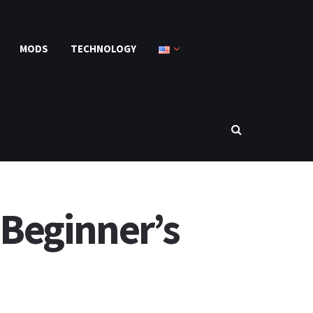
MODS
TECHNOLOGY
 Beginner’s