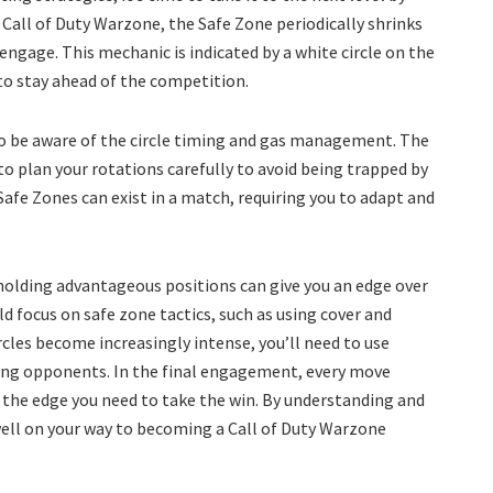
 Call of Duty Warzone, the Safe Zone periodically shrinks
engage. This mechanic is indicated by a white circle on the
to stay ahead of the competition.
to be aware of the circle timing and gas management. The
 to plan your rotations carefully to avoid being trapped by
 Safe Zones can exist in a match, requiring you to adapt and
 holding advantageous positions can give you an edge over
d focus on safe zone tactics, such as using cover and
cles become increasingly intense, you’ll need to use
ing opponents. In the final engagement, every move
 the edge you need to take the win. By understanding and
ell on your way to becoming a Call of Duty Warzone