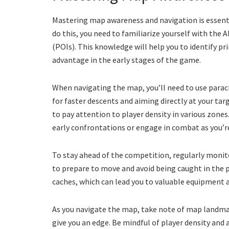
Mastering map awareness and navigation is essenti
do this, you need to familiarize yourself with the 
(POIs). This knowledge will help you to identify pr
advantage in the early stages of the game.
When navigating the map, you’ll need to use parach
for faster descents and aiming directly at your ta
to pay attention to player density in various zones
early confrontations or engage in combat as you’re
To stay ahead of the competition, regularly monito
to prepare to move and avoid being caught in the p
caches, which can lead you to valuable equipment a
As you navigate the map, take note of map landma
give you an edge. Be mindful of player density and