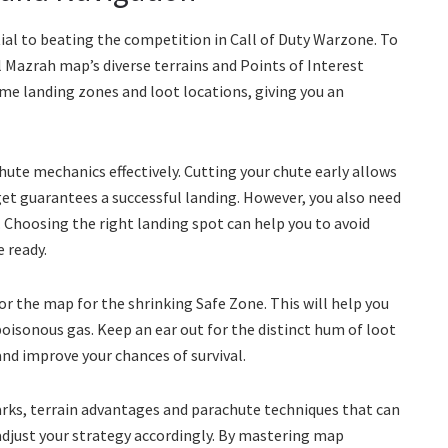
al to beating the competition in Call of Duty Warzone. To
Al Mazrah map’s diverse terrains and Points of Interest
ime landing zones and loot locations, giving you an
ute mechanics effectively. Cutting your chute early allows
rget guarantees a successful landing. However, you also need
. Choosing the right landing spot can help you to avoid
 ready.
r the map for the shrinking Safe Zone. This will help you
oisonous gas. Keep an ear out for the distinct hum of loot
nd improve your chances of survival.
rks, terrain advantages and parachute techniques that can
 adjust your strategy accordingly. By mastering map