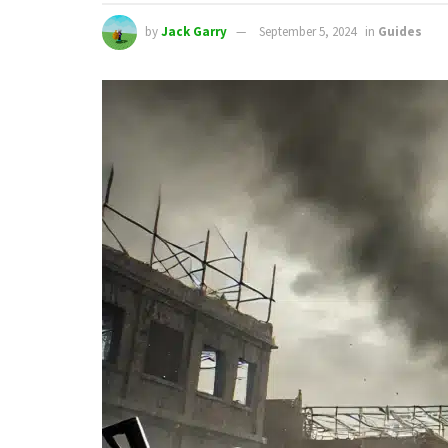
by
Jack Garry
September 5, 2024
in
Guides