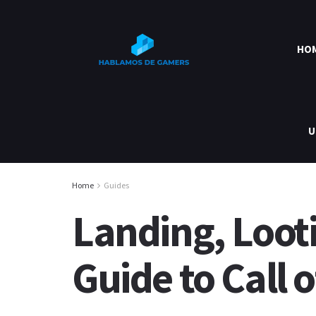
HO
U
Home
Guides
Landing, Loot
Guide to Call 