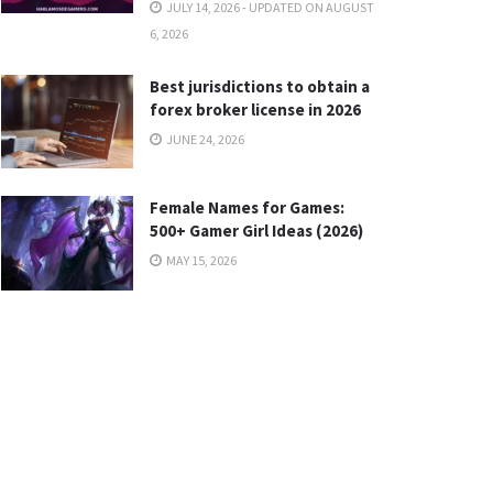
JULY 14, 2026 - UPDATED ON AUGUST
6, 2026
Best jurisdictions to obtain a
forex broker license in 2026
JUNE 24, 2026
Female Names for Games:
500+ Gamer Girl Ideas (2026)
MAY 15, 2026