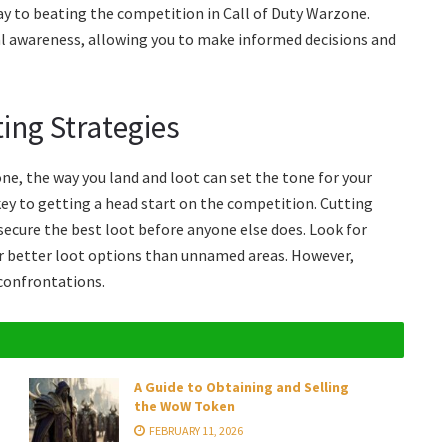
ay to beating the competition in Call of Duty Warzone.
ial awareness, allowing you to make informed decisions and
ing Strategies
e, the way you land and loot can set the tone for your
ey to getting a head start on the competition. Cutting
 secure the best loot before anyone else does. Look for
er better loot options than unnamed areas. However,
 confrontations.
A Guide to Obtaining and Selling
the WoW Token
FEBRUARY 11, 2026