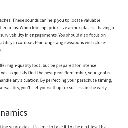
caches. These sounds can help you to locate valuable
er areas. When looting, prioritize armor plates – having a
r survivability in engagements. You should also focus on
atility in combat. Pair long-range weapons with close-
.
ffer high-quality loot, but be prepared for intense
ds to quickly find the best gear. Remember, your goal is
handle any situation. By perfecting your parachute timing,
satility, you’ll set yourself up for success in the early
ynamics
ng strategies, it’s time to take it to the next level by