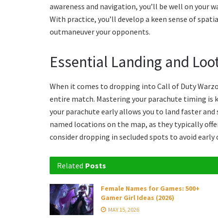
awareness and navigation, you’ll be well on your w
With practice, you’ll develop a keen sense of spat
outmaneuver your opponents.
Essential Landing and Loot
When it comes to dropping into Call of Duty Warzon
entire match. Mastering your parachute timing is k
your parachute early allows you to land faster and
named locations on the map, as they typically off
consider dropping in secluded spots to avoid early
Related
Posts
Female Names for Games: 500+
Gamer Girl Ideas (2026)
MAY 15, 2026