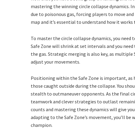
mastering the winning circle collapse dynamics. In
due to poisonous gas, forcing players to move and 
map and it’s essential to understand how it works 
To master the circle collapse dynamics, you need 
Safe Zone will shrink at set intervals and you need
the gas. Strategic merging is also key, as multiple
adjust your movements.
Positioning within the Safe Zone is important, as
those caught outside during the collapse. You shoul
stealth to outmaneuver opponents. As the final cir
teamwork and clever strategies to outlast remain
counts and mastering these dynamics will give you
adapting to the Safe Zone’s movement, you’ll be w
champion.