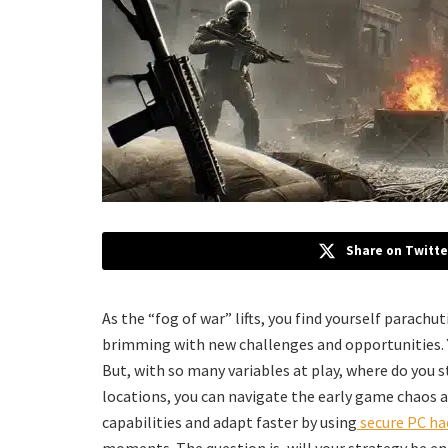
Share on Twitte
As the “fog of war” lifts, you find yourself parachu
brimming with new challenges and opportunities. Yo
But, with so many variables at play, where do you
locations, you can navigate the early game chaos 
capabilities and adapt faster by using
secure PC ha