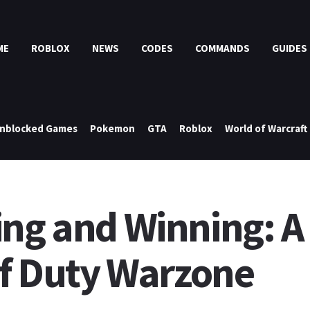
ME
ROBLOX
NEWS
CODES
COMMANDS
GUIDES
nblocked Games
Pokemon
GTA
Roblox
World of Warcraft
ing and Winning: A
of Duty Warzone