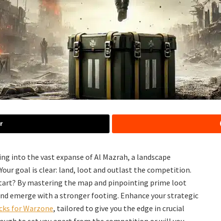
r
ting into the vast expanse of Al Mazrah, a landscape
ur goal is clear: land, loot and outlast the competition.
 start? By mastering the map and pinpointing prime loot
and emerge with a stronger footing. Enhance your strategic
cks for Warzone
, tailored to give you the edge in crucial