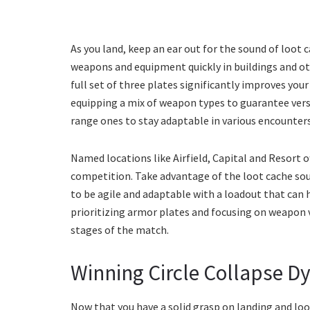
As you land, keep an ear out for the sound of loot 
weapons and equipment quickly in buildings and oth
full set of three plates significantly improves you
equipping a mix of weapon types to guarantee vers
range ones to stay adaptable in various encounters
Named locations like Airfield, Capital and Resort o
competition. Take advantage of the loot cache soun
to be agile and adaptable with a loadout that can 
prioritizing armor plates and focusing on weapon ver
stages of the match.
Winning Circle Collapse D
Now that you have a solid grasp on landing and looti