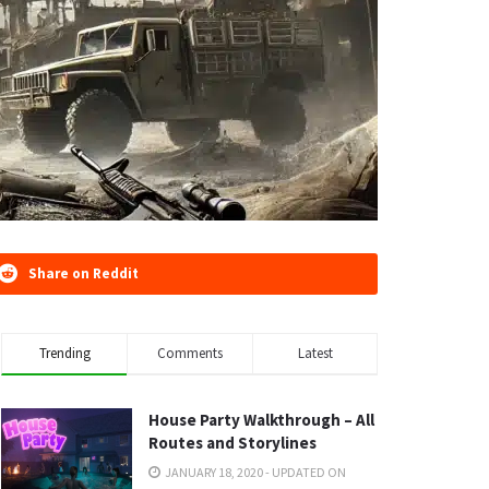
Share on Reddit
Trending
Comments
Latest
House Party Walkthrough – All
Routes and Storylines
JANUARY 18, 2020 - UPDATED ON