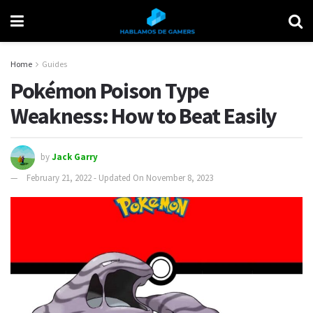
Home
Guides
Pokémon Poison Type
Weakness: How to Beat Easily
by
Jack Garry
February 21, 2022 - Updated On November 8, 2023