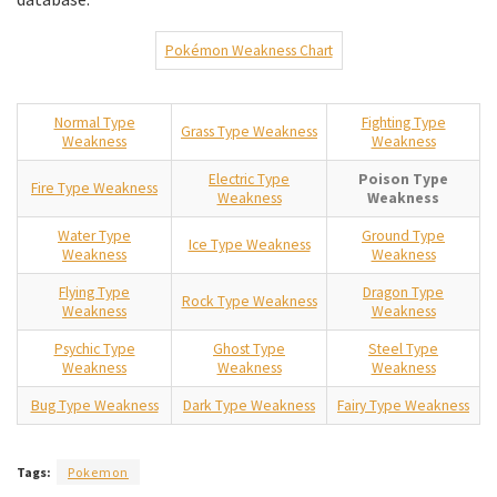
Pokémon Weakness Chart
Normal Type
Fighting Type
Grass Type Weakness
Weakness
Weakness
Electric Type
Poison Type
Fire Type Weakness
Weakness
Weakness
Water Type
Ground Type
Ice Type Weakness
Weakness
Weakness
Flying Type
Dragon Type
Rock Type Weakness
Weakness
Weakness
Psychic Type
Ghost Type
Steel Type
Weakness
Weakness
Weakness
Bug Type Weakness
Dark Type Weakness
Fairy Type Weakness
Tags:
Pokemon