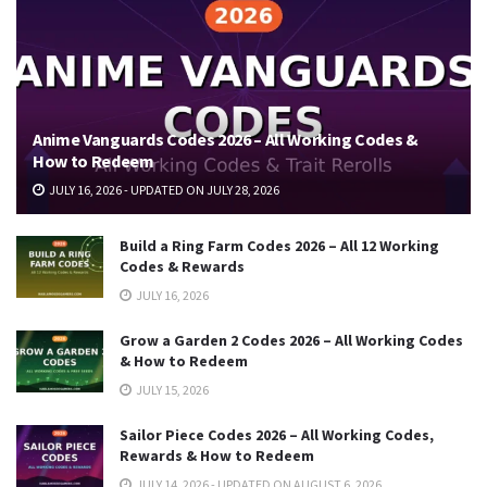
Anime Vanguards Codes 2026 – All Working Codes &
How to Redeem
JULY 16, 2026 - UPDATED ON JULY 28, 2026
Build a Ring Farm Codes 2026 – All 12 Working
Codes & Rewards
JULY 16, 2026
Grow a Garden 2 Codes 2026 – All Working Codes
& How to Redeem
JULY 15, 2026
Sailor Piece Codes 2026 – All Working Codes,
Rewards & How to Redeem
JULY 14, 2026 - UPDATED ON AUGUST 6, 2026