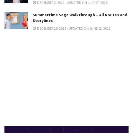
DECEMBER 2, 2022 - UPDATED ON JULY 17, 2026
Summertime Saga Walkthrough – All Routes and
Storylines
DECEMBER 28, 2019 - UPDATED ON JUNE 12, 2021