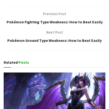
Previous Post
Pokémon Fighting Type Weakness: How to Beat Easily
Next Post
Pokémon Ground Type Weakness: How to Beat Easily
Related
Posts