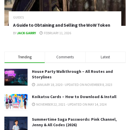
GUIDES
A Guide to Obtaining and Selling the WoW Token
BY
JACK GARRY
FEBRUARY 11, 2026
Trending
Comments
Latest
House Party Walkthrough – All Routes and
Storylines
JANUARY 18, 2020 - UPDATED ON NOVEMBER 8, 2023
Koikatsu Cards – How to Download & Install
NOVEMBER 22, 2021 - UPDATED ON MAY 14, 2024
Summertime Saga Passwords: Pink Channel,
Jenny & All Codes (2026)