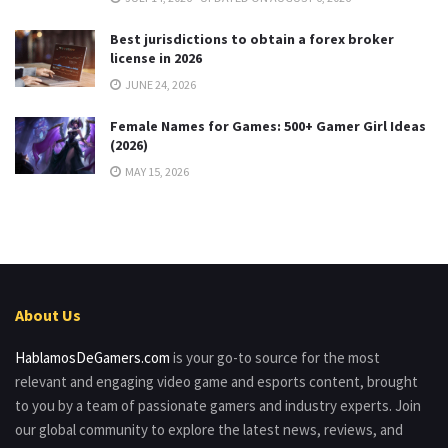
Best jurisdictions to obtain a forex broker
license in 2026
JUNE 24, 2026
Female Names for Games: 500+ Gamer Girl Ideas
(2026)
MAY 15, 2026
About Us
HablamosDeGamers.com
is your go-to source for the most
relevant and engaging video game and esports content, brought
to you by a team of passionate gamers and industry experts. Join
our global community to explore the latest news, reviews, and