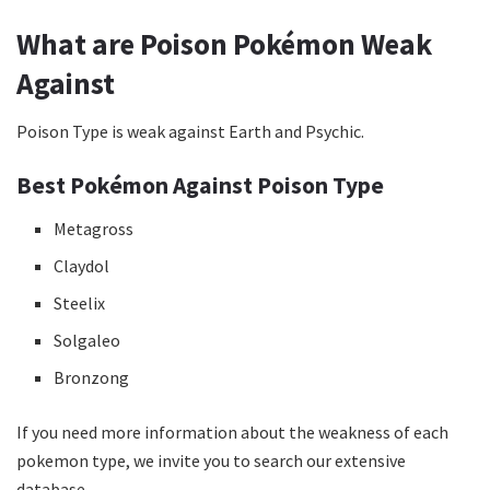
What are Poison Pokémon Weak
Against
Poison Type is weak against Earth and Psychic.
Best Pokémon Against Poison Type
Metagross
Claydol
Steelix
Solgaleo
Bronzong
If you need more information about the weakness of each
pokemon type, we invite you to search our extensive
database.