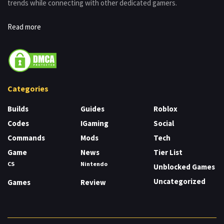
trends while connecting with other dedicated gamers.
Read more
Categories
Builds
Guides
Roblox
Codes
IGaming
Social
Commands
Mods
Tech
Game
News
Tier List
CS
Nintendo
Unblocked Games
Uncategorized
Games
Review