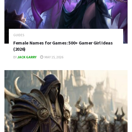
GUIDES
Female Names for Games: 500+ Gamer Girl Ideas
(2026)
BY
JACK GARRY
MAY 15, 2026