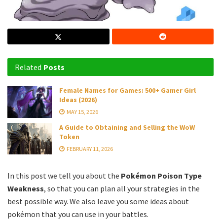
Related
Posts
Female Names for Games: 500+ Gamer Girl
Ideas (2026)
MAY 15, 2026
A Guide to Obtaining and Selling the WoW
Token
FEBRUARY 11, 2026
In this post we tell you about the
Pokémon Poison Type
Weakness
, so that you can plan all your strategies in the
best possible way. We also leave you some ideas about
pokémon that you can use in your battles.