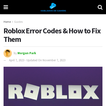
Home
Guides
Roblox Error Codes & How to Fix
Them
by
Morgan Park
April 7, 2023 - Updated On November 7, 2023