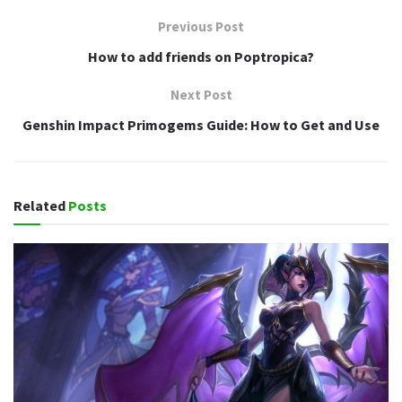
Previous Post
How to add friends on Poptropica?
Next Post
Genshin Impact Primogems Guide: How to Get and Use
Related
Posts