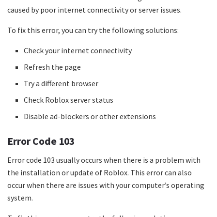
caused by poor internet connectivity or server issues.
To fix this error, you can try the following solutions:
Check your internet connectivity
Refresh the page
Try a different browser
Check Roblox server status
Disable ad-blockers or other extensions
Error Code 103
Error code 103 usually occurs when there is a problem with
the installation or update of Roblox. This error can also
occur when there are issues with your computer’s operating
system.