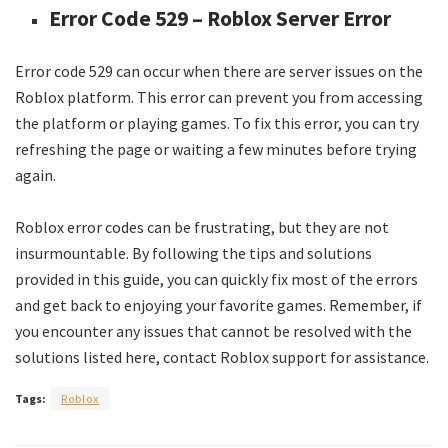
Error Code 529 – Roblox Server Error
Error code 529 can occur when there are server issues on the
Roblox platform. This error can prevent you from accessing
the platform or playing games. To fix this error, you can try
refreshing the page or waiting a few minutes before trying
again.
Roblox error codes can be frustrating, but they are not
insurmountable. By following the tips and solutions
provided in this guide, you can quickly fix most of the errors
and get back to enjoying your favorite games. Remember, if
you encounter any issues that cannot be resolved with the
solutions listed here, contact Roblox support for assistance.
Tags:
Roblox