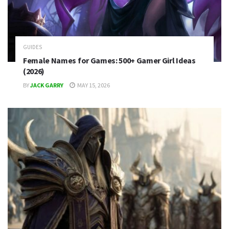
GUIDES
Female Names for Games: 500+ Gamer Girl Ideas
(2026)
BY
JACK GARRY
MAY 15, 2026