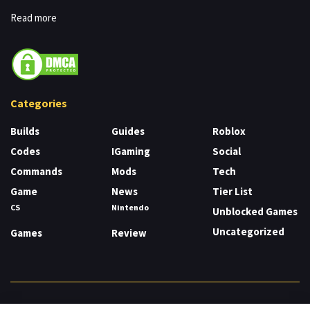
Read more
Categories
Builds
Guides
Roblox
Codes
IGaming
Social
Commands
Mods
Tech
Game
News
Tier List
CS
Nintendo
Unblocked Games
Uncategorized
Games
Review