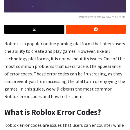
Roblox error codes & how to fix them
Roblox is a popular online gaming platform that offers users
the ability to create and play games. However, like all
technology platforms, it is not without its issues. One of the
most common problems that users face is the appearance
of error codes. These error codes can be frustrating, as they
can prevent you from accessing the platform or enjoying the
games. In this guide, we will discuss the most common
Roblox error codes and how to fix them.
What is Roblox Error Codes?
Roblox error codes are issues that users can encounter while