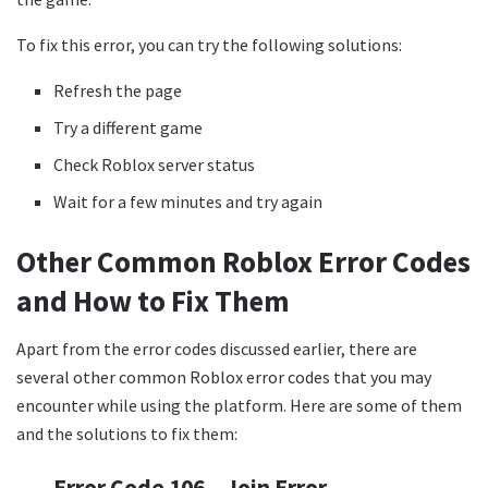
To fix this error, you can try the following solutions:
Refresh the page
Try a different game
Check Roblox server status
Wait for a few minutes and try again
Other Common Roblox Error Codes
and How to Fix Them
Apart from the error codes discussed earlier, there are
several other common Roblox error codes that you may
encounter while using the platform. Here are some of them
and the solutions to fix them:
Error Code 106 – Join Error