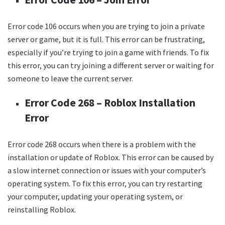
Error code 106 occurs when you are trying to join a private
server or game, but it is full. This error can be frustrating,
especially if you’re trying to join a game with friends. To fix
this error, you can try joining a different server or waiting for
someone to leave the current server.
Error Code 268 – Roblox Installation
Error
Error code 268 occurs when there is a problem with the
installation or update of Roblox. This error can be caused by
a slow internet connection or issues with your computer’s
operating system. To fix this error, you can try restarting
your computer, updating your operating system, or
reinstalling Roblox.