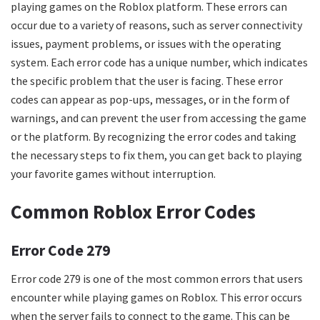
playing games on the Roblox platform. These errors can
occur due to a variety of reasons, such as server connectivity
issues, payment problems, or issues with the operating
system. Each error code has a unique number, which indicates
the specific problem that the user is facing. These error
codes can appear as pop-ups, messages, or in the form of
warnings, and can prevent the user from accessing the game
or the platform. By recognizing the error codes and taking
the necessary steps to fix them, you can get back to playing
your favorite games without interruption.
Common Roblox Error Codes
Error Code 279
Error code 279 is one of the most common errors that users
encounter while playing games on Roblox. This error occurs
when the server fails to connect to the game. This can be