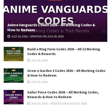
Anime Vanguards Codes 2026 – All Working Codes &
How to Redeem
JULY 16, 2026 - UPDATED ON JULY 28, 2026
Build a Ring Farm Codes 2026 – All 12 Working
Codes & Rewards
JULY 16, 2026
Grow a Garden 2 Codes 2026 – All Working Codes
& How to Redeem
JULY 15, 2026
Sailor Piece Codes 2026 – All Working Codes,
Rewards & How to Redeem
JULY 14, 2026 - UPDATED ON AUGUST 6, 2026