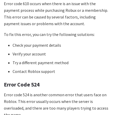
Error code 610 occurs when there is an issue with the
payment process while purchasing Robux or a membership.
This error can be caused by several factors, including
payment issues or problems with the account.
To fix this error, you can try the following solutions:
Check your payment details
Verify your account
Try a different payment method
Contact Roblox support
Error Code 524
Error code 524 is another common error that users face on
Roblox. This error usually occurs when the server is
overloaded, and there are too many players trying to access
the game.