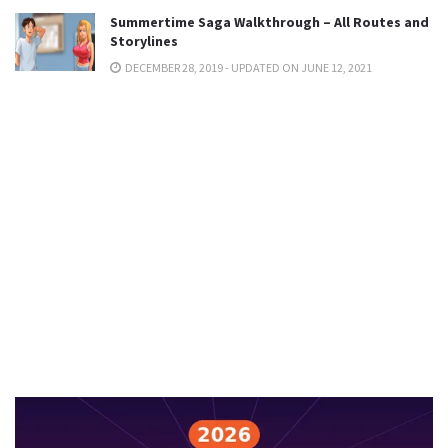
Summertime Saga Walkthrough – All Routes and
Storylines
DECEMBER 28, 2019 - UPDATED ON JUNE 12, 2021