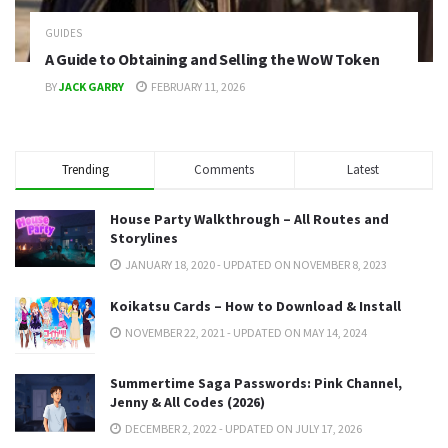
GUIDES
A Guide to Obtaining and Selling the WoW Token
BY
JACK GARRY
FEBRUARY 11, 2026
Trending
Comments
Latest
House Party Walkthrough – All Routes and
Storylines
JANUARY 18, 2020 - UPDATED ON NOVEMBER 8, 2023
Koikatsu Cards – How to Download & Install
NOVEMBER 22, 2021 - UPDATED ON MAY 14, 2024
Summertime Saga Passwords: Pink Channel,
Jenny & All Codes (2026)
DECEMBER 2, 2022 - UPDATED ON JULY 17, 2026