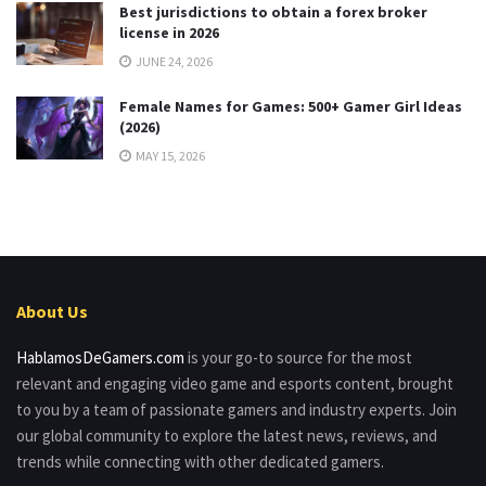
Best jurisdictions to obtain a forex broker
license in 2026
JUNE 24, 2026
Female Names for Games: 500+ Gamer Girl Ideas
(2026)
MAY 15, 2026
About Us
HablamosDeGamers.com
is your go-to source for the most
relevant and engaging video game and esports content, brought
to you by a team of passionate gamers and industry experts. Join
our global community to explore the latest news, reviews, and
trends while connecting with other dedicated gamers.