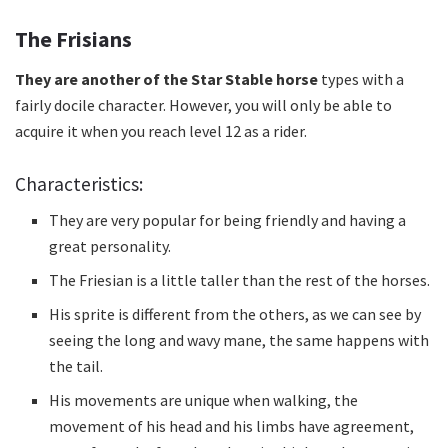
The Frisians
They are another of the Star Stable horse
types
with a
fairly docile character.
However, you will only be able to
acquire it when you reach level 12 as a rider.
Characteristics:
They are very popular for being friendly and having a
great personality.
The Friesian is a little taller than the rest of the horses.
His sprite is different from the others, as we can see by
seeing the long and wavy mane, the same happens with
the tail.
His movements are unique when walking, the
movement of his head and his limbs have agreement,