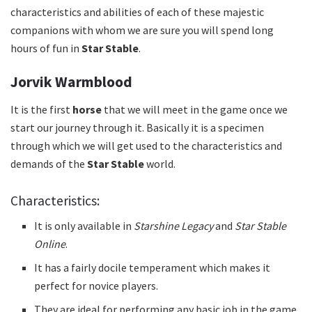
characteristics and abilities of each of these majestic
companions with whom we are sure you will spend long
hours of fun in
Star Stable
.
Jorvik Warmblood
It is the first
horse
that we will meet in the game once we
start our journey through it.
Basically it is a specimen
through which we will get used to the characteristics and
demands of the
Star Stable
world.
Characteristics:
It is only available in
Starshine Legacy
and
Star Stable
Online
.
It has a fairly docile temperament which makes it
perfect for novice players.
They are ideal for performing any basic job in the game