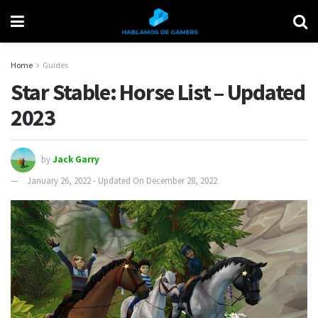
Home
Guides
Star Stable: Horse List – Updated
2023
by
Jack Garry
January 26, 2022 - Updated On December 28, 2022