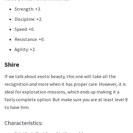
Strength: +3.
Discipline: +2.
Speed: +0.
Resistance: +0.
Agility: +2.
Shire
If we talk about exotic beauty, this one will take all the
recognition and more when it has proper care.
However, it is
ideal for exploration missions, which ends up making it a
fairly complete option.
But make sure you are at least level 8
to have him.
Characteristics: