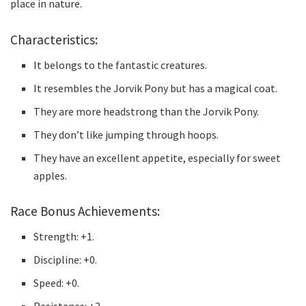
place in nature.
Characteristics:
It belongs to the fantastic creatures.
It resembles the Jorvik Pony but has a magical coat.
They are more headstrong than the Jorvik Pony.
They don’t like jumping through hoops.
They have an excellent appetite, especially for sweet
apples.
Race Bonus Achievements:
Strength: +1.
Discipline: +0.
Speed: +0.
Resistance: +2.