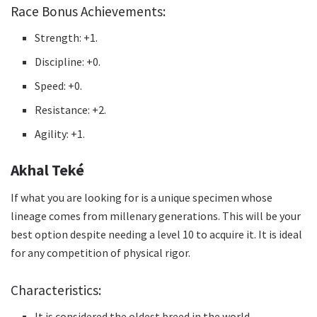
Race Bonus Achievements:
Strength: +1.
Discipline: +0.
Speed: +0.
Resistance: +2.
Agility: +1.
Akhal Teké
If what you are looking for is a unique specimen whose
lineage comes from millenary generations.
This will be your
best option despite needing a level 10 to acquire it.
It is ideal
for any competition of physical rigor.
Characteristics:
It is considered the oldest breed in the world.