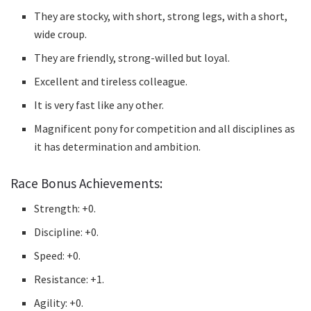
They are stocky, with short, strong legs, with a short,
wide croup.
They are friendly, strong-willed but loyal.
Excellent and tireless colleague.
It is very fast like any other.
Magnificent pony for competition and all disciplines as
it has determination and ambition.
Race Bonus Achievements:
Strength: +0.
Discipline: +0.
Speed: +0.
Resistance: +1.
Agility: +0.