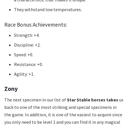
They withstand low temperatures.
Race Bonus Achievements:
Strength: +4.
Discipline: +2.
Speed: +0.
Resistance: +0.
Agility: +1.
Zony
The next specimen in our list of
Star Stable horses takes
us
back to one of the most striking and special specimens in
the game.
In addition, it is one of the easiest to acquire since
you only need to be level 1 and you can find it in any magical