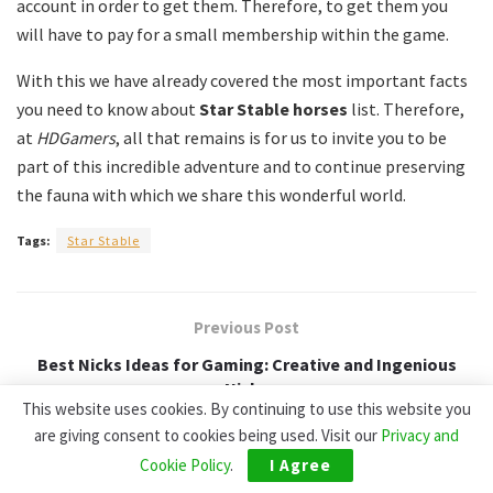
account in order to get them.
Therefore, to get them you
will have to pay for a small membership within the game.
With this we have already covered the most important facts
you need to know about
Star Stable horses
list.
Therefore,
at
HDGamers
, all that remains is for us to invite you to be
part of this incredible adventure and to continue preserving
the fauna with which we share this wonderful world.
Tags:
Star Stable
Previous Post
Best Nicks Ideas for Gaming: Creative and Ingenious
Nicks
This website uses cookies. By continuing to use this website you
are giving consent to cookies being used. Visit our
Privacy and
Next Post
Cookie Policy
.
I Agree
WoW Classic Server Populations