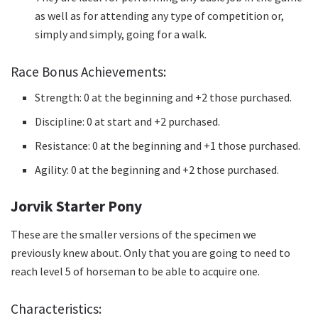
as well as for attending any type of competition or,
simply and simply, going for a walk.
Race Bonus Achievements:
Strength: 0 at the beginning and +2 those purchased.
Discipline: 0 at start and +2 purchased.
Resistance: 0 at the beginning and +1 those purchased.
Agility: 0 at the beginning and +2 those purchased.
Jorvik Starter Pony
These are the smaller versions of the specimen we
previously knew about.
Only that you are going to need to
reach level 5 of horseman to be able to acquire one.
Characteristics: