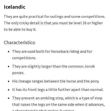
Icelandic
They are quite practical for outings and some competitions.
The only tricky detail is that you must be level 16 or higher
to be able to buy it.
Characteristics:
They are used both for horseback riding and for
competitions.
They are slightly larger than the common Jorvik
ponies.
His lineage ranges between the horse and the pony.
It has its front legs a little further apart than normal.
They present an ambling step, which is a type of step
that raises the legs on the same side when it advances,
a characteristic that makes it unique.