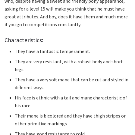
who, despite having a sweet and friendly pony appearance,
asking for a level 15 will make you think that he must have
great attributes.
And boy, does it have them and much more
if you go to competitions constantly.
Characteristics:
They have a fantastic temperament.
They are very resistant, with a robust body and short
legs.
They have a very soft mane that can be cut and styled in
different ways.
His face is ethnic with a tail and mane characteristic of
his race.
Their mane is bicolored and they have thigh stripes or
other primitive markings.
They have good resistance to cold.