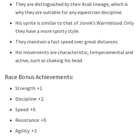
They are distinguished by their Arab lineage, which is
why they are suitable for any equestrian discipline.
His sprite is similar to that of Jorvik’s Warmblood.
Only
they have a more sporty style.
They maintain a fast speed over great distances.
His movements are characteristic, temperamental and
active, such as shaking his head.
Race Bonus Achievements:
Strength: +1.
Discipline: +2.
Speed: +0.
Resistance: +0.
Agility: +3.