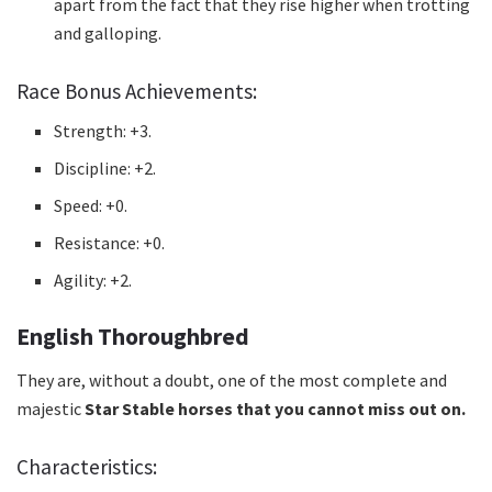
apart from the fact that they rise higher when trotting
and galloping.
Race Bonus Achievements:
Strength: +3.
Discipline: +2.
Speed: +0.
Resistance: +0.
Agility: +2.
English Thoroughbred
They are, without a doubt, one of the
most complete and
majestic
Star Stable horses that you cannot miss out on.
Characteristics: