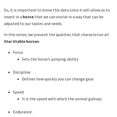
So, it is important to know this data since it will allow us to
invest in a
horse
that we can evolve in a way that can be
adjusted to our tastes and needs.
In this sense, we present the qualities that characterize all
Star Stable horses
Force:
Sets the horse’s jumping ability
Discipline:
Defines how quickly you can change gear
Speed:
It is the speed with which the animal gallops
Endurance: