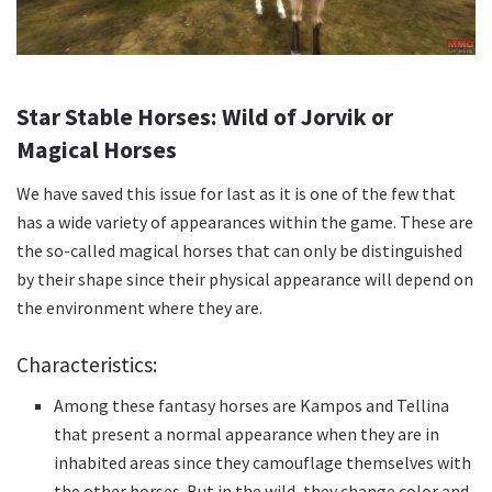
Star Stable Horses: Wild of Jorvik or
Magical Horses
We have saved this issue for last as it is one of the few that
has a wide variety of appearances within the game.
These are
the so-called magical horses that can only be distinguished
by their shape since their physical appearance will depend on
the environment where they are.
Characteristics:
Among these fantasy horses are Kampos and Tellina
that present a normal appearance when they are in
inhabited areas since they camouflage themselves with
the other horses.
But in the wild, they change color and