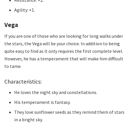
Agility: +1.
Vega
If you are one of those who are looking for long walks under
the stars, the Vega will be your choice.
In addition to being
quite easy to find as it only requires the first complete level.
However, he has a temperament that will make him difficult
to tame.
Characteristics:
He loves the night sky and constellations.
His temperament is fantasy.
They love sunflower seeds as they remind them of stars
in a bright sky.