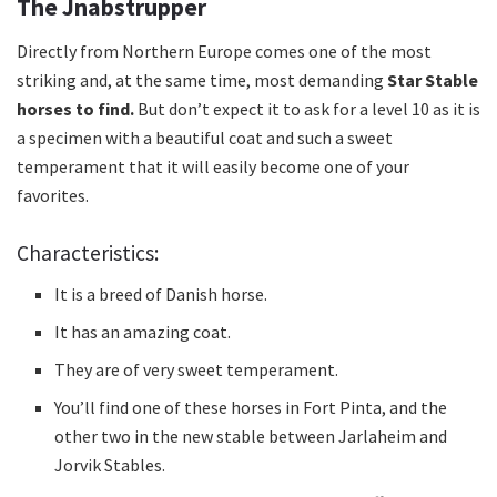
The Jnabstrupper
Directly from Northern Europe comes one of the
most
striking and, at the same time, most demanding
Star Stable
horses to find.
But don’t expect it to ask for a level 10 as it is
a specimen with a beautiful coat and such a sweet
temperament that it will easily become one of your
favorites.
Characteristics:
It is a breed of Danish horse.
It has an amazing coat.
They are of very sweet temperament.
You’ll find one of these horses in Fort Pinta, and the
other two in the new stable between Jarlaheim and
Jorvik Stables.