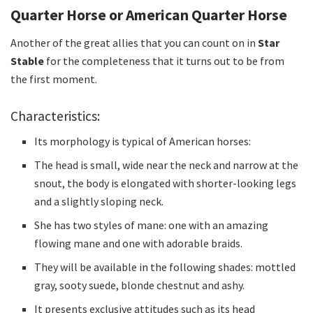
Quarter Horse or American Quarter Horse
Another of the great allies that you can count on in
Star
Stable
for the completeness that it turns out to be from
the first moment.
Characteristics:
Its morphology is typical of American horses:
The head is small, wide near the neck and narrow at the
snout, the body is elongated with shorter-looking legs
and a slightly sloping neck.
She has two styles of mane: one with an amazing
flowing mane and one with adorable braids.
They will be available in the following shades: mottled
gray, sooty suede, blonde chestnut and ashy.
It presents exclusive attitudes such as its head