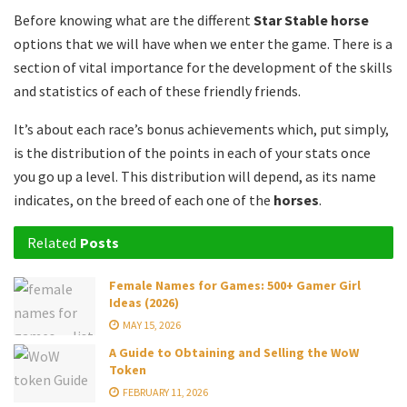
Before knowing what are the different
Star Stable horse
options that we will have when we enter the game.
There is a
section of vital importance for the development of the skills
and statistics of each of these friendly friends.
It’s about each race’s bonus achievements which, put simply,
is the distribution of the points in each of your stats once
you go up a level.
This distribution will depend, as its name
indicates, on the breed of each one of the
horses
.
Related
Posts
Female Names for Games: 500+ Gamer Girl
Ideas (2026)
MAY 15, 2026
A Guide to Obtaining and Selling the WoW
Token
FEBRUARY 11, 2026