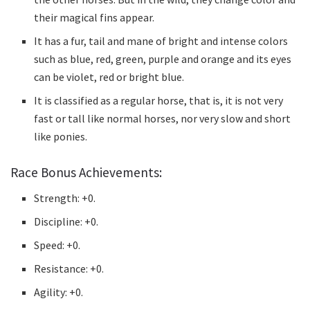
their magical fins appear.
It has a fur, tail and mane of bright and intense colors
such as blue, red, green, purple and orange and its eyes
can be violet, red or bright blue.
It is classified as a regular horse, that is, it is not very
fast or tall like normal horses, nor very slow and short
like ponies.
Race Bonus Achievements:
Strength: +0.
Discipline: +0.
Speed: +0.
Resistance: +0.
Agility: +0.