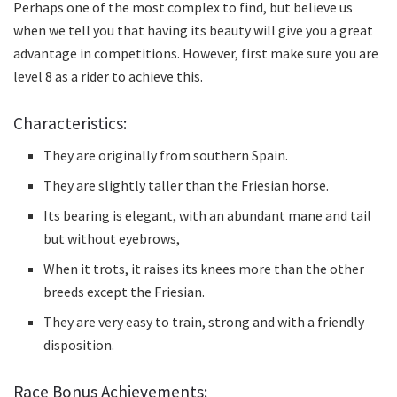
Perhaps one of the most complex to find, but believe us
when we tell you that having its beauty will give you a great
advantage in competitions.
However, first make sure you are
level 8 as a rider to achieve this.
Characteristics:
They are originally from southern Spain.
They are slightly taller than the Friesian horse.
Its bearing is elegant, with an abundant mane and tail
but without eyebrows,
When it trots, it raises its knees more than the other
breeds except the Friesian.
They are very easy to train, strong and with a friendly
disposition.
Race Bonus Achievements: