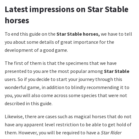
Latest impressions on Star Stable
horses
To end this guide on the
Star Stable horses,
we have to tell
you about some details of great importance for the
development of a good game.
The first of them is that the specimens that we have
presented to you are the most popular among
Star Stable
users.
So if you decide to start your journey through this
wonderful game, in addition to blindly recommending it to
you, you will also come across some species that were not
described in this guide.
Likewise, there are cases such as magical horses that do not
have any apparent level restriction to be able to get hold of
them.
However, you will be required to have a
Star Rider