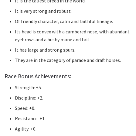
It is the tallest breed in the world.
It is very strong and robust.
Of friendly character, calm and faithful lineage.
Its head is convex with a cambered nose, with abundant
eyebrows and a bushy mane and tail.
It has large and strong spurs.
They are in the category of parade and draft horses.
Race Bonus Achievements:
Strength: +5.
Discipline: +2.
Speed: +0.
Resistance: +1.
Agility: +0.