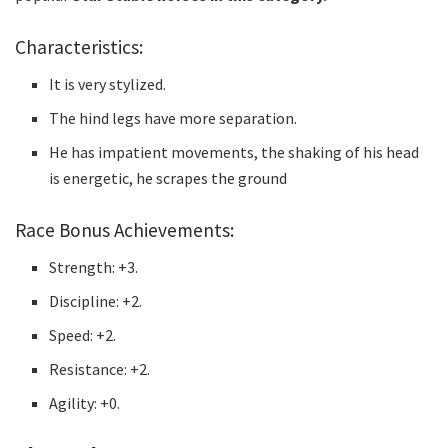
Characteristics:
It is very stylized.
The hind legs have more separation.
He has impatient movements, the shaking of his head
is energetic, he scrapes the ground
Race Bonus Achievements:
Strength: +3.
Discipline: +2.
Speed: +2.
Resistance: +2.
Agility: +0.