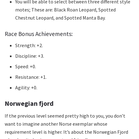
You will be able to select between three different style
motes;
These are: Black Roan Leopard, Spotted
Chestnut Leopard, and Spotted Manta Bay.
Race Bonus Achievements:
Strength: +2.
Discipline: +3.
Speed: +0.
Resistance: +1.
Agility: +0.
Norwegian fjord
If the previous level seemed pretty high to you, you don’t
want to imagine another Norse exemplar whose
requirement level is higher.
It’s about the Norwegian Fjord