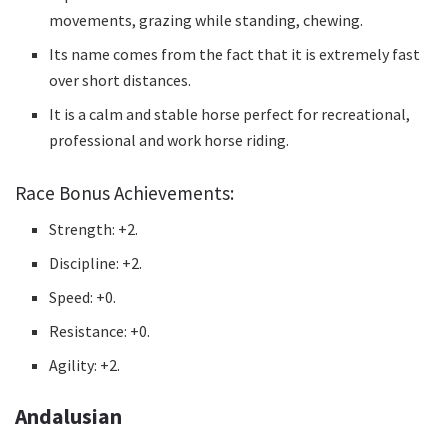
movements, grazing while standing, chewing.
Its name comes from the fact that it is extremely fast
over short distances.
It is a calm and stable horse perfect for recreational,
professional and work horse riding.
Race Bonus Achievements:
Strength: +2.
Discipline: +2.
Speed: +0.
Resistance: +0.
Agility: +2.
Andalusian