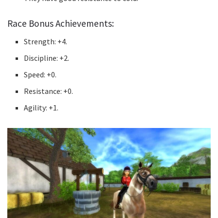
Race Bonus Achievements:
Strength: +4.
Discipline: +2.
Speed: +0.
Resistance: +0.
Agility: +1.