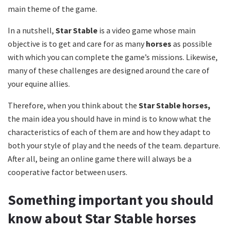
main theme of the game.
In a nutshell,
Star Stable
is a video game whose main
objective is to get and care for as many
horses
as possible
with which you can complete the game’s missions.
Likewise,
many of these challenges are designed around the care of
your equine allies.
Therefore, when you think about the
Star Stable horses,
the main idea you should have in mind is to know what the
characteristics of each of them are and how they adapt to
both your style of play and the needs of the team. departure.
After all, being an online game there will always be a
cooperative factor between users.
Something important you should
know about Star Stable horses