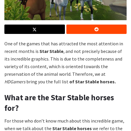
One of the games that has attracted the most attention in
recent months is
Star Stable
, and not precisely because of
its incredible graphics.
This is due to the completeness and
variety of its content, which is oriented towards the
preservation of the animal world.
Therefore, we at
HDGamers
bring you the full list
of Star Stable horses.
What are the Star Stable horses
for?
For those who don’t know much about this incredible game,
when we talk about the
Star Stable horses
we refer to the