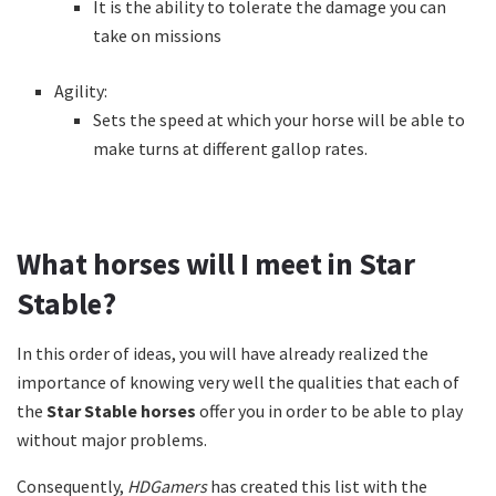
It is the ability to tolerate the damage you can
take on missions
Agility:
Sets the speed at which your horse will be able to
make turns at different gallop rates.
What horses will I meet in Star
Stable?
In this order of ideas, you will have already realized the
importance of knowing very well the qualities that each of
the
Star Stable horses
offer you in order to be able to play
without major problems.
Consequently,
HDGamers
has created this list with the