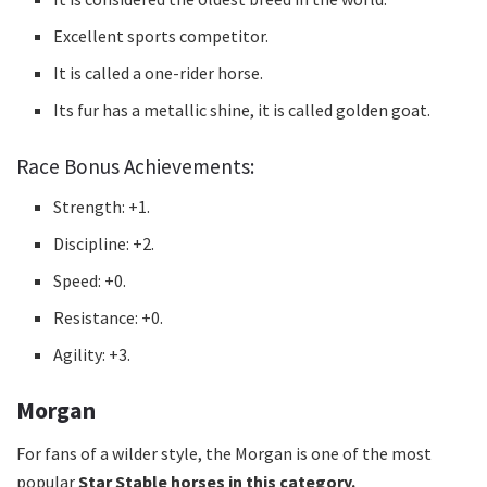
Excellent sports competitor.
It is called a one-rider horse.
Its fur has a metallic shine, it is called golden goat.
Race Bonus Achievements:
Strength: +1.
Discipline: +2.
Speed: +0.
Resistance: +0.
Agility: +3.
Morgan
For fans of a wilder style, the Morgan is one of the
most
popular
Star Stable horses in this category.