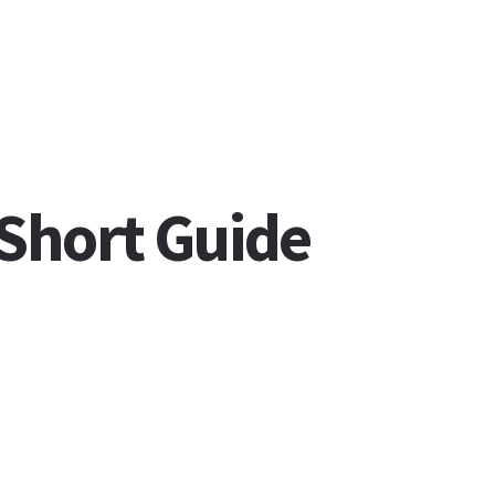
 Short Guide