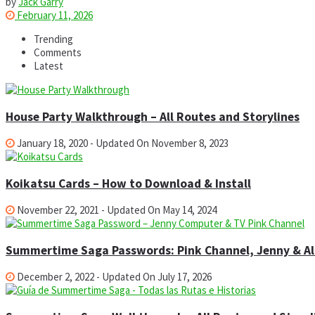
by
Jack Garry
February 11, 2026
Trending
Comments
Latest
House Party Walkthrough – All Routes and Storylines
January 18, 2020 - Updated On November 8, 2023
Koikatsu Cards – How to Download & Install
November 22, 2021 - Updated On May 14, 2024
Summertime Saga Passwords: Pink Channel, Jenny & All
December 2, 2022 - Updated On July 17, 2026