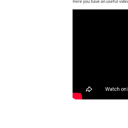
Here you have an useful video