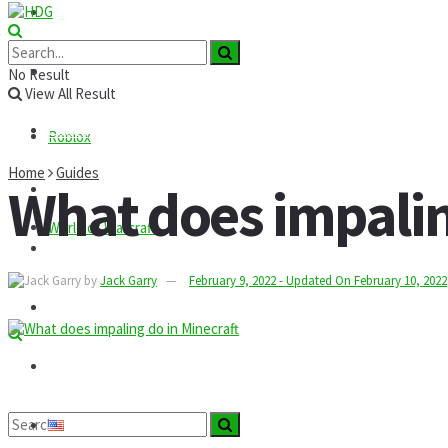
Roblox
GTA
News
No Result
View All Result
Codes
Roblox
Home
Guides
What does impaling
Commands
World of Warcraft
Guides
by
Jack Garry
February 9, 2022 - Updated On February 10, 2022
Mods
Technology