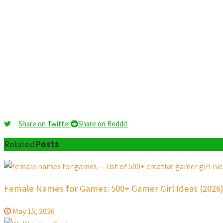
Share on Twitter
Share on Reddit
Related
Posts
Female Names for Games: 500+ Gamer Girl Ideas (2026
May 15, 2026