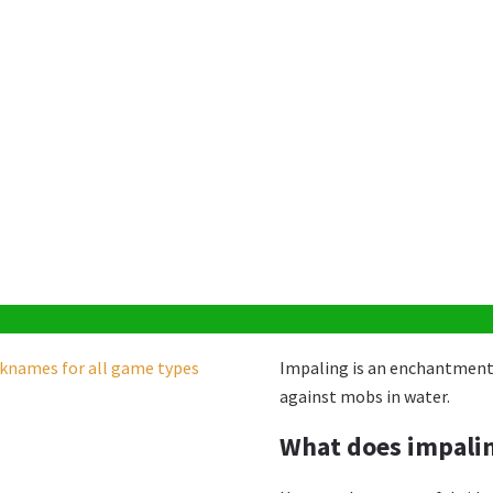
Impaling is an enchantment
against mobs in water.
)
What does impalin