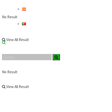
No Result
View All Result
No Result
View All Result