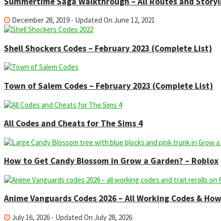
Summertime Saga Walkthrough – All Routes and Storyl
December 28, 2019 - Updated On June 12, 2021
Shell Shockers Codes – February 2023 (Complete List)
Town of Salem Codes – February 2023 (Complete List)
All Codes and Cheats for The Sims 4
How to Get Candy Blossom in Grow a Garden? – Roblox
Anime Vanguards Codes 2026 – All Working Codes & Ho
July 16, 2026 - Updated On July 28, 2026