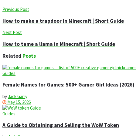
Previous Post
How to make a trapdoor in Minecraft | Short Guide
Next Post
How to tame a llama in Minecraft | Short Guide
Related
Posts
Guides
Female Names for Games: 500+ Gamer Girl Ideas (2026)
by
Jack Garry
May 15, 2026
Guides
A Guide to Obtaining and Selling the WoW Token