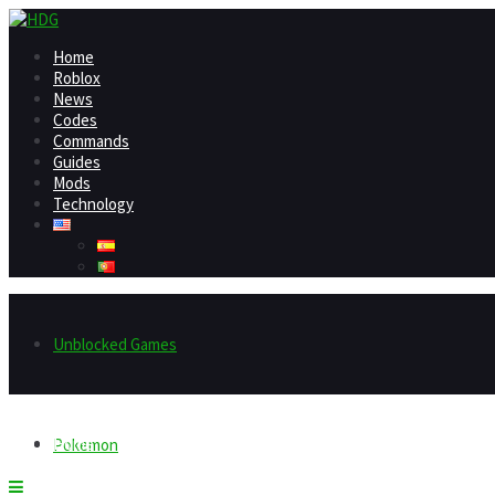
Home
Roblox
News
Codes
Commands
Guides
Mods
Technology
Unblocked Games
Home
Pokemon