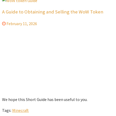
A Guide to Obtaining and Selling the WoW Token
February 11, 2026
We hope this Short Guide has been useful to you.
Tags:
Minecraft