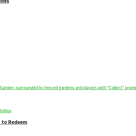
ines
w to Redeem