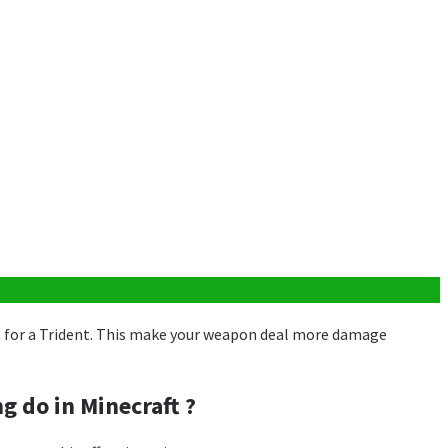
 for a Trident. This make your weapon deal more damage
g do in Minecraft ?