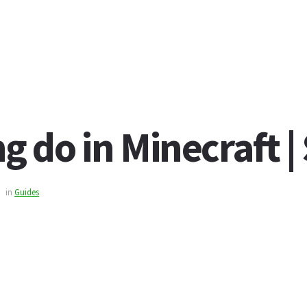
 do in Minecraft |
in
Guides