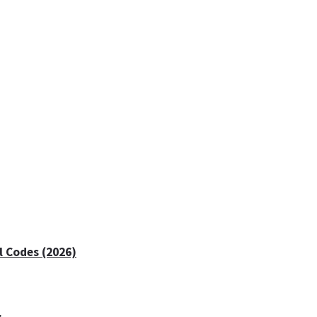
 Codes (2026)