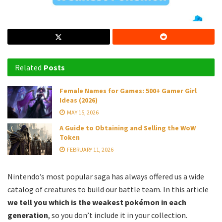
Related
Posts
Female Names for Games: 500+ Gamer Girl
Ideas (2026)
MAY 15, 2026
A Guide to Obtaining and Selling the WoW
Token
FEBRUARY 11, 2026
Nintendo’s most popular saga has always offered us a wide
catalog of creatures to build our battle team. In this article
we tell you which is the weakest pokémon in each
generation
, so you don’t include it in your collection.