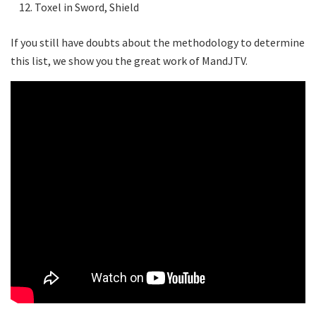
Toxel in Sword, Shield
If you still have doubts about the methodology to determine
this list, we show you the great work of MandJTV.