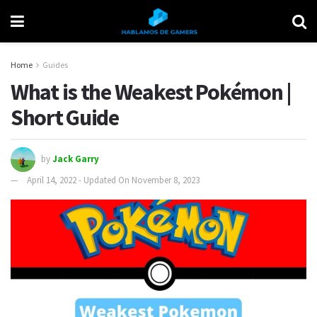
Home
Guides
What is the Weakest Pokémon |
Short Guide
by
Jack Garry
April 14, 2022 - Updated On November 8, 2023