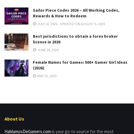
Sailor Piece Codes 2026 – All Working Codes,
Rewards & How to Redeem
JULY 14, 2026 - UPDATED ON AUGUST 6, 2026
Best jurisdictions to obtain a forex broker
license in 2026
JUNE 24, 2026
Female Names for Games: 500+ Gamer Girl Ideas
(2026)
MAY 15, 2026
About Us
HablamosDeGamers.com
is your go-to source for the most