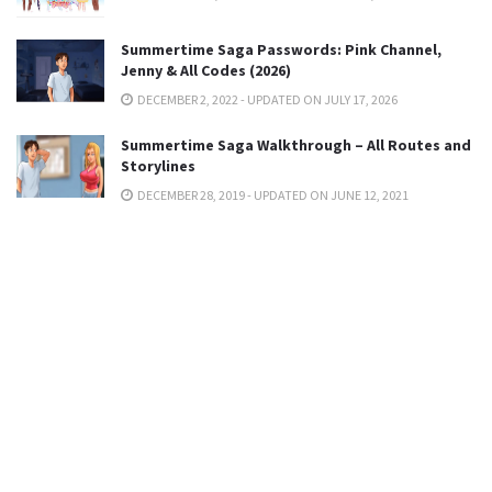
Summertime Saga Passwords: Pink Channel,
Jenny & All Codes (2026)
DECEMBER 2, 2022 - UPDATED ON JULY 17, 2026
Summertime Saga Walkthrough – All Routes and
Storylines
DECEMBER 28, 2019 - UPDATED ON JUNE 12, 2021