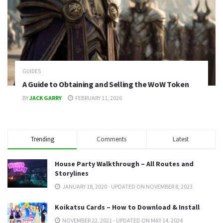
GUIDES
A Guide to Obtaining and Selling the WoW Token
BY
JACK GARRY
FEBRUARY 11, 2026
Trending
Comments
Latest
House Party Walkthrough – All Routes and
Storylines
JANUARY 18, 2020 - UPDATED ON NOVEMBER 8, 2023
Koikatsu Cards – How to Download & Install
NOVEMBER 22, 2021 - UPDATED ON MAY 14, 2024