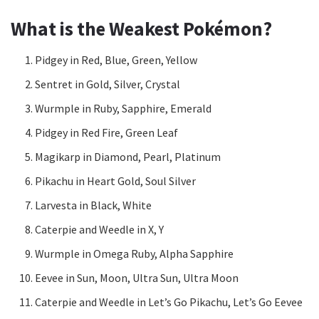
What is the Weakest Pokémon?
Pidgey in Red, Blue, Green, Yellow
Sentret in Gold, Silver, Crystal
Wurmple in Ruby, Sapphire, Emerald
Pidgey in Red Fire, Green Leaf
Magikarp in Diamond, Pearl, Platinum
Pikachu in Heart Gold, Soul Silver
Larvesta in Black, White
Caterpie and Weedle in X, Y
Wurmple in Omega Ruby, Alpha Sapphire
Eevee in Sun, Moon, Ultra Sun, Ultra Moon
Caterpie and Weedle in Let’s Go Pikachu, Let’s Go Eevee