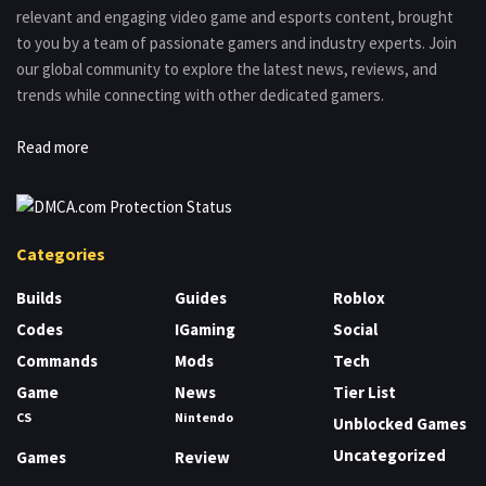
relevant and engaging video game and esports content, brought
to you by a team of passionate gamers and industry experts. Join
our global community to explore the latest news, reviews, and
trends while connecting with other dedicated gamers.
Read more
Categories
Builds
Guides
Roblox
Codes
IGaming
Social
Commands
Mods
Tech
Game
News
Tier List
CS
Nintendo
Unblocked Games
Uncategorized
Games
Review