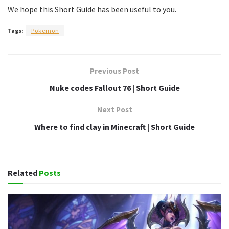
We hope this Short Guide has been useful to you.
Tags:
Pokemon
Previous Post
Nuke codes Fallout 76 | Short Guide
Next Post
Where to find clay in Minecraft | Short Guide
Related
Posts