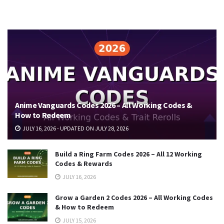
Anime Vanguards Codes 2026 – All Working Codes &
How to Redeem
JULY 16, 2026 - UPDATED ON JULY 28, 2026
Build a Ring Farm Codes 2026 – All 12 Working
Codes & Rewards
JULY 16, 2026
Grow a Garden 2 Codes 2026 – All Working Codes
& How to Redeem
JULY 15, 2026