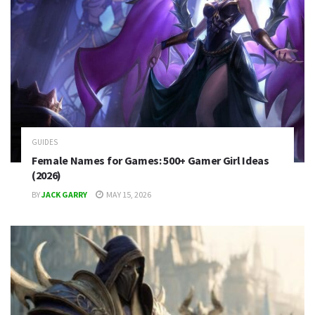
GUIDES
Female Names for Games: 500+ Gamer Girl Ideas
(2026)
BY
JACK GARRY
MAY 15, 2026