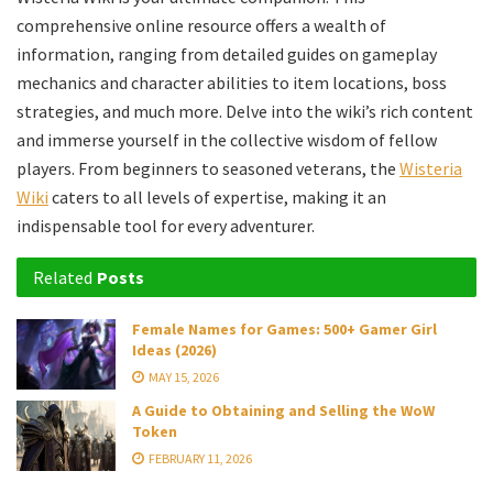
comprehensive online resource offers a wealth of
information, ranging from detailed guides on gameplay
mechanics and character abilities to item locations, boss
strategies, and much more. Delve into the wiki’s rich content
and immerse yourself in the collective wisdom of fellow
players. From beginners to seasoned veterans, the
Wisteria
Wiki
caters to all levels of expertise, making it an
indispensable tool for every adventurer.
Related
Posts
Female Names for Games: 500+ Gamer Girl
Ideas (2026)
MAY 15, 2026
A Guide to Obtaining and Selling the WoW
Token
FEBRUARY 11, 2026