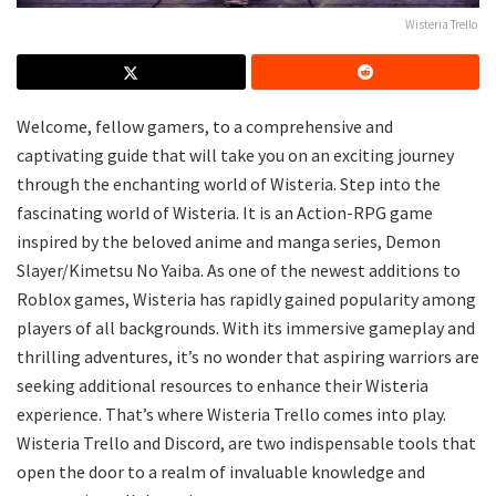
Wisteria Trello
Welcome, fellow gamers, to a comprehensive and
captivating guide that will take you on an exciting journey
through the enchanting world of Wisteria. Step into the
fascinating world of Wisteria. It is an Action-RPG game
inspired by the beloved anime and manga series, Demon
Slayer/Kimetsu No Yaiba. As one of the newest additions to
Roblox games, Wisteria has rapidly gained popularity among
players of all backgrounds. With its immersive gameplay and
thrilling adventures, it’s no wonder that aspiring warriors are
seeking additional resources to enhance their Wisteria
experience. That’s where Wisteria Trello comes into play.
Wisteria Trello and Discord, are two indispensable tools that
open the door to a realm of invaluable knowledge and