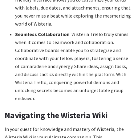
with labels, due dates, and attachments, ensuring that
you never miss a beat while exploring the mesmerizing
world of Wisteria.
Seamless Collaboration
: Wisteria Trello truly shines
when it comes to teamwork and collaboration.
Collaborative boards enable you to strategize and
coordinate with your fellow players, fostering a sense
of camaraderie and synergy. Share ideas, assign tasks,
and discuss tactics directly within the platform. With
Wisteria Trello, conquering powerful demons and
unlocking secrets becomes an unforgettable group
endeavor.
Navigating the Wisteria Wiki
In your quest for knowledge and mastery of Wisteria, the
Wisteria Wiki is your ultimate companion. This