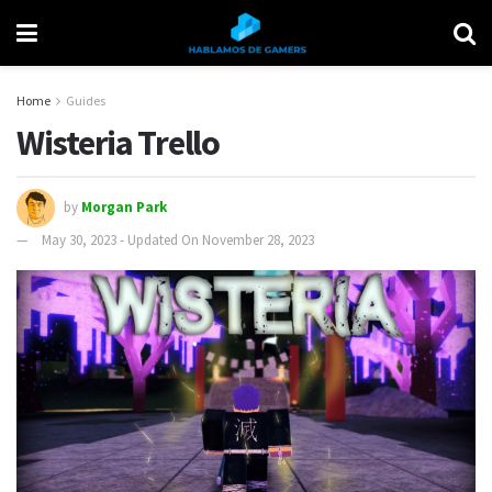
Home
Guides
Wisteria Trello
by
Morgan Park
May 30, 2023 - Updated On November 28, 2023