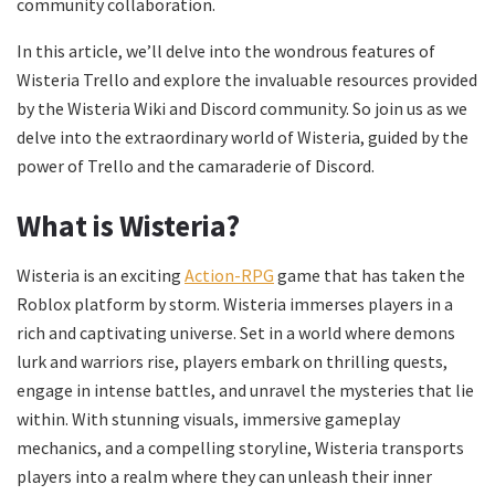
community collaboration.
In this article, we’ll delve into the wondrous features of
Wisteria Trello and explore the invaluable resources provided
by the Wisteria Wiki and Discord community. So join us as we
delve into the extraordinary world of Wisteria, guided by the
power of Trello and the camaraderie of Discord.
What is Wisteria?
Wisteria is an exciting
Action-RPG
game that has taken the
Roblox platform by storm. Wisteria immerses players in a
rich and captivating universe. Set in a world where demons
lurk and warriors rise, players embark on thrilling quests,
engage in intense battles, and unravel the mysteries that lie
within. With stunning visuals, immersive gameplay
mechanics, and a compelling storyline, Wisteria transports
players into a realm where they can unleash their inner