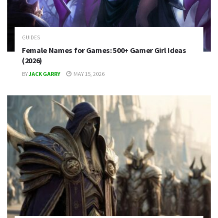
GUIDES
Female Names for Games: 500+ Gamer Girl Ideas
(2026)
BY
JACK GARRY
MAY 15, 2026