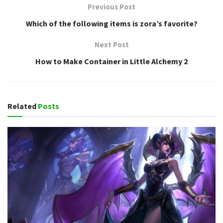
Previous Post
Which of the following items is zora’s favorite?
Next Post
How to Make Container in Little Alchemy 2
Related
Posts