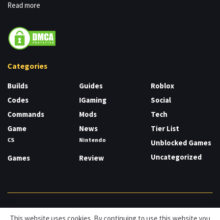
Read more
Categories
Builds
Guides
Roblox
Codes
IGaming
Social
Commands
Mods
Tech
Game
News
Tier List
CS
Nintendo
Unblocked Games
Uncategorized
Games
Review
About
Cookies
Privacy & Policy
Contact
This website uses cookies. By continuing to use this website you