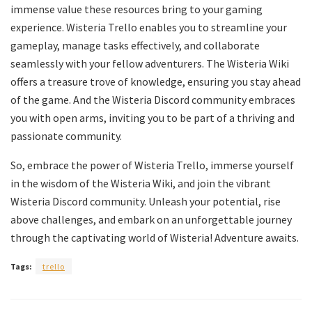
immense value these resources bring to your gaming
experience. Wisteria Trello enables you to streamline your
gameplay, manage tasks effectively, and collaborate
seamlessly with your fellow adventurers. The Wisteria Wiki
offers a treasure trove of knowledge, ensuring you stay ahead
of the game. And the Wisteria Discord community embraces
you with open arms, inviting you to be part of a thriving and
passionate community.
So, embrace the power of Wisteria Trello, immerse yourself
in the wisdom of the Wisteria Wiki, and join the vibrant
Wisteria Discord community. Unleash your potential, rise
above challenges, and embark on an unforgettable journey
through the captivating world of Wisteria! Adventure awaits.
Tags:
trello