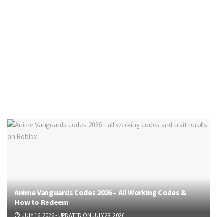
Anime Vanguards Codes 2026 – All Working Codes &
How to Redeem
JULY 16, 2026 - UPDATED ON JULY 28, 2026