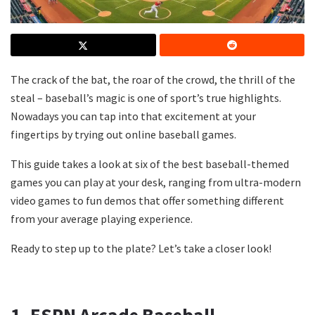
The crack of the bat, the roar of the crowd, the thrill of the
steal – baseball’s magic is one of sport’s true highlights.
Nowadays you can tap into that excitement at your
fingertips by trying out online baseball games.
This guide takes a look at six of the best baseball-themed
games you can play at your desk, ranging from ultra-modern
video games to fun demos that offer something different
from your average playing experience.
Ready to step up to the plate? Let’s take a closer look!