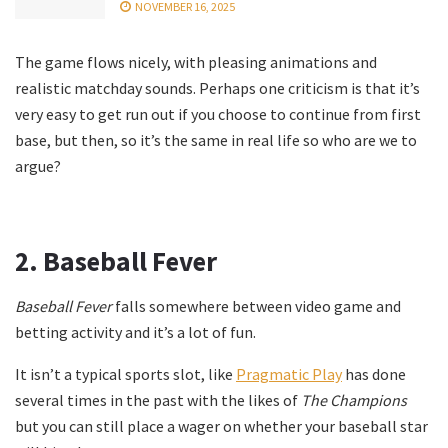
NOVEMBER 16, 2025
The game flows nicely, with pleasing animations and
realistic matchday sounds. Perhaps one criticism is that it’s
very easy to get run out if you choose to continue from first
base, but then, so it’s the same in real life so who are we to
argue?
2.
Baseball Fever
Baseball Fever
falls somewhere between video game and
betting activity and it’s a lot of fun.
It isn’t a typical sports slot, like
Pragmatic Play
has done
several times in the past with the likes of
The Champions
but you can still place a wager on whether your baseball star