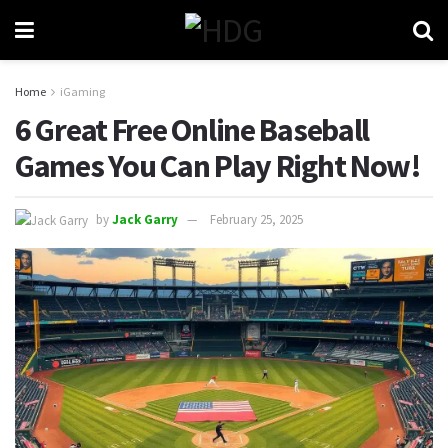
Home
iGaming
6 Great Free Online Baseball
Games You Can Play Right Now!
by
Jack Garry
February 25, 2025