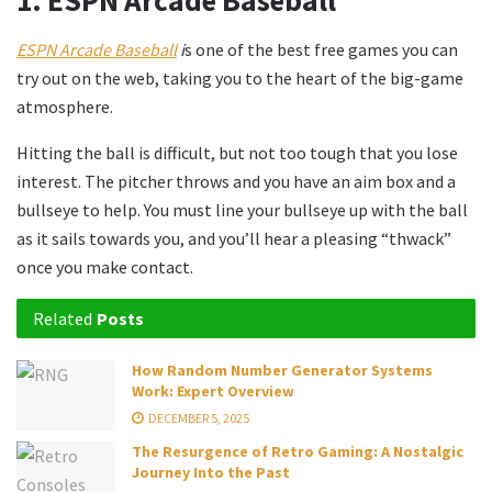
1.
ESPN Arcade Baseball
ESPN Arcade Baseball
i
s one of the best free games you can
try out on the web, taking you to the heart of the big-game
atmosphere.
Hitting the ball is difficult, but not too tough that you lose
interest. The pitcher throws and you have an aim box and a
bullseye to help. You must line your bullseye up with the ball
as it sails towards you, and you’ll hear a pleasing “thwack”
once you make contact.
Related
Posts
How Random Number Generator Systems
Work: Expert Overview
DECEMBER 5, 2025
The Resurgence of Retro Gaming: A Nostalgic
Journey Into the Past