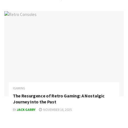
IGAMING
The Resurgence of Retro Gaming: A Nostalgic
Journey Into the Past
BY
JACK GARRY
NOVEMBER 16, 2025