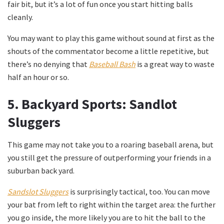
fair bit, but it’s a lot of fun once you start hitting balls
cleanly.
You may want to play this game without sound at first as the
shouts of the commentator become a little repetitive, but
there’s no denying that
Baseball Bash
is a great way to waste
half an hour or so.
5.
Backyard Sports: Sandlot
Sluggers
This game may not take you to a roaring baseball arena, but
you still get the pressure of outperforming your friends in a
suburban back yard.
Sandslot Sluggers
is surprisingly tactical, too. You can move
your bat from left to right within the target area: the further
you go inside, the more likely you are to hit the ball to the