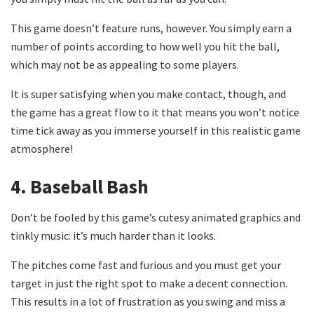
This game doesn’t feature runs, however. You simply earn a
number of points according to how well you hit the ball,
which may not be as appealing to some players.
It is super satisfying when you make contact, though, and
the game has a great flow to it that means you won’t notice
time tick away as you immerse yourself in this realistic game
atmosphere!
4.
Baseball Bash
Don’t be fooled by this game’s cutesy animated graphics and
tinkly music: it’s much harder than it looks.
The pitches come fast and furious and you must get your
target in just the right spot to make a decent connection.
This results in a lot of frustration as you swing and miss a