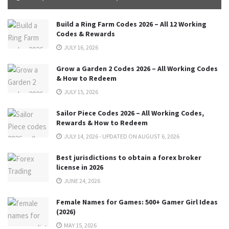
Build a Ring Farm Codes 2026 – All 12 Working
Codes & Rewards
JULY 16, 2026
Grow a Garden 2 Codes 2026 – All Working Codes
& How to Redeem
JULY 15, 2026
Sailor Piece Codes 2026 – All Working Codes,
Rewards & How to Redeem
JULY 14, 2026 - UPDATED ON AUGUST 6, 2026
Best jurisdictions to obtain a forex broker
license in 2026
JUNE 24, 2026
Female Names for Games: 500+ Gamer Girl Ideas
(2026)
MAY 15, 2026