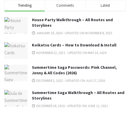
Trending
Comments
Latest
House Party Walkthrough – All Routes and
Storylines
JANUARY 18, 2020 - UPDATED ON NOVEMBER 8, 2023
Koikatsu Cards – How to Download & Install
NOVEMBER 22, 2021 - UPDATED ON MAY 14, 2024
Summertime Saga Passwords: Pink Channel,
Jenny & All Codes (2026)
DECEMBER 2, 2022 - UPDATED ON JULY 17, 2026
Summertime Saga Walkthrough – All Routes and
Storylines
DECEMBER 28, 2019 - UPDATED ON JUNE 12, 2021