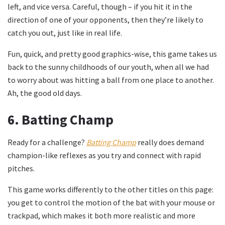
left, and vice versa. Careful, though – if you hit it in the
direction of one of your opponents, then they’re likely to
catch you out, just like in real life.
Fun, quick, and pretty good graphics-wise, this game takes us
back to the sunny childhoods of our youth, when all we had
to worry about was hitting a ball from one place to another.
Ah, the good old days.
6.
Batting Champ
Ready for a challenge?
Batting Champ
really does demand
champion-like reflexes as you try and connect with rapid
pitches.
This game works differently to the other titles on this page:
you get to control the motion of the bat with your mouse or
trackpad, which makes it both more realistic and more