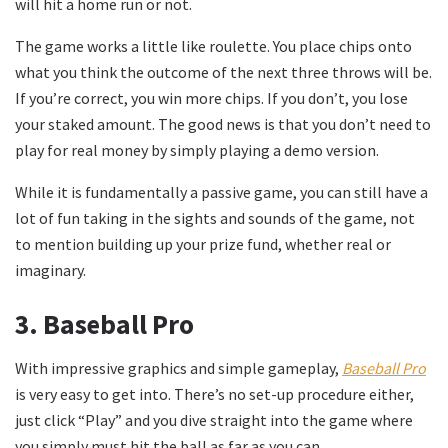
will hit a home run or not.
The game works a little like roulette. You place chips onto
what you think the outcome of the next three throws will be.
If you’re correct, you win more chips. If you don’t, you lose
your staked amount. The good news is that you don’t need to
play for real money by simply playing a demo version.
While it is fundamentally a passive game, you can still have a
lot of fun taking in the sights and sounds of the game, not
to mention building up your prize fund, whether real or
imaginary.
3. Baseball Pro
With impressive graphics and simple gameplay,
Baseball Pro
is very easy to get into. There’s no set-up procedure either,
just click “Play” and you dive straight into the game where
you simply must hit the ball as far as you can.