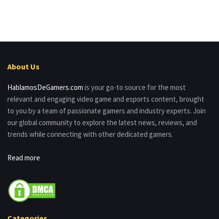
About Us
HablamosDeGamers.com
is your go-to source for the most
relevant and engaging video game and esports content, brought
to you by a team of passionate gamers and industry experts. Join
our global community to explore the latest news, reviews, and
trends while connecting with other dedicated gamers.
Read more
Categories