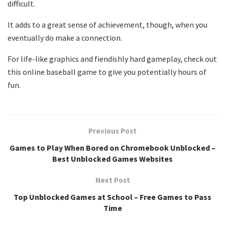
difficult.
It adds to a great sense of achievement, though, when you
eventually do make a connection.
For life-like graphics and fiendishly hard gameplay, check out
this online baseball game to give you potentially hours of
fun.
Previous Post
Games to Play When Bored on Chromebook Unblocked –
Best Unblocked Games Websites
Next Post
Top Unblocked Games at School – Free Games to Pass
Time