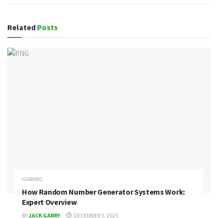
Related
Posts
IGAMING
How Random Number Generator Systems Work:
Expert Overview
BY
JACK GARRY
DECEMBER 5, 2025