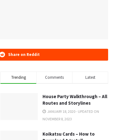
Share on Reddit
Trending
Comments
Latest
House Party Walkthrough – All
Routes and Storylines
JANUARY 18, 2020 - UPDATED ON
NOVEMBER 8, 2023
Koikatsu Cards – How to