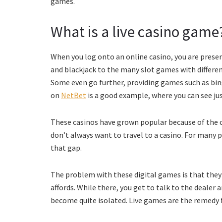
games.
What is a live casino game
When you log onto an online casino, you are prese
and blackjack to the many slot games with differe
Some even go further, providing games such as bin
on
NetBet
is a good example, where you can see jus
These casinos have grown popular because of the c
don’t always want to travel to a casino. For many pe
that gap.
The problem with these digital games is that they 
affords. While there, you get to talk to the deale
become quite isolated. Live games are the remedy f