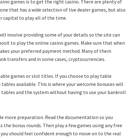
asino games is to get the right casino. There are plenty of
d one that has a wide selection of live dealer games, but also
 capital to play all of the time.
will involve providing some of your details so the site can
eposit to play the online casino games. Make sure that when
e takes your preferred payment method. Many of them
nk transfers and in some cases, cryptocurrencies.
table games or slot titles. If you choose to play table
 tables available. This is where your welcome bonuses will
e tables and the system without having to use your bankroll
ittle more preparation. Read the documentation so you
s the bonus rounds. Then play a few games using any free
 you should feel confident enough to move on to the real