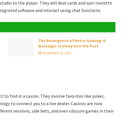
tudio to the player. They will deal cards and spin roulette
tegrated software and interact using chat functions.
The Resurgence of Retro Gaming: A
Nostalgic Journey Into the Past
NOVEMBER 16, 2025
 to find in a casino. They involve favorites like poker,
logy to connect you to a live dealer. Casinos are now
ferent versions, side bets, and even obscure games in their