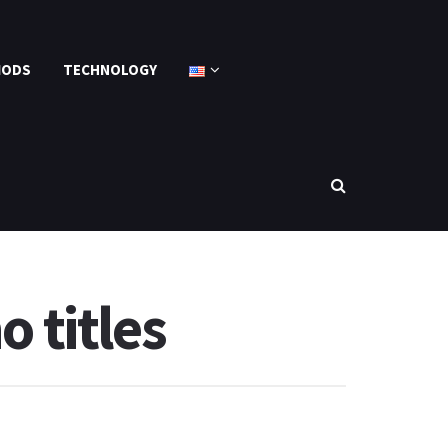
MODS
TECHNOLOGY
o titles