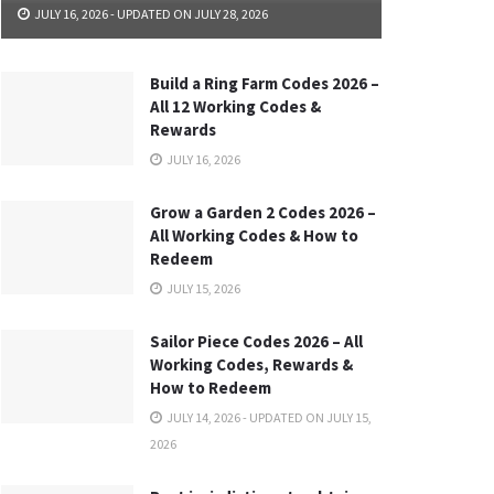
JULY 16, 2026 - UPDATED ON JULY 28, 2026
Build a Ring Farm Codes 2026 –
All 12 Working Codes &
Rewards
JULY 16, 2026
Grow a Garden 2 Codes 2026 –
All Working Codes & How to
Redeem
JULY 15, 2026
Sailor Piece Codes 2026 – All
Working Codes, Rewards &
How to Redeem
JULY 14, 2026 - UPDATED ON JULY 15,
2026