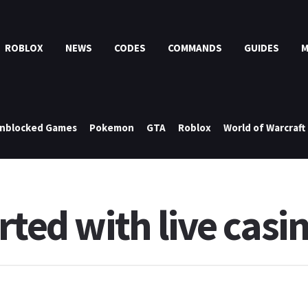
ROBLOX
NEWS
CODES
COMMANDS
GUIDES
nblocked Games
Pokemon
GTA
Roblox
World of Warcraft
ted with live casin