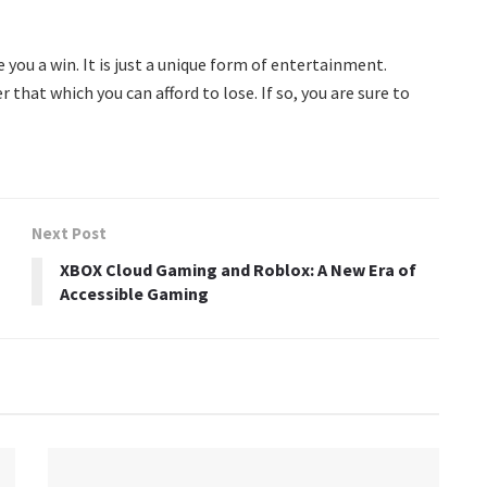
e you a win. It is just a unique form of entertainment.
hat which you can afford to lose. If so, you are sure to
Next Post
XBOX Cloud Gaming and Roblox: A New Era of
Accessible Gaming