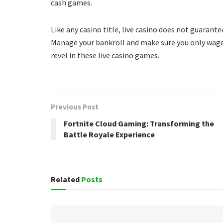
cash games.
Like any casino title, live casino does not guarante
Manage your bankroll and make sure you only wager t
revel in these live casino games.
Previous Post
Fortnite Cloud Gaming: Transforming the
Battle Royale Experience
Related
Posts