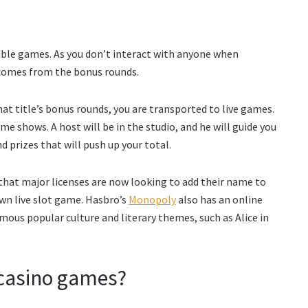
 table games. As you don’t interact with anyone when
t comes from the bonus rounds.
at title’s bonus rounds, you are transported to live games.
me shows. A host will be in the studio, and he will guide you
d prizes that will push up your total.
hat major licenses are now looking to add their name to
own live slot game. Hasbro’s
Monopoly
also has an online
amous popular culture and literary themes, such as Alice in
 casino games?