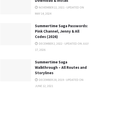
Download & Install
NOVEMBER 22, 2021 - UPDATED ON
MAY 14, 2024
Summertime Saga Passwords:
Pink Channel, Jenny & All
Codes (2026)
DECEMBER 2, 2022 - UPDATED ON JULY
17, 2026
Summertime Saga
Walkthrough – All Routes and
Storylines
DECEMBER 28, 2019 - UPDATED ON
JUNE 12, 2021