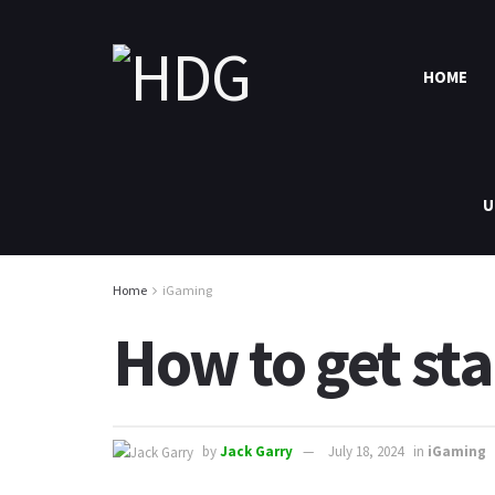
HOME
U
Home
iGaming
How to get star
by
Jack Garry
July 18, 2024
in
iGaming