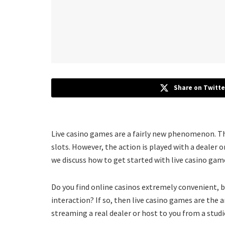
Share on Twitte
Live casino games are a fairly new phenomenon. Th
slots. However, the action is played with a dealer
we discuss how to get started with live casino gam
Do you find online casinos extremely convenient, b
interaction? If so, then live casino games are the
streaming a real dealer or host to you from a studi