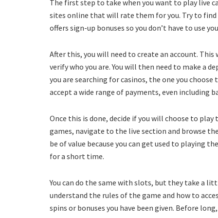
The first step to take when you want to play live c
sites online that will rate them for you. Try to fin
offers sign-up bonuses so you don’t have to use your
After this, you will need to create an account. This 
verify who you are. You will then need to make a d
you are searching for casinos, the one you choos
accept a wide range of payments, even including ba
Once this is done, decide if you will choose to play 
games, navigate to the live section and browse the
be of value because you can get used to playing th
for a short time.
You can do the same with slots, but they take a l
understand the rules of the game and how to acces
spins or bonuses you have been given. Before long,