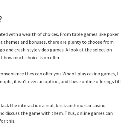
?
nted with a wealth of choices. From table games like poker
nt themes and bonuses, there are plenty to choose from.
go and crash-style video games. A look at the selection
t how much choice is on offer.
onvenience they can offer you. When I play casino games, I
ople, it isn’t even an option, and these online offerings fill
lack the interaction a real, brick-and-mortar casino
r and discuss the game with them. Thus, online games can
or this.