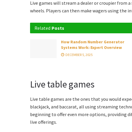
Live games will stream a dealer or croupier from a s
wheels. Players can then make wagers using the in
Related
Posts
How Random Number Generator
Systems Work: Expert Overview
DECEMBER 5, 2025
Live table games
Live table games are the ones that you would expect
blackjack, and baccarat, all using streaming techno
beginning to offer even more options, providing dif
live offerings.