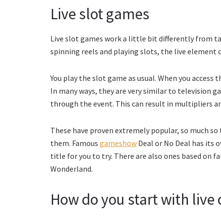
Live slot games
Live slot games work a little bit differently from
spinning reels and playing slots, the live elemen
You play the slot game as usual. When you access th
In many ways, they are very similar to television ga
through the event. This can result in multipliers an
These have proven extremely popular, so much so t
them. Famous
gameshow
Deal or No Deal has its 
title for you to try. There are also ones based on f
Wonderland.
How do you start with live