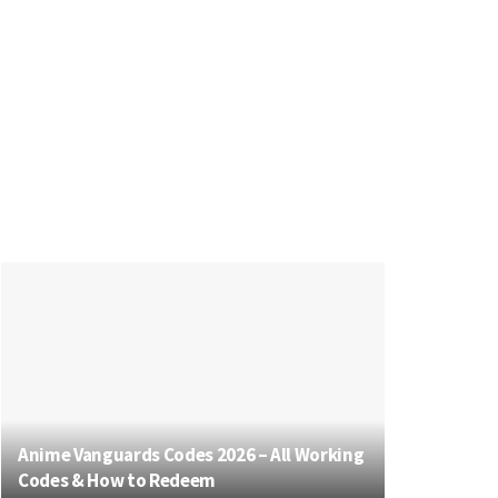
Anime Vanguards Codes 2026 – All Working
Codes & How to Redeem