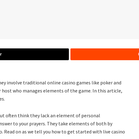
r
ey involve traditional online casino games like poker and
 or host who manages elements of the game. In this article,
es.
ut often think they lack an element of personal
 answer to your prayers. They take elements of both by
o. Read on as we tell you how to get started with live casino