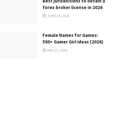
Best jurisdictions to obtain a
forex broker license in 2026
JUNE 24, 2026
Female Names for Games:
500+ Gamer Girl Ideas (2026)
MAY 15, 2026