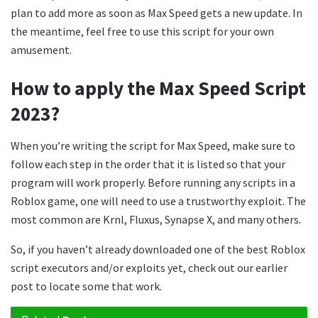
plan to add more as soon as Max Speed gets a new update. In
the meantime, feel free to use this script for your own
amusement.
How to apply the Max Speed Script
2023?
When you’re writing the script for Max Speed, make sure to
follow each step in the order that it is listed so that your
program will work properly. Before running any scripts in a
Roblox game, one will need to use a trustworthy exploit. The
most common are Krnl, Fluxus, Synapse X, and many others.
So, if you haven’t already downloaded one of the best Roblox
script executors and/or exploits yet, check out our earlier
post to locate some that work.