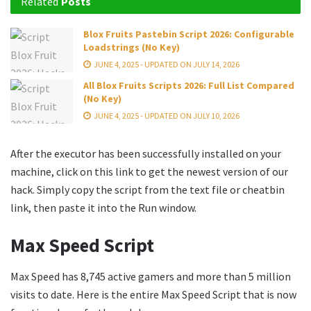
Related
Posts
Blox Fruits Pastebin Script 2026: Configurable
Loadstrings (No Key)
JUNE 4, 2025 - UPDATED ON JULY 14, 2026
All Blox Fruits Scripts 2026: Full List Compared
(No Key)
JUNE 4, 2025 - UPDATED ON JULY 10, 2026
After the executor has been successfully installed on your
machine, click on this link to get the newest version of our
hack. Simply copy the script from the text file or cheatbin
link, then paste it into the Run window.
Max Speed Script
Max Speed has 8,745 active gamers and more than 5 million
visits to date. Here is the entire Max Speed Script that is now