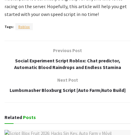
racing on the server. Hopefully, this article will help you get
started with your own speed script in no time!
Tags:
Roblox
Previous Post
Social Experiment Script Roblox: Chat predictor,
Automatic Blood Raindrops and Endless Stamina
Next Post
Lumbsmasher Bloxburg Script [Auto Farm/Auto Build]
Related
Posts