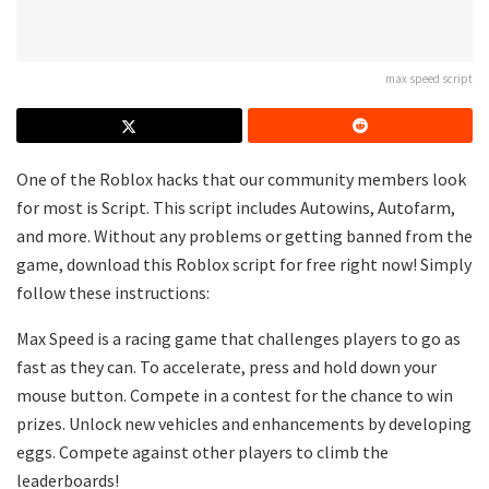
max speed script
One of the Roblox hacks that our community members look
for most is Script. This script includes Autowins, Autofarm,
and more. Without any problems or getting banned from the
game, download this Roblox script for free right now! Simply
follow these instructions:
Max Speed is a racing game that challenges players to go as
fast as they can. To accelerate, press and hold down your
mouse button. Compete in a contest for the chance to win
prizes. Unlock new vehicles and enhancements by developing
eggs. Compete against other players to climb the
leaderboards!