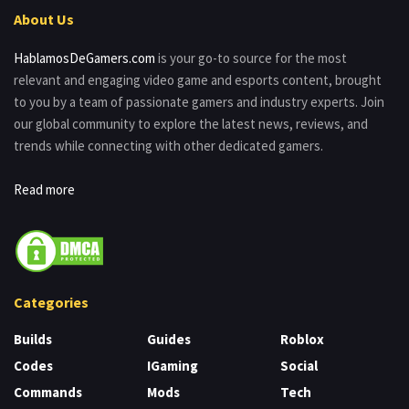
About Us
HablamosDeGamers.com
is your go-to source for the most
relevant and engaging video game and esports content, brought
to you by a team of passionate gamers and industry experts. Join
our global community to explore the latest news, reviews, and
trends while connecting with other dedicated gamers.
Read more
Categories
Builds
Guides
Roblox
Codes
IGaming
Social
Commands
Mods
Tech