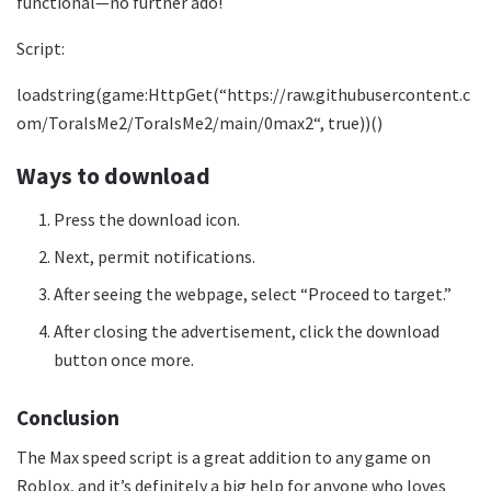
functional—no further ado!
Script:
loadstring(game:HttpGet(“
https://raw.githubusercontent.c
om/ToraIsMe2/ToraIsMe2/main/0max2
“, true))()
Ways to download
Press the download icon.
Next, permit notifications.
After seeing the webpage, select “Proceed to target.”
After closing the advertisement, click the download
button once more.
Conclusion
The Max speed script is a great addition to any game on
Roblox, and it’s definitely a big help for anyone who loves