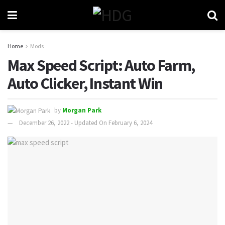
Home
Mods
Max Speed Script: Auto Farm,
Auto Clicker, Instant Win
by
Morgan Park
December 26, 2022 - Updated On February 6, 2024