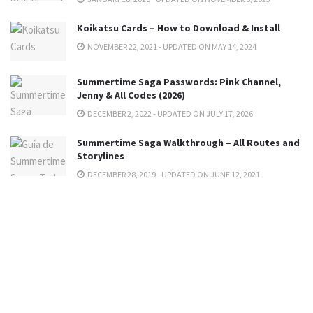
Koikatsu Cards – How to Download & Install
NOVEMBER 22, 2021 - UPDATED ON MAY 14, 2024
Summertime Saga Passwords: Pink Channel,
Jenny & All Codes (2026)
DECEMBER 2, 2022 - UPDATED ON JULY 17, 2026
Summertime Saga Walkthrough – All Routes and
Storylines
DECEMBER 28, 2019 - UPDATED ON JUNE 12, 2021