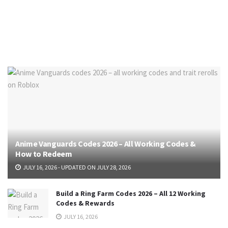
Anime Vanguards Codes 2026 – All Working Codes &
How to Redeem
JULY 16, 2026 - UPDATED ON JULY 28, 2026
Build a Ring Farm Codes 2026 – All 12 Working
Codes & Rewards
JULY 16, 2026