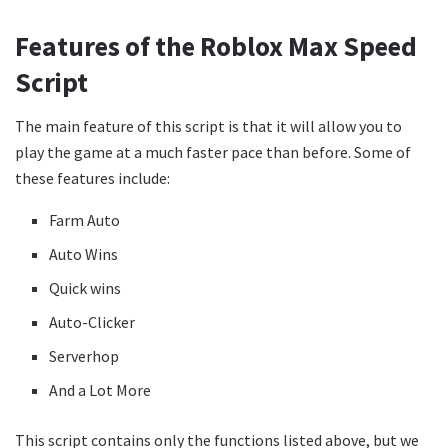
Features of the Roblox Max Speed
Script
The main feature of this script is that it will allow you to
play the game at a much faster pace than before. Some of
these features include:
Farm Auto
Auto Wins
Quick wins
Auto-Clicker
Serverhop
And a Lot More
This script contains only the functions listed above, but we