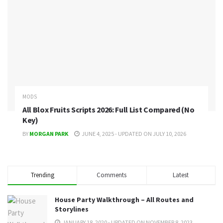
MODS
All Blox Fruits Scripts 2026: Full List Compared (No
Key)
BY
MORGAN PARK
JUNE 4, 2025 - UPDATED ON JULY 10, 2026
Trending
Comments
Latest
House Party Walkthrough – All Routes and
Storylines
JANUARY 18, 2020 - UPDATED ON NOVEMBER 8, 2023