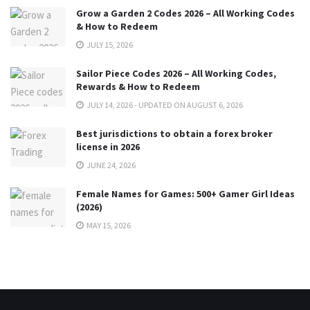
Grow a Garden 2 Codes 2026 – All Working Codes
& How to Redeem
JULY 15, 2026
Sailor Piece Codes 2026 – All Working Codes,
Rewards & How to Redeem
JULY 14, 2026 - UPDATED ON AUGUST 6, 2026
Best jurisdictions to obtain a forex broker
license in 2026
JUNE 24, 2026
Female Names for Games: 500+ Gamer Girl Ideas
(2026)
MAY 15, 2026