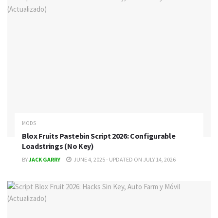
MODS
Blox Fruits Pastebin Script 2026: Configurable
Loadstrings (No Key)
BY
JACK GARRY
JUNE 4, 2025 - UPDATED ON JULY 14, 2026