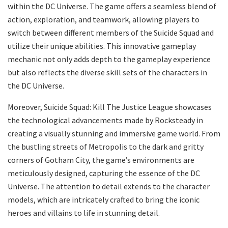
within the DC Universe. The game offers a seamless blend of
action, exploration, and teamwork, allowing players to
switch between different members of the Suicide Squad and
utilize their unique abilities. This innovative gameplay
mechanic not only adds depth to the gameplay experience
but also reflects the diverse skill sets of the characters in
the DC Universe.
Moreover, Suicide Squad: Kill The Justice League showcases
the technological advancements made by Rocksteady in
creating a visually stunning and immersive game world. From
the bustling streets of Metropolis to the dark and gritty
corners of Gotham City, the game’s environments are
meticulously designed, capturing the essence of the DC
Universe. The attention to detail extends to the character
models, which are intricately crafted to bring the iconic
heroes and villains to life in stunning detail.