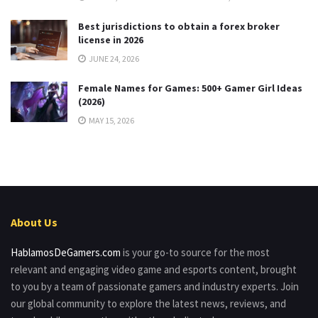
Best jurisdictions to obtain a forex broker
license in 2026
JUNE 24, 2026
Female Names for Games: 500+ Gamer Girl Ideas
(2026)
MAY 15, 2026
About Us
HablamosDeGamers.com
is your go-to source for the most
relevant and engaging video game and esports content, brought
to you by a team of passionate gamers and industry experts. Join
our global community to explore the latest news, reviews, and