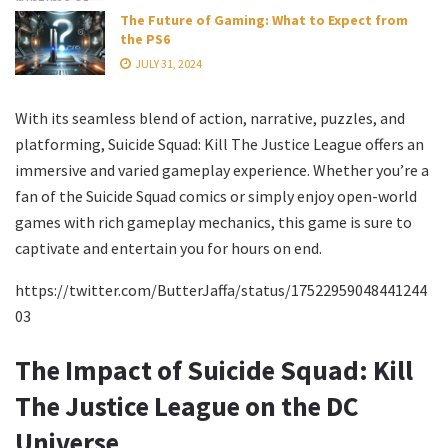
The Future of Gaming: What to Expect from
the PS6
JULY 31, 2024
With its seamless blend of action, narrative, puzzles, and
platforming, Suicide Squad: Kill The Justice League offers an
immersive and varied gameplay experience. Whether you’re a
fan of the Suicide Squad comics or simply enjoy open-world
games with rich gameplay mechanics, this game is sure to
captivate and entertain you for hours on end.
https://twitter.com/ButterJaffa/status/17522959048441244
03
The Impact of Suicide Squad: Kill
The Justice League on the DC
Universe