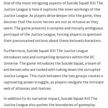
One of the most intriguing aspects of Suicide Squad: Kill The
Justice League is how it explores the inner workings of the
Justice League. As players delve deeper into the game, they
discover that the iconic heroes are not as virtuous as they
seem. The game presents a complex and morally ambiguous
portrayal of the Justice League, forcing players to question
their preconceived notions about these beloved characters.
Furthermore, Suicide Squad: Kill The Justice League
introduces new and compelling dynamics within the DC
Universe. The game introduces the Suicide Squad, a team of
antiheroes who are tasked with taking down the corrupted
Justice League. This clash between the two groups creates a
captivating power struggle, as players navigate the intricate
web of alliances and rivalries.
In addition to its narrative impact, Suicide Squad: Kill The
Justice League also pushes the boundaries of gameplay