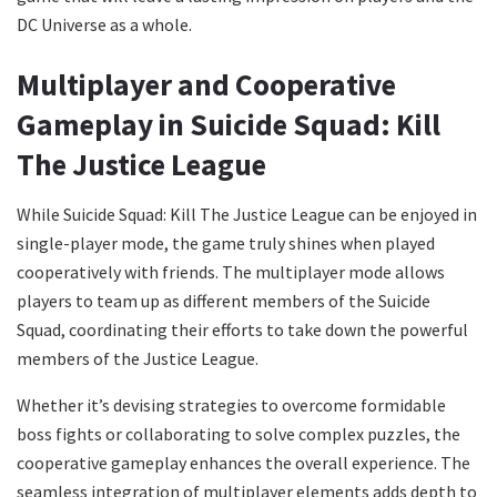
DC Universe as a whole.
Multiplayer and Cooperative
Gameplay in Suicide Squad: Kill
The Justice League
While Suicide Squad: Kill The Justice League can be enjoyed in
single-player mode, the game truly shines when played
cooperatively with friends. The multiplayer mode allows
players to team up as different members of the Suicide
Squad, coordinating their efforts to take down the powerful
members of the Justice League.
Whether it’s devising strategies to overcome formidable
boss fights or collaborating to solve complex puzzles, the
cooperative gameplay enhances the overall experience. The
seamless integration of multiplayer elements adds depth to