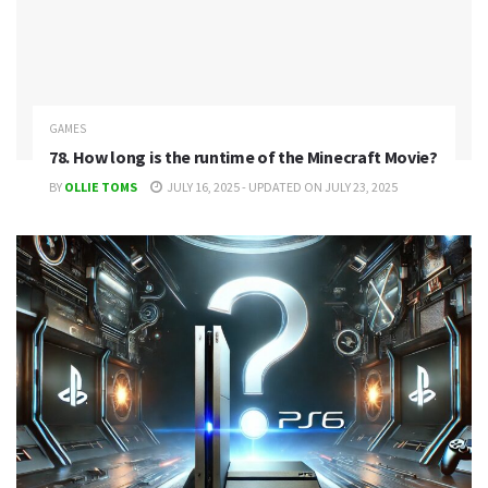
GAMES
78. How long is the runtime of the Minecraft Movie?
BY
OLLIE TOMS
JULY 16, 2025 - UPDATED ON JULY 23, 2025