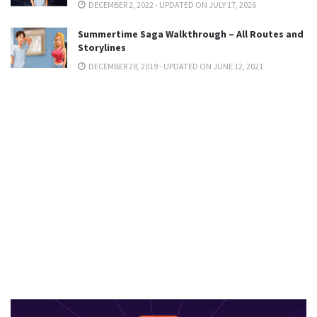
DECEMBER 2, 2022 - UPDATED ON JULY 17, 2026
Summertime Saga Walkthrough – All Routes and
Storylines
DECEMBER 28, 2019 - UPDATED ON JUNE 12, 2021