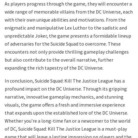
As players progress through the game, they will encounter a
wide range of memorable villains from the DC Universe, each
with their own unique abilities and motivations. From the
enigmatic and manipulative Lex Luthor to the sadistic and
unpredictable Joker, the game presents a formidable lineup
of adversaries for the Suicide Squad to overcome. These
encounters not only provide thrilling gameplay challenges
but also contribute to the overall narrative, further
expanding the rich tapestry of the DC Universe.
In conclusion, Suicide Squad: Kill The Justice League has a
profound impact on the DC Universe. Through its gripping
narrative, innovative gameplay mechanics, and stunning
visuals, the game offers a fresh and immersive experience
that expands upon the established lore of the DC Universe.
Whether you’re a long-time fan or a newcomer to the world
of DC, Suicide Squad: Kill The Justice League is a must-play
game that will leave a lasting impression on players and the