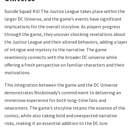
Suicide Squad: Kill The Justice League takes place within the
larger DC Universe, and the game’s events have significant
implications for the overall storyline. As players progress
through the game, they uncover shocking revelations about
the Justice League and their altered behaviors, adding a layer
of intrigue and mystery to the narrative. The game
seamlessly connects with the broader DC universe while
offering a fresh perspective on familiar characters and their
motivations.
This integration between the game and the DC Universe
demonstrates Rocksteady’s commitment to delivering an
immersive experience for both long-time fans and
newcomers. The game’s storyline retains the essence of the
comics, while also taking bold and unexpected narrative
risks, making it an essential addition to the DC lore.