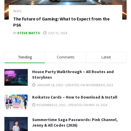
NEWS
The Future of Gaming: What to Expect from the
PS6
BY
STEVE WATTS
JULY 31, 2024
Trending
Comments
Latest
House Party Walkthrough – All Routes and
Storylines
JANUARY 18, 2020 - UPDATED ON NOVEMBER 8, 2023
Koikatsu Cards – How to Download & Install
NOVEMBER 22, 2021 - UPDATED ON MAY 14, 2024
Summertime Saga Passwords: Pink Channel,
Jenny & All Codes (2026)