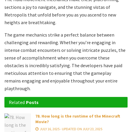
sections a joy to navigate, and the stunning vistas of
Metropolis that unfold before you as you ascend to new
heights are breathtaking.
The game mechanics strike a perfect balance between
challenging and rewarding. Whether you’re engaging in
intense combat encounters or solving intricate puzzles, the
sense of accomplishment when you overcome these
obstacles is incredibly satisfying. The developers have paid
meticulous attention to ensuring that the gameplay
remains engaging and enjoyable throughout your entire
playthrough.
Related
Posts
78. How long is the runtime of the Minecraft
Movie?
JULY 16, 2025 - UPDATED ON JULY 23, 2025