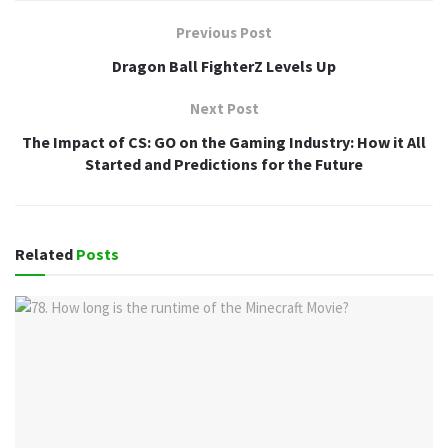
Previous Post
Dragon Ball FighterZ Levels Up
Next Post
The Impact of CS: GO on the Gaming Industry: How it All
Started and Predictions for the Future
Related
Posts