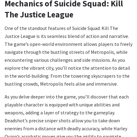
Mechanics of Suicide Squad: Kill
The Justice League
One of the standout features of Suicide Squad: Kill The
Justice League is its seamless blend of action and narrative.
The game’s open-world environment allows players to freely
navigate through the bustling streets of Metropolis, while
encountering various challenges and side missions. As you
explore the vibrant city, you’ll notice the attention to detail
in the world-building. From the towering skyscrapers to the
bustling crowds, Metropolis feels alive and immersive.
As you delve deeper into the game, you’ll discover that each
playable character is equipped with unique abilities and
weapons, adding a layer of strategy to the gameplay.
Deadshot’s precise sniper shots allow you to take down
enemies from a distance with deadly accuracy, while Harley
Quinn’s acrobatic moves give you the agility to navigate