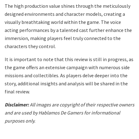
The high production value shines through the meticulously
designed environments and character models, creating a
visually breathtaking world within the game. The voice
acting performances by a talented cast further enhance the
immersion, making players feel truly connected to the
characters they control.
It is important to note that this review is still in progress, as
the game offers an extensive campaign with numerous side
missions and collectibles. As players delve deeper into the
story, additional insights and analysis will be shared in the
final review.
Disclaimer:
All images are copyright of their respective owners
and are used by Hablamos De Gamers for informational
purposes only.