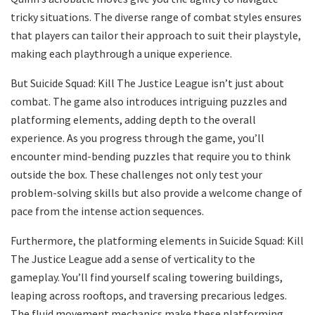
tricky situations. The diverse range of combat styles ensures
that players can tailor their approach to suit their playstyle,
making each playthrough a unique experience.
But Suicide Squad: Kill The Justice League isn’t just about
combat. The game also introduces intriguing puzzles and
platforming elements, adding depth to the overall
experience. As you progress through the game, you’ll
encounter mind-bending puzzles that require you to think
outside the box. These challenges not only test your
problem-solving skills but also provide a welcome change of
pace from the intense action sequences.
Furthermore, the platforming elements in Suicide Squad: Kill
The Justice League add a sense of verticality to the
gameplay. You’ll find yourself scaling towering buildings,
leaping across rooftops, and traversing precarious ledges.
The fluid movement mechanics make these platforming