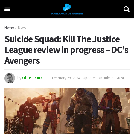
Home
News
Suicide Squad: Kill The Justice
League review in progress – DC’s
Avengers
by
Ollie Toms
February 29, 2024 - Updated On July 30, 2024