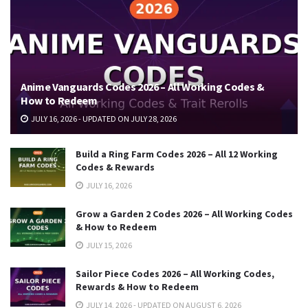
Anime Vanguards Codes 2026 – All Working Codes &
How to Redeem
JULY 16, 2026 - UPDATED ON JULY 28, 2026
Build a Ring Farm Codes 2026 – All 12 Working
Codes & Rewards
JULY 16, 2026
Grow a Garden 2 Codes 2026 – All Working Codes
& How to Redeem
JULY 15, 2026
Sailor Piece Codes 2026 – All Working Codes,
Rewards & How to Redeem
JULY 14, 2026 - UPDATED ON AUGUST 6, 2026