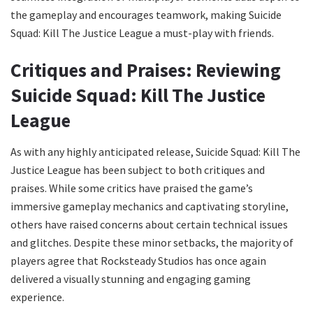
the gameplay and encourages teamwork, making Suicide
Squad: Kill The Justice League a must-play with friends.
Critiques and Praises: Reviewing
Suicide Squad: Kill The Justice
League
As with any highly anticipated release, Suicide Squad: Kill The
Justice League has been subject to both critiques and
praises. While some critics have praised the game’s
immersive gameplay mechanics and captivating storyline,
others have raised concerns about certain technical issues
and glitches. Despite these minor setbacks, the majority of
players agree that Rocksteady Studios has once again
delivered a visually stunning and engaging gaming
experience.