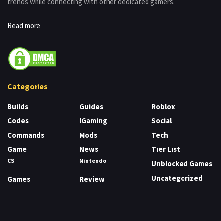
trends while connecting with other dedicated gamers.
Read more
Categories
Builds
Guides
Roblox
Codes
IGaming
Social
Commands
Mods
Tech
Game
News
Tier List
CS
Nintendo
Unblocked Games
Uncategorized
Games
Review