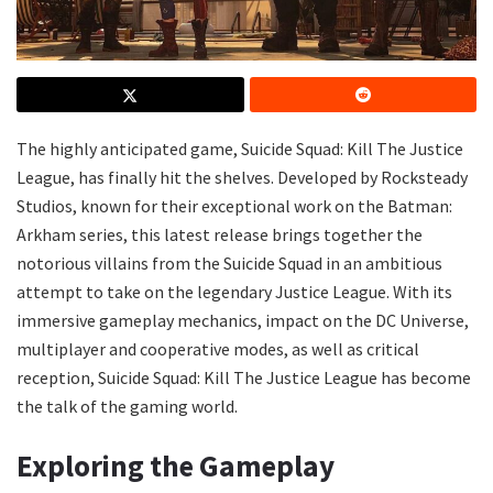
The highly anticipated game, Suicide Squad: Kill The Justice
League, has finally hit the shelves. Developed by Rocksteady
Studios, known for their exceptional work on the Batman:
Arkham series, this latest release brings together the
notorious villains from the Suicide Squad in an ambitious
attempt to take on the legendary Justice League. With its
immersive gameplay mechanics, impact on the DC Universe,
multiplayer and cooperative modes, as well as critical
reception, Suicide Squad: Kill The Justice League has become
the talk of the gaming world.
Exploring the Gameplay