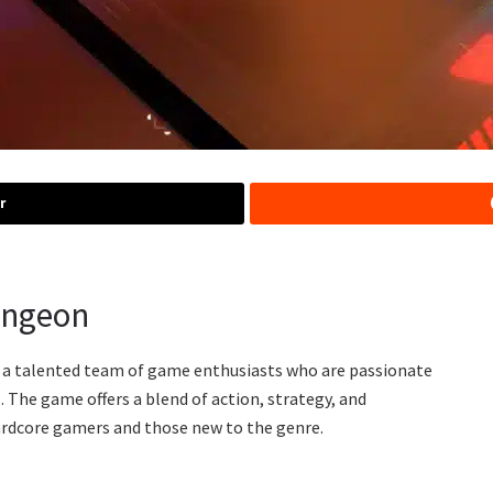
r
ungeon
 a talented team of game enthusiasts who are passionate
 The game offers a blend of action, strategy, and
hardcore gamers and those new to the genre.