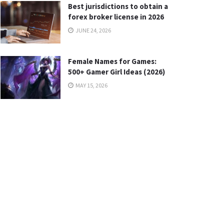
Best jurisdictions to obtain a
forex broker license in 2026
JUNE 24, 2026
Female Names for Games:
500+ Gamer Girl Ideas (2026)
MAY 15, 2026