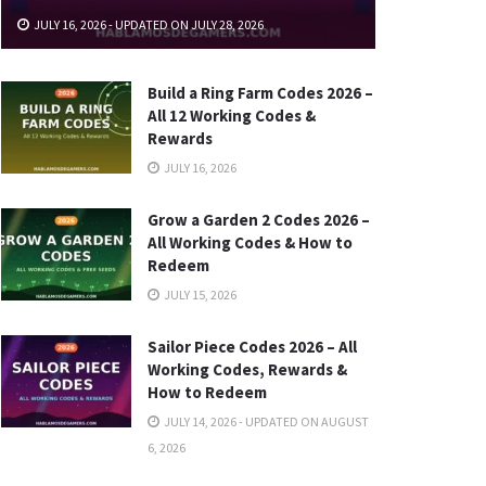
JULY 16, 2026 - UPDATED ON JULY 28, 2026
Build a Ring Farm Codes 2026 –
All 12 Working Codes &
Rewards
JULY 16, 2026
Grow a Garden 2 Codes 2026 –
All Working Codes & How to
Redeem
JULY 15, 2026
Sailor Piece Codes 2026 – All
Working Codes, Rewards &
How to Redeem
JULY 14, 2026 - UPDATED ON AUGUST
6, 2026