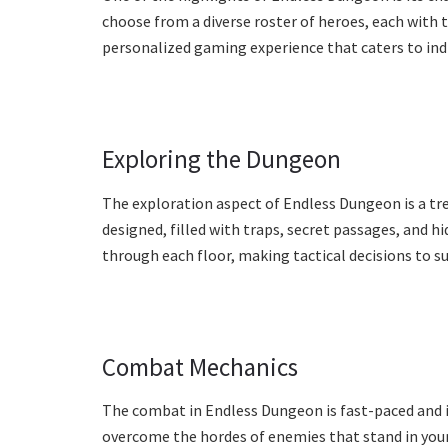
choose from a diverse roster of heroes, each with t
personalized gaming experience that caters to indi
Exploring the Dungeon
The exploration aspect of Endless Dungeon is a tre
designed, filled with traps, secret passages, and hi
through each floor, making tactical decisions to su
Combat Mechanics
The combat in Endless Dungeon is fast-paced and in
overcome the hordes of enemies that stand in your