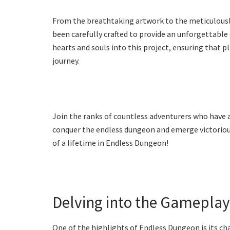
From the breathtaking artwork to the meticulously
been carefully crafted to provide an unforgettabl
hearts and souls into this project, ensuring that 
journey.
Join the ranks of countless adventurers who have a
conquer the endless dungeon and emerge victorious
of a lifetime in Endless Dungeon!
Delving into the Gameplay
One of the highlights of Endless Dungeon is its ch