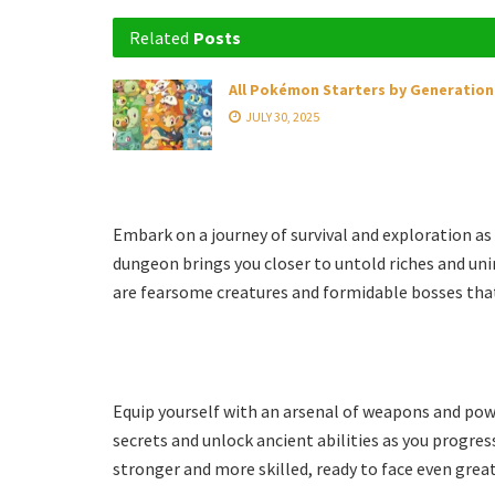
Related
Posts
All Pokémon Starters by Generation
JULY 30, 2025
Embark on a journey of survival and exploration as
dungeon brings you closer to untold riches and un
are fearsome creatures and formidable bosses that 
Equip yourself with an arsenal of weapons and power
secrets and unlock ancient abilities as you progre
stronger and more skilled, ready to face even great