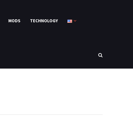
MODS
TECHNOLOGY