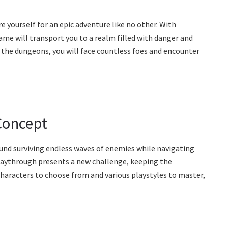
 yourself for an epic adventure like no other. With
me will transport you to a realm filled with danger and
 the dungeons, you will face countless foes and encounter
Concept
und surviving endless waves of enemies while navigating
aythrough presents a new challenge, keeping the
haracters to choose from and various playstyles to master,