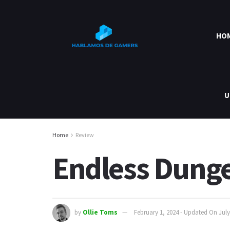
HO
U
Home
Review
Endless Dung
by
Ollie Toms
February 1, 2024 - Updated On July