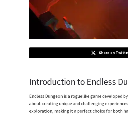
Share on Twitte
Introduction to Endless D
Endless Dungeon is a roguelike game developed by
about creating unique and challenging experiences.
exploration, making it a perfect choice for both 