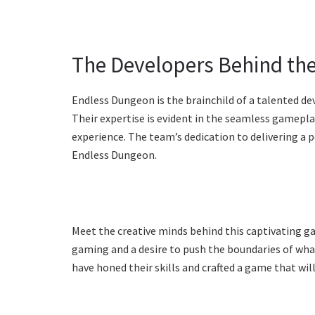
The Developers Behind t
Endless Dungeon is the brainchild of a talented de
Their expertise is evident in the seamless gamepla
experience. The team’s dedication to delivering a 
Endless Dungeon.
Meet the creative minds behind this captivating g
gaming and a desire to push the boundaries of what 
have honed their skills and crafted a game that will