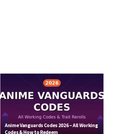
Anime Vanguards Codes 2026 – All Working
Codes & How to Redeem