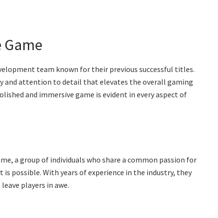
he Game
velopment team known for their previous successful titles.
y and attention to detail that elevates the overall gaming
polished and immersive game is evident in every aspect of
ame, a group of individuals who share a common passion for
is possible. With years of experience in the industry, they
 leave players in awe.