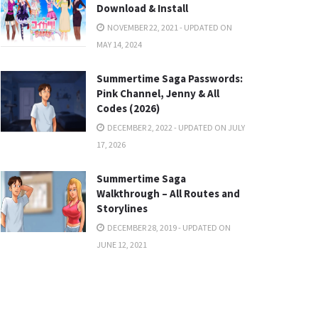
Download & Install
NOVEMBER 22, 2021 - UPDATED ON
MAY 14, 2024
Summertime Saga Passwords:
Pink Channel, Jenny & All
Codes (2026)
DECEMBER 2, 2022 - UPDATED ON JULY
17, 2026
Summertime Saga
Walkthrough – All Routes and
Storylines
DECEMBER 28, 2019 - UPDATED ON
JUNE 12, 2021