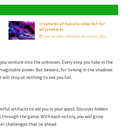
Creatures of Sonaria value list for
all creatures
JULY 16, 2025 - UPDATED ON JULY 23, 2025
 you venture into the unknown. Every step you take in the
imaginable power. But beware, for lurking in the shadows
will stop at nothing to see you fail.
ful artifacts to aid you in your quest. Discover hidden
ss through the game. With each victory, you will grow
er challenges that lie ahead.