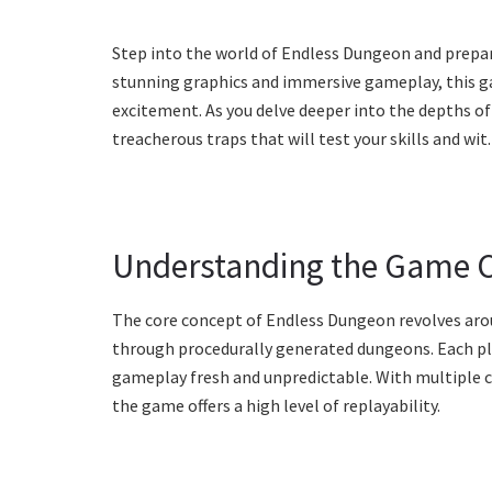
Step into the world of Endless Dungeon and prepare
stunning graphics and immersive gameplay, this ga
excitement. As you delve deeper into the depths of
treacherous traps that will test your skills and wit.
Understanding the Game 
The core concept of Endless Dungeon revolves aro
through procedurally generated dungeons. Each pl
gameplay fresh and unpredictable. With multiple c
the game offers a high level of replayability.