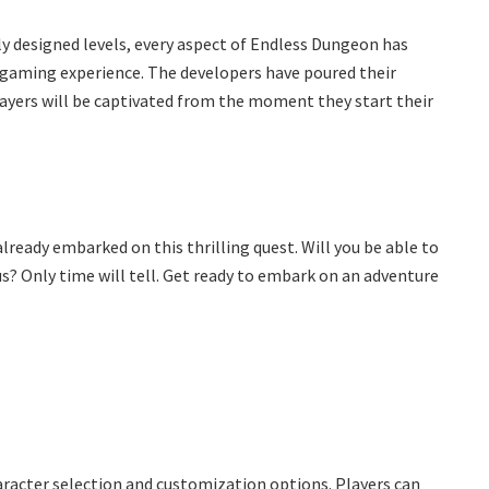
 designed levels, every aspect of Endless Dungeon has
e gaming experience. The developers have poured their
players will be captivated from the moment they start their
lready embarked on this thrilling quest. Will you be able to
? Only time will tell. Get ready to embark on an adventure
aracter selection and customization options. Players can