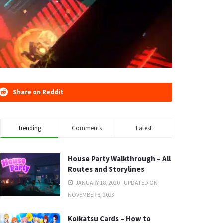
Share on Reddit
Trending
Comments
Latest
House Party Walkthrough – All
Routes and Storylines
JANUARY 18, 2020 - UPDATED ON
NOVEMBER 8, 2023
Koikatsu Cards – How to