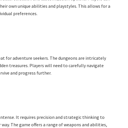
heir own unique abilities and playstyles. This allows for a
vidual preferences.
at for adventure seekers. The dungeons are intricately
dden treasures. Players will need to carefully navigate
rvive and progress further.
tense. It requires precision and strategic thinking to
 way. The game offers a range of weapons and abilities,