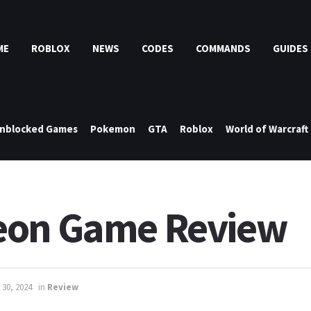
ME
ROBLOX
NEWS
CODES
COMMANDS
GUIDES
nblocked Games
Pokemon
GTA
Roblox
World of Warcraft
eon Game Review
 30, 2024
in
Review