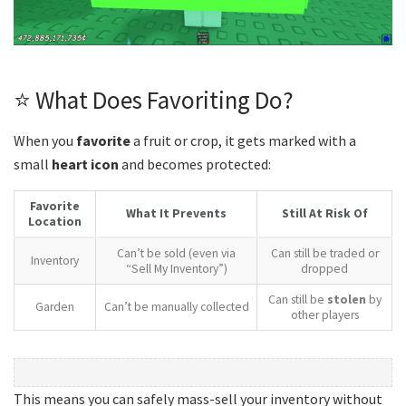
⭐ What Does Favoriting Do?
When you
favorite
a fruit or crop, it gets marked with a
small
heart icon
and becomes protected:
Favorite
What It Prevents
Still At Risk Of
Location
Can’t be sold (even via
Can still be traded or
Inventory
“Sell My Inventory”)
dropped
Can still be
stolen
by
Garden
Can’t be manually collected
other players
This means you can safely mass-sell your inventory without