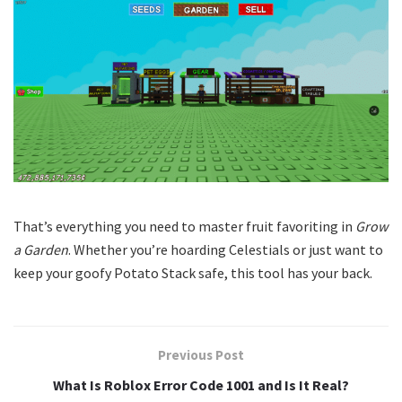
That’s everything you need to master fruit favoriting in
Grow
a Garden
. Whether you’re hoarding Celestials or just want to
keep your goofy Potato Stack safe, this tool has your back.
Previous Post
What Is Roblox Error Code 1001 and Is It Real?