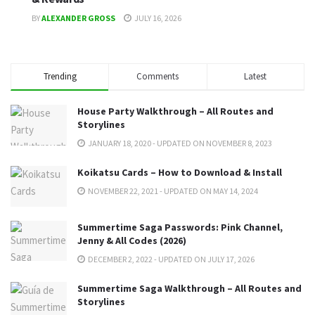
BY
ALEXANDER GROSS
JULY 16, 2026
Trending
Comments
Latest
House Party Walkthrough – All Routes and
Storylines
JANUARY 18, 2020 - UPDATED ON NOVEMBER 8, 2023
Koikatsu Cards – How to Download & Install
NOVEMBER 22, 2021 - UPDATED ON MAY 14, 2024
Summertime Saga Passwords: Pink Channel,
Jenny & All Codes (2026)
DECEMBER 2, 2022 - UPDATED ON JULY 17, 2026
Summertime Saga Walkthrough – All Routes and
Storylines