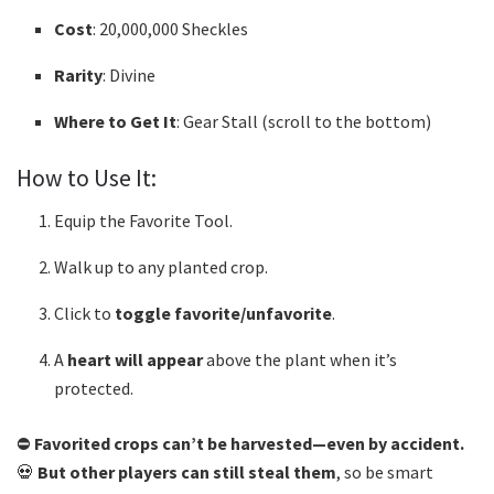
Cost
: 20,000,000 Sheckles
Rarity
: Divine
Where to Get It
: Gear Stall (scroll to the bottom)
How to Use It:
Equip the Favorite Tool.
Walk up to any planted crop.
Click to
toggle favorite/unfavorite
.
A
heart will appear
above the plant when it’s
protected.
⛔
Favorited crops can’t be harvested—even by accident.
💀
But other players can still steal them
, so be smart