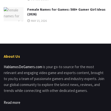
Female Names for Games: 500+ Gamer Girl Ideas
(2026)
MAY 15, 2026
About Us
HablamosDeGamers.com
is your go-to source for the most
relevant and engaging video game and esports content, brought
to you by a team of passionate gamers and industry experts. Join
our global community to explore the latest news, reviews, and
trends while connecting with other dedicated gamers.
Read more