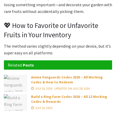
losing something important—and decorate your garden with
rare fruits without accidentally picking them.
💖 How to Favorite or Unfavorite
Fruits in Your Inventory
The method varies slightly depending on your device, but it’s
super easy on all platforms:
Related
Posts
Anime Vanguards Codes 2026 – All Working
Codes & How to Redeem
JULY 16, 2026 - UPDATED ON JULY 28, 2026
Build a Ring Farm Codes 2026 – All 12 Working
Codes & Rewards
JULY 16, 2026