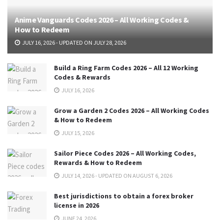
Anime Vanguards Codes 2026 – All Working Codes &
How to Redeem
JULY 16, 2026 - UPDATED ON JULY 28, 2026
Build a Ring Farm Codes 2026 – All 12 Working
Codes & Rewards
JULY 16, 2026
Grow a Garden 2 Codes 2026 – All Working Codes
& How to Redeem
JULY 15, 2026
Sailor Piece Codes 2026 – All Working Codes,
Rewards & How to Redeem
JULY 14, 2026 - UPDATED ON AUGUST 6, 2026
Best jurisdictions to obtain a forex broker
license in 2026
JUNE 24, 2026