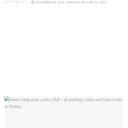
DECEMBER 28, 2019 - UPDATED ON JUNE 12, 2021