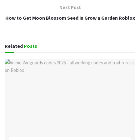
Next Post
How to Get Moon Blossom Seed in Grow a Garden Roblox
Related
Posts