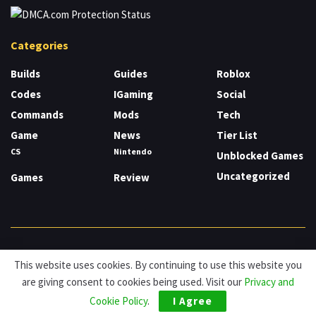
Categories
Builds
Guides
Roblox
Codes
IGaming
Social
Commands
Mods
Tech
Game
News
Tier List
CS
Nintendo
Unblocked Games
Uncategorized
Games
Review
About
Cookies
Privacy & Policy
Contact
This website uses cookies. By continuing to use this website you
are giving consent to cookies being used. Visit our
Privacy and
© HDG Hablamos de Gamers 2026.
Cookie Policy
.
I Agree