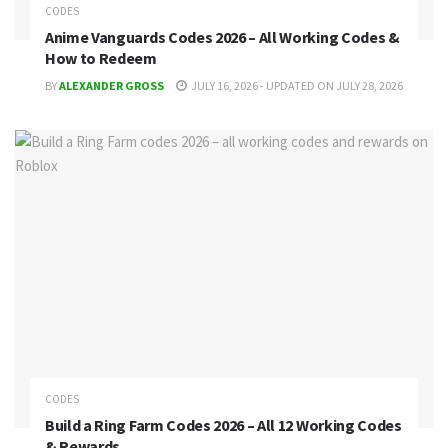
CODES
Anime Vanguards Codes 2026 – All Working Codes &
How to Redeem
BY
ALEXANDER GROSS
JULY 16, 2026 - UPDATED ON JULY 28, 2026
CODES
Build a Ring Farm Codes 2026 – All 12 Working Codes
& Rewards