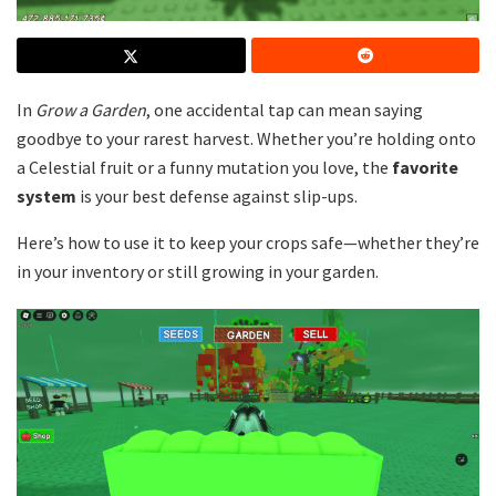
In
Grow a Garden
, one accidental tap can mean saying
goodbye to your rarest harvest. Whether you’re holding onto
a Celestial fruit or a funny mutation you love, the
favorite
system
is your best defense against slip-ups.
Here’s how to use it to keep your crops safe—whether they’re
in your inventory or still growing in your garden.