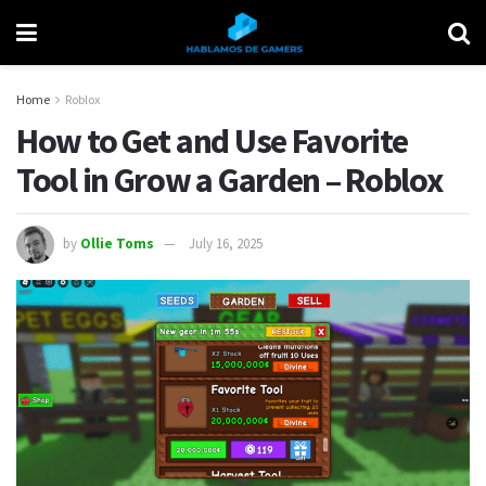
Home
Roblox
How to Get and Use Favorite
Tool in Grow a Garden – Roblox
by
Ollie Toms
July 16, 2025