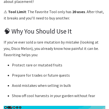
about placement!
⚠️
Tool Limit
: The Favorite Tool only has
20 uses
. After that,
it breaks and you’ll need to buy another.
🧠 Why You Should Use It
If you’ve ever sold a rare mutation by mistake (looking at
you, Disco Melon), you already know how painful it can be.
Favoriting helps you:
Protect rare or mutated fruits
Prepare for trades or future quests
Avoid mistakes when selling in bulk
Show off cool harvests in your garden without fear