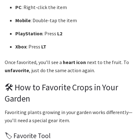
PC
: Right-click the item
Mobile
: Double-tap the item
PlayStation
: Press
L2
Xbox
: Press
LT
Once favorited, you’ll see a
heart icon
next to the fruit. To
unfavorite
, just do the same action again.
🛠️ How to Favorite Crops in Your
Garden
Favoriting plants growing in your garden works differently—
you’ll need a special gear item.
🏷️ Favorite Tool