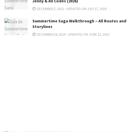
Jenny & All Codes (2026)
DECEMBER 2, 2022 - UPDATED ON JULY 17, 2026
Summertime Saga Walkthrough – All Routes and
Storylines
DECEMBER 28, 2019 - UPDATED ON JUNE 12, 2021