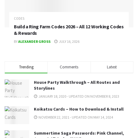
CODES
Build a Ring Farm Codes 2026 – All 12 Working Codes
& Rewards
BY
ALEXANDER GROSS
JULY 16, 2026
Trending
Comments
Latest
House Party Walkthrough – All Routes and
Storylines
JANUARY 18, 2020 - UPDATED ON NOVEMBER 8, 2023
Koikatsu Cards – How to Download & Install
NOVEMBER 22, 2021 - UPDATED ON MAY 14, 2024
Summertime Saga Passwords: Pink Channel,