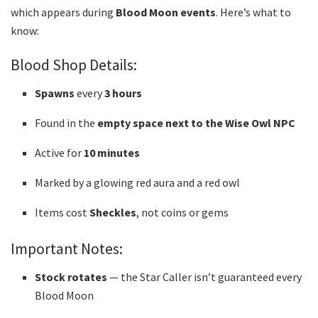
which appears during
Blood Moon events
. Here’s what to
know:
Blood Shop Details:
Spawns
every
3 hours
Found in the
empty space next to the Wise Owl NPC
Active for
10 minutes
Marked by a glowing red aura and a red owl
Items cost
Sheckles
, not coins or gems
Important Notes:
Stock rotates
— the Star Caller isn’t guaranteed every
Blood Moon