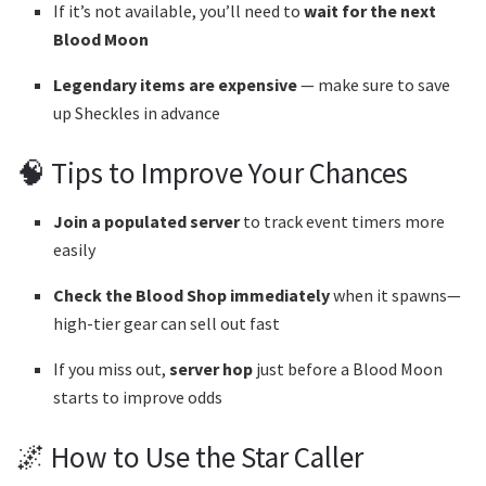
If it’s not available, you’ll need to
wait for the next
Blood Moon
Legendary items are expensive
— make sure to save
up Sheckles in advance
🧠 Tips to Improve Your Chances
Join a populated server
to track event timers more
easily
Check the Blood Shop immediately
when it spawns—
high-tier gear can sell out fast
If you miss out,
server hop
just before a Blood Moon
starts to improve odds
🌌 How to Use the Star Caller