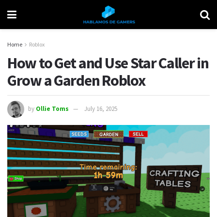
Home
Roblox
How to Get and Use Star Caller in
Grow a Garden Roblox
by
Ollie Toms
July 16, 2025