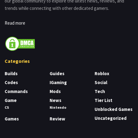
our global community to explore the latest news, reviews, and
trends while connecting with other dedicated gamers.
Read more
Categories
Builds
Guides
Roblox
Codes
IGaming
Social
Commands
Mods
Tech
Game
News
Tier List
CS
Nintendo
Unblocked Games
Uncategorized
Games
Review