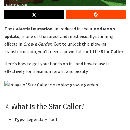
The
Celestial Mutation
, introduced in the
Blood Moon
update
, is one of the rarest and most visually stunning
effects in
Grow a Garden
. But to unlock this glowing
transformation, you’ll need a powerful tool: the
Star Caller
.
Here’s how to get your hands on it—and how to use it
effectively for maximum profit and beauty.
⭐ What Is the Star Caller?
Type
: Legendary Tool