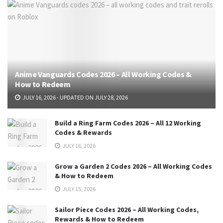
Anime Vanguards Codes 2026 – All Working Codes &
How to Redeem
JULY 16, 2026 - UPDATED ON JULY 28, 2026
Build a Ring Farm Codes 2026 – All 12 Working
Codes & Rewards
JULY 16, 2026
Grow a Garden 2 Codes 2026 – All Working Codes
& How to Redeem
JULY 15, 2026
Sailor Piece Codes 2026 – All Working Codes,
Rewards & How to Redeem