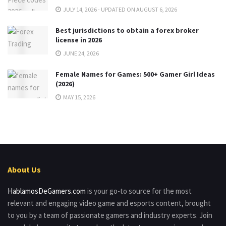
JULY 14, 2026 - UPDATED ON AUGUST 6, 2026
Best jurisdictions to obtain a forex broker
license in 2026
JUNE 24, 2026
Female Names for Games: 500+ Gamer Girl Ideas
(2026)
MAY 15, 2026
About Us
HablamosDeGamers.com
is your go-to source for the most
relevant and engaging video game and esports content, brought
to you by a team of passionate gamers and industry experts. Join