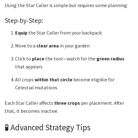
Using the Star Caller is simple but requires some planning:
Step-by-Step:
Equip
the Star Caller from your backpack
Move to a
clear area
in your garden
Click to
place
the tool—watch for the
green radius
that appears
All crops
within that circle
become eligible for
Celestial mutations
Each Star Caller affects
three crops
per placement. After
that, it becomes inactive.
🧪 Advanced Strategy Tips