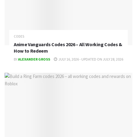
CODES
Anime Vanguards Codes 2026 – All Working Codes &
How to Redeem
BY
ALEXANDER GROSS
JULY 16, 2026 - UPDATED ON JULY 28, 2026