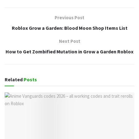
Previous Post
Roblox Grow a Garden: Blood Moon Shop Items List
Next Post
How to Get Zombified Mutation in Grow a Garden Roblox
Related
Posts