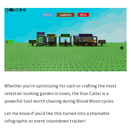
Whether you’re optimizing for cash or crafting the most
celestial-looking garden in town, the Star Caller is a
powerful tool worth chasing during Blood Moon cycles.
Let me know if you’d like this turned into a shareable
infographic or event countdown tracker!