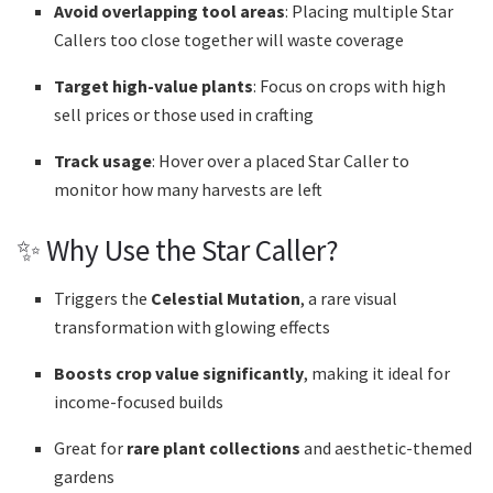
Avoid overlapping tool areas
: Placing multiple Star
Callers too close together will waste coverage
Target high-value plants
: Focus on crops with high
sell prices or those used in crafting
Track usage
: Hover over a placed Star Caller to
monitor how many harvests are left
✨ Why Use the Star Caller?
Triggers the
Celestial Mutation
, a rare visual
transformation with glowing effects
Boosts crop value significantly
, making it ideal for
income-focused builds
Great for
rare plant collections
and aesthetic-themed
gardens