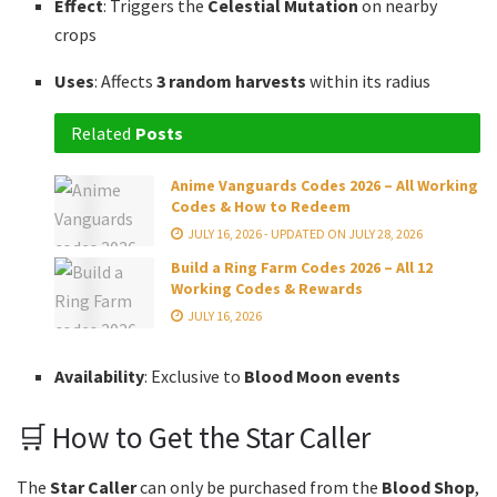
Effect
: Triggers the
Celestial Mutation
on nearby
crops
Uses
: Affects
3 random harvests
within its radius
Related
Posts
Anime Vanguards Codes 2026 – All Working
Codes & How to Redeem
JULY 16, 2026 - UPDATED ON JULY 28, 2026
Build a Ring Farm Codes 2026 – All 12
Working Codes & Rewards
JULY 16, 2026
Availability
: Exclusive to
Blood Moon events
🛒 How to Get the Star Caller
The
Star Caller
can only be purchased from the
Blood Shop
,