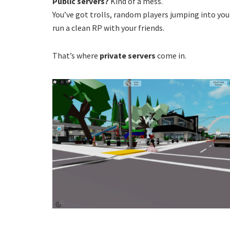
Public servers?
Kind of a mess.
You’ve got trolls, random players jumping into you
run a clean RP with your friends.
That’s where
private servers
come in.