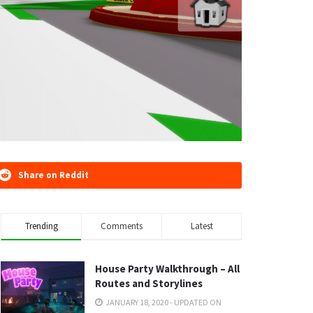
Share on Reddit
Trending
Comments
Latest
House Party Walkthrough – All
Routes and Storylines
JANUARY 18, 2020 - UPDATED ON