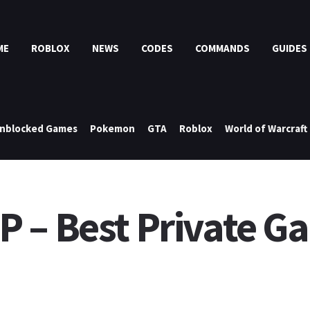
ME
ROBLOX
NEWS
CODES
COMMANDS
GUIDES
nblocked Games
Pokemon
GTA
Roblox
World of Warcraft
 – Best Private Ga