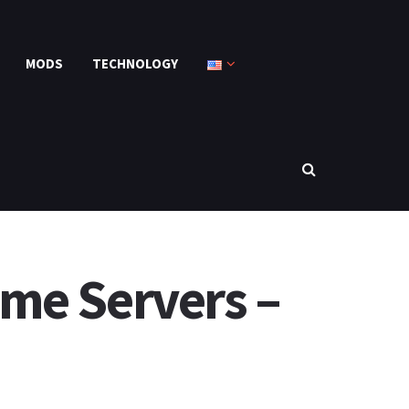
MODS
TECHNOLOGY
me Servers –