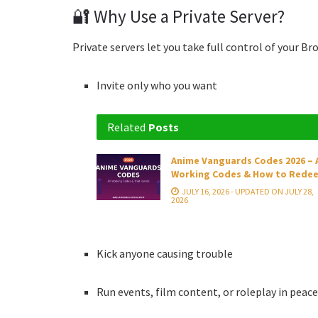
🔐 Why Use a Private Server?
Private servers let you take full control of your B
Invite only who you want
Related
Posts
Anime Vanguards Codes 2026 – A
Working Codes & How to Rede
JULY 16, 2026 - UPDATED ON JULY 28,
2026
Kick anyone causing trouble
Run events, film content, or roleplay in peac