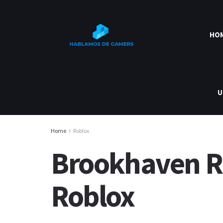
HO
U
Home
Roblox
Brookhaven RP
Roblox