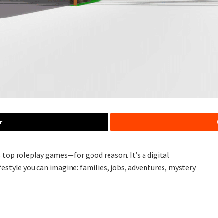
r
 top roleplay games—for good reason. It’s a digital
festyle you can imagine: families, jobs, adventures, mystery