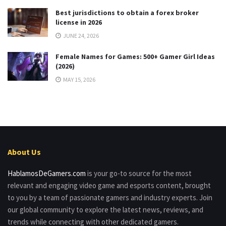
Best jurisdictions to obtain a forex broker
license in 2026
JUNE 24, 2026
Female Names for Games: 500+ Gamer Girl Ideas
(2026)
MAY 15, 2026
About Us
HablamosDeGamers.com
is your go-to source for the most
relevant and engaging video game and esports content, brought
to you by a team of passionate gamers and industry experts. Join
our global community to explore the latest news, reviews, and
trends while connecting with other dedicated gamers.