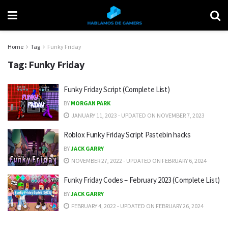
Home
Tag
Funky Friday
Tag:
Funky Friday
Funky Friday Script (Complete List)
BY
MORGAN PARK
JANUARY 11, 2023 - UPDATED ON NOVEMBER 7, 2023
Roblox Funky Friday Script Pastebin hacks
BY
JACK GARRY
NOVEMBER 27, 2022 - UPDATED ON FEBRUARY 6, 2024
Funky Friday Codes – February 2023 (Complete List)
BY
JACK GARRY
FEBRUARY 4, 2022 - UPDATED ON FEBRUARY 26, 2024