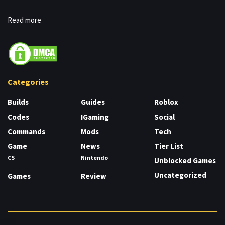
Read more
Categories
Builds
Guides
Roblox
Codes
IGaming
Social
Commands
Mods
Tech
Game
News
Tier List
CS
Nintendo
Unblocked Games
Uncategorized
Games
Review