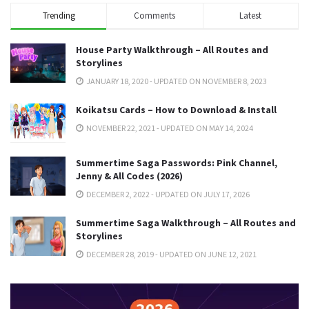
Trending
Comments
Latest
House Party Walkthrough – All Routes and
Storylines
JANUARY 18, 2020 - UPDATED ON NOVEMBER 8, 2023
Koikatsu Cards – How to Download & Install
NOVEMBER 22, 2021 - UPDATED ON MAY 14, 2024
Summertime Saga Passwords: Pink Channel,
Jenny & All Codes (2026)
DECEMBER 2, 2022 - UPDATED ON JULY 17, 2026
Summertime Saga Walkthrough – All Routes and
Storylines
DECEMBER 28, 2019 - UPDATED ON JUNE 12, 2021