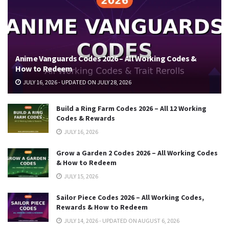
Anime Vanguards Codes 2026 – All Working Codes &
How to Redeem
JULY 16, 2026 - UPDATED ON JULY 28, 2026
Build a Ring Farm Codes 2026 – All 12 Working
Codes & Rewards
JULY 16, 2026
Grow a Garden 2 Codes 2026 – All Working Codes
& How to Redeem
JULY 15, 2026
Sailor Piece Codes 2026 – All Working Codes,
Rewards & How to Redeem
JULY 14, 2026 - UPDATED ON AUGUST 6, 2026