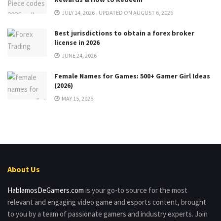
JULY 14, 2026 - UPDATED ON AUGUST 6, 2026
Best jurisdictions to obtain a forex broker
license in 2026
JUNE 24, 2026
Female Names for Games: 500+ Gamer Girl Ideas
(2026)
MAY 15, 2026
About Us
HablamosDeGamers.com
is your go-to source for the most
relevant and engaging video game and esports content, brought
to you by a team of passionate gamers and industry experts. Join