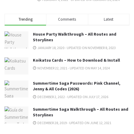
Trending
Comments
Latest
House Party Walkthrough – All Routes and
Storylines
JANUARY 18, 2020 - UPDATED ON NOVEMBER 8, 2023
Koikatsu Cards – How to Download & Install
NOVEMBER 22, 2021 - UPDATED ON MAY 14, 2024
Summertime Saga Passwords: Pink Channel,
Jenny & All Codes (2026)
DECEMBER 2, 2022 - UPDATED ON JULY 17, 2026
Summertime Saga Walkthrough – All Routes and
Storylines
DECEMBER 28, 2019 - UPDATED ON JUNE 12, 2021