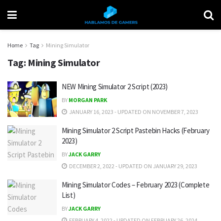
Home
Tag
Mining Simulator
Tag:
Mining Simulator
NEW Mining Simulator 2 Script (2023)
BY
MORGAN PARK
JANUARY 16, 2023 - UPDATED ON NOVEMBER 7, 2023
Mining Simulator 2 Script Pastebin Hacks (February
2023)
BY
JACK GARRY
DECEMBER 2, 2022 - UPDATED ON JANUARY 29, 2023
Mining Simulator Codes – February 2023 (Complete
List)
BY
JACK GARRY
FEBRUARY 4, 2022 - UPDATED ON FEBRUARY 26, 2024