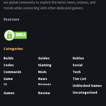
our global community to explore the latest news, reviews, and
trends while connecting with other dedicated gamers.
Read more
Categories
Builds
Guides
Roblox
Codes
IGaming
Social
Commands
Mods
Tech
Game
News
Tier List
CS
Nintendo
Unblocked Games
Uncategorized
Games
Review