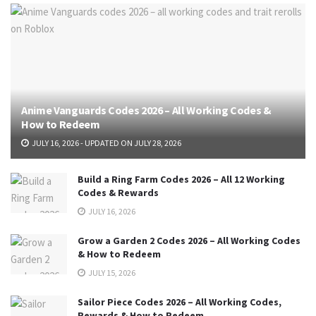
Anime Vanguards Codes 2026 – All Working Codes &
How to Redeem
JULY 16, 2026 - UPDATED ON JULY 28, 2026
Build a Ring Farm Codes 2026 – All 12 Working
Codes & Rewards
JULY 16, 2026
Grow a Garden 2 Codes 2026 – All Working Codes
& How to Redeem
JULY 15, 2026
Sailor Piece Codes 2026 – All Working Codes,
Rewards & How to Redeem