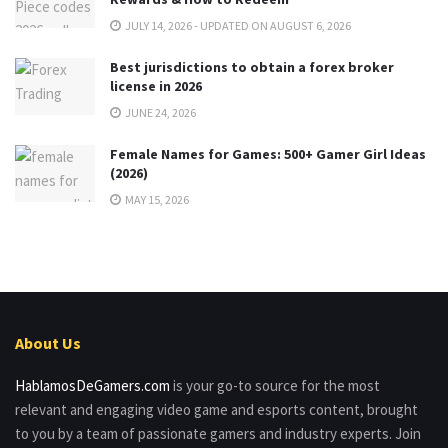
JULY 14, 2026 - UPDATED ON AUGUST 6, 2026
Best jurisdictions to obtain a forex broker
license in 2026
JUNE 24, 2026
Female Names for Games: 500+ Gamer Girl Ideas
(2026)
MAY 15, 2026
About Us
HablamosDeGamers.com
is your go-to source for the most
relevant and engaging video game and esports content, brought
to you by a team of passionate gamers and industry experts. Join