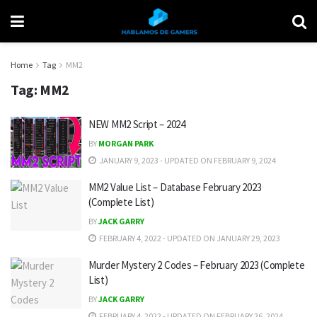
Home
Tag
MM2
Tag:
MM2
NEW MM2 Script – 2024
BY
MORGAN PARK
JANUARY 9, 2023 - UPDATED ON FEBRUARY 9, 2024
MM2 Value List – Database February 2023
(Complete List)
BY
JACK GARRY
FEBRUARY 4, 2022 - UPDATED ON JANUARY 29, 2023
Murder Mystery 2 Codes – February 2023 (Complete
List)
BY
JACK GARRY
FEBRUARY 4, 2022 - UPDATED ON FEBRUARY 26, 2024