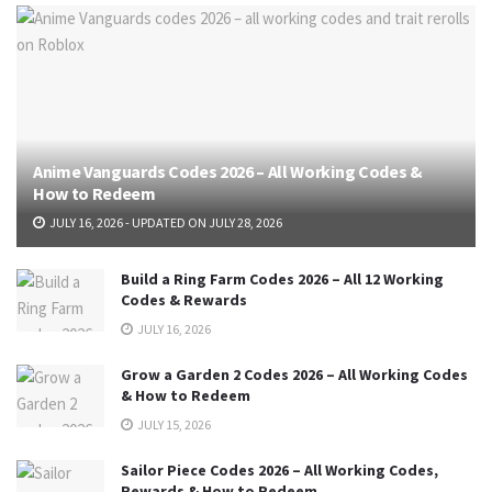
Anime Vanguards Codes 2026 – All Working Codes &
How to Redeem
JULY 16, 2026 - UPDATED ON JULY 28, 2026
Build a Ring Farm Codes 2026 – All 12 Working
Codes & Rewards
JULY 16, 2026
Grow a Garden 2 Codes 2026 – All Working Codes
& How to Redeem
JULY 15, 2026
Sailor Piece Codes 2026 – All Working Codes,
Rewards & How to Redeem