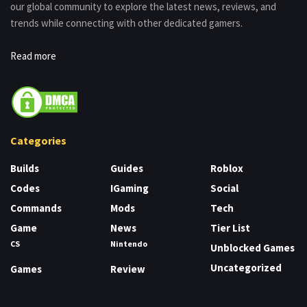
our global community to explore the latest news, reviews, and
trends while connecting with other dedicated gamers.
Read more
Categories
Builds
Guides
Roblox
Codes
IGaming
Social
Commands
Mods
Tech
Game
News
Tier List
CS
Nintendo
Unblocked Games
Uncategorized
Games
Review