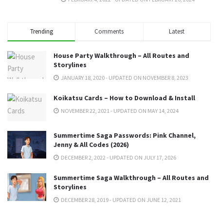
Trending
Comments
Latest
House Party Walkthrough – All Routes and
Storylines
JANUARY 18, 2020 - UPDATED ON NOVEMBER 8, 2023
Koikatsu Cards – How to Download & Install
NOVEMBER 22, 2021 - UPDATED ON MAY 14, 2024
Summertime Saga Passwords: Pink Channel,
Jenny & All Codes (2026)
DECEMBER 2, 2022 - UPDATED ON JULY 17, 2026
Summertime Saga Walkthrough – All Routes and
Storylines
DECEMBER 28, 2019 - UPDATED ON JUNE 12, 2021