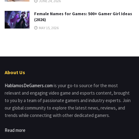
JUNE 24, 2026
Female Names for Games: 500+ Gamer Girl Ideas
(2026)
MAY 15, 2026
About Us
HablamosDeGamers.com
is your go-to source for the most
relevant and engaging video game and esports content, brought
to you by a team of passionate gamers and industry experts. Join
our global community to explore the latest news, reviews, and
trends while connecting with other dedicated gamers.
Read more