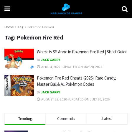
Home
Tag
Pokemon Fire Red
Tag:
Pokemon Fire Red
Where is SS Anne in Pokemon Fire Red | Short Guide
BY
JACK GARRY
APRIL 4, 2022 - UPDATED ON MAY 28, 2024
Pokemon Fire Red Cheats (2026): Rare Candy,
Master Ball & All Pokémon Codes
BY
JACK GARRY
AUGUST 29, 2020 - UPDATED ON JULY 30, 2026
Trending
Comments
Latest