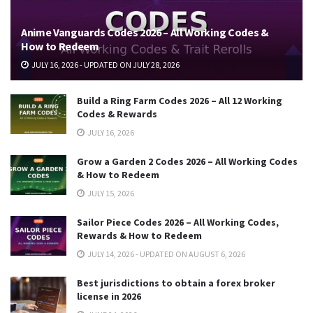
Anime Vanguards Codes 2026 – All Working Codes &
How to Redeem
JULY 16, 2026 - UPDATED ON JULY 28, 2026
Build a Ring Farm Codes 2026 – All 12 Working
Codes & Rewards
JULY 16, 2026
Grow a Garden 2 Codes 2026 – All Working Codes
& How to Redeem
JULY 15, 2026
Sailor Piece Codes 2026 – All Working Codes,
Rewards & How to Redeem
JULY 14, 2026 - UPDATED ON AUGUST 6, 2026
Best jurisdictions to obtain a forex broker
license in 2026