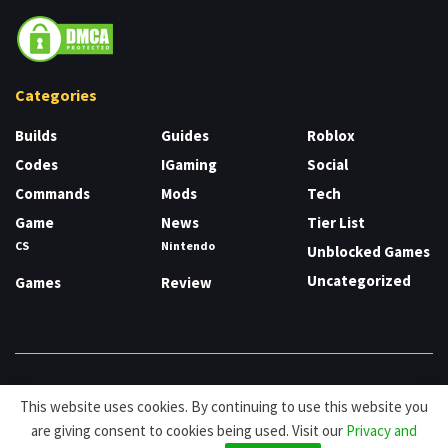
Categories
Builds
Guides
Roblox
Codes
IGaming
Social
Commands
Mods
Tech
Game
News
Tier List
CS
Nintendo
Unblocked Games
Uncategorized
Games
Review
About
Cookies
Privacy & Policy
Contact
This website uses cookies. By continuing to use this website you
are giving consent to cookies being used. Visit our
Privacy and
© HDG Hablamos de Gamers 2026.