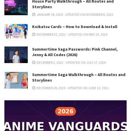
House Party Walkthrough – All Routes and
Storylines
JANUARY 18, 2020 - UPDATED ON NOVEMBER 8, 2023
Koikatsu Cards – How to Download & Install
NOVEMBER 22, 2021 - UPDATED ON MAY 14, 2024
Summertime Saga Passwords: Pink Channel,
Jenny & All Codes (2026)
DECEMBER 2, 2022 - UPDATED ON JULY 17, 2026
Summertime Saga Walkthrough – All Routes and
Storylines
DECEMBER 28, 2019 - UPDATED ON JUNE 12, 2021