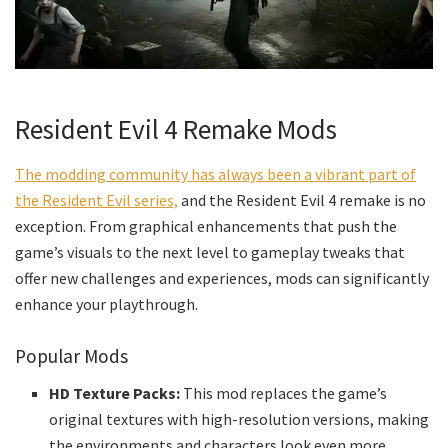
Resident Evil 4 Remake Mods
The modding community has always been a vibrant part of
the Resident Evil series,
and the Resident Evil 4 remake is no
exception. From graphical enhancements that push the
game’s visuals to the next level to gameplay tweaks that
offer new challenges and experiences, mods can significantly
enhance your playthrough.
Popular Mods
HD Texture Packs:
This mod replaces the game’s
original textures with high-resolution versions, making
the environments and characters look even more