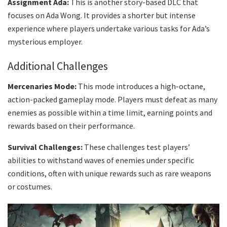
Assignment Ada:
This is another story-based DLC that
focuses on Ada Wong. It provides a shorter but intense
experience where players undertake various tasks for Ada’s
mysterious employer.
Additional Challenges
Mercenaries Mode:
This mode introduces a high-octane,
action-packed gameplay mode. Players must defeat as many
enemies as possible within a time limit, earning points and
rewards based on their performance.
Survival Challenges:
These challenges test players’
abilities to withstand waves of enemies under specific
conditions, often with unique rewards such as rare weapons
or costumes.