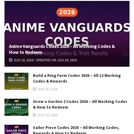
Anime Vanguards Codes 2026 – All Working Codes &
How to Redeem
JULY 16, 2026 - UPDATED ON JULY 28, 2026
Build a Ring Farm Codes 2026 – All 12 Working
Codes & Rewards
JULY 16, 2026
Grow a Garden 2 Codes 2026 – All Working Codes
& How to Redeem
JULY 15, 2026
Sailor Piece Codes 2026 – All Working Codes,
Rewards & How to Redeem