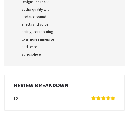
Design: Enhanced
audio quality with
updated sound
effects and voice
acting, contributing
to a more immersive
and tense
atmosphere.
REVIEW BREAKDOWN
10