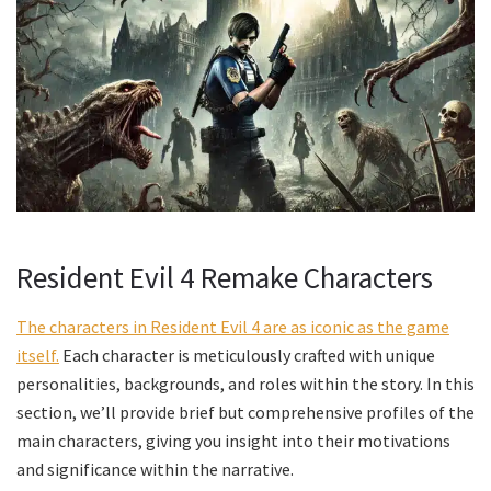
Resident Evil 4 Remake Characters
The characters in Resident Evil 4 are as iconic as the game
itself.
Each character is meticulously crafted with unique
personalities, backgrounds, and roles within the story. In this
section, we’ll provide brief but comprehensive profiles of the
main characters, giving you insight into their motivations
and significance within the narrative.