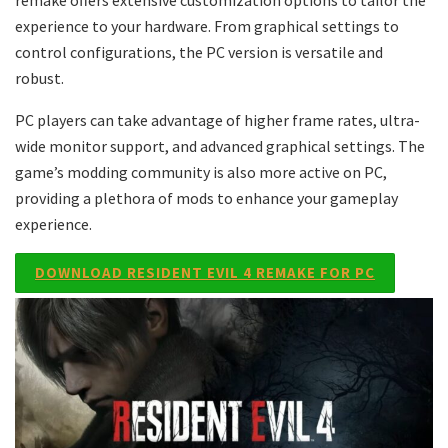
remake offers extensive customization options to tailor the
experience to your hardware. From graphical settings to
control configurations, the PC version is versatile and
robust.
PC players can take advantage of higher frame rates, ultra-
wide monitor support, and advanced graphical settings. The
game’s modding community is also more active on PC,
providing a plethora of mods to enhance your gameplay
experience.
DOWNLOAD RESIDENT EVIL 4 REMAKE FOR PC