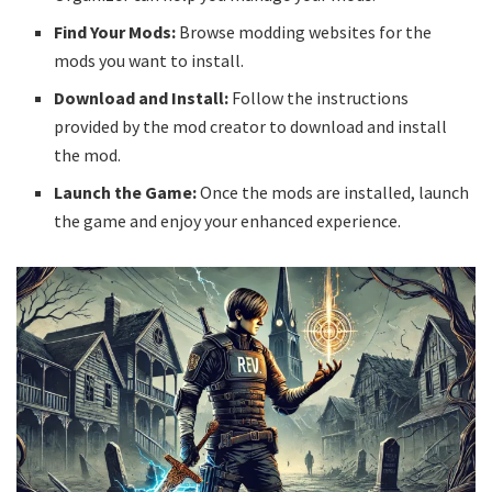
Find Your Mods:
Browse modding websites for the
mods you want to install.
Download and Install:
Follow the instructions
provided by the mod creator to download and install
the mod.
Launch the Game:
Once the mods are installed, launch
the game and enjoy your enhanced experience.