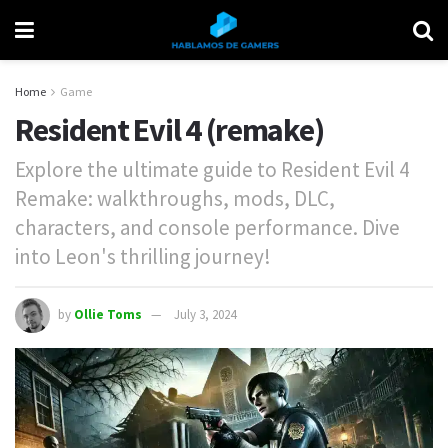
Home
Game
Resident Evil 4 (remake)
Explore the ultimate guide to Resident Evil 4
Remake: walkthroughs, mods, DLC,
characters, and console performance. Dive
into Leon's thrilling journey!
by
Ollie Toms
July 3, 2024