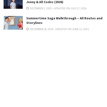
Jenny & All Codes (2026)
DECEMBER 2, 2022 - UPDATED ON JULY 17, 2026
Summertime Saga Walkthrough – All Routes and
Storylines
DECEMBER 28, 2019 - UPDATED ON JUNE 12, 2021