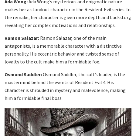
Ada Wong:
Ada Wong’s mysterious and enigmatic nature
makes her a standout character in the Resident Evil series. In
the remake, her character is given more depth and backstory,
revealing her complex motivations and relationships.
Ramon Salazar:
Ramon Salazar, one of the main
antagonists, is a memorable character with a distinctive
personality. His eccentric behavior and twisted sense of
loyalty to the cult make him a formidable foe.
Osmund Saddler:
Osmund Saddler, the cult’s leader, is the
mastermind behind the events of Resident Evil 4. His
character is shrouded in mystery and malevolence, making
him a formidable final boss.