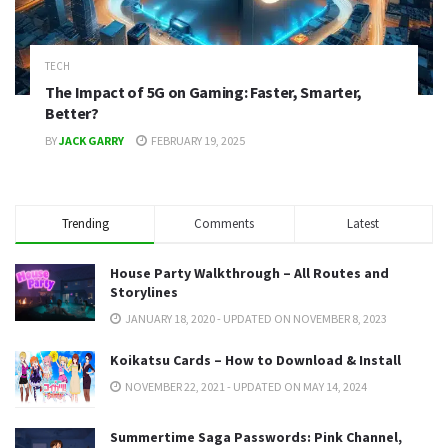
TECH
The Impact of 5G on Gaming: Faster, Smarter,
Better?
BY
JACK GARRY
FEBRUARY 19, 2025
Trending
Comments
Latest
House Party Walkthrough – All Routes and
Storylines
JANUARY 18, 2020 - UPDATED ON NOVEMBER 8, 2023
Koikatsu Cards – How to Download & Install
NOVEMBER 22, 2021 - UPDATED ON MAY 14, 2024
Summertime Saga Passwords: Pink Channel,