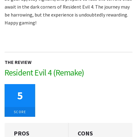
await in the dark corners of Resident Evil 4. The journey may
be harrowing, but the experience is undoubtedly rewarding.
Happy gaming!
THE REVIEW
Resident Evil 4 (Remake)
5
SCORE
PROS
CONS