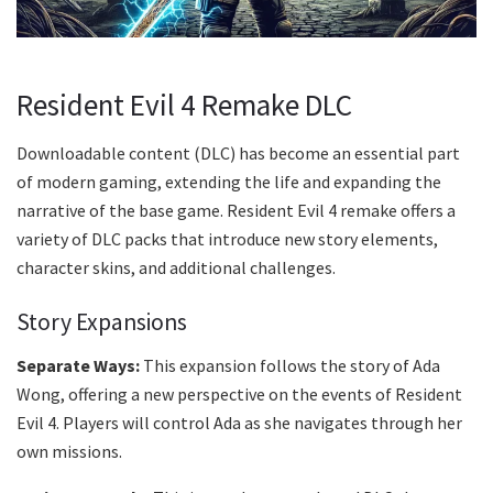
Resident Evil 4 Remake DLC
Downloadable content (DLC) has become an essential part
of modern gaming, extending the life and expanding the
narrative of the base game. Resident Evil 4 remake offers a
variety of DLC packs that introduce new story elements,
character skins, and additional challenges.
Story Expansions
Separate Ways:
This expansion follows the story of Ada
Wong, offering a new perspective on the events of Resident
Evil 4. Players will control Ada as she navigates through her
own missions.