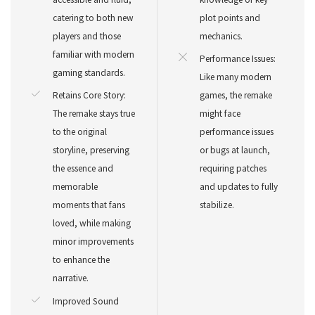
catering to both new
plot points and
players and those
mechanics.
familiar with modern
Performance Issues:
gaming standards.
Like many modern
Retains Core Story:
games, the remake
The remake stays true
might face
to the original
performance issues
storyline, preserving
or bugs at launch,
the essence and
requiring patches
memorable
and updates to fully
moments that fans
stabilize.
loved, while making
minor improvements
to enhance the
narrative.
Improved Sound