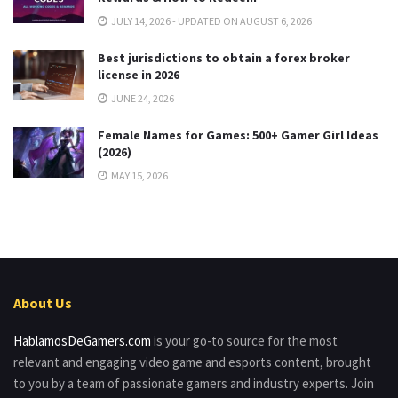
JULY 14, 2026 - UPDATED ON AUGUST 6, 2026
Best jurisdictions to obtain a forex broker
license in 2026
JUNE 24, 2026
Female Names for Games: 500+ Gamer Girl Ideas
(2026)
MAY 15, 2026
About Us
HablamosDeGamers.com
is your go-to source for the most
relevant and engaging video game and esports content, brought
to you by a team of passionate gamers and industry experts. Join