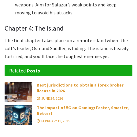
weapons. Aim for Salazar’s weak points and keep
moving to avoid his attacks.
Chapter 4: The Island
The final chapter takes place on a remote island where the
cult’s leader, Osmund Saddler, is hiding. The island is heavily
fortified, and you’ll face the toughest enemies yet.
Related
Posts
Best jurisdictions to obtain a forex broker
license in 2026
JUNE 24, 2026
The Impact of 5G on Gaming: Faster, Smarter,
Better?
FEBRUARY 19, 2025