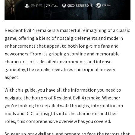
Resident Evil 4 remake is a masterful reimagining of a classic
game, offering a blend of nostalgic elements and modern
enhancements that appeal to both long-time fans and
newcomers. From its gripping storyline and memorable
characters to its detailed environments and intense
gameplay, the remake revitalizes the original in every
aspect.
With this guide, you have all the information you need to
navigate the horrors of Resident Evil 4 remake. Whether
you’re looking for detailed walkthroughs, information on
mods and DLC, or insights into the characters and their
roles, this comprehensive overview has you covered.
So gear up, stay vigilant, and prepare to face the terrors that