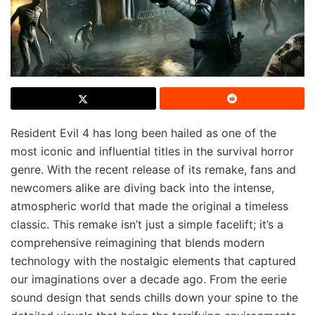
Resident Evil 4 has long been hailed as one of the
most iconic and influential titles in the survival horror
genre. With the recent release of its remake, fans and
newcomers alike are diving back into the intense,
atmospheric world that made the original a timeless
classic. This remake isn’t just a simple facelift; it’s a
comprehensive reimagining that blends modern
technology with the nostalgic elements that captured
our imaginations over a decade ago. From the eerie
sound design that sends chills down your spine to the