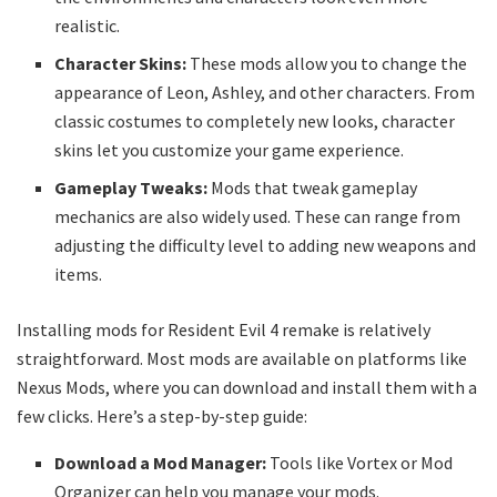
realistic.
Character Skins:
These mods allow you to change the
appearance of Leon, Ashley, and other characters. From
classic costumes to completely new looks, character
skins let you customize your game experience.
Gameplay Tweaks:
Mods that tweak gameplay
mechanics are also widely used. These can range from
adjusting the difficulty level to adding new weapons and
items.
Installing mods for Resident Evil 4 remake is relatively
straightforward. Most mods are available on platforms like
Nexus Mods, where you can download and install them with a
few clicks. Here’s a step-by-step guide:
Download a Mod Manager:
Tools like Vortex or Mod
Organizer can help you manage your mods.