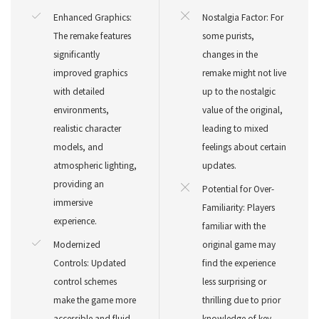
Enhanced Graphics:
Nostalgia Factor: For
The remake features
some purists,
significantly
changes in the
improved graphics
remake might not live
with detailed
up to the nostalgic
environments,
value of the original,
realistic character
leading to mixed
models, and
feelings about certain
atmospheric lighting,
updates.
providing an
Potential for Over-
immersive
Familiarity: Players
experience.
familiar with the
Modernized
original game may
Controls: Updated
find the experience
control schemes
less surprising or
make the game more
thrilling due to prior
accessible and fluid,
knowledge of key