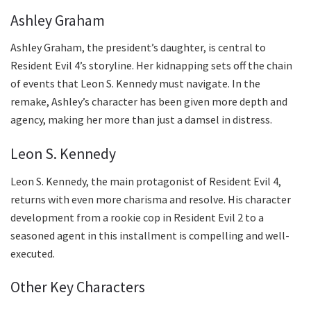
Ashley Graham
Ashley Graham, the president’s daughter, is central to
Resident Evil 4’s storyline. Her kidnapping sets off the chain
of events that Leon S. Kennedy must navigate. In the
remake, Ashley’s character has been given more depth and
agency, making her more than just a damsel in distress.
Leon S. Kennedy
Leon S. Kennedy, the main protagonist of Resident Evil 4,
returns with even more charisma and resolve. His character
development from a rookie cop in Resident Evil 2 to a
seasoned agent in this installment is compelling and well-
executed.
Other Key Characters