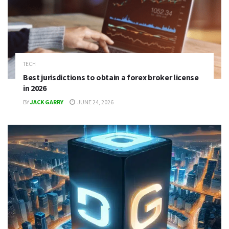
TECH
Best jurisdictions to obtain a forex broker license
in 2026
BY
JACK GARRY
JUNE 24, 2026