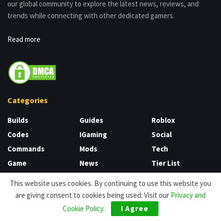
our global community to explore the latest news, reviews, and
trends while connecting with other dedicated gamers.
Read more
Categories
Builds
Guides
Roblox
Codes
IGaming
Social
Commands
Mods
Tech
Game
News
Tier List
CS
Nintendo
Unblocked Games
This website uses cookies. By continuing to use this website you
Uncategorized
Games
Review
are giving consent to cookies being used. Visit our
Privacy and
Cookie Policy
.
I Agree