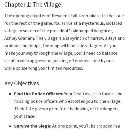
Chapter 1: The Village
The opening chapter of Resident Evil 4 remake sets the tone
for the rest of the game. You arrive at a mysterious, isolated
village in search of the president’s kidnapped daughter,
Ashley Graham. The village is a labyrinth of narrow alleys and
ominous buildings, teeming with hostile villagers. As you
make your way through the village, you’ll need to balance
stealth with aggression, picking off enemies one by one
while conserving your limited resources.
Key Objectives
Find the Police Officers:
Your first task is to locate the
missing police officers who escorted you to the village.
Their fate gives a grim foreshadowing of the dangers
you’ll face.
Survive the Siege:
At one point, you’ll be trapped in a