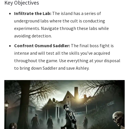
Key Objectives
Infiltrate the Lab:
The island has a series of
underground labs where the cult is conducting
experiments. Navigate through these labs while
avoiding detection.
Confront Osmund Saddler:
The final boss fight is
intense and will test all the skills you’ve acquired
throughout the game. Use everything at your disposal
to bring down Saddler and save Ashley.