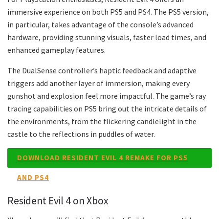
immersive experience on both PS5 and PS4. The PS5 version,
in particular, takes advantage of the console’s advanced
hardware, providing stunning visuals, faster load times, and
enhanced gameplay features.
The DualSense controller’s haptic feedback and adaptive
triggers add another layer of immersion, making every
gunshot and explosion feel more impactful. The game’s ray
tracing capabilities on PS5 bring out the intricate details of
the environments, from the flickering candlelight in the
castle to the reflections in puddles of water.
DOWNLOAD RESIDENT EVIL 4 REMAKE FOR PS5
AND PS4
Resident Evil 4 on Xbox