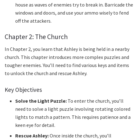
house as waves of enemies try to break in. Barricade the
windows and doors, and use your ammo wisely to fend
off the attackers.
Chapter 2: The Church
In Chapter 2, you learn that Ashley is being held in a nearby
church. This chapter introduces more complex puzzles and
tougher enemies. You’ll need to find various keys and items
to unlock the church and rescue Ashley.
Key Objectives
Solve the Light Puzzle:
To enter the church, you’ll
need to solve a light puzzle involving rotating colored
lights to match a pattern. This requires patience and a
keen eye for detail.
Rescue Ashley:
Once inside the church, you’ll