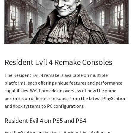
Resident Evil 4 Remake Consoles
The Resident Evil 4 remake is available on multiple
platforms, each offering unique features and performance
capabilities. We’ll provide an overview of how the game
performs on different consoles, from the latest PlayStation
and Xbox systems to PC configurations.
Resident Evil 4 on PS5 and PS4
For PlayStation enthusiasts, Resident Evil 4 offers an