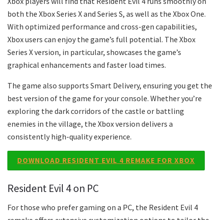
Xbox players will find that Resident Evil 4 runs smoothly on
both the Xbox Series X and Series S, as well as the Xbox One.
With optimized performance and cross-gen capabilities,
Xbox users can enjoy the game’s full potential. The Xbox
Series X version, in particular, showcases the game’s
graphical enhancements and faster load times.
The game also supports Smart Delivery, ensuring you get the
best version of the game for your console. Whether you’re
exploring the dark corridors of the castle or battling
enemies in the village, the Xbox version delivers a
consistently high-quality experience.
DOWNLOAD RESIDENT EVIL 4 REMAKE FOR XBOX
Resident Evil 4 on PC
For those who prefer gaming on a PC, the Resident Evil 4