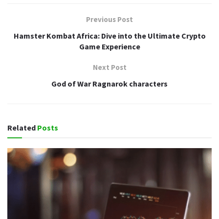
Previous Post
Hamster Kombat Africa: Dive into the Ultimate Crypto
Game Experience
Next Post
God of War Ragnarok characters
Related
Posts