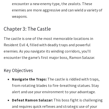
encounter a new enemy type, the zealots. These
enemies are more aggressive and can wield a variety of
weapons.
Chapter 3: The Castle
The castle is one of the most memorable locations in
Resident Evil 4, filled with deadly traps and powerful
enemies. As you navigate its winding corridors, you’ll
encounter the game’s first major boss, Ramon Salazar.
Key Objectives
Navigate the Traps:
The castle is riddled with traps,
from rotating blades to fire-breathing statues. Stay
alert and use your environment to your advantage.
Defeat Ramon Salazar:
This boss fight is challenging
and requires quick reflexes and strategic use of your