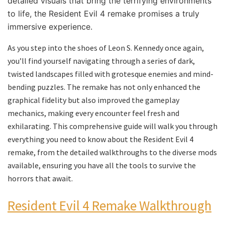
detailed visuals that bring the terrifying environments
to life, the Resident Evil 4 remake promises a truly
immersive experience.
As you step into the shoes of Leon S. Kennedy once again,
you’ll find yourself navigating through a series of dark,
twisted landscapes filled with grotesque enemies and mind-
bending puzzles. The remake has not only enhanced the
graphical fidelity but also improved the gameplay
mechanics, making every encounter feel fresh and
exhilarating. This comprehensive guide will walk you through
everything you need to know about the Resident Evil 4
remake, from the detailed walkthroughs to the diverse mods
available, ensuring you have all the tools to survive the
horrors that await.
Resident Evil 4 Remake Walkthrough