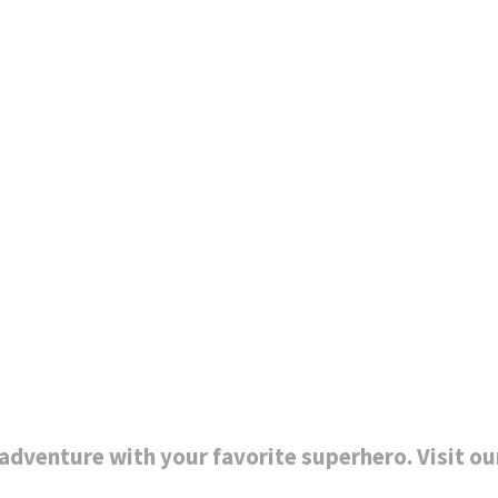
dventure with your favorite superhero. Visit ou