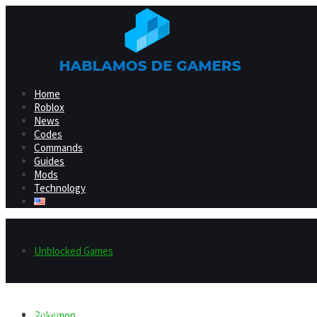
Home
Roblox
News
Codes
Commands
Guides
Mods
Technology
Unblocked Games
Home
Pokemon