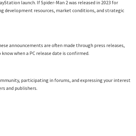
ayStation launch. If Spider-Man 2 was released in 2023 for
ding development resources, market conditions, and strategic
These announcements are often made through press releases,
o know when a PC release date is confirmed.
ommunity, participating in forums, and expressing your interest
rs and publishers.