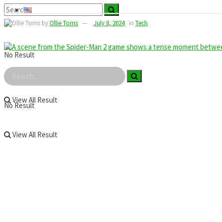
by
Ollie Toms
July 8, 2024
in
Tech
No Result
View All Result
No Result
View All Result