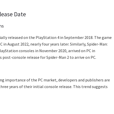
lease Date
ns
tially released on the PlayStation 4 in September 2018. The game
 in August 2022, nearly four years later. Similarly, Spider-Man:
layStation consoles in November 2020, arrived on PC in
 post-console release for Spider-Man 2 to arrive on PC.
wing importance of the PC market, developers and publishers are
ree years of their initial console release. This trend suggests