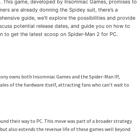
 2. This game, developed by Insomniac Games, promises to
ers are already donning the Spidey suit, there’s a
ensive guide, we’ll explore the possibilities and provide
iscuss potential release dates, and guide you on how to
n to get the latest scoop on Spider-Man 2 for PC.
as Sony owns both Insomniac Games and the Spider-Man IP,
ales of the hardware itself, attracting fans who can’t wait to
found their way to PC. This move was part of a broader strategy
e but also extends the revenue life of these games well beyond