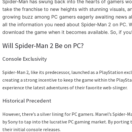
Spider-Man has swung back into the hearts of gamers wor
take the franchise to new heights with stunning visuals, 
growing buzz among PC gamers eagerly awaiting news about 
all the information you need about Spider-Man 2 on PC. We
download the game when it becomes available. So, if you’r
Will Spider-Man 2 Be on PC?
Console Exclusivity
Spider-Man 2, like its predecessor, launched as a PlayStation e
creating a strong incentive to keep the game within the PlayStati
experience the latest adventures of their favorite web-slinger.
Historical Precedent
However, there’s a silver lining for PC gamers. Marvel’s Spider-
by Sony to tap into the lucrative PC gaming market. By porting t
their initial console releases.