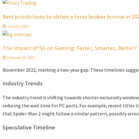
Best jurisdictions to obtain a forex broker license in 20
June 24, 2026
The Impact of 5G on Gaming: Faster, Smarter, Better?
February 19, 2025
November 2022, marking a two-year gap. These timelines suggest 
Industry Trends
The industry trend is shifting towards shorter exclusivity wind
reducing the wait time for PC ports. For example, recent titles l
that Spider-Man 2 might follow a similar pattern, possibly arriv
Speculative Timeline