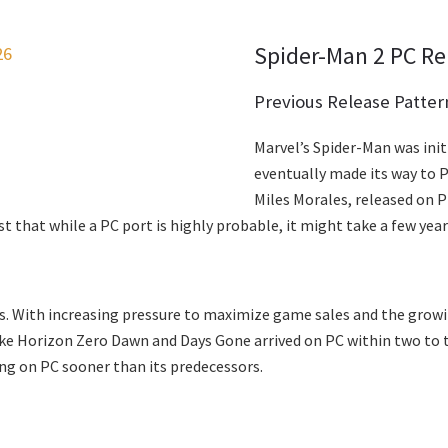
Spider-Man 2 PC Re
26
Previous Release Patter
Marvel’s Spider-Man was ini
eventually made its way to PC
Miles Morales, released on P
that while a PC port is highly probable, it might take a few years
ows. With increasing pressure to maximize game sales and the gro
ike Horizon Zero Dawn and Days Gone arrived on PC within two to th
ing on PC sooner than its predecessors.