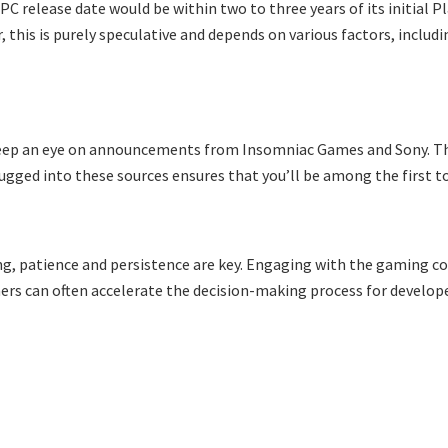
C release date would be within two to three years of its initial Pl
 this is purely speculative and depends on various factors, inclu
d keep an eye on announcements from Insomniac Games and Sony. 
ugged into these sources ensures that you’ll be among the first t
ing, patience and persistence are key. Engaging with the gaming c
mers can often accelerate the decision-making process for develope