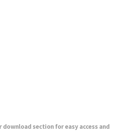
r download section for easy access and