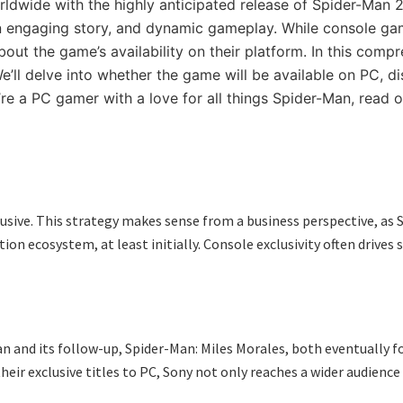
ldwide with the highly anticipated release of Spider-Man
an engaging story, and dynamic gameplay. While console gam
the game’s availability on their platform. In this compreh
’ll delve into whether the game will be available on PC, d
e a PC gamer with a love for all things Spider-Man, read o
xclusive. This strategy makes sense from a business perspective, 
on ecosystem, at least initially. Console exclusivity often drives s
Man and its follow-up, Spider-Man: Miles Morales, both eventually 
heir exclusive titles to PC, Sony not only reaches a wider audienc