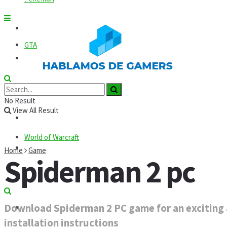
Roblox
GTA
News
Codes
Roblox
No Result
View All Result
Commands
World of Warcraft
Guides
Home
Game
Spiderman 2 pc
Mods
Download Spiderman 2 PC game for an exciting a
Technology
installation instructions