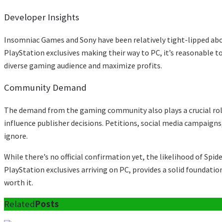
Developer Insights
Insomniac Games and Sony have been relatively tight-lipped abou
PlayStation exclusives making their way to PC, it’s reasonable t
diverse gaming audience and maximize profits.
Community Demand
The demand from the gaming community also plays a crucial role
influence publisher decisions. Petitions, social media campaigns
ignore.
While there’s no official confirmation yet, the likelihood of Sp
PlayStation exclusives arriving on PC, provides a solid foundatio
worth it.
Related
Posts