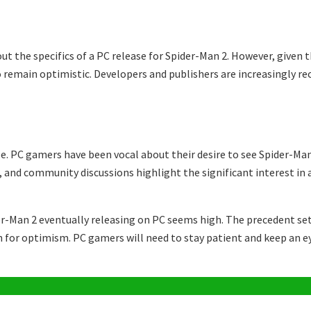
t the specifics of a PC release for Spider-Man 2. However, given t
o remain optimistic. Developers and publishers are increasingly re
. PC gamers have been vocal about their desire to see Spider-Man
, and community discussions highlight the significant interest in 
ider-Man 2 eventually releasing on PC seems high. The precedent s
n for optimism. PC gamers will need to stay patient and keep an ey