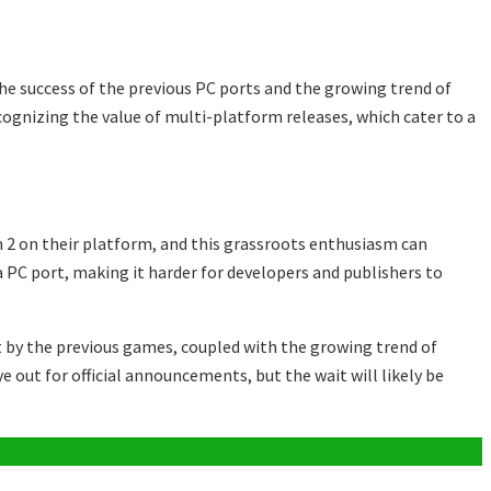
he success of the previous PC ports and the growing trend of
cognizing the value of multi-platform releases, which cater to a
 2 on their platform, and this grassroots enthusiasm can
a PC port, making it harder for developers and publishers to
et by the previous games, coupled with the growing trend of
e out for official announcements, but the wait will likely be