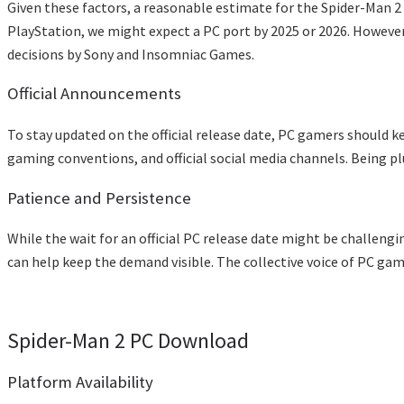
Given these factors, a reasonable estimate for the Spider-Man 2 P
PlayStation, we might expect a PC port by 2025 or 2026. However,
decisions by Sony and Insomniac Games.
Official Announcements
To stay updated on the official release date, PC gamers shoul
gaming conventions, and official social media channels. Being pl
Patience and Persistence
While the wait for an official PC release date might be challeng
can help keep the demand visible. The collective voice of PC ga
Spider-Man 2 PC Download
Platform Availability