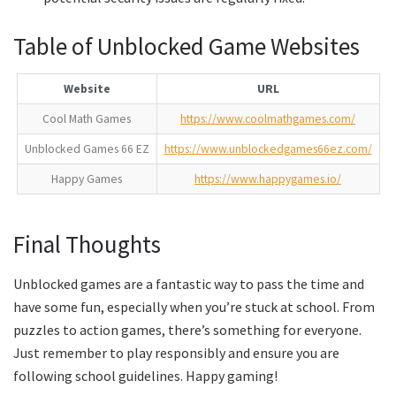
Table of Unblocked Game Websites
Website
URL
Cool Math Games
https://www.coolmathgames.com/
Unblocked Games 66 EZ
https://www.unblockedgames66ez.com/
Happy Games
https://www.happygames.io/
Final Thoughts
Unblocked games are a fantastic way to pass the time and
have some fun, especially when you’re stuck at school. From
puzzles to action games, there’s something for everyone.
Just remember to play responsibly and ensure you are
following school guidelines. Happy gaming!