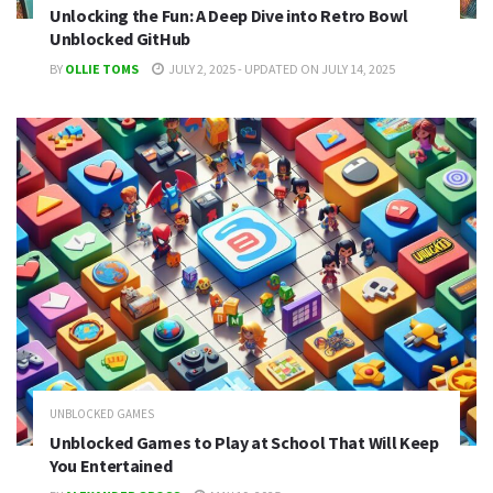
Unlocking the Fun: A Deep Dive into Retro Bowl
Unblocked GitHub
BY
OLLIE TOMS
JULY 2, 2025 - UPDATED ON JULY 14, 2025
UNBLOCKED GAMES
Unblocked Games to Play at School That Will Keep
You Entertained