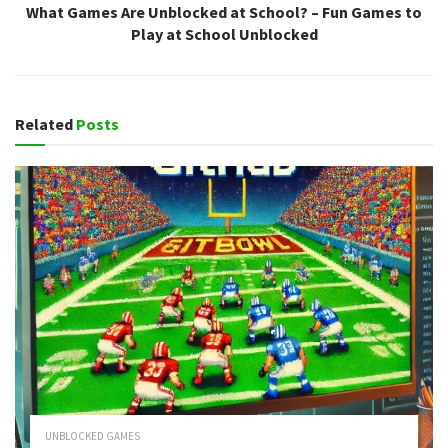
What Games Are Unblocked at School? – Fun Games to
Play at School Unblocked
Related
Posts
UNBLOCKED GAMES