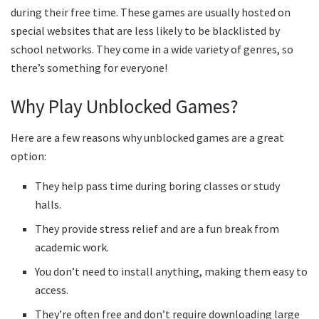
during their free time. These games are usually hosted on
special websites that are less likely to be blacklisted by
school networks. They come in a wide variety of genres, so
there’s something for everyone!
Why Play Unblocked Games?
Here are a few reasons why unblocked games are a great
option:
They help pass time during boring classes or study
halls.
They provide stress relief and are a fun break from
academic work.
You don’t need to install anything, making them easy to
access.
They’re often free and don’t require downloading large