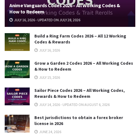
Anime Vanguards Codes 2026 – All Working Codes &
How to Redeem
JULY 16, 2026 - UPDATED ON JULY 28, 2026
Build a Ring Farm Codes 2026 – All 12 Working
Codes & Rewards
JULY 16, 2026
Grow a Garden 2 Codes 2026 – All Working Codes
& How to Redeem
JULY 15, 2026
Sailor Piece Codes 2026 – All Working Codes,
Rewards & How to Redeem
JULY 14, 2026 - UPDATED ON AUGUST 6, 2026
Best jurisdictions to obtain a forex broker
license in 2026
JUNE 24, 2026