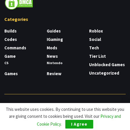
Categories
Builds
Guides
Roblox
Codes
IGaming
Social
Commands
Mods
Tech
Game
News
Tier List
CS
Nintendo
Unblocked Games
Uncategorized
Games
Review
About
Cookies
Privacy & Policy
Contact
This website uses cookies. By continuing to use this website you
are giving consent to cookies being used. Visit our
Privacy and
© HDG Hablamos de Gamers 2026.
Cookie Policy
.
I Agree