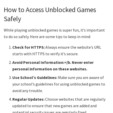
How to Access Unblocked Games
Safely
While playing unblocked games is super fun, it’s important
to do so safely. Here are some tips to keep in mind:
Check for HTTPS:
Always ensure the website’s URL
starts with HTTPS to verify it’s secure.
Avoid Personal Information:</b. Never enter
personal information on these websites.
Use School’s Guidelines:
Make sure you are aware of
your school’s guidelines for using unblocked games to
avoid any trouble.
Regular Updates:
Choose websites that are regularly
updated to ensure that new games are added and
potential security issues are regularly fixed.