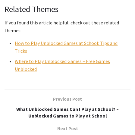
Related Themes
If you found this article helpful, check out these related
themes:
How to Play Unblocked Games at School: Tips and
Tricks
Where to Play Unblocked Games – Free Games
Unblocked
Previous Post
What Unblocked Games Can I Play at School? –
Unblocked Games to Play at School
Next Post