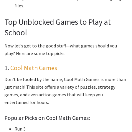
files.
Top Unblocked Games to Play at
School
Now let’s get to the good stuff—what games should you
play? Here are some top picks:
1.
Cool Math Games
Don’t be fooled by the name; Cool Math Games is more than
just math! This site offers a variety of puzzles, strategy
games, and even action games that will keep you
entertained for hours.
Popular Picks on Cool Math Games:
Run 3