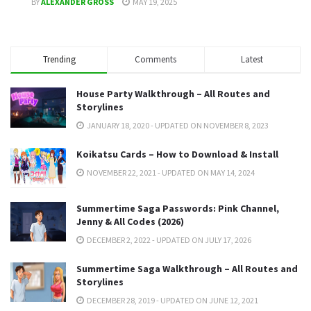
BY
ALEXANDER GROSS
MAY 19, 2025
Trending
Comments
Latest
House Party Walkthrough – All Routes and
Storylines
JANUARY 18, 2020 - UPDATED ON NOVEMBER 8, 2023
Koikatsu Cards – How to Download & Install
NOVEMBER 22, 2021 - UPDATED ON MAY 14, 2024
Summertime Saga Passwords: Pink Channel,
Jenny & All Codes (2026)
DECEMBER 2, 2022 - UPDATED ON JULY 17, 2026
Summertime Saga Walkthrough – All Routes and
Storylines
DECEMBER 28, 2019 - UPDATED ON JUNE 12, 2021