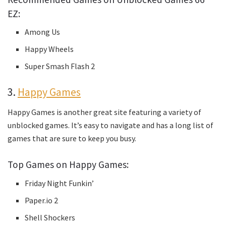
EZ:
Among Us
Happy Wheels
Super Smash Flash 2
3.
Happy Games
Happy Games is another great site featuring a variety of
unblocked games. It’s easy to navigate and has a long list of
games that are sure to keep you busy.
Top Games on Happy Games:
Friday Night Funkin’
Paper.io 2
Shell Shockers