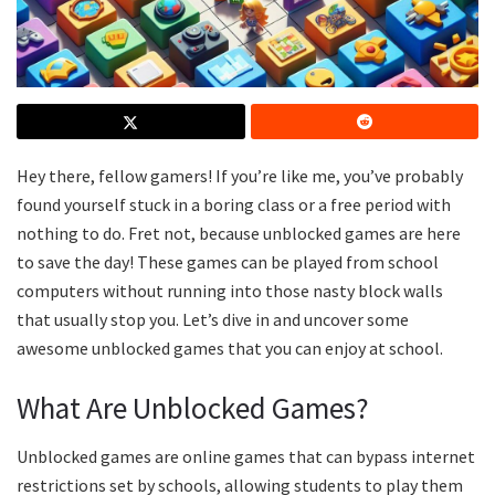
Hey there, fellow gamers! If you’re like me, you’ve probably
found yourself stuck in a boring class or a free period with
nothing to do. Fret not, because unblocked games are here
to save the day! These games can be played from school
computers without running into those nasty block walls
that usually stop you. Let’s dive in and uncover some
awesome unblocked games that you can enjoy at school.
What Are Unblocked Games?
Unblocked games are online games that can bypass internet
restrictions set by schools, allowing students to play them