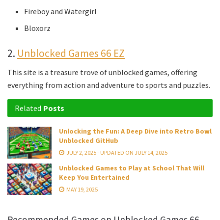
Fireboy and Watergirl
Bloxorz
2.
Unblocked Games 66 EZ
This site is a treasure trove of unblocked games, offering
everything from action and adventure to sports and puzzles.
Related
Posts
Unlocking the Fun: A Deep Dive into Retro Bowl
Unblocked GitHub
JULY 2, 2025 - UPDATED ON JULY 14, 2025
Unblocked Games to Play at School That Will
Keep You Entertained
MAY 19, 2025
Recommended Games on Unblocked Games 66