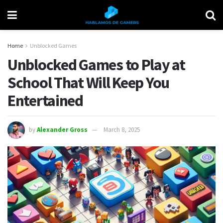
Home
Unblocked Games
Unblocked Games to Play at
School That Will Keep You
Entertained
by
Alexander Gross
March 8, 2025