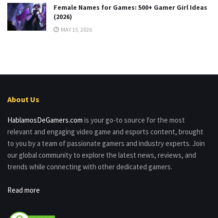
Female Names for Games: 500+ Gamer Girl Ideas
(2026)
MAY 15, 2026
About Us
HablamosDeGamers.com
is your go-to source for the most
relevant and engaging video game and esports content, brought
to you by a team of passionate gamers and industry experts. Join
our global community to explore the latest news, reviews, and
trends while connecting with other dedicated gamers.
Read more