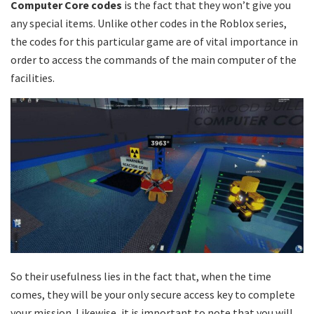
Computer Core codes
is the fact that they won’t give you
any special items. Unlike other codes in the Roblox series,
the codes for this particular game are of vital importance in
order to access the commands of the main computer of the
facilities.
So their usefulness lies in the fact that, when the time
comes, they will be your only secure access key to complete
your mission. Likewise, it is important to note that you will