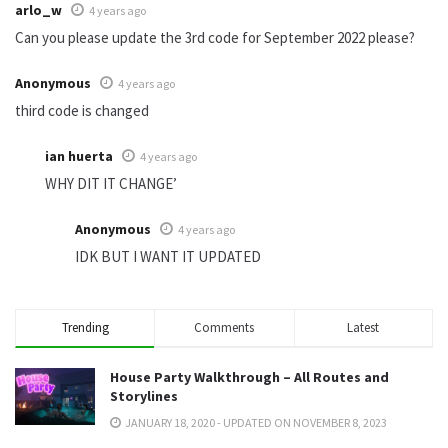
arlo_w
4 years ago
Can you please update the 3rd code for September 2022 please?
Anonymous
4 years ago
third code is changed
ian huerta
4 years ago
WHY DIT IT CHANGE’
Anonymous
4 years ago
IDK BUT I WANT IT UPDATED
Trending
Comments
Latest
House Party Walkthrough – All Routes and
Storylines
JANUARY 18, 2020 - UPDATED ON NOVEMBER 8, 2023