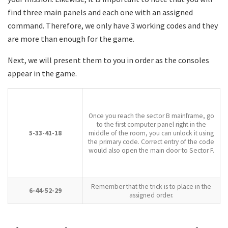
find three main panels and each one with an assigned
command. Therefore, we only have 3 working codes and they
are more than enough for the game.
Next, we will present them to you in order as the consoles
appear in the game.
Once you reach the sector B mainframe, go
to the first computer panel right in the
5-33-41-18
middle of the room, you can unlock it using
the primary code. Correct entry of the code
would also open the main door to Sector F.
Remember that the trick is to place in the
6-44-52-29
assigned order.