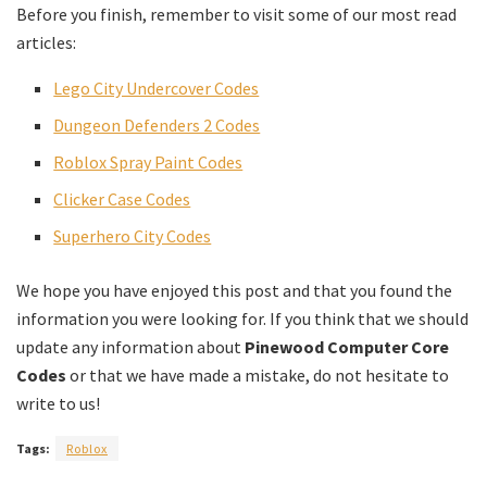
Before you finish, remember to visit some of our most read
articles:
Lego City Undercover Codes
Dungeon Defenders 2 Codes
Roblox Spray Paint Codes
Clicker Case Codes
Superhero City Codes
We hope you have enjoyed this post and that you found the
information you were looking for. If you think that we should
update any information about
Pinewood Computer Core
Codes
or that we have made a mistake, do not hesitate to
write to us!
Tags:
Roblox