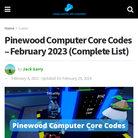
Home
Codes
Pinewood Computer Core Codes
– February 2023 (Complete List)
by
Jack Garry
February 4, 2022 - Updated On February 29, 2024