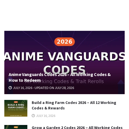
Anime Vanguards Codes 2026 – All Working Codes &
How to Redeem
JULY 16, 2026 - UPDATED ON JULY 28, 2026
Build a Ring Farm Codes 2026 – All 12 Working
Codes & Rewards
JULY 16, 2026
Grow a Garden 2 Codes 2026 – All Working Codes