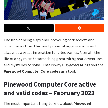
The idea of being a spy and uncovering dark secrets and
conspiracies from the most powerful organizations will
always be a great inspiration for video games. After all, the
life of a spy must be something great with great adventures
and mysteries to solve. That is why
HDGamers
brings you the
Pinewood Computer Core codes
as a tool.
Pinewood Computer Core active
and valid codes – February 2023
The most important thing to know about
Pinewood