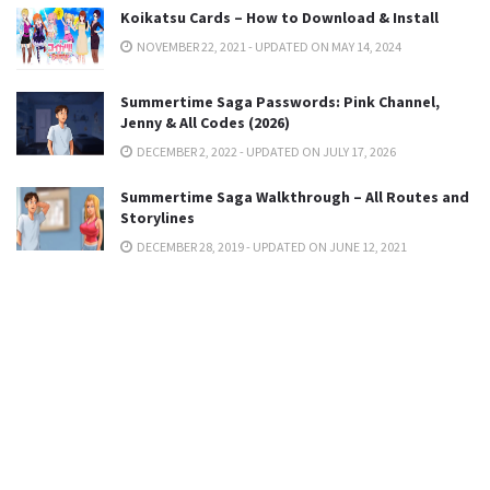
Koikatsu Cards – How to Download & Install
NOVEMBER 22, 2021 - UPDATED ON MAY 14, 2024
Summertime Saga Passwords: Pink Channel,
Jenny & All Codes (2026)
DECEMBER 2, 2022 - UPDATED ON JULY 17, 2026
Summertime Saga Walkthrough – All Routes and
Storylines
DECEMBER 28, 2019 - UPDATED ON JUNE 12, 2021