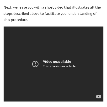
Next, we leave you with a short video that illustrates all the
steps described above to facilitate your understanding of
this procedure.