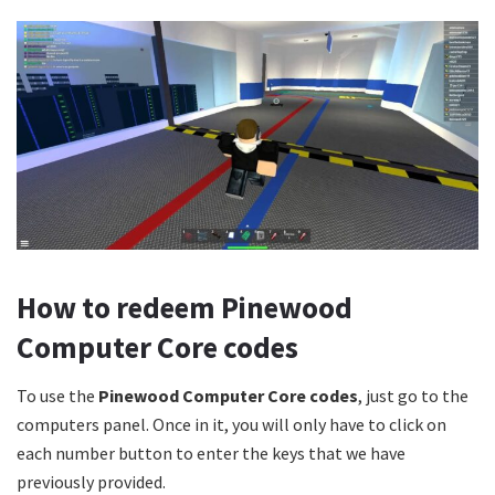
How to redeem Pinewood
Computer Core codes
To use the
Pinewood Computer Core codes
, just go to the
computers panel. Once in it, you will only have to click on
each number button to enter the keys that we have
previously provided.