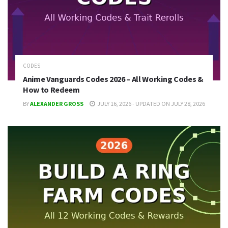
CODES
Anime Vanguards Codes 2026 – All Working Codes &
How to Redeem
BY
ALEXANDER GROSS
JULY 16, 2026 - UPDATED ON JULY 28, 2026