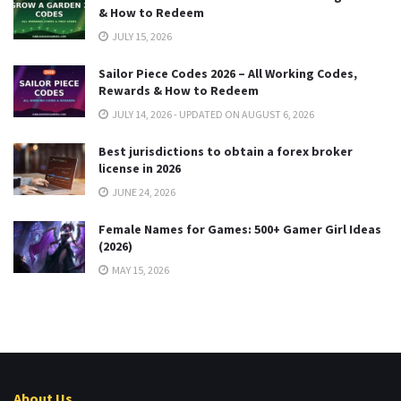
& How to Redeem
JULY 15, 2026
Sailor Piece Codes 2026 – All Working Codes,
Rewards & How to Redeem
JULY 14, 2026 - UPDATED ON AUGUST 6, 2026
Best jurisdictions to obtain a forex broker
license in 2026
JUNE 24, 2026
Female Names for Games: 500+ Gamer Girl Ideas
(2026)
MAY 15, 2026
About Us