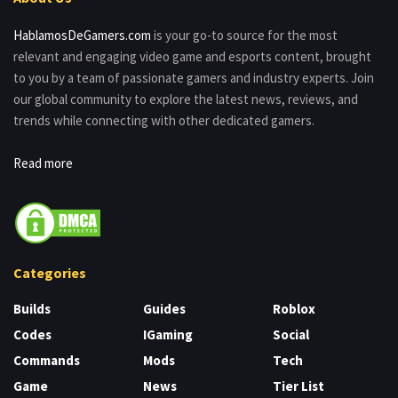
HablamosDeGamers.com
is your go-to source for the most
relevant and engaging video game and esports content, brought
to you by a team of passionate gamers and industry experts. Join
our global community to explore the latest news, reviews, and
trends while connecting with other dedicated gamers.
Read more
Categories
Builds
Guides
Roblox
Codes
IGaming
Social
Commands
Mods
Tech
Game
News
Tier List