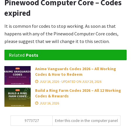
Pinewood Computer Core – Codes
expired
It is common for codes to stop working. As soon as that
happens with any of the Pinewood Computer Core codes,
please suggest that we will change it to this section.
Related
Posts
Anime Vanguards Codes 2026 – All Working
Codes & How to Redeem
JULY 16, 2026 - UPDATED ON JULY 28, 2026
Build a Ring Farm Codes 2026 – All 12 Working
Codes & Rewards
JULY 16, 2026
9773727
Enter this code in the computer panel