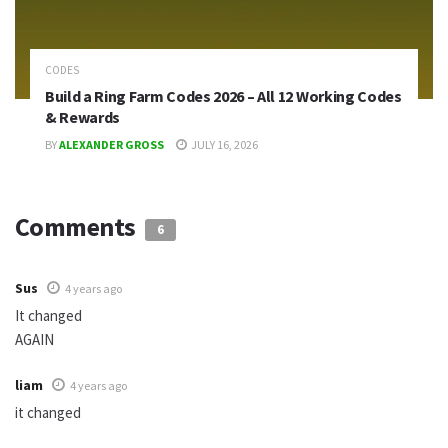
CODES
Build a Ring Farm Codes 2026 – All 12 Working Codes
& Rewards
BY
ALEXANDER GROSS
JULY 16, 2026
Comments
6
Sus
4 years ago
It changed
AGAIN
liam
4 years ago
it changed