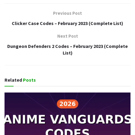
Previous Post
Clicker Case Codes – February 2023 (Complete List)
Next Post
Dungeon Defenders 2 Codes – February 2023 (Complete
List)
Related
Posts