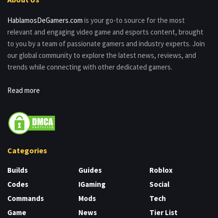
HablamosDeGamers.com
is your go-to source for the most
relevant and engaging video game and esports content, brought
to you by a team of passionate gamers and industry experts. Join
our global community to explore the latest news, reviews, and
trends while connecting with other dedicated gamers.
Read more
Categories
Builds
Guides
Roblox
Codes
IGaming
Social
Commands
Mods
Tech
Game
News
Tier List