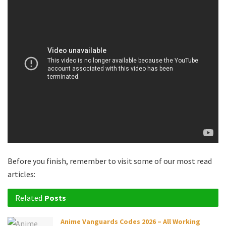
Before you finish, remember to visit some of our most read
articles:
Related
Posts
Anime Vanguards Codes 2026 – All Working