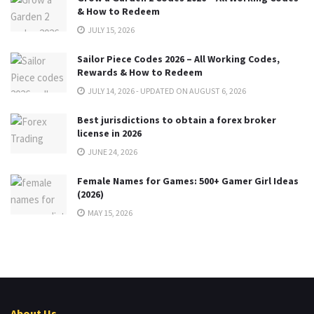
& How to Redeem
JULY 15, 2026
Sailor Piece Codes 2026 – All Working Codes,
Rewards & How to Redeem
JULY 14, 2026 - UPDATED ON AUGUST 6, 2026
Best jurisdictions to obtain a forex broker
license in 2026
JUNE 24, 2026
Female Names for Games: 500+ Gamer Girl Ideas
(2026)
MAY 15, 2026
About Us