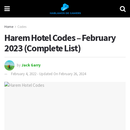
Home
Codes
Harem Hotel Codes – February
2023 (Complete List)
by
Jack Garry
February 4, 2022 - Updated On February 26, 2024