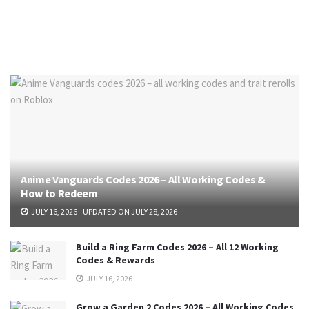
Anime Vanguards Codes 2026 – All Working Codes &
How to Redeem
JULY 16, 2026 - UPDATED ON JULY 28, 2026
Build a Ring Farm Codes 2026 – All 12 Working
Codes & Rewards
JULY 16, 2026
Grow a Garden 2 Codes 2026 – All Working Codes