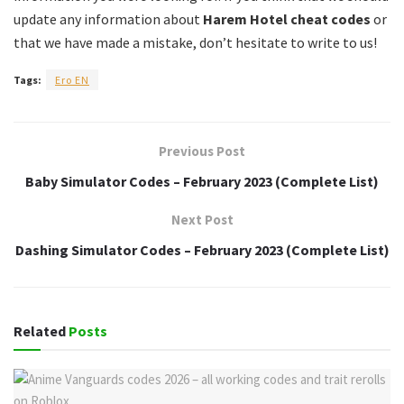
update any information about
Harem Hotel cheat codes
or
that we have made a mistake, don’t hesitate to write to us!
Tags:
Ero EN
Previous Post
Baby Simulator Codes – February 2023 (Complete List)
Next Post
Dashing Simulator Codes – February 2023 (Complete List)
Related
Posts