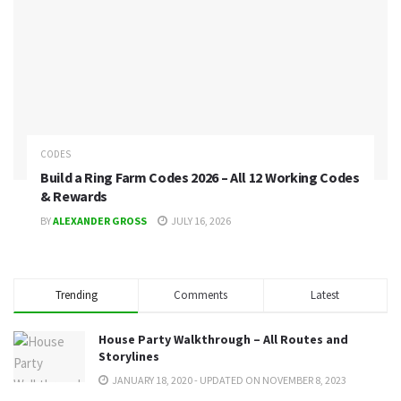
CODES
Build a Ring Farm Codes 2026 – All 12 Working Codes
& Rewards
BY
ALEXANDER GROSS
JULY 16, 2026
Trending
Comments
Latest
House Party Walkthrough – All Routes and
Storylines
JANUARY 18, 2020 - UPDATED ON NOVEMBER 8, 2023