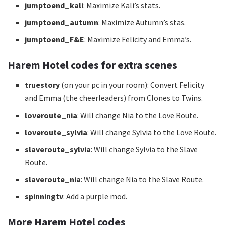
jumptoend_kali
: Maximize Kali’s stats.
jumptoend_autumn
: Maximize Autumn’s stas.
jumptoend_F&E
: Maximize Felicity and Emma’s.
Harem Hotel codes for extra scenes
truestory
(on your pc in your room): Convert Felicity
and Emma (the cheerleaders) from Clones to Twins.
loveroute_nia
: Will change Nia to the Love Route.
loveroute_sylvia
: Will change Sylvia to the Love Route.
slaveroute_sylvia
: Will change Sylvia to the Slave
Route.
slaveroute_nia
: Will change Nia to the Slave Route.
spinningtv
: Add a purple mod.
More Harem Hotel codes