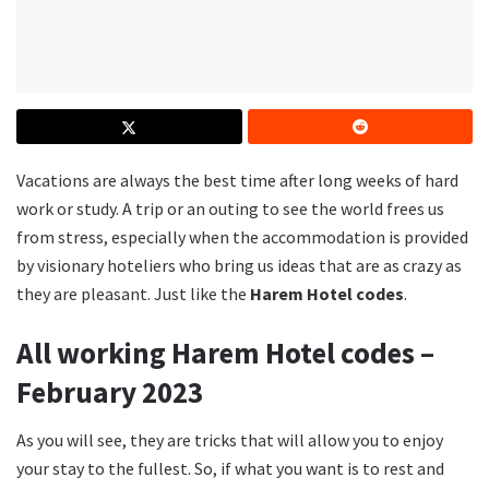
Vacations are always the best time after long weeks of hard
work or study. A trip or an outing to see the world frees us
from stress, especially when the accommodation is provided
by visionary hoteliers who bring us ideas that are as crazy as
they are pleasant. Just like the
Harem Hotel codes
.
All working Harem Hotel codes –
February 2023
As you will see, they are tricks that will allow you to enjoy
your stay to the fullest. So, if what you want is to rest and