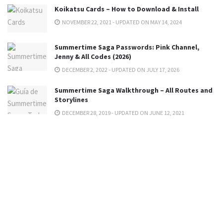
Koikatsu Cards – How to Download & Install
NOVEMBER 22, 2021 - UPDATED ON MAY 14, 2024
Summertime Saga Passwords: Pink Channel,
Jenny & All Codes (2026)
DECEMBER 2, 2022 - UPDATED ON JULY 17, 2026
Summertime Saga Walkthrough – All Routes and
Storylines
DECEMBER 28, 2019 - UPDATED ON JUNE 12, 2021