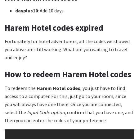
dayplus10
: Add 10 days.
Harem Hotel codes
expired
Fortunately for hotel adventurers, all the codes we showed
you above are still working. What are you waiting to travel
and enjoy?
How to redeem Harem Hotel codes
To redeem the
Harem Hotel codes
, you just have to find
access to a computer. For this, just go to your room, since
you will always have one there. Once you are connected,
select the
Input Code option,
confirm that you have one, and
then you can enter the codes of your preference.