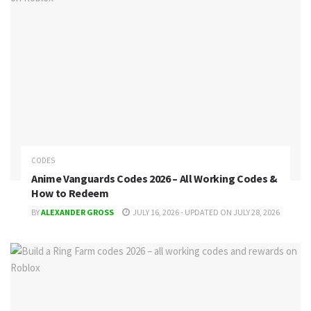
CODES
Anime Vanguards Codes 2026 – All Working Codes &
How to Redeem
BY
ALEXANDER GROSS
JULY 16, 2026 - UPDATED ON JULY 28, 2026