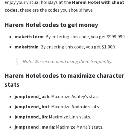
enjoy your virtual holidays at the
Harem Hotel with cheat
codes
, these are the codes you should have.
Harem Hotel codes to get money
makeitstorm
: By entering this code, you get $999,999.
makeitrain
: By entering this code, you get $1,000.
Note: We recommend using them frequently.
Harem Hotel codes to maximize character
stats
jumptoend_ash
: Maximize Ashley’s stats.
jumptoend_bot
: Maximize Android stats.
jumptoend_lin
: Maximize Lin’s stats.
jumptoend_maria
: Maximize Maria’s stats.