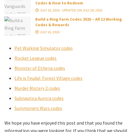
Codes & How to Redeem
JULY 16, 2026 - UPDATED ON JULY 28, 2026
Build a Ring Farm Codes 2026 – All 12 Working
Codes & Rewards
JULY 16, 2026
Pet Walking Simulator codes
Rocket League codes
Monster of Etheria codes
Life is Feudal: Forest Village codes
Murder Mistery 2 codes
Subnautica Aurora codes
Summoners Wars codes
We hope you have enjoyed this post and that you found the
information you were looking for. If you think that we should