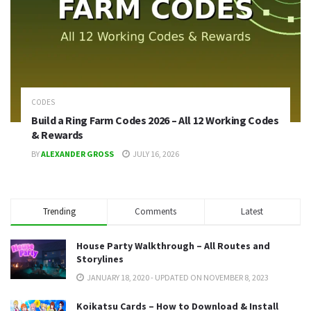
CODES
Build a Ring Farm Codes 2026 – All 12 Working Codes
& Rewards
BY
ALEXANDER GROSS
JULY 16, 2026
Trending
Comments
Latest
House Party Walkthrough – All Routes and
Storylines
JANUARY 18, 2020 - UPDATED ON NOVEMBER 8, 2023
Koikatsu Cards – How to Download & Install