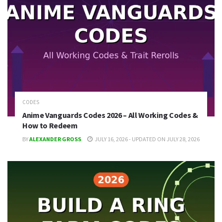
CODES
Anime Vanguards Codes 2026 – All Working Codes &
How to Redeem
BY
ALEXANDER GROSS
JULY 16, 2026 - UPDATED ON JULY 28, 2026