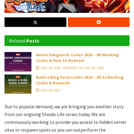
Related
Posts
Anime Vanguards Codes 2026 – All Working
Codes & How to Redeem
JULY 16, 2026 - UPDATED ON JULY 28, 2026
Build a Ring Farm Codes 2026 – All 12 Working
Codes & Rewards
JULY 16, 2026
Due to popular demand, we are bringing you another story
from our ongoing Shindo Life series today. We are
continuously working to provide you access to hidden server
sites or respawn spots so you can outperform the