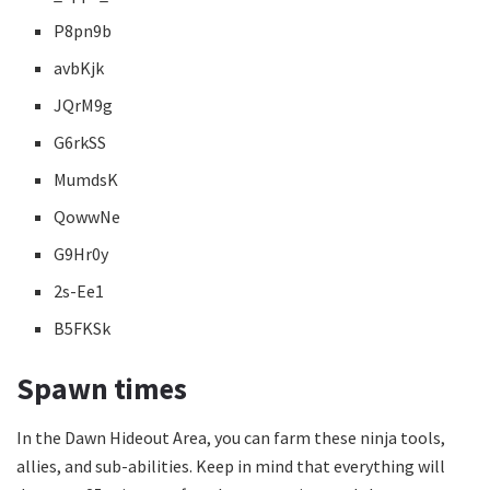
P8pn9b
avbKjk
JQrM9g
G6rkSS
MumdsK
QowwNe
G9Hr0y
2s-Ee1
B5FKSk
Spawn times
In the Dawn Hideout Area, you can farm these ninja tools,
allies, and sub-abilities. Keep in mind that everything will