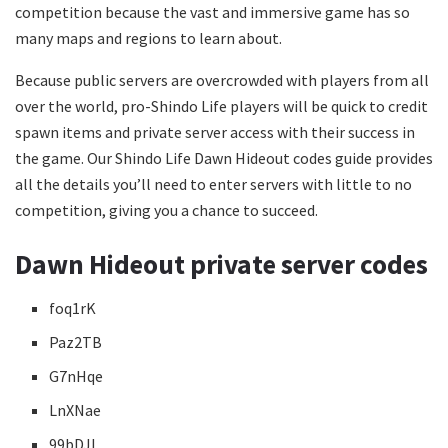
competition because the vast and immersive game has so
many maps and regions to learn about.
Because public servers are overcrowded with players from all
over the world, pro-Shindo Life players will be quick to credit
spawn items and private server access with their success in
the game. Our Shindo Life Dawn Hideout codes guide provides
all the details you’ll need to enter servers with little to no
competition, giving you a chance to succeed.
Dawn Hideout private server codes
foq1rK
Paz2TB
G7nHqe
LnXNae
99bDJL