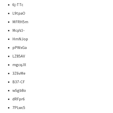
6j-TTc
L9tpaO
MFRH5m
McpVJ-
HmNJop
pPWxGa
LZ85AV
mgcqJX
3Z6vMe
B37-CF
wSgb8o
dRFpr6
7PLwc5