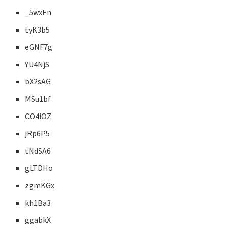
_5wxEn
tyK3b5
eGNF7g
YU4NjS
bX2sAG
MSu1bf
CO4iOZ
jRp6P5
tNdSA6
gLTDHo
zgmKGx
kh1Ba3
ggabkX