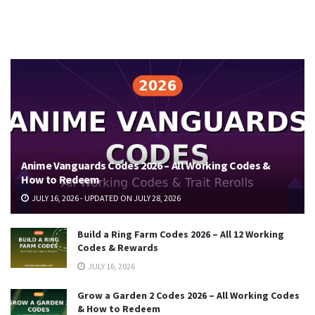
Anime Vanguards Codes 2026 – All Working Codes &
How to Redeem
JULY 16, 2026 - UPDATED ON JULY 28, 2026
Build a Ring Farm Codes 2026 – All 12 Working
Codes & Rewards
JULY 16, 2026
Grow a Garden 2 Codes 2026 – All Working Codes
& How to Redeem