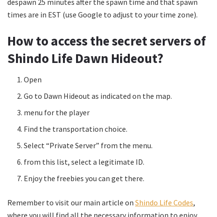
despawn 25 minutes after the spawn time and that spawn
times are in EST (use Google to adjust to your time zone).
How to access the secret servers of
Shindo Life Dawn Hideout?
Open
Go to Dawn Hideout as indicated on the map.
menu for the player
Find the transportation choice.
Select “Private Server” from the menu.
from this list, select a legitimate ID.
Enjoy the freebies you can get there.
Remember to visit our main article on
Shindo Life Codes
,
where you will find all the necessary information to enjoy