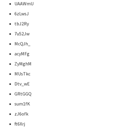
UAAWmU
6zLwsJ
tbJ2Ry
7u52Jw
McQJh_
acyMFg
ZyMghM
MUsTkc
Dtv_wE
GRtGGQ
sum1fK
zJ6ofk
ft6Xrj