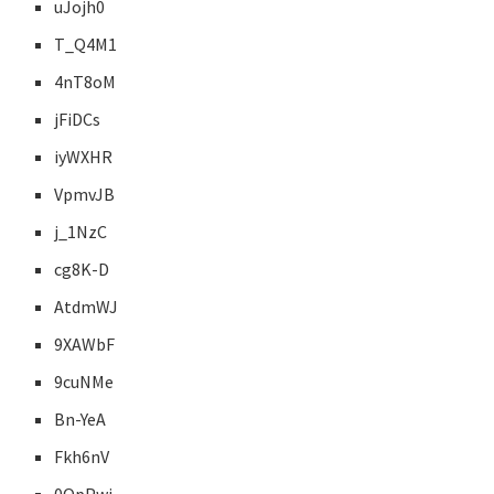
uJojh0
T_Q4M1
4nT8oM
jFiDCs
iyWXHR
VpmvJB
j_1NzC
cg8K-D
AtdmWJ
9XAWbF
9cuNMe
Bn-YeA
Fkh6nV