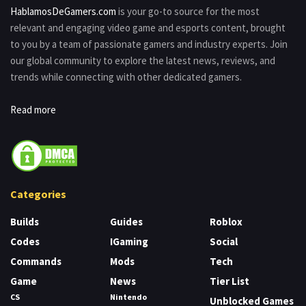
HablamosDeGamers.com
is your go-to source for the most
relevant and engaging video game and esports content, brought
to you by a team of passionate gamers and industry experts. Join
our global community to explore the latest news, reviews, and
trends while connecting with other dedicated gamers.
Read more
Categories
Builds
Guides
Roblox
Codes
IGaming
Social
Commands
Mods
Tech
Game
News
Tier List
CS
Nintendo
Unblocked Games