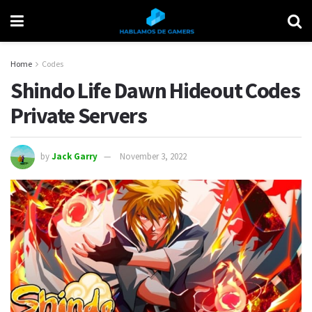
Home
Codes
Shindo Life Dawn Hideout Codes
Private Servers
by
Jack Garry
November 3, 2022