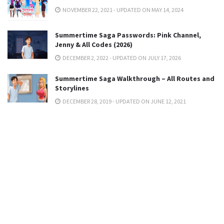
NOVEMBER 22, 2021 - UPDATED ON MAY 14, 2024
Summertime Saga Passwords: Pink Channel,
Jenny & All Codes (2026)
DECEMBER 2, 2022 - UPDATED ON JULY 17, 2026
Summertime Saga Walkthrough – All Routes and
Storylines
DECEMBER 28, 2019 - UPDATED ON JUNE 12, 2021