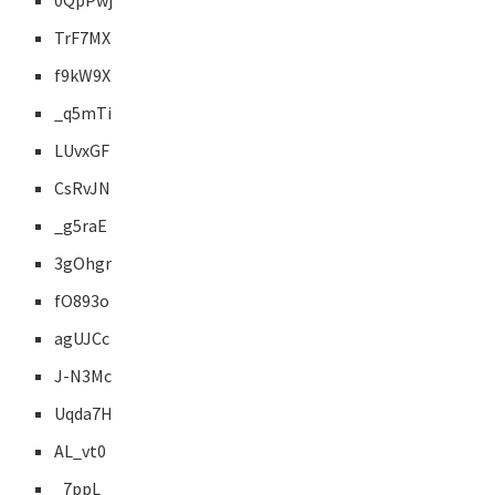
0QpPwj
TrF7MX
f9kW9X
_q5mTi
LUvxGF
CsRvJN
_g5raE
3gOhgr
fO893o
agUJCc
J-N3Mc
Uqda7H
AL_vt0
_7ppL_