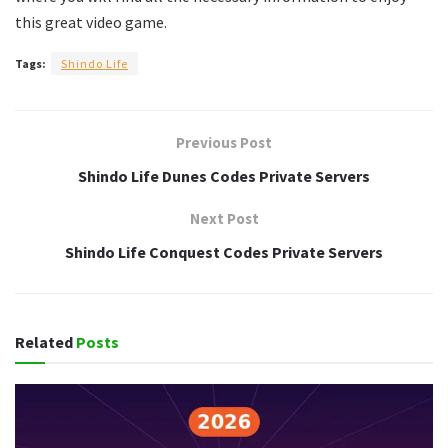
this great video game.
Tags:
Shindo Life
Previous Post
Shindo Life Dunes Codes Private Servers
Next Post
Shindo Life Conquest Codes Private Servers
Related
Posts