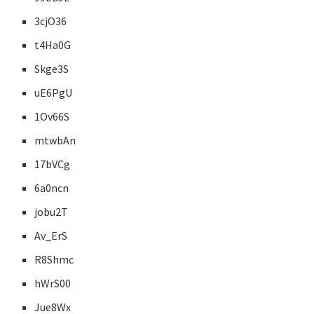
3cjO36
t4Ha0G
Skge3S
uE6PgU
1Ov66S
mtwbAn
17bVCg
6a0ncn
jobu2T
Av_ErS
R8Shmc
hWrS00
Jue8Wx