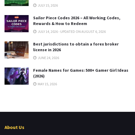
JULY 15, 2026
Sailor Piece Codes 2026 – All Working Codes,
Rewards & How to Redeem
JULY 14, 2026 - UPDATED ON AUGUST 6, 2026
Best jurisdictions to obtain a forex broker
license in 2026
JUNE 24, 2026
Female Names for Games: 500+ Gamer Girl Ideas
(2026)
MAY 15, 2026
About Us