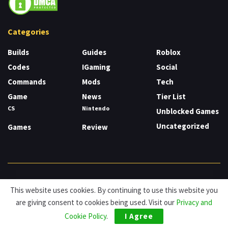
Categories
Builds
Guides
Roblox
Codes
IGaming
Social
Commands
Mods
Tech
Game
News
Tier List
CS
Nintendo
Unblocked Games
Uncategorized
Games
Review
About
Cookies
Privacy & Policy
Contact
This website uses cookies. By continuing to use this website you
are giving consent to cookies being used. Visit our
Privacy and
© HDG Hablamos de Gamers 2026.
Cookie Policy
.
I Agree