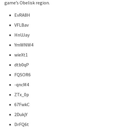
game’s Obelisk region.
EvRA8H
VFLBav
HnUJay
YmWNW4
wieXt1
dtb0qP
FQSOR6
-qncM4
ZTx_0p
67FwkC
2DukjY
DrFQ6t