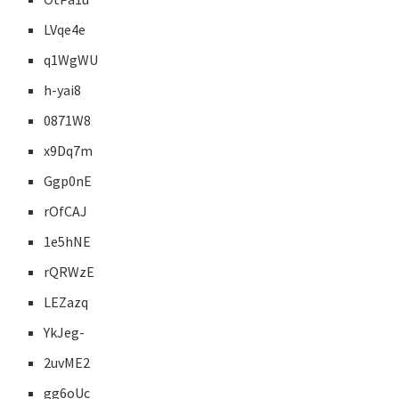
LVqe4e
q1WgWU
h-yai8
0871W8
x9Dq7m
Ggp0nE
rOfCAJ
1e5hNE
rQRWzE
LEZazq
YkJeg-
2uvME2
gg6oUc