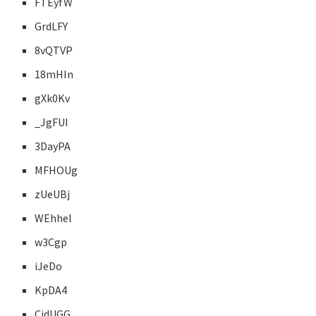
FTEyfW
GrdLFY
8vQTVP
18mHIn
gXk0Kv
_JgFUI
3DayPA
MFHOUg
zUeUBj
WEhhel
w3Cgp
iJeDo
KpDA4
CjdUGG