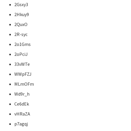
2Gsxy3
2Hkuy9
2QuxO
2R-syc
2o1Gms
2oPciJ
33vWTe
WWpFZJ
MLmOFm
Wd9r_h
Ce6dEk
vHRaZA
p7agqj