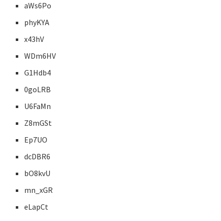
aWs6Po
phyKYA
x43hV
WDm6HV
G1Hdb4
0goLRB
U6FaMn
Z8mGSt
Ep7UO
dcDBR6
bO8kvU
mn_xGR
eLapCt