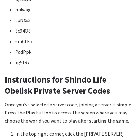
ru4wag
tpNXsS
3c94O8
6mCtFo
PadPpk
xg5IR7
Instructions for Shindo Life
Obelisk Private Server Codes
Once you’ve selected a server code, joining a server is simple.
Press the Play button to access the screen where you may
choose the world you want to play after starting the game.
In the top right corner, click the [PRIVATE SERVER]