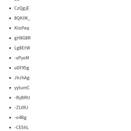
CzQgjE
8QKlM_
KloPeq
gH8G8R
Lg8EtW
-xPyoM
uDFX5g
JhJhAg
yytumC
-RyBRU
-ZLVRJ
-o4Bg
-CE5hL