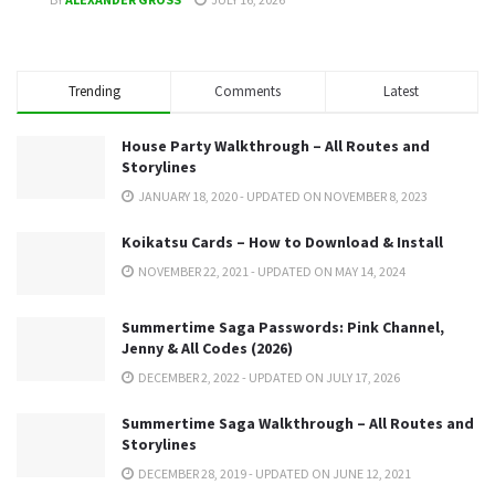
Trending
Comments
Latest
House Party Walkthrough – All Routes and
Storylines
JANUARY 18, 2020 - UPDATED ON NOVEMBER 8, 2023
Koikatsu Cards – How to Download & Install
NOVEMBER 22, 2021 - UPDATED ON MAY 14, 2024
Summertime Saga Passwords: Pink Channel,
Jenny & All Codes (2026)
DECEMBER 2, 2022 - UPDATED ON JULY 17, 2026
Summertime Saga Walkthrough – All Routes and
Storylines
DECEMBER 28, 2019 - UPDATED ON JUNE 12, 2021