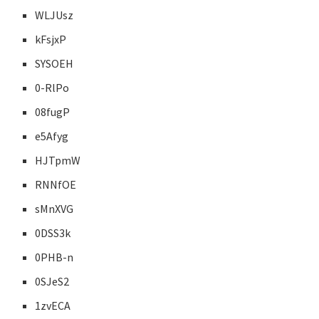
WLJUsz
kFsjxP
SYSOEH
0-RlPo
08fugP
e5Afyg
HJTpmW
RNNfOE
sMnXVG
0DSS3k
0PHB-n
0SJeS2
1zvECA