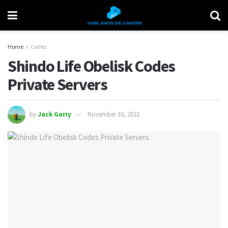
Home
Codes
Shindo Life Obelisk Codes
Private Servers
by
Jack Garry
November 10, 2022