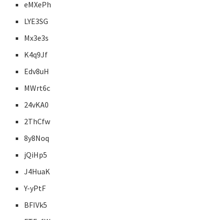
eMXePh
LYE3SG
Mx3e3s
K4q9Jf
Edv8uH
MWrt6c
24vKA0
2ThCfw
8y8Noq
jQiHp5
J4HuaK
Y-yPtF
BFIVk5