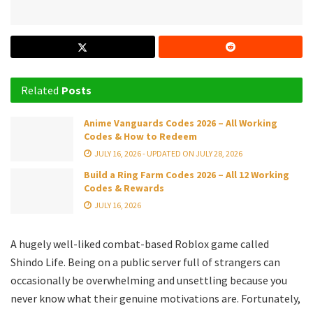
Related
Posts
Anime Vanguards Codes 2026 – All Working
Codes & How to Redeem
JULY 16, 2026 - UPDATED ON JULY 28, 2026
Build a Ring Farm Codes 2026 – All 12 Working
Codes & Rewards
JULY 16, 2026
A hugely well-liked combat-based Roblox game called
Shindo Life. Being on a public server full of strangers can
occasionally be overwhelming and unsettling because you
never know what their genuine motivations are. Fortunately,