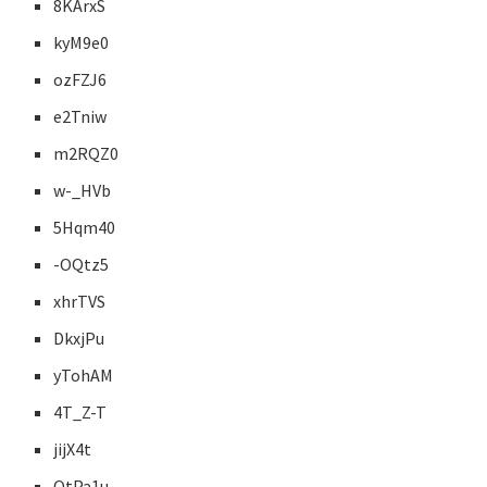
8KArxS
kyM9e0
ozFZJ6
e2Tniw
m2RQZ0
w-_HVb
5Hqm40
-OQtz5
xhrTVS
DkxjPu
yTohAM
4T_Z-T
jijX4t
OtPa1u