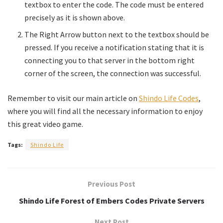
textbox to enter the code. The code must be entered
precisely as it is shown above.
The Right Arrow button next to the textbox should be
pressed. If you receive a notification stating that it is
connecting you to that server in the bottom right
corner of the screen, the connection was successful.
Remember to visit our main article on
Shindo Life Codes
,
where you will find all the necessary information to enjoy
this great video game.
Tags:
Shindo Life
Previous Post
Shindo Life Forest of Embers Codes Private Servers
Next Post