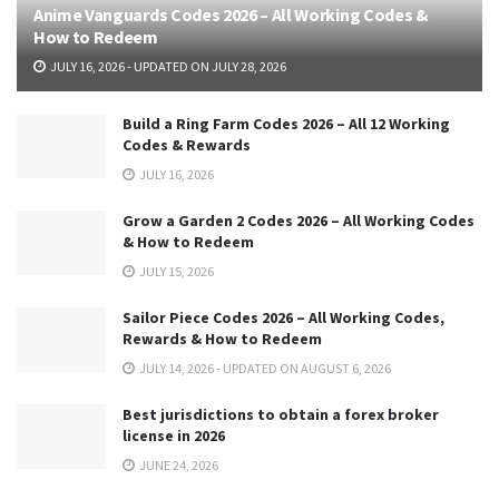
Anime Vanguards Codes 2026 – All Working Codes &
How to Redeem
JULY 16, 2026 - UPDATED ON JULY 28, 2026
Build a Ring Farm Codes 2026 – All 12 Working
Codes & Rewards
JULY 16, 2026
Grow a Garden 2 Codes 2026 – All Working Codes
& How to Redeem
JULY 15, 2026
Sailor Piece Codes 2026 – All Working Codes,
Rewards & How to Redeem
JULY 14, 2026 - UPDATED ON AUGUST 6, 2026
Best jurisdictions to obtain a forex broker
license in 2026
JUNE 24, 2026