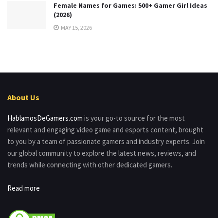
Female Names for Games: 500+ Gamer Girl Ideas
(2026)
MAY 15, 2026
About Us
HablamosDeGamers.com
is your go-to source for the most
relevant and engaging video game and esports content, brought
to you by a team of passionate gamers and industry experts. Join
our global community to explore the latest news, reviews, and
trends while connecting with other dedicated gamers.
Read more