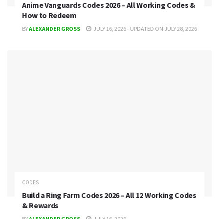
Anime Vanguards Codes 2026 – All Working Codes &
How to Redeem
BY
ALEXANDER GROSS
JULY 16, 2026 - UPDATED ON JULY 28, 2026
CODES
Build a Ring Farm Codes 2026 – All 12 Working Codes
& Rewards
BY
ALEXANDER GROSS
JULY 16, 2026