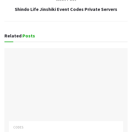
Shindo Life Jinshiki Event Codes Private Servers
Related
Posts
CODES