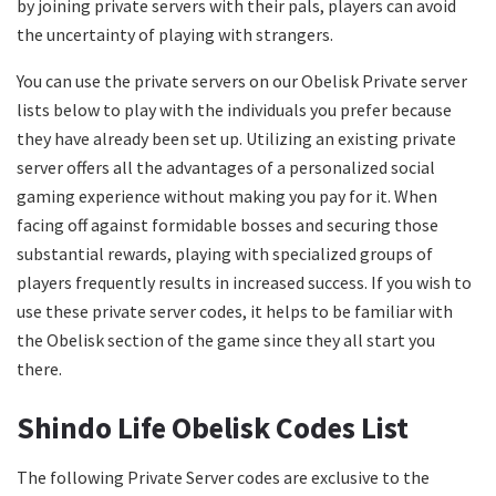
by joining private servers with their pals, players can avoid
the uncertainty of playing with strangers.
You can use the private servers on our Obelisk Private server
lists below to play with the individuals you prefer because
they have already been set up. Utilizing an existing private
server offers all the advantages of a personalized social
gaming experience without making you pay for it. When
facing off against formidable bosses and securing those
substantial rewards, playing with specialized groups of
players frequently results in increased success. If you wish to
use these private server codes, it helps to be familiar with
the Obelisk section of the game since they all start you
there.
Shindo Life Obelisk Codes List
The following Private Server codes are exclusive to the