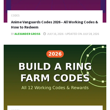
CODES
Anime Vanguards Codes 2026 – All Working Codes &
How to Redeem
BY
ALEXANDER GROSS
JULY 16, 2026 - UPDATED ON JULY 28, 2026