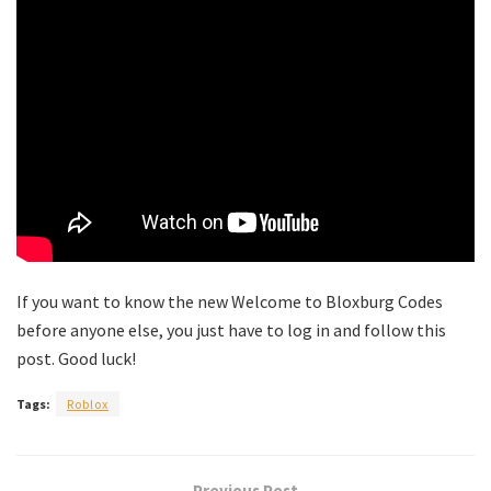
If you want to know the new Welcome to Bloxburg Codes
before anyone else, you just have to log in and follow this
post. Good luck!
Tags:
Roblox
Previous Post