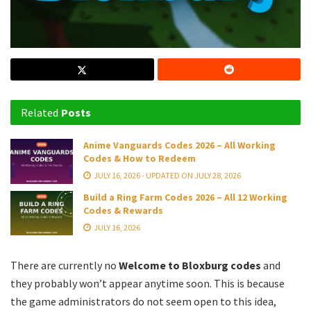
Related
Posts
Anime Vanguards Codes 2026 – All Working
Codes & How to Redeem
JULY 16, 2026 - UPDATED ON JULY 28, 2026
Build a Ring Farm Codes 2026 – All 12 Working
Codes & Rewards
JULY 16, 2026
There are currently no
Welcome to Bloxburg codes
and
they probably won’t appear anytime soon. This is because
the game administrators do not seem open to this idea,