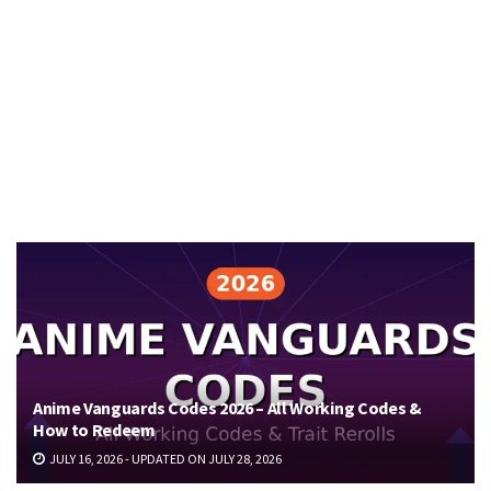
Anime Vanguards Codes 2026 – All Working Codes &
How to Redeem
JULY 16, 2026 - UPDATED ON JULY 28, 2026