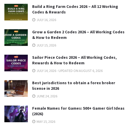
Build a Ring Farm Codes 2026 – All 12 Working
Codes & Rewards
JULY 16, 2026
Grow a Garden 2 Codes 2026 – All Working Codes
& How to Redeem
JULY 15, 2026
Sailor Piece Codes 2026 – All Working Codes,
Rewards & How to Redeem
JULY 14, 2026 - UPDATED ON AUGUST 6, 2026
Best jurisdictions to obtain a forex broker
license in 2026
JUNE 24, 2026
Female Names for Games: 500+ Gamer Girl Ideas
(2026)
MAY 15, 2026