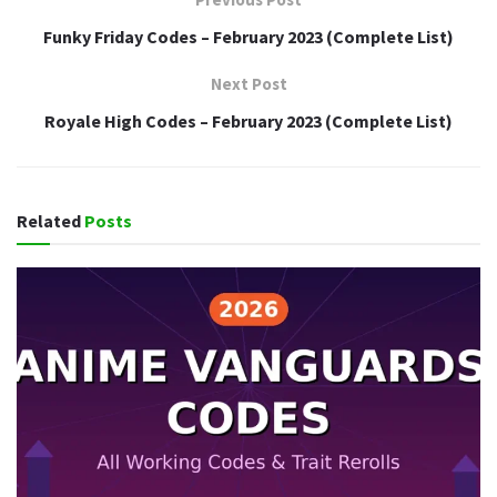
Funky Friday Codes – February 2023 (Complete List)
Next Post
Royale High Codes – February 2023 (Complete List)
Related
Posts