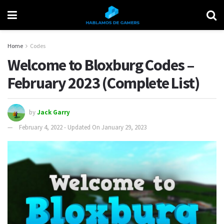
Home
Codes
Welcome to Bloxburg Codes –
February 2023 (Complete List)
by
Jack Garry
February 4, 2022 - Updated On January 29, 2023