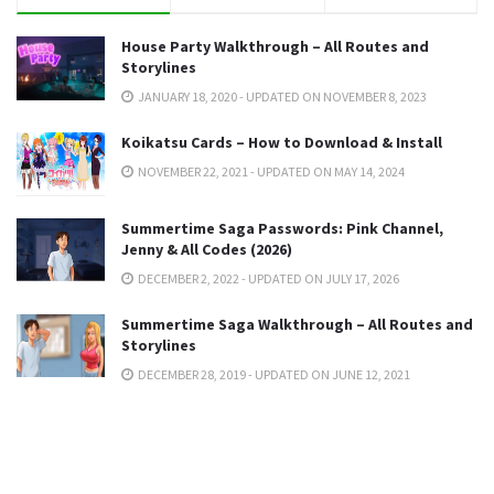
House Party Walkthrough – All Routes and
Storylines
JANUARY 18, 2020 - UPDATED ON NOVEMBER 8, 2023
Koikatsu Cards – How to Download & Install
NOVEMBER 22, 2021 - UPDATED ON MAY 14, 2024
Summertime Saga Passwords: Pink Channel,
Jenny & All Codes (2026)
DECEMBER 2, 2022 - UPDATED ON JULY 17, 2026
Summertime Saga Walkthrough – All Routes and
Storylines
DECEMBER 28, 2019 - UPDATED ON JUNE 12, 2021