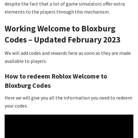
despite the fact that a lot of game simulators offer extra
elements to the players through this mechanism.
Working Welcome to Bloxburg
Codes – Updated February 2023
We will add codes and rewards here as soon as they are made
available to players.
How to redeem Roblox Welcome to
Bloxburg Codes
Here we will give you all the information you need to redeem
your codes.