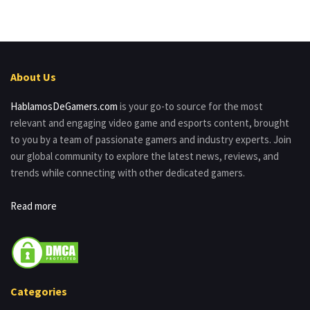
About Us
HablamosDeGamers.com
is your go-to source for the most
relevant and engaging video game and esports content, brought
to you by a team of passionate gamers and industry experts. Join
our global community to explore the latest news, reviews, and
trends while connecting with other dedicated gamers.
Read more
Categories