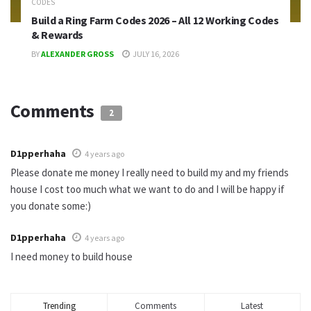
CODES
Build a Ring Farm Codes 2026 – All 12 Working Codes
& Rewards
BY
ALEXANDER GROSS
JULY 16, 2026
Comments
2
D1pperhaha
4 years ago
Please donate me money I really need to build my and my friends
house I cost too much what we want to do and I will be happy if
you donate some:)
D1pperhaha
4 years ago
I need money to build house
Trending
Comments
Latest